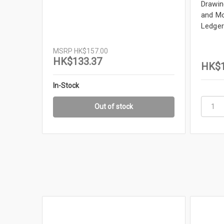
Drawing
and Mo
Ledger
MSRP
HK$157.00
HK$133.37
HK$1
In-Stock
Out of stock