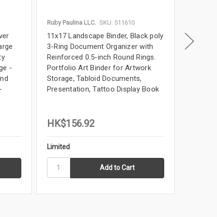
Ruby Paulina LLC.
SKU: 511610
Ruby Paul
ver
11x17 Landscape Binder, Black poly
11x17 Bi
arge
3-Ring Document Organizer with
Landsca
ty
Reinforced 0.5-inch Round Rings.
Elegant 
ge -
Portfolio Art Binder for Artwork
for Artw
and
Storage, Tabloid Documents,
Book, B
-
Presentation, Tattoo Display Book
Tabloid 
HK$156.92
HK$44
Limited