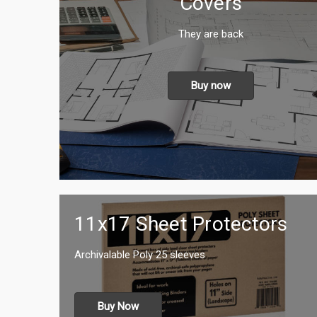
Covers
They are back
Buy now
11x17 Sheet Protectors
Archivalable Poly 25 sleeves
Buy Now