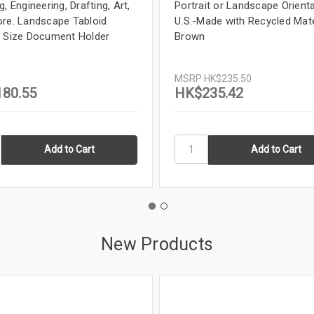
, Engineering, Drafting, Art,
Portrait or Landscape Orienta
re. Landscape Tabloid
U.S.-Made with Recycled Mate
 Size Document Holder
Brown
MSRP
HK$235.50
80.55
HK$235.42
New Products