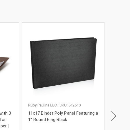
Ruby Paulina LLC.
SKU: 512610
Ruby Paul
with 3
11x17 Binder Poly Panel Featuring a
11x17 P
 for
1" Round Ring Black
Binder w
per |
Format 