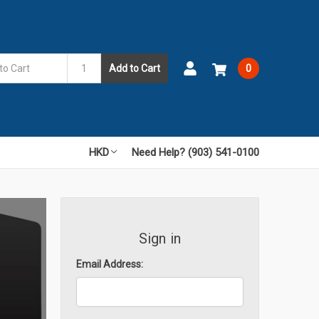
Add to Cart
0
HKD
Need Help? (903) 541-0100
Sign in
Email Address: