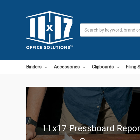
Search
Binders
Accessories
Clipboards
Filing
11x17 Pressboard Repor