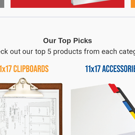
Our Top Picks
ck out our top 5 products from each cate