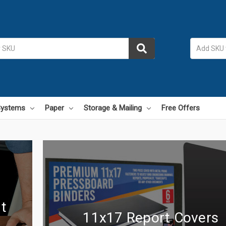
 Systems
Paper
Storage & Mailing
Free Offers
t
11x17 Report Covers