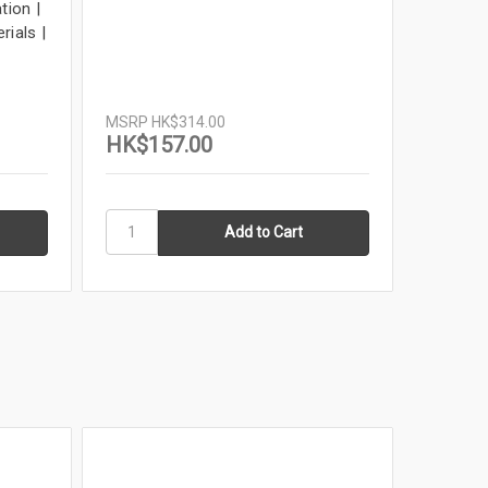
tion |
11x17 F
rials |
Tattoo 
Tabloid 
Louisia
MSRP
H
MSRP
HK$314.00
HK$54
HK$157.00
In Stock