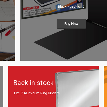
Black - pack of 6
Buy Now
Back in-stock
11x17 Aluminum Ring Binders