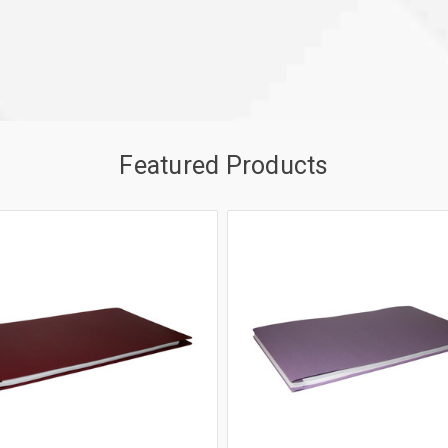
Featured Products