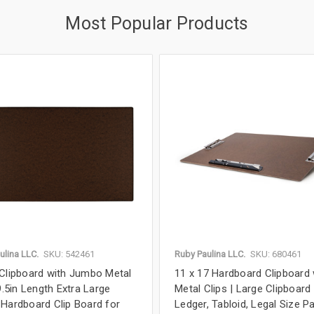
Most Popular Products
ulina LLC.
SKU: 542461
Ruby Paulina LLC.
SKU: 680461
Clipboard with Jumbo Metal
11 x 17 Hardboard Clipboard 
9.5in Length Extra Large
Metal Clips | Large Clipboard
Hardboard Clip Board for
Ledger, Tabloid, Legal Size Pa