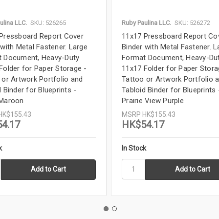
ulina LLC.
SKU: 526265
Ruby Paulina LLC.
SKU: 526272
Pressboard Report Cover
11x17 Pressboard Report Co
 with Metal Fastener. Large
Binder with Metal Fastener. L
 Document, Heavy-Duty
Format Document, Heavy-Du
Folder for Paper Storage -
11x17 Folder for Paper Stora
 or Artwork Portfolio and
Tattoo or Artwork Portfolio 
 Binder for Blueprints -
Tabloid Binder for Blueprints 
 Maroon
Prairie View Purple
HK$155.43
MSRP
HK$155.43
4.17
HK$54.17
k
In Stock