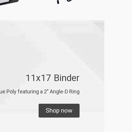
11x17 Binder
ue Poly featuring a 2" Angle-D Ring
Shop now