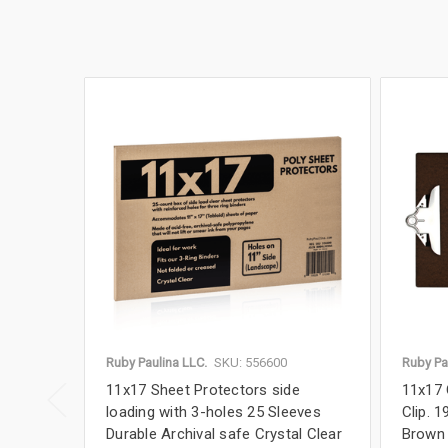
Ruby Paulina LLC.
SKU: 556600
Ruby Pa
11x17 Sheet Protectors side
11x17 
loading with 3-holes 25 Sleeves
Clip. 1
Durable Archival safe Crystal Clear
Brown 