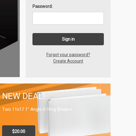
Password:
Forgot your password?
Create Account
NEW DEAL!
Two 11x17 1" Angle-D Ring Binders
$20.00