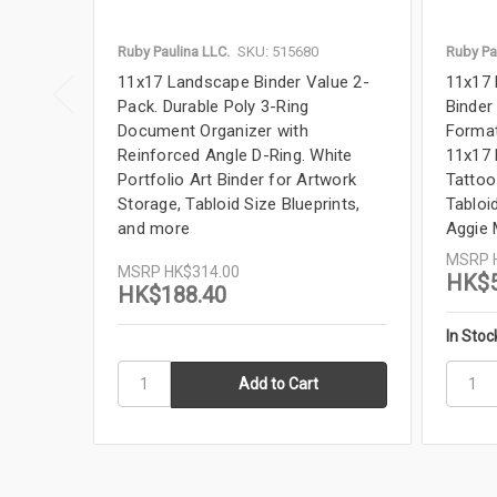
Ruby Paulina LLC.
SKU: 515680
Ruby Pa
11x17 Landscape Binder Value 2-
11x17 
Pack. Durable Poly 3-Ring
Binder
Document Organizer with
Format
Reinforced Angle D-Ring. White
11x17 
Portfolio Art Binder for Artwork
Tattoo
Storage, Tabloid Size Blueprints,
Tabloid
and more
Aggie
MSRP
MSRP
HK$314.00
HK$5
HK$188.40
In Stoc