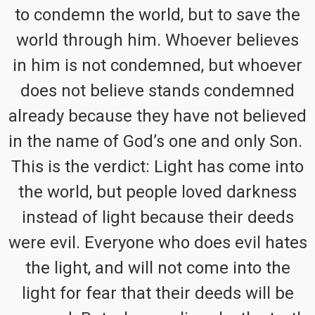
to condemn the world, but to save the
world through him. Whoever believes
in him is not condemned, but whoever
does not believe stands condemned
already because they have not believed
in the name of God’s one and only Son.
This is the verdict: Light has come into
the world, but people loved darkness
instead of light because their deeds
were evil. Everyone who does evil hates
the light, and will not come into the
light for fear that their deeds will be