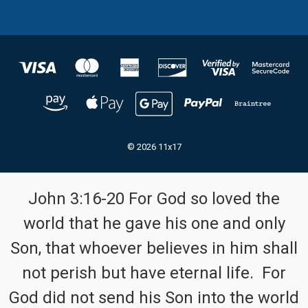
© 2026 11x17
John 3:16-20 For God so loved the
world that he gave his one and only
Son, that whoever believes in him shall
not perish but have eternal life. For
God did not send his Son into the world