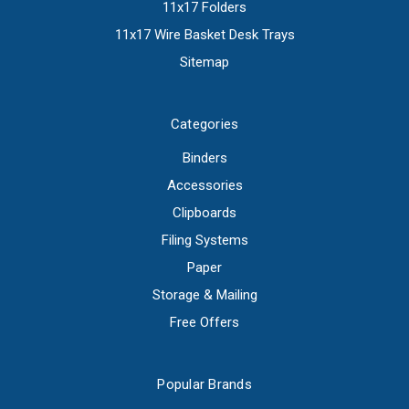
11x17 Folders
11x17 Wire Basket Desk Trays
Sitemap
Categories
Binders
Accessories
Clipboards
Filing Systems
Paper
Storage & Mailing
Free Offers
Popular Brands