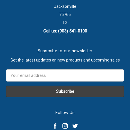
Jacksonville
75766
TX
Call us: (903) 541-0100
Subscribe to our newsletter
Get the latest updates on new products and upcoming sales
Email
Address
Follow Us