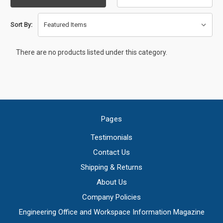
Sort By:
There are no products listed under this category.
Pages
Testimonials
Contact Us
Shipping & Returns
About Us
Company Policies
Engineering Office and Workspace Information Magazine