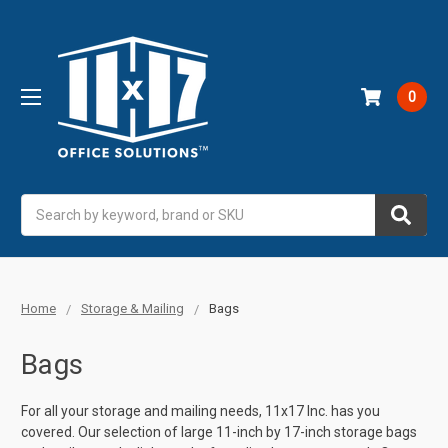
0
Search
Home
Storage & Mailing
Bags
Bags
For all your storage and mailing needs, 11x17 Inc. has you
covered. Our selection of large 11-inch by 17-inch storage bags