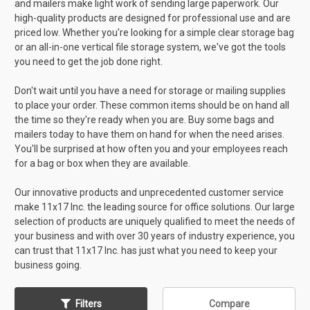
and mailers make light work of sending large paperwork. Our
high-quality products are designed for professional use and are
priced low. Whether you're looking for a simple clear storage bag
or an all-in-one vertical file storage system, we've got the tools
you need to get the job done right.
Don't wait until you have a need for storage or mailing supplies
to place your order. These common items should be on hand all
the time so they're ready when you are. Buy some bags and
mailers today to have them on hand for when the need arises.
You'll be surprised at how often you and your employees reach
for a bag or box when they are available.
Our innovative products and unprecedented customer service
make 11x17 Inc. the leading source for office solutions. Our large
selection of products are uniquely qualified to meet the needs of
your business and with over 30 years of industry experience, you
can trust that 11x17 Inc. has just what you need to keep your
business going.
Filters
Compare