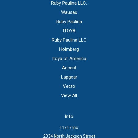
Ruby Paulina LLC.
Wausau
Ruby Paulina
ITOYA
Ruby Paulina LLC
Holmberg
Itoya of America
Accent
Lapgear
Vecto
View All
Info
11x17 Inc.
2034 North Jackson Street