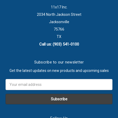
11x17 Inc.
2034 North Jackson Street
Jacksonville
75766
TX
Call us: (903) 541-0100
Subscribe to our newsletter
Get the latest updates on new products and upcoming sales
Email
Address