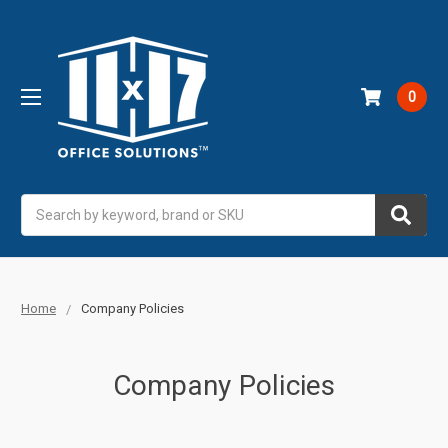
0
Search
Home
Company Policies
Company Policies