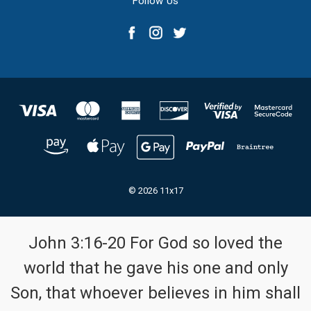
Follow Us
© 2026 11x17
John 3:16-20 For God so loved the
world that he gave his one and only
Son, that whoever believes in him shall