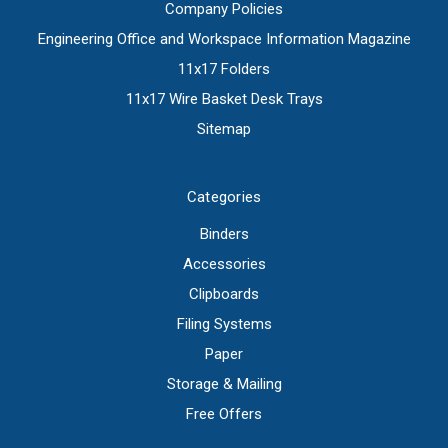
Company Policies
Engineering Office and Workspace Information Magazine
11x17 Folders
11x17 Wire Basket Desk Trays
Sitemap
Categories
Binders
Accessories
Clipboards
Filing Systems
Paper
Storage & Mailing
Free Offers