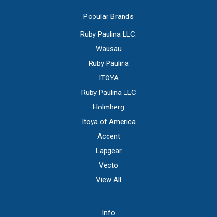
Popular Brands
Ruby Paulina LLC.
Wausau
Ruby Paulina
ITOYA
Ruby Paulina LLC
Holmberg
Itoya of America
Accent
Lapgear
Vecto
View All
Info