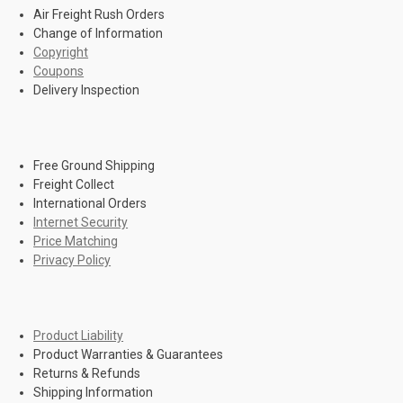
Air Freight Rush Orders
Change of Information
Copyright
Coupons
Delivery Inspection
Free Ground Shipping
Freight Collect
International Orders
Internet Security
Price Matching
Privacy Policy
Product Liability
Product Warranties & Guarantees
Returns & Refunds
Shipping Information