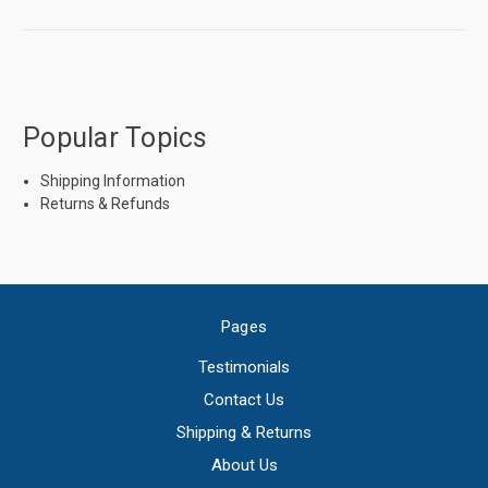
Popular Topics
Shipping Information
Returns & Refunds
Pages
Testimonials
Contact Us
Shipping & Returns
About Us