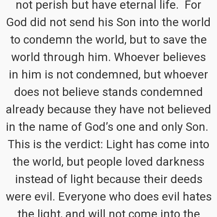
not perish but have eternal life. For
God did not send his Son into the world
to condemn the world, but to save the
world through him. Whoever believes
in him is not condemned, but whoever
does not believe stands condemned
already because they have not believed
in the name of God’s one and only Son.
This is the verdict: Light has come into
the world, but people loved darkness
instead of light because their deeds
were evil. Everyone who does evil hates
the light, and will not come into the