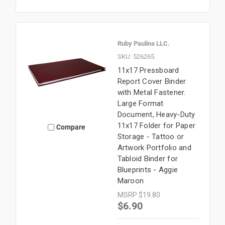
Ruby Paulina LLC.
SKU: 526265
11x17 Pressboard
Report Cover Binder
with Metal Fastener.
Large Format
Document, Heavy-Duty
11x17 Folder for Paper
Compare
Storage - Tattoo or
Artwork Portfolio and
Tabloid Binder for
Blueprints - Aggie
Maroon
MSRP
$19.80
$6.90