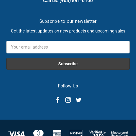
Call us: (903) 541-0100
Subscribe to our newsletter
Get the latest updates on new products and upcoming sales
Email
Address
Follow Us