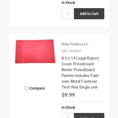
In Stock
Ruby Paulina LLC.
SKU: 326267
8.5 x 14 Legal Report
Cover Pressboard
Binder PressBoard
Panels includes Fold-
over Metal Fastener
Tech Red Single unit
Compare
$9.99
In Stock