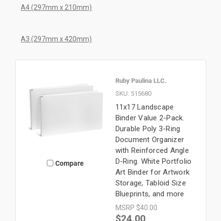
A4 (297mm x 210mm)
A3 (297mm x 420mm)
Ruby Paulina LLC.
SKU: 515680
11x17 Landscape
Binder Value 2-Pack.
Durable Poly 3-Ring
Document Organizer
with Reinforced Angle
D-Ring. White Portfolio
Compare
Art Binder for Artwork
Storage, Tabloid Size
Blueprints, and more
MSRP
$40.00
$24.00