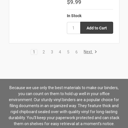
$9.99
In Stock
Next
1
2
3
4
5
6
Because we use only the best materials to make our binders,
you can count on them to hold up well in your office
environment. Our sturdy vinyl binders are a popular choice for
filing documents in an organized way. They feature thick and
rigid chipboard sealed over with quality vinyl for long-lasting
durability. You'll keep your paperwork protected and can stack
them on shelves for easy retrieval at a moment's notice.