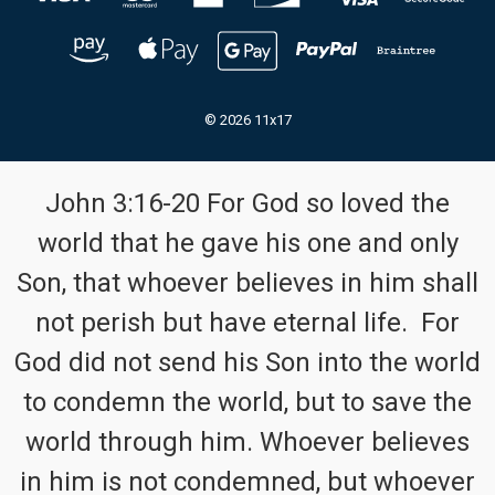
© 2026 11x17
John 3:16-20 For God so loved the
world that he gave his one and only
Son, that whoever believes in him shall
not perish but have eternal life. For
God did not send his Son into the world
to condemn the world, but to save the
world through him. Whoever believes
in him is not condemned, but whoever