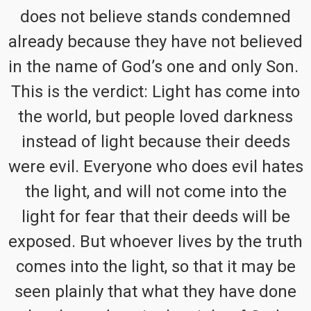
does not believe stands condemned
already because they have not believed
in the name of God’s one and only Son.
This is the verdict: Light has come into
the world, but people loved darkness
instead of light because their deeds
were evil. Everyone who does evil hates
the light, and will not come into the
light for fear that their deeds will be
exposed. But whoever lives by the truth
comes into the light, so that it may be
seen plainly that what they have done