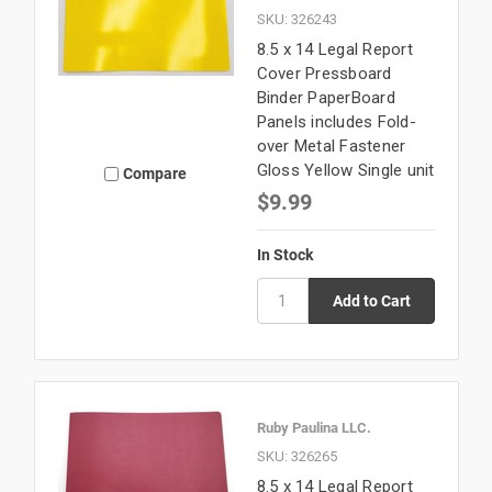
SKU: 326243
8.5 x 14 Legal Report
Cover Pressboard
Binder PaperBoard
Panels includes Fold-
over Metal Fastener
Gloss Yellow Single unit
Compare
$9.99
In Stock
Ruby Paulina LLC.
SKU: 326265
8.5 x 14 Legal Report