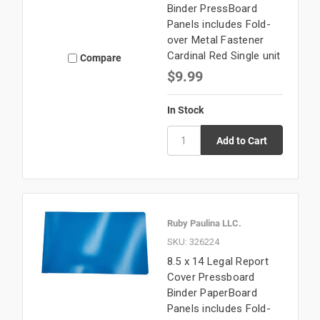
Binder PressBoard
Panels includes Fold-
over Metal Fastener
Cardinal Red Single unit
Compare
$9.99
In Stock
Ruby Paulina LLC.
SKU: 326224
8.5 x 14 Legal Report
Cover Pressboard
Binder PaperBoard
Panels includes Fold-