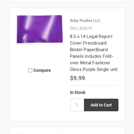
Ruby Paulina LLC.
SKU: 326275
8.5 x 14 Legal Report
Cover Pressboard
Binder PaperBoard
Panels includes Fold-
over Metal Fastener
Gloss Purple Single unit
Compare
$9.99
In Stock