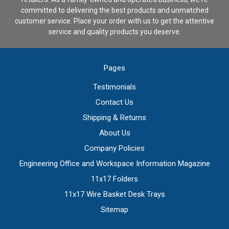
committed to delivering the best products and unmatched
customer service. Place your order with us to get the attentive
service and quality products you deserve.
Pages
Testimonials
Contact Us
Shipping & Returns
About Us
Company Policies
Engineering Office and Workspace Information Magazine
11x17 Folders
11x17 Wire Basket Desk Trays
Sitemap