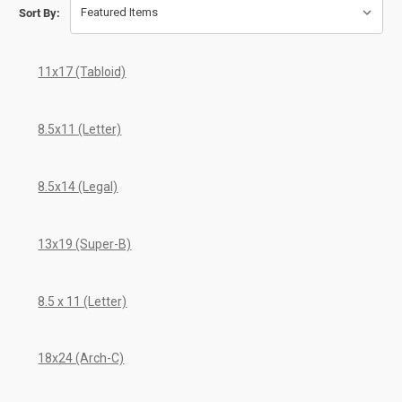
Sort By:
11x17 (Tabloid)
8.5x11 (Letter)
8.5x14 (Legal)
13x19 (Super-B)
8.5 x 11 (Letter)
18x24 (Arch-C)