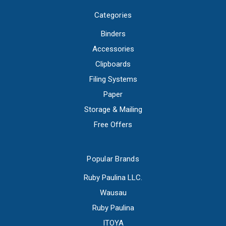
Categories
Binders
Accessories
Clipboards
Filing Systems
Paper
Storage & Mailing
Free Offers
Popular Brands
Ruby Paulina LLC.
Wausau
Ruby Paulina
ITOYA