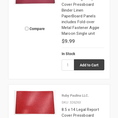
Cover Pressboard
Binder Linen
PaperBoard Panels
includes Fold-over
Metal Fastener Aggie
Compare
Maroon Single unit
$9.99
In Stock
Ruby Paulina LLC.
SKU: 326263
8.5 x 14 Legal Report
Cover Pressboard