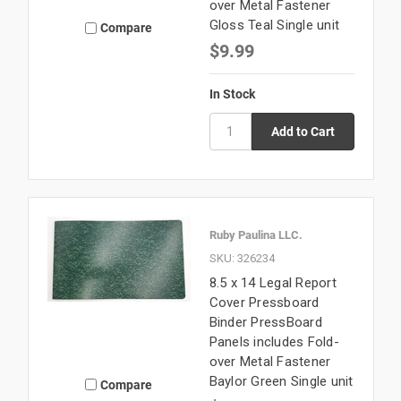
over Metal Fastener
Gloss Teal Single unit
Compare
$9.99
In Stock
Ruby Paulina LLC.
SKU: 326234
8.5 x 14 Legal Report
Cover Pressboard
Binder PressBoard
Panels includes Fold-
over Metal Fastener
Baylor Green Single unit
Compare