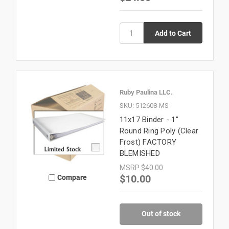
Ruby Paulina LLC.
SKU: 512608-MS
11x17 Binder - 1"
Round Ring Poly (Clear
Frost) FACTORY
BLEMISHED
MSRP
$40.00
$10.00
Compare
Out of stock