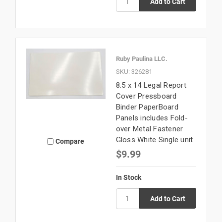
Ruby Paulina LLC.
SKU: 326281
8.5 x 14 Legal Report
Cover Pressboard
Binder PaperBoard
Panels includes Fold-
over Metal Fastener
Gloss White Single unit
Compare
$9.99
In Stock