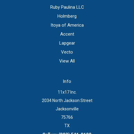
Ruby Paulina LLC
Holmberg
Itoya of America
Accent
Lapgear
Vecto
View All
Info
11x17 Inc.
2034 North Jackson Street
Jacksonville
75766
TX