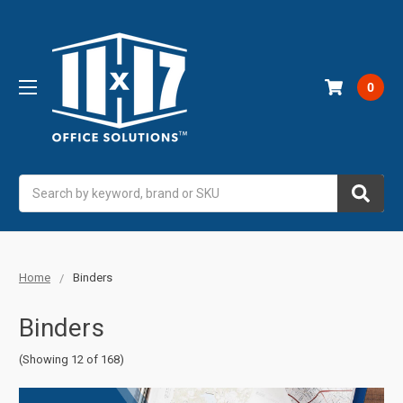
0
Search
Home
Binders
Binders
(Showing 12 of 168)