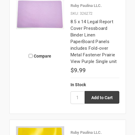
Ruby Paulina LLC.
SKU: 326272
8.5 x 14 Legal Report
Cover Pressboard
Binder Linen
PaperBoard Panels
includes Fold-over
Metal Fastener Prairie
Compare
View Purple Single unit
$9.99
In Stock
Ruby Paulina LLC.