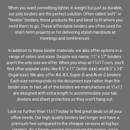
When you want something lighter in weight but just as durable,
our poly binders are the perfect solution. Often called "soft" or
"flexible" binders, these products flex and bend to fit where you
need them to go. These affordable binders are often used for
short-term projects or for delivering stylish handouts at
meetings and conferences.
In addition to these binder materials, we also offer options in a
range of colors and sizes. Despite our name, 11" x 17" binders
aren't the only size we offer. When you shop at 11x17.com, you'll
find other popular sizes, like 8.5" x 11" (letter size) and 8.5" x 14"
(legal size). We also offer A4, A3, Super-B and Arch-C binders.
Each size corresponds to the document size rather than the
binder size. In fact, all of the binders we manufacture at 11x17
are designed with extra length to accommodate your tab
dividers and sheet protectors so they won't hang out.
Look no further than 11x17 today to find great deals on all your
office needs. Our high-quality binders last longer and have a
premium feel compared to the cheaper versions at big box
retailers. As a family-owned and operated business, we're