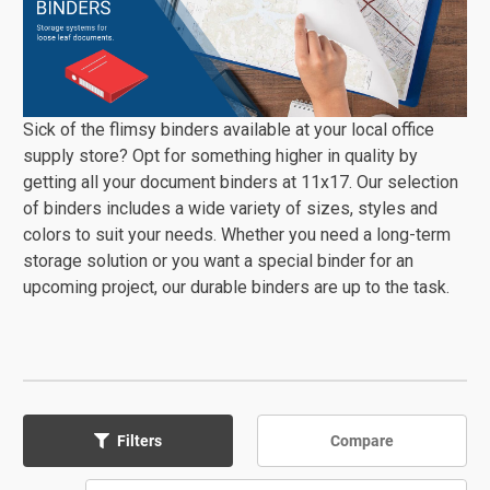
Sick of the flimsy binders available at your local office
supply store? Opt for something higher in quality by
getting all your document binders at 11x17. Our selection
of binders includes a wide variety of sizes, styles and
colors to suit your needs. Whether you need a long-term
storage solution or you want a special binder for an
upcoming project, our durable binders are up to the task.
Compare
Filters