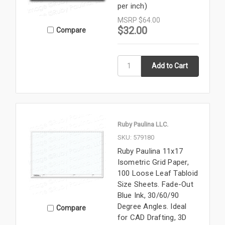
per inch)
MSRP
$64.00
$32.00
Compare
Ruby Paulina LLC.
SKU: 579180
Ruby Paulina 11x17
Isometric Grid Paper,
100 Loose Leaf Tabloid
Size Sheets. Fade-Out
Blue Ink, 30/60/90
Degree Angles. Ideal
Compare
for CAD Drafting, 3D