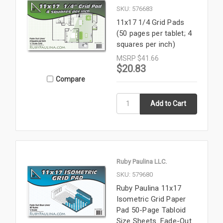
SKU: 576683
11x17 1/4 Grid Pads
(50 pages per tablet; 4
squares per inch)
MSRP
$41.66
$20.83
Compare
Ruby Paulina LLC.
SKU: 579680
Ruby Paulina 11x17
Isometric Grid Paper
Pad 50-Page Tabloid
Size Sheets. Fade-Out