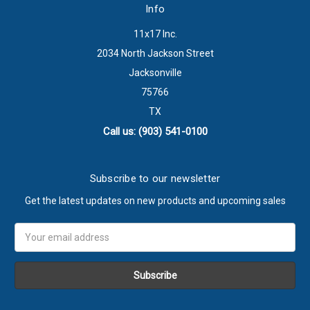
Info
11x17 Inc.
2034 North Jackson Street
Jacksonville
75766
TX
Call us: (903) 541-0100
Subscribe to our newsletter
Get the latest updates on new products and upcoming sales
Email
Address