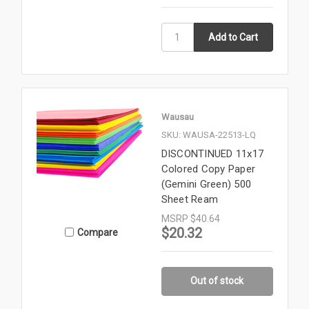
Wausau
SKU: WAUSA-22513-LQ
DISCONTINUED 11x17
Colored Copy Paper
(Gemini Green) 500
Sheet Ream
MSRP
$40.64
$20.32
Compare
Out of stock