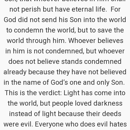
not perish but have eternal life. For
God did not send his Son into the world
to condemn the world, but to save the
world through him. Whoever believes
in him is not condemned, but whoever
does not believe stands condemned
already because they have not believed
in the name of God’s one and only Son.
This is the verdict: Light has come into
the world, but people loved darkness
instead of light because their deeds
were evil. Everyone who does evil hates