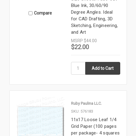
Blue Ink, 30/60/90
Degree Angles. Ideal
Compare
for CAD Drafting, 3D
Sketching, Engineering,
and Art
MSRP
$44.00
$22.00
Ruby Paulina LLC.
SKU: 576183
11x17 Loose Leaf 1/4
Grid Paper (100 pages
per package- 4 squares