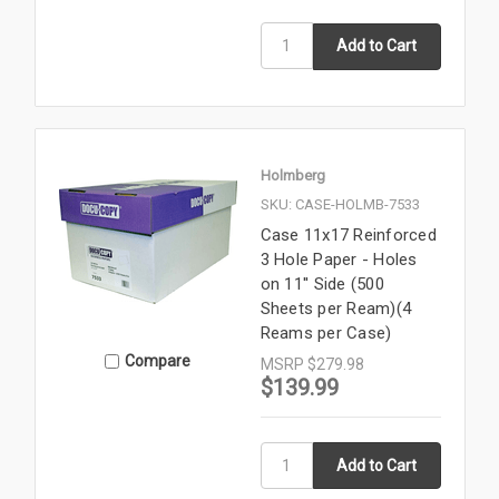
Holmberg
SKU: CASE-HOLMB-7533
Case 11x17 Reinforced
3 Hole Paper - Holes
on 11'' Side (500
Sheets per Ream)(4
Reams per Case)
Compare
MSRP
$279.98
$139.99