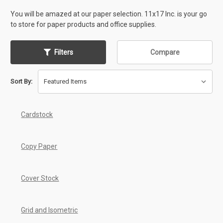
You will be amazed at our paper selection. 11x17 Inc. is your go
to store for paper products and office supplies.
Filters
Compare
Sort By:
Cardstock
Copy Paper
Cover Stock
Grid and Isometric