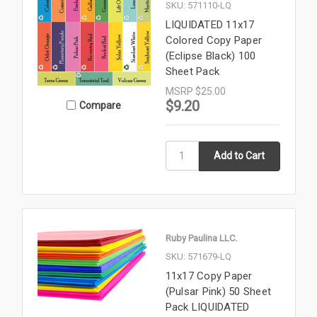
SKU: 571110-LQ
LIQUIDATED 11x17
Colored Copy Paper
(Eclipse Black) 100
Sheet Pack
MSRP
$25.00
$9.20
Compare
Ruby Paulina LLC.
SKU: 571679-LQ
11x17 Copy Paper
(Pulsar Pink) 50 Sheet
Pack LIQUIDATED