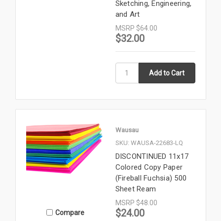
Sketching, Engineering,
and Art
MSRP
$64.00
$32.00
Wausau
SKU: WAUSA-22683-LQ
DISCONTINUED 11x17
Colored Copy Paper
(Fireball Fuchsia) 500
Sheet Ream
MSRP
$48.00
$24.00
Compare