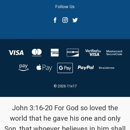
Follow Us
© 2026 11x17
John 3:16-20 For God so loved the
world that he gave his one and only
Son, that whoever believes in him shall