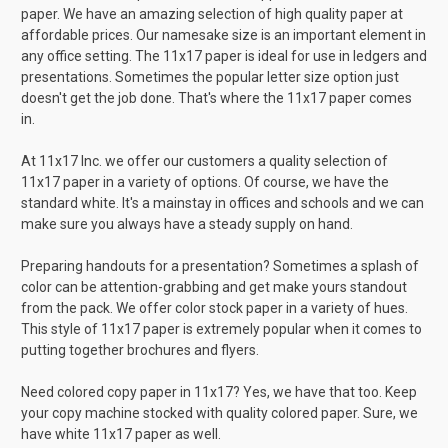
paper. We have an amazing selection of high quality paper at
affordable prices. Our namesake size is an important element in
any office setting. The 11x17 paper is ideal for use in ledgers and
presentations. Sometimes the popular letter size option just
doesn't get the job done. That's where the 11x17 paper comes
in.
At 11x17 Inc. we offer our customers a quality selection of
11x17 paper in a variety of options. Of course, we have the
standard white. It's a mainstay in offices and schools and we can
make sure you always have a steady supply on hand.
Preparing handouts for a presentation? Sometimes a splash of
color can be attention-grabbing and get make yours standout
from the pack. We offer color stock paper in a variety of hues.
This style of 11x17 paper is extremely popular when it comes to
putting together brochures and flyers.
Need colored copy paper in 11x17? Yes, we have that too. Keep
your copy machine stocked with quality colored paper. Sure, we
have white 11x17 paper as well.