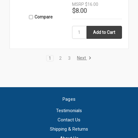
MSRP
$16.00
$8.00
Compare
Next
1
2
3
Pages
Testimonials
Contact Us
Shipping & Returns