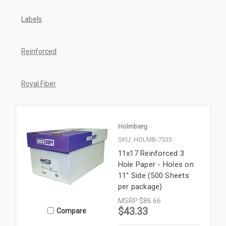
Labels
Reinforced
Royal Fiber
Holmberg
SKU: HOLMB-7533
11x17 Reinforced 3
Hole Paper - Holes on
11'' Side (500 Sheets
per package)
MSRP
$86.66
$43.33
Compare