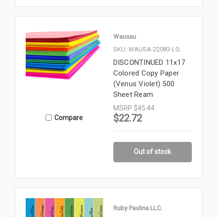
Wausau
SKU: WAUSA-22083-LQ
DISCONTINUED 11x17
Colored Copy Paper
(Venus Violet) 500
Sheet Ream
MSRP
$45.44
$22.72
Compare
Out of stock
Ruby Paulina LLC.