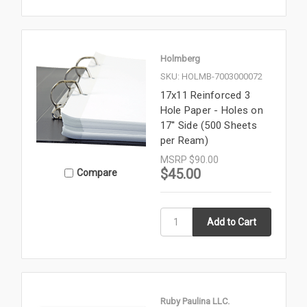
Holmberg
SKU: HOLMB-7003000072
17x11 Reinforced 3
Hole Paper - Holes on
17'' Side (500 Sheets
per Ream)
MSRP
$90.00
$45.00
Compare
Ruby Paulina LLC.