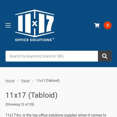
0
Search
Home
Paper
11x17 (Tabloid)
11x17 (Tabloid)
(Showing 12 of 35)
11x17 Inc. is the top office solutions supplier when it comes to