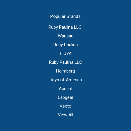
Popular Brands
Ruby Paulina LLC.
Wausau
Ruby Paulina
ITOYA
Ruby Paulina LLC
Holmberg
Itoya of America
Accent
Lapgear
Vecto
View All