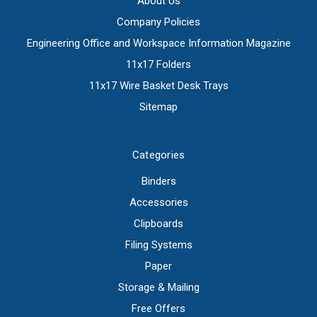
About Us
Company Policies
Engineering Office and Workspace Information Magazine
11x17 Folders
11x17 Wire Basket Desk Trays
Sitemap
Categories
Binders
Accessories
Clipboards
Filing Systems
Paper
Storage & Mailing
Free Offers