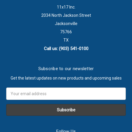
11x17 Inc.
2034 North Jackson Street
Jacksonville
75766
TX
Call us: (903) 541-0100
Subscribe to our newsletter
Get the latest updates on new products and upcoming sales
Email
Address
Follow Us