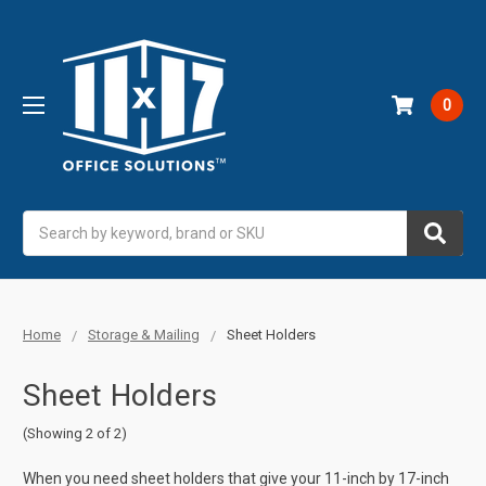
0
Search
Home
Storage & Mailing
Sheet Holders
Sheet Holders
(Showing 2 of 2)
When you need sheet holders that give your 11-inch by 17-inch