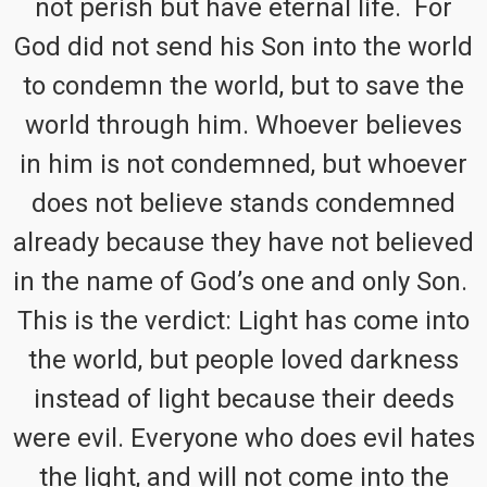
not perish but have eternal life. For
God did not send his Son into the world
to condemn the world, but to save the
world through him. Whoever believes
in him is not condemned, but whoever
does not believe stands condemned
already because they have not believed
in the name of God’s one and only Son.
This is the verdict: Light has come into
the world, but people loved darkness
instead of light because their deeds
were evil. Everyone who does evil hates
the light, and will not come into the