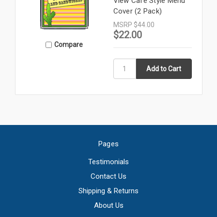
View Cafe Style Menu
Cover (2 Pack)
MSRP
$44.00
$22.00
Compare
Pages
Testimonials
Contact Us
Shipping & Returns
About Us