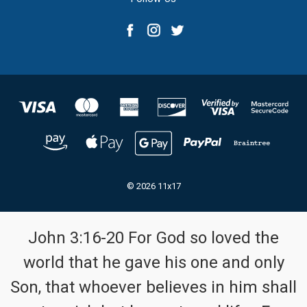
© 2026 11x17
John 3:16-20 For God so loved the
world that he gave his one and only
Son, that whoever believes in him shall