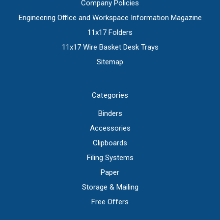
Company Policies
Engineering Office and Workspace Information Magazine
11x17 Folders
11x17 Wire Basket Desk Trays
Sitemap
Categories
Binders
Accessories
Clipboards
Filing Systems
Paper
Storage & Mailing
Free Offers