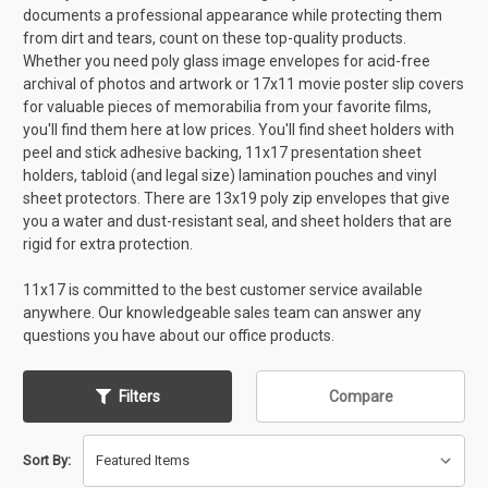
documents a professional appearance while protecting them
from dirt and tears, count on these top-quality products.
Whether you need poly glass image envelopes for acid-free
archival of photos and artwork or 17x11 movie poster slip covers
for valuable pieces of memorabilia from your favorite films,
you'll find them here at low prices. You'll find sheet holders with
peel and stick adhesive backing, 11x17 presentation sheet
holders, tabloid (and legal size) lamination pouches and vinyl
sheet protectors. There are 13x19 poly zip envelopes that give
you a water and dust-resistant seal, and sheet holders that are
rigid for extra protection.
11x17 is committed to the best customer service available
anywhere. Our knowledgeable sales team can answer any
questions you have about our office products.
Filters
Compare
Sort By: