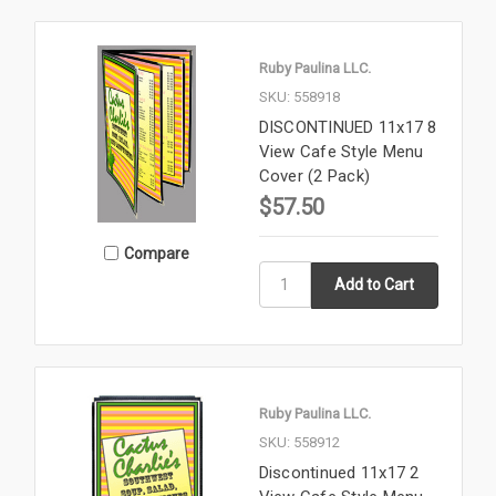
Ruby Paulina LLC.
SKU: 558918
DISCONTINUED 11x17 8
View Cafe Style Menu
Cover (2 Pack)
$57.50
Compare
Ruby Paulina LLC.
SKU: 558912
Discontinued 11x17 2