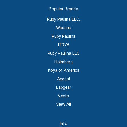
Popular Brands
Ruby Paulina LLC.
Wausau
Ruby Paulina
ITOYA
Ruby Paulina LLC
Holmberg
Itoya of America
Accent
Lapgear
Vecto
View All
Info