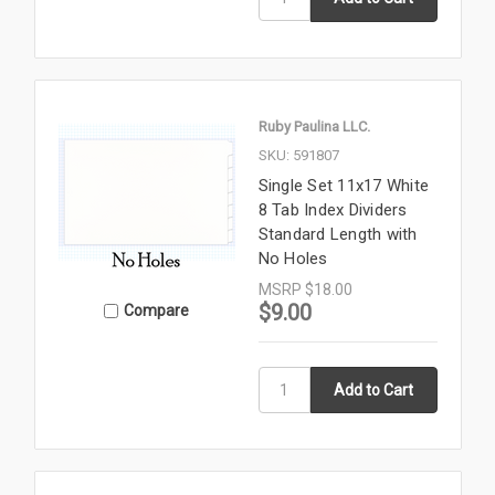
Ruby Paulina LLC.
SKU: 591807
Single Set 11x17 White
8 Tab Index Dividers
Standard Length with
No Holes
MSRP
$18.00
$9.00
Compare