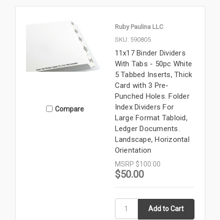
Ruby Paulina LLC
SKU: 590805
11x17 Binder Dividers
With Tabs - 50pc White
5 Tabbed Inserts, Thick
Card with 3 Pre-
Punched Holes. Folder
Index Dividers For
Compare
Large Format Tabloid,
Ledger Documents.
Landscape, Horizontal
Orientation
MSRP
$100.00
$50.00