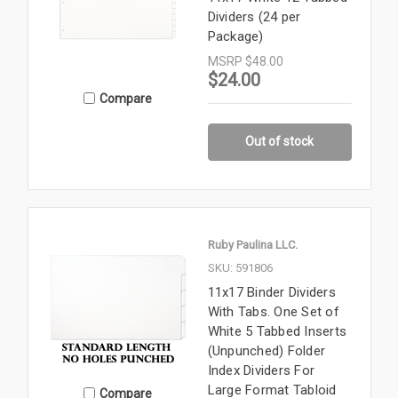
Dividers (24 per
Package)
MSRP
$48.00
$24.00
Compare
Out of stock
Ruby Paulina LLC.
SKU: 591806
11x17 Binder Dividers
With Tabs. One Set of
White 5 Tabbed Inserts
(Unpunched) Folder
Index Dividers For
Large Format Tabloid
Compare