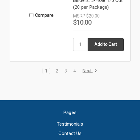
Binders, 3-Hole 1/5 Cut.
(20 per Package)
Compare
MSRP
$20.00
$10.00
Next
1
2
3
4
Pages
Testimonials
Contact Us