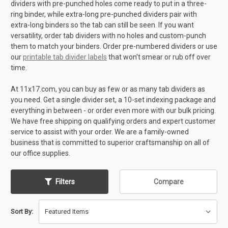
dividers with pre-punched holes come ready to put in a three-
ring binder, while extra-long pre-punched dividers pair with
extra-long binders so the tab can still be seen. If you want
versatility, order tab dividers with no holes and custom-punch
them to match your binders. Order pre-numbered dividers or use
our
printable tab divider labels
that won't smear or rub off over
time.
At 11x17.com, you can buy as few or as many tab dividers as
you need. Get a single divider set, a 10-set indexing package and
everything in between - or order even more with our bulk pricing.
We have free shipping on qualifying orders and expert customer
service to assist with your order. We are a family-owned
business that is committed to superior craftsmanship on all of
our office supplies.
Filters
Compare
Sort By: