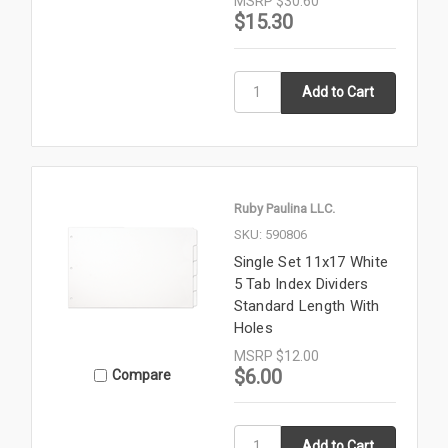
MSRP
$30.60
$15.30
Ruby Paulina LLC.
SKU: 590806
Single Set 11x17 White
5 Tab Index Dividers
Standard Length With
Holes
MSRP
$12.00
$6.00
Compare