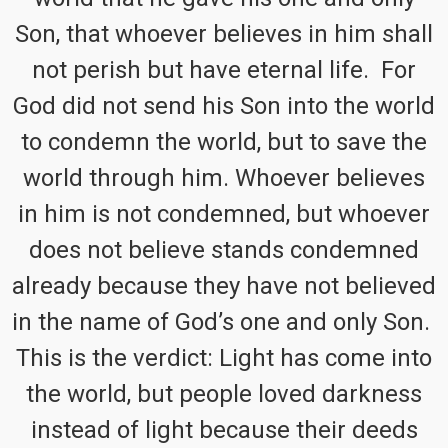
Son, that whoever believes in him shall
not perish but have eternal life. For
God did not send his Son into the world
to condemn the world, but to save the
world through him. Whoever believes
in him is not condemned, but whoever
does not believe stands condemned
already because they have not believed
in the name of God’s one and only Son.
This is the verdict: Light has come into
the world, but people loved darkness
instead of light because their deeds