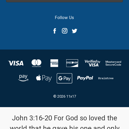
Follow Us
© 2026 11x17
John 3:16-20 For God so loved the
world that he gave his one and only