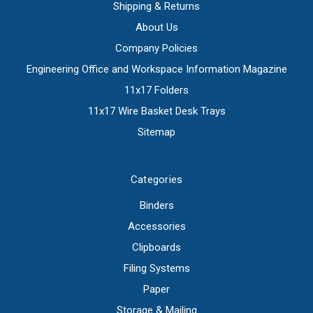
Shipping & Returns
About Us
Company Policies
Engineering Office and Workspace Information Magazine
11x17 Folders
11x17 Wire Basket Desk Trays
Sitemap
Categories
Binders
Accessories
Clipboards
Filing Systems
Paper
Storage & Mailing