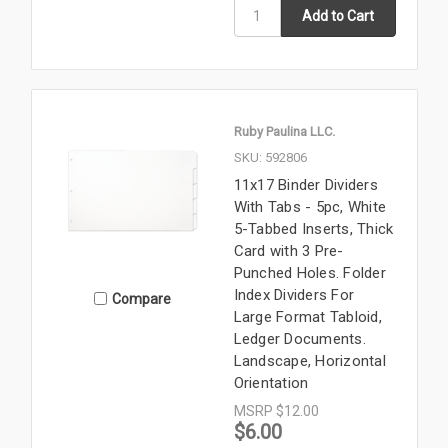
Ruby Paulina LLC.
SKU: 592806
11x17 Binder Dividers
With Tabs - 5pc, White
5-Tabbed Inserts, Thick
Card with 3 Pre-
Punched Holes. Folder
Index Dividers For
Compare
Large Format Tabloid,
Ledger Documents.
Landscape, Horizontal
Orientation
MSRP
$12.00
$6.00