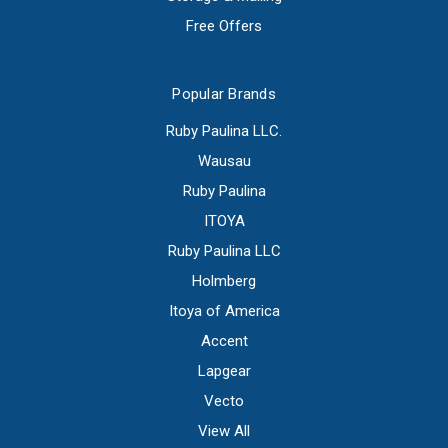
Free Offers
Popular Brands
Ruby Paulina LLC.
Wausau
Ruby Paulina
ITOYA
Ruby Paulina LLC
Holmberg
Itoya of America
Accent
Lapgear
Vecto
View All