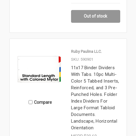
Out of stock
Ruby Paulina LLC.
SKU: 590901
11x17 Binder Dividers
With Tabs. 10pc Multi-
Color 5 Tabbed Inserts,
Reinforced, and 3 Pre-
Punched Holes. Folder
Index Dividers For
Compare
Large Format Tabloid
Documents.
Landscape, Horizontal
Orientation