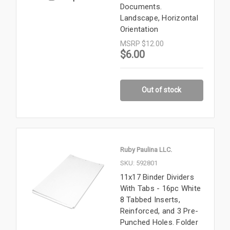
Documents.
Landscape, Horizontal
Orientation
MSRP
$12.00
$6.00
Out of stock
Ruby Paulina LLC.
SKU: 592801
11x17 Binder Dividers
With Tabs - 16pc White
8 Tabbed Inserts,
Reinforced, and 3 Pre-
Punched Holes. Folder