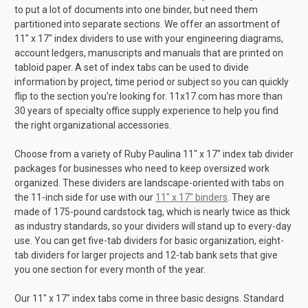
to put a lot of documents into one binder, but need them
partitioned into separate sections. We offer an assortment of
11" x 17" index dividers to use with your engineering diagrams,
account ledgers, manuscripts and manuals that are printed on
tabloid paper. A set of index tabs can be used to divide
information by project, time period or subject so you can quickly
flip to the section you're looking for. 11x17.com has more than
30 years of specialty office supply experience to help you find
the right organizational accessories.
Choose from a variety of Ruby Paulina 11" x 17" index tab divider
packages for businesses who need to keep oversized work
organized. These dividers are landscape-oriented with tabs on
the 11-inch side for use with our
11" x 17" binders
. They are
made of 175-pound cardstock tag, which is nearly twice as thick
as industry standards, so your dividers will stand up to every-day
use. You can get five-tab dividers for basic organization, eight-
tab dividers for larger projects and 12-tab bank sets that give
you one section for every month of the year.
Our 11" x 17" index tabs come in three basic designs. Standard