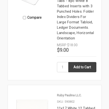
Tabs - 8pc White 8
Tabbed Inserts with 3
Punched Holes. Folder
Index Dividers For
Compare
Large Format Tabloid,
Ledger Documents.
Landscape, Horizontal
Orientation
MSRP
$18.00
$9.00
Ruby Paulina LLC.
SKU: 590802
11x17 White 12 Tabbed