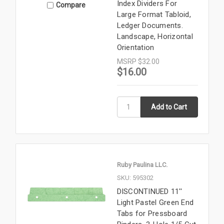
Index Dividers For
Compare
Large Format Tabloid,
Ledger Documents.
Landscape, Horizontal
Orientation
MSRP
$32.00
$16.00
Ruby Paulina LLC.
SKU: 595302
DISCONTINUED 11''
Light Pastel Green End
Tabs for Pressboard