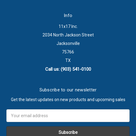
Info
11x17 Inc.
2034 North Jackson Street
Jacksonville
75766
TX
Call us: (903) 541-0100
Subscribe to our newsletter
Get the latest updates on new products and upcoming sales
Email
Address