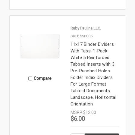
Ruby Paulina LLC.
SKU: 590006
11x17 Binder Dividers
With Tabs. 1-Pack
White 5 Reinforced
Tabbed Inserts with 3
Pre-Punched Holes.
Folder Index Dividers
Compare
For Large Format
Tabloid Documents.
Landscape, Horizontal
Orientation
MSRP
$12.00
$6.00