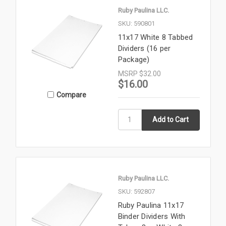
Ruby Paulina LLC.
SKU: 590801
11x17 White 8 Tabbed
Dividers (16 per
Package)
MSRP
$32.00
$16.00
Compare
Ruby Paulina LLC.
SKU: 592807
Ruby Paulina 11x17
Binder Dividers With