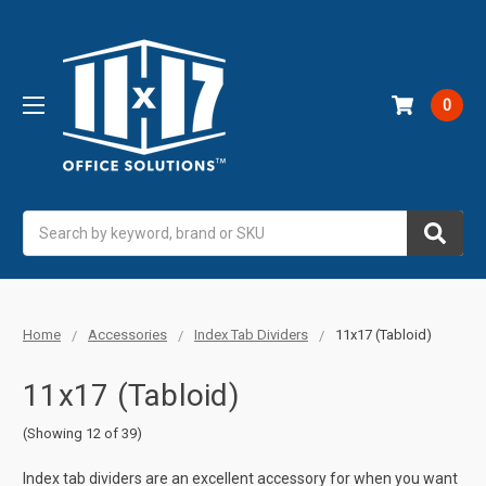
0
Search
Home
Accessories
Index Tab Dividers
11x17 (Tabloid)
11x17 (Tabloid)
(Showing 12 of 39)
Index tab dividers are an excellent accessory for when you want