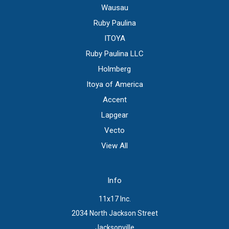
Wausau
Ruby Paulina
ITOYA
Ruby Paulina LLC
Holmberg
Itoya of America
Accent
Lapgear
Vecto
View All
Info
11x17 Inc.
2034 North Jackson Street
Jacksonville