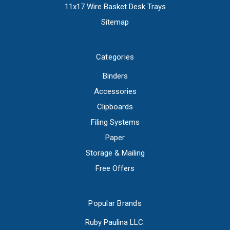
11x17 Wire Basket Desk Trays
Sitemap
Categories
Binders
Accessories
Clipboards
Filing Systems
Paper
Storage & Mailing
Free Offers
Popular Brands
Ruby Paulina LLC.