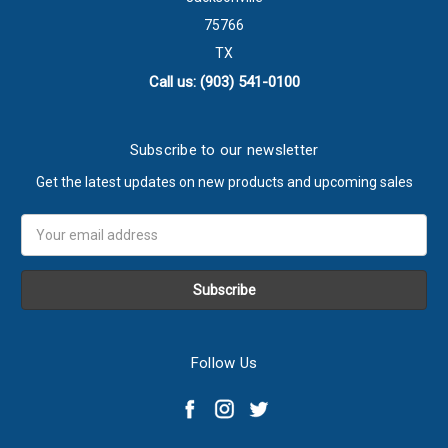
75766
TX
Call us: (903) 541-0100
Subscribe to our newsletter
Get the latest updates on new products and upcoming sales
Email
Address
Follow Us