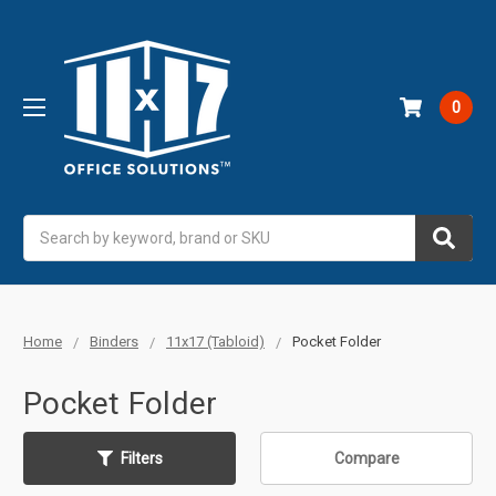
0
Search
Home
Binders
11x17 (Tabloid)
Pocket Folder
Pocket Folder
Filters
Compare