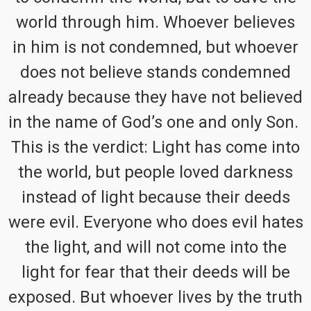
world through him. Whoever believes
in him is not condemned, but whoever
does not believe stands condemned
already because they have not believed
in the name of God’s one and only Son.
This is the verdict: Light has come into
the world, but people loved darkness
instead of light because their deeds
were evil. Everyone who does evil hates
the light, and will not come into the
light for fear that their deeds will be
exposed. But whoever lives by the truth