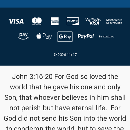
© 2026 11x17
John 3:16-20 For God so loved the
world that he gave his one and only
Son, that whoever believes in him shall
not perish but have eternal life. For
God did not send his Son into the world
to condemn the world, but to save the