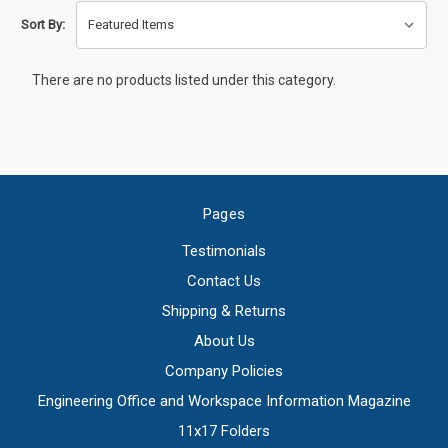
Sort By:
There are no products listed under this category.
Pages
Testimonials
Contact Us
Shipping & Returns
About Us
Company Policies
Engineering Office and Workspace Information Magazine
11x17 Folders