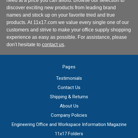
need at a price you can afford. Browse our selection to
discover exciting new products from leading brand
names and stock up on your favorite tried and true
products. At 11x17.com we value every single one of our
customers and strive to make your office supply shopping
experience as easy as possible. For assistance, please
don't hesitate to
contact us
.
Pages
Testimonials
Contact Us
Shipping & Returns
About Us
Company Policies
Engineering Office and Workspace Information Magazine
11x17 Folders