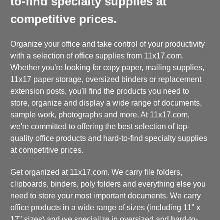
to-find specialty supplies at
competitive prices.
Organize your office and take control of your productivity
with a selection of office supplies from 11x17.com.
Whether you're looking for copy paper, mailing supplies,
11x17 paper storage, oversized binders or replacement
extension posts, you'll find the products you need to
store, organize and display a wide range of documents,
sample work, photographs and more. At 11x17.com,
we're committed to offering the best selection of top-
quality office products and hard-to-find specialty supplies
at competitive prices.
Get organized at 11x17.com. We carry file folders,
clipboards, binders, poly folders and everything else you
need to store your most important documents. We carry
office products in a wide range of sizes (including 11" x
17" sizes) and we specialize in oversized and hard-to-