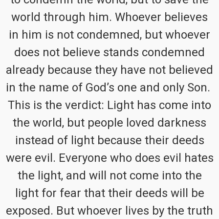
world through him. Whoever believes
in him is not condemned, but whoever
does not believe stands condemned
already because they have not believed
in the name of God’s one and only Son.
This is the verdict: Light has come into
the world, but people loved darkness
instead of light because their deeds
were evil. Everyone who does evil hates
the light, and will not come into the
light for fear that their deeds will be
exposed. But whoever lives by the truth