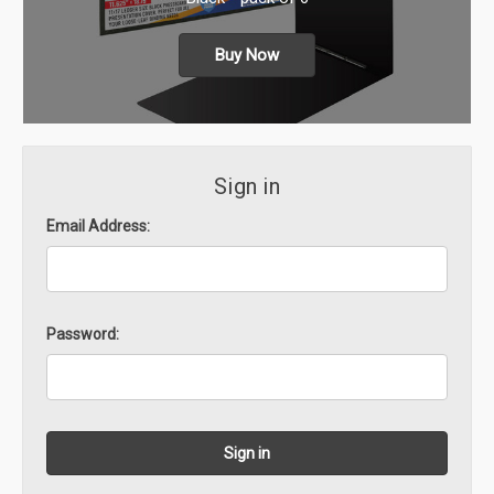
Buy Now
Sign in
Email Address:
Password: