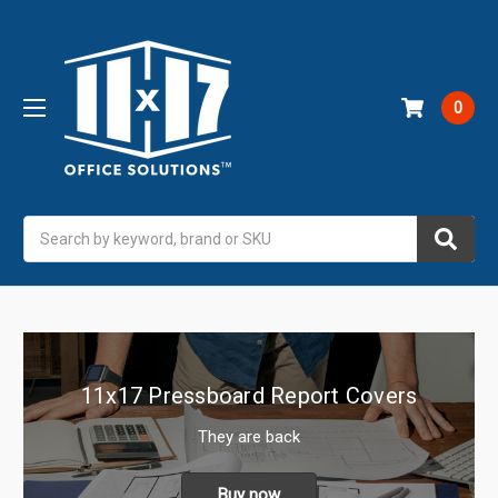
0
Search
11x17 Pressboard Report Covers
They are back
Buy now