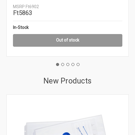
MSRP
Ft6902
Ft5863
In-Stock
Out of stock
New Products