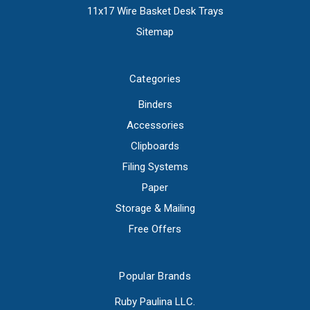
11x17 Wire Basket Desk Trays
Sitemap
Categories
Binders
Accessories
Clipboards
Filing Systems
Paper
Storage & Mailing
Free Offers
Popular Brands
Ruby Paulina LLC.