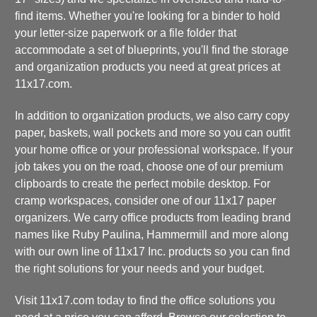
find items. Whether you're looking for a binder to hold
your letter-size paperwork or a file folder that
accommodate a set of blueprints, you'll find the storage
and organization products you need at great prices at
11x17.com.
In addition to organization products, we also carry copy
paper, baskets, wall pockets and more so you can outfit
your home office or your professional workspace. If your
job takes you on the road, choose one of our premium
clipboards to create the perfect mobile desktop. For
cramp workspaces, consider one of our 11x17 paper
organizers. We carry office products from leading brand
names like Ruby Paulina, Hammermill and more along
with our own line of 11x17 Inc. products so you can find
the right solutions for your needs and your budget.
Visit 11x17.com today to find the office solutions you