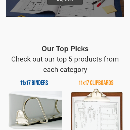
Our Top Picks
Check out our top 5 products from
each category