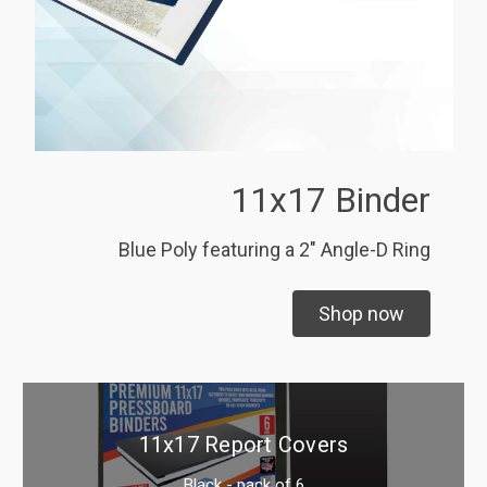
11x17 Binder
Blue Poly featuring a 2" Angle-D Ring
Shop now
11x17 Report Covers
Black - pack of 6