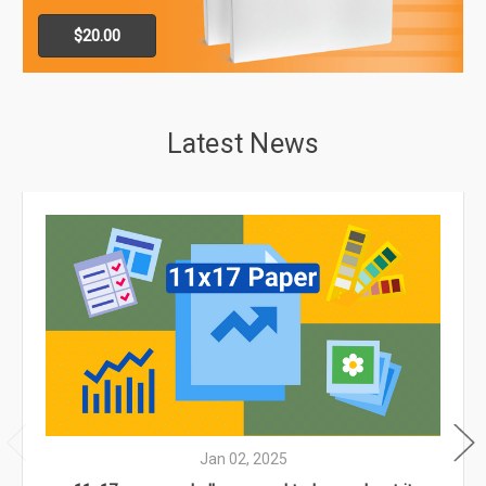
$20.00
Latest News
Jan 02, 2025