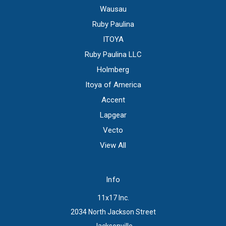
Wausau
Ruby Paulina
ITOYA
Ruby Paulina LLC
Holmberg
Itoya of America
Accent
Lapgear
Vecto
View All
Info
11x17 Inc.
2034 North Jackson Street