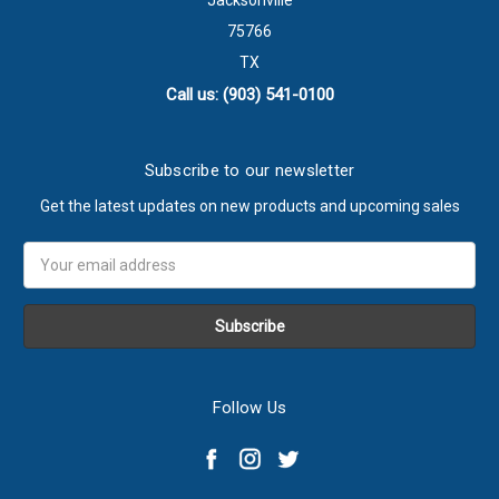
Jacksonville
75766
TX
Call us: (903) 541-0100
Subscribe to our newsletter
Get the latest updates on new products and upcoming sales
Email
Address
Follow Us