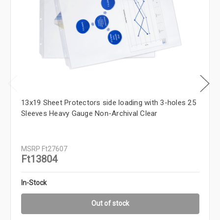
13x19 Sheet Protectors side loading with 3-holes 25
Sleeves Heavy Gauge Non-Archival Clear
MSRP
Ft27607
Ft13804
In-Stock
Out of stock