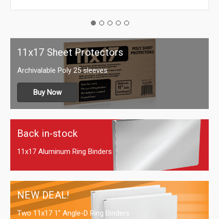
11x17 Sheet Protectors
Archivalable Poly 25 sleeves
Buy Now
Back in-stock
11x17 Aluminum Ring Binders
NEW DEAL!
Two 11x17 1" Angle-D Ring Binders