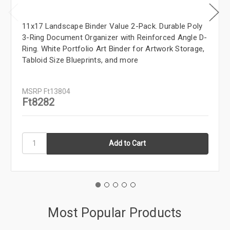
11x17 Landscape Binder Value 2-Pack. Durable Poly
3-Ring Document Organizer with Reinforced Angle D-
Ring. White Portfolio Art Binder for Artwork Storage,
Tabloid Size Blueprints, and more
MSRP
Ft13804
Ft8282
Most Popular Products