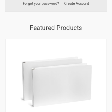
Forgot your password?
Create Account
Featured Products