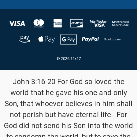
© 2026 11x17
John 3:16-20 For God so loved the
world that he gave his one and only
Son, that whoever believes in him shall
not perish but have eternal life. For
God did not send his Son into the world
to condemn the world, but to save the