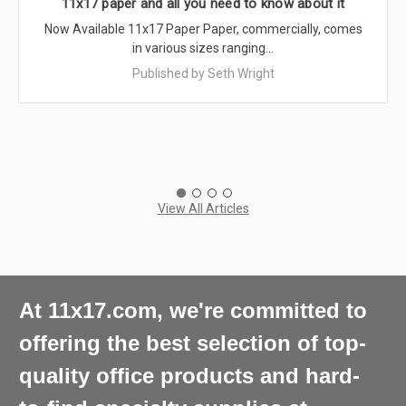
11x17 paper and all you need to know about it
Now Available 11x17 Paper Paper, commercially, comes
in various sizes ranging…
Published by Seth Wright
View All Articles
At 11x17.com, we're committed to
offering the best selection of top-
quality office products and hard-