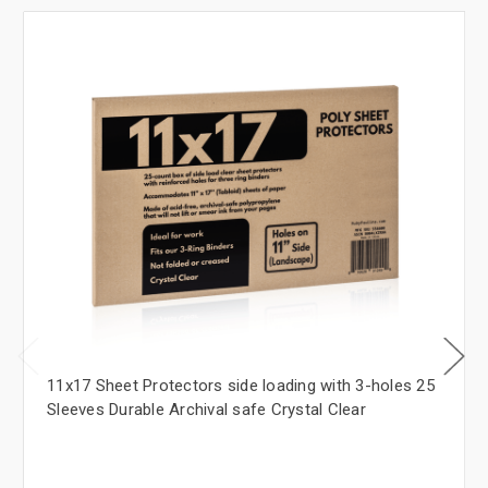
11x17 Sheet Protectors side loading with 3-holes 25
Sleeves Durable Archival safe Crystal Clear