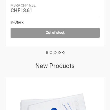
MSRP
CHF16.02
CHF13.61
In-Stock
Out of stock
New Products