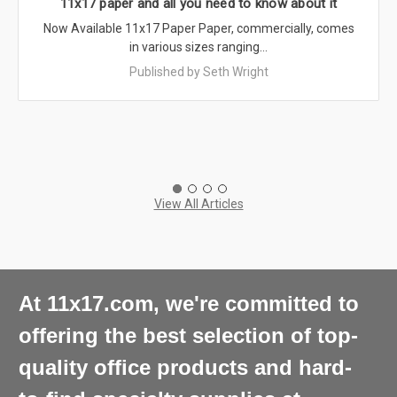
11x17 paper and all you need to know about it
Now Available 11x17 Paper Paper, commercially, comes
in various sizes ranging…
Published by Seth Wright
View All Articles
At 11x17.com, we're committed to
offering the best selection of top-
quality office products and hard-