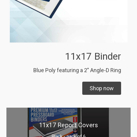
11x17 Binder
Blue Poly featuring a 2" Angle-D Ring
Shop now
11x17 Report Covers
Black - pack of 6