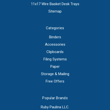
11x17 Wire Basket Desk Trays
Sitemap
Categories
Binders
Accessories
Clipboards
Filing Systems
Paper
Storage & Mailing
Free Offers
Popular Brands
Ruby Paulina LLC.