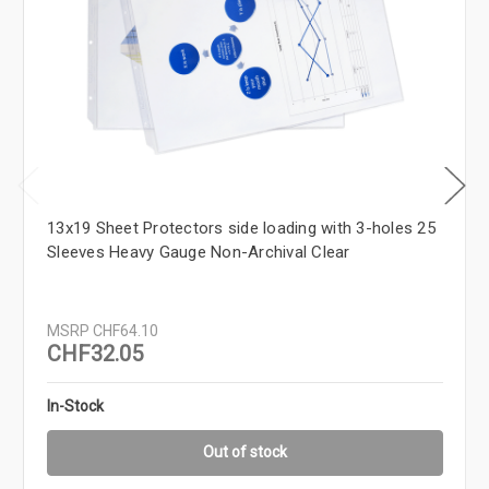
13x19 Sheet Protectors side loading with 3-holes 25
Sleeves Heavy Gauge Non-Archival Clear
MSRP
CHF64.10
CHF32.05
In-Stock
Out of stock