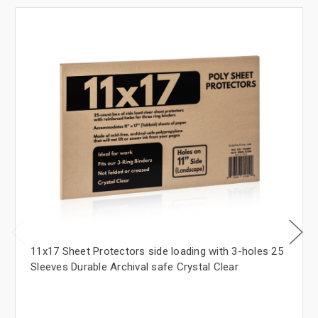
11x17 Sheet Protectors side loading with 3-holes 25
Sleeves Durable Archival safe Crystal Clear