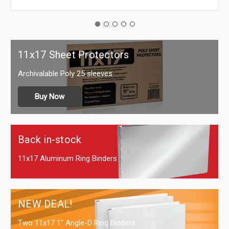
11x17 Sheet Protectors
Archivalable Poly 25 sleeves
Buy Now
Back in-stock
11x17 Aluminum Ring Binders
NEW DEAL!
Two 11x17 1" Angle-D Ring Binders