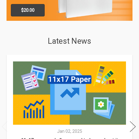
$20.00
Latest News
Jan 02, 2025