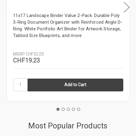
11x17 Landscape Binder Value 2-Pack. Durable Poly
3-Ring Document Organizer with Reinforced Angle D-
Ring. White Portfolio Art Binder for Artwork Storage,
Tabloid Size Blueprints, and more
MSRP
CHF32.05
CHF19.23
Most Popular Products