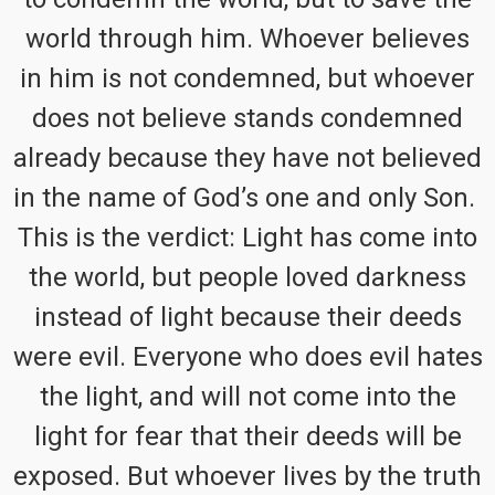
world through him. Whoever believes
in him is not condemned, but whoever
does not believe stands condemned
already because they have not believed
in the name of God’s one and only Son.
This is the verdict: Light has come into
the world, but people loved darkness
instead of light because their deeds
were evil. Everyone who does evil hates
the light, and will not come into the
light for fear that their deeds will be
exposed. But whoever lives by the truth