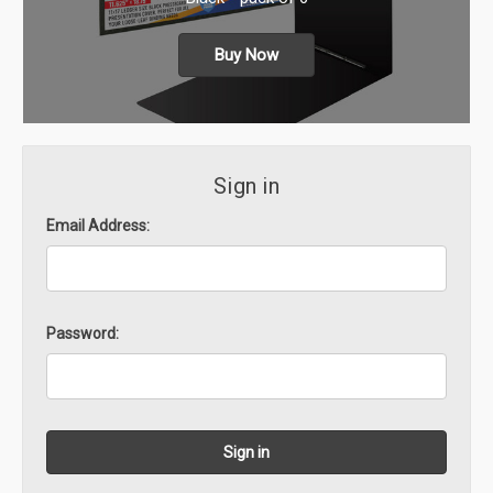
Buy Now
Sign in
Email Address:
Password: