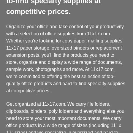
to-find specialty supplies at
competitive prices.
Organize your office and take control of your productivity
with a selection of office supplies from 11x17.com.
Whether you're looking for copy paper, mailing supplies,
11x17 paper storage, oversized binders or replacement
extension posts, you'll find the products you need to
store, organize and display a wide range of documents,
sample work, photographs and more. At 11x17.com,
we're committed to offering the best selection of top-
quality office products and hard-to-find specialty supplies
at competitive prices.
Get organized at 11x17.com. We carry file folders,
clipboards, binders, poly folders and everything else you
need to store your most important documents. We carry
office products in a wide range of sizes (including 11" x
17" sizes) and we specialize in oversized and hard-to-