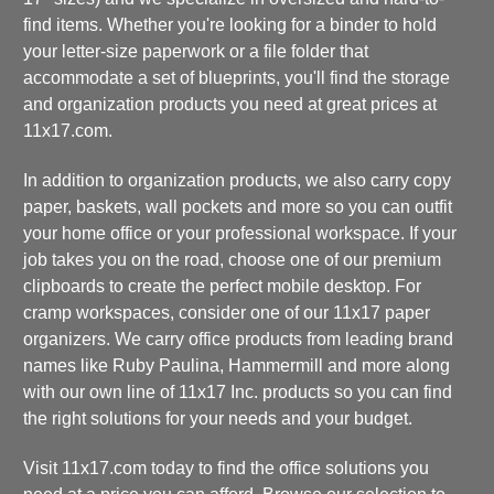
find items. Whether you're looking for a binder to hold
your letter-size paperwork or a file folder that
accommodate a set of blueprints, you'll find the storage
and organization products you need at great prices at
11x17.com.
In addition to organization products, we also carry copy
paper, baskets, wall pockets and more so you can outfit
your home office or your professional workspace. If your
job takes you on the road, choose one of our premium
clipboards to create the perfect mobile desktop. For
cramp workspaces, consider one of our 11x17 paper
organizers. We carry office products from leading brand
names like Ruby Paulina, Hammermill and more along
with our own line of 11x17 Inc. products so you can find
the right solutions for your needs and your budget.
Visit 11x17.com today to find the office solutions you