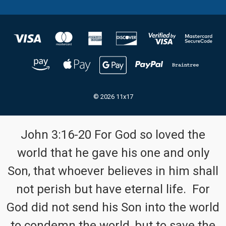
© 2026 11x17
John 3:16-20 For God so loved the
world that he gave his one and only
Son, that whoever believes in him shall
not perish but have eternal life. For
God did not send his Son into the world
to condemn the world, but to save the