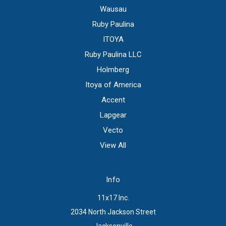
Wausau
Ruby Paulina
ITOYA
Ruby Paulina LLC
Holmberg
Itoya of America
Accent
Lapgear
Vecto
View All
Info
11x17 Inc.
2034 North Jackson Street