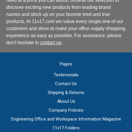
need at a price you can afford. Browse our selection to
discover exciting new products from leading brand
names and stock up on your favorite tried and true
products. At 11x17.com we value every single one of our
customers and strive to make your office supply shopping
experience as easy as possible. For assistance, please
don't hesitate to
contact us
.
Pages
Testimonials
Contact Us
Shipping & Returns
About Us
Company Policies
Engineering Office and Workspace Information Magazine
11x17 Folders