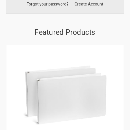
Forgot your password?
Create Account
Featured Products