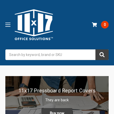
0
Search
11x17 Pressboard Report Covers
They are back
Buy now