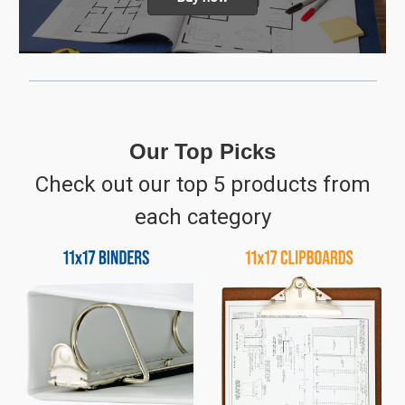
Our Top Picks
Check out our top 5 products from
each category