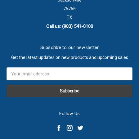
Jacksonville
75766
TX
Call us: (903) 541-0100
Subscribe to our newsletter
Get the latest updates on new products and upcoming sales
Email
Address
Follow Us