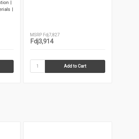
tion |
11x17 F
rials |
Tattoo 
Tabloid 
Louisia
MSRP
Fd
MSRP
Fdj7,827
Fdj1,
Fdj3,914
In Stock