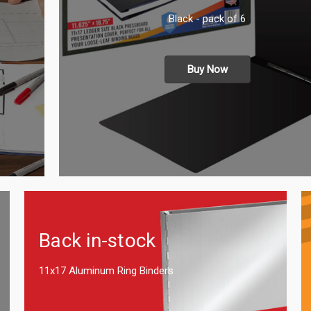
Black - pack of 6
Buy Now
Back in-stock
11x17 Aluminum Ring Binders