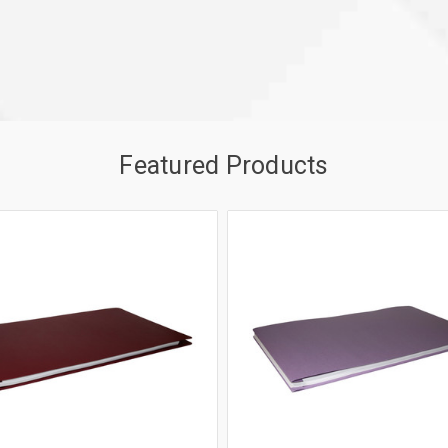
Featured Products