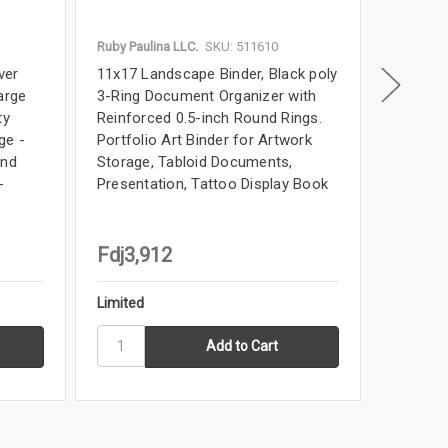
Ruby Paulina LLC.
SKU: 511610
Ruby Paul
ver
11x17 Landscape Binder, Black poly
11x17 Bi
arge
3-Ring Document Organizer with
Landsca
ty
Reinforced 0.5-inch Round Rings.
Elegant 
ge -
Portfolio Art Binder for Artwork
for Artw
and
Storage, Tabloid Documents,
Book, B
-
Presentation, Tattoo Display Book
Tabloid 
Fdj3,912
Fdj11
Limited