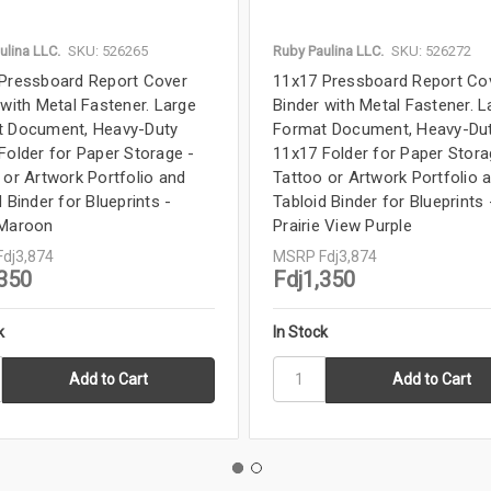
ulina LLC.
SKU: 526265
Ruby Paulina LLC.
SKU: 526272
Pressboard Report Cover
11x17 Pressboard Report Co
 with Metal Fastener. Large
Binder with Metal Fastener. L
 Document, Heavy-Duty
Format Document, Heavy-Du
Folder for Paper Storage -
11x17 Folder for Paper Stora
 or Artwork Portfolio and
Tattoo or Artwork Portfolio 
 Binder for Blueprints -
Tabloid Binder for Blueprints 
 Maroon
Prairie View Purple
Fdj3,874
MSRP
Fdj3,874
,350
Fdj1,350
k
In Stock