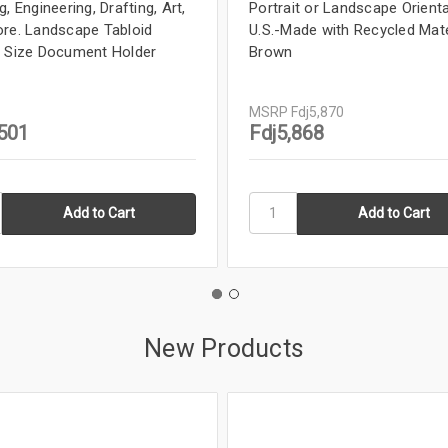
, Engineering, Drafting, Art,
Portrait or Landscape Orienta
re. Landscape Tabloid
U.S.-Made with Recycled Mate
 Size Document Holder
Brown
MSRP
Fdj5,870
,501
Fdj5,868
New Products