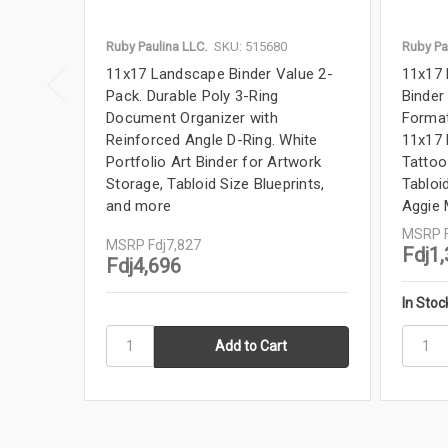
Ruby Paulina LLC.
SKU: 515680
Ruby Pa
11x17 Landscape Binder Value 2-
11x17 
Pack. Durable Poly 3-Ring
Binder
Document Organizer with
Format
Reinforced Angle D-Ring. White
11x17 
Portfolio Art Binder for Artwork
Tattoo
Storage, Tabloid Size Blueprints,
Tabloid
and more
Aggie
MSRP
MSRP
Fdj7,827
Fdj1
Fdj4,696
In Stoc