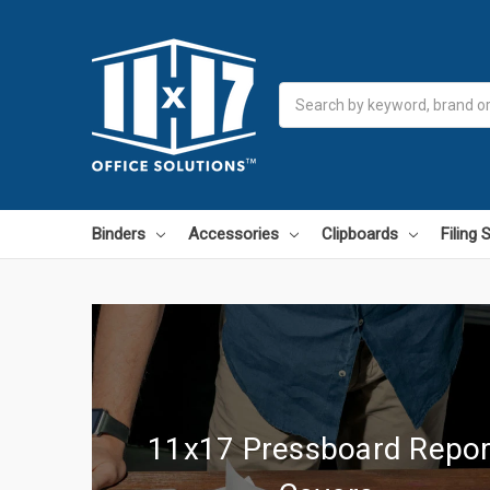
Search
Binders
Accessories
Clipboards
Filing
11x17 Pressboard Repor