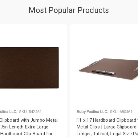
Most Popular Products
ulina LLC.
SKU: 542461
Ruby Paulina LLC.
SKU: 680461
Clipboard with Jumbo Metal
11 x 17 Hardboard Clipboard 
9.5in Length Extra Large
Metal Clips | Large Clipboard
Hardboard Clip Board for
Ledger, Tabloid, Legal Size Pa