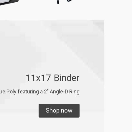
11x17 Binder
ue Poly featuring a 2" Angle-D Ring
Shop now