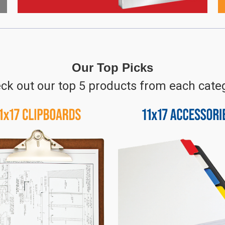
Our Top Picks
ck out our top 5 products from each cate