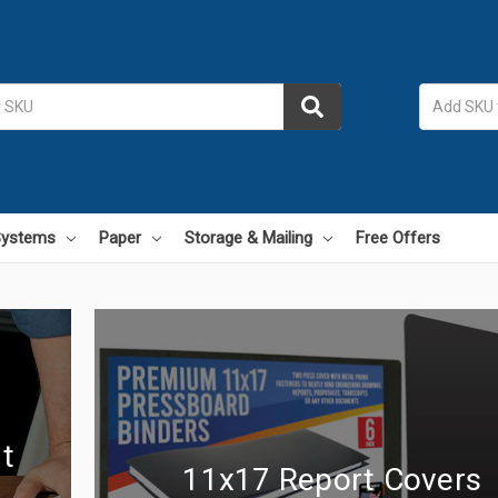
 Systems
Paper
Storage & Mailing
Free Offers
t
11x17 Report Covers