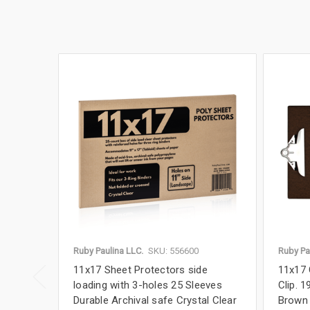
Ruby Paulina LLC.
SKU: 556600
Ruby Pa
11x17 Sheet Protectors side
11x17 
loading with 3-holes 25 Sleeves
Clip. 1
Durable Archival safe Crystal Clear
Brown 