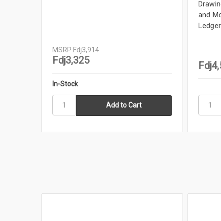
Drawing
and Mo
Ledger
MSRP
Fdj3,914
Fdj3,325
Fdj4
In-Stock