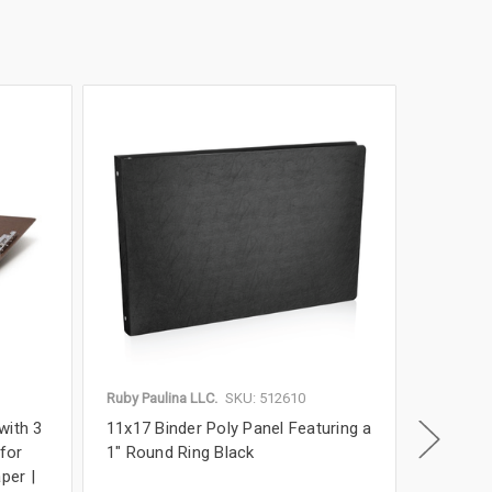
Ruby Paulina LLC.
SKU: 512610
Ruby Paul
with 3
11x17 Binder Poly Panel Featuring a
11x17 P
 for
1" Round Ring Black
Binder w
per |
Format 