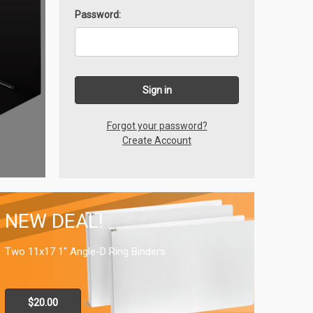
Password:
Forgot your password?
Create Account
NEW DEAL!
Two 11x17 1" Angle-D Ring Binders
$20.00