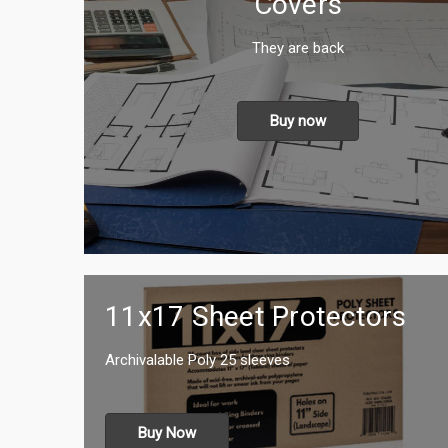
Covers
They are back
Buy now
11x17 Sheet Protectors
Archivalable Poly 25 sleeves
Buy Now