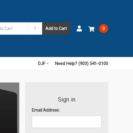
Add to Cart
0
DJF
Need Help? (903) 541-0100
Sign in
Email Address: