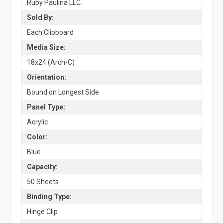
Ruby Paulina LLC.
Sold By:
Each Clipboard
Media Size:
18x24 (Arch-C)
Orientation:
Bound on Longest Side
Panel Type:
Acrylic
Color:
Blue
Capacity:
50 Sheets
Binding Type:
Hinge Clip