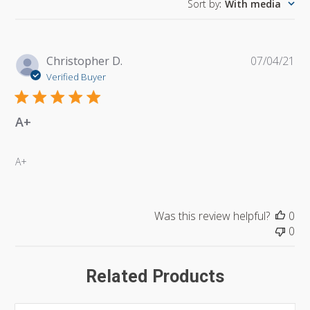
Sort by
:
With media
Pu
Christopher D.
07/04/21
da
Verified Buyer
A+
A+
Was this review helpful?
0
0
Related Products