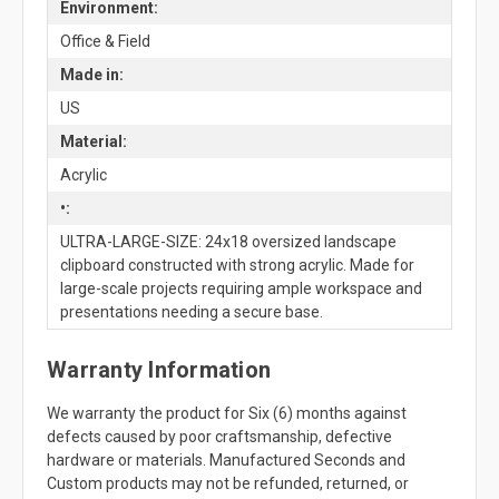
Environment:
Office & Field
Made in:
US
Material:
Acrylic
•:
ULTRA-LARGE-SIZE: 24x18 oversized landscape
clipboard constructed with strong acrylic. Made for
large-scale projects requiring ample workspace and
presentations needing a secure base.
Warranty Information
We warranty the product for Six (6) months against
defects caused by poor craftsmanship, defective
hardware or materials. Manufactured Seconds and
Custom products may not be refunded, returned, or