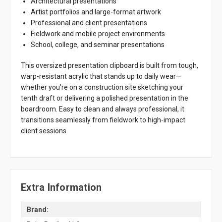
Architectural presentations
Artist portfolios and large-format artwork
Professional and client presentations
Fieldwork and mobile project environments
School, college, and seminar presentations
This oversized presentation clipboard is built from tough,
warp-resistant acrylic that stands up to daily wear—
whether you're on a construction site sketching your
tenth draft or delivering a polished presentation in the
boardroom. Easy to clean and always professional, it
transitions seamlessly from fieldwork to high-impact
client sessions.
Extra Information
Brand: