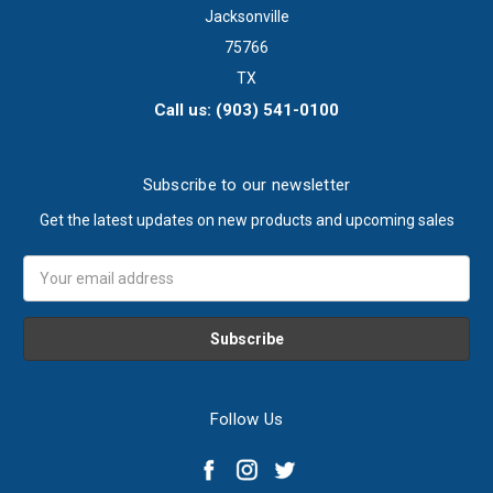
Jacksonville
75766
TX
Call us: (903) 541-0100
Subscribe to our newsletter
Get the latest updates on new products and upcoming sales
Email
Address
Follow Us