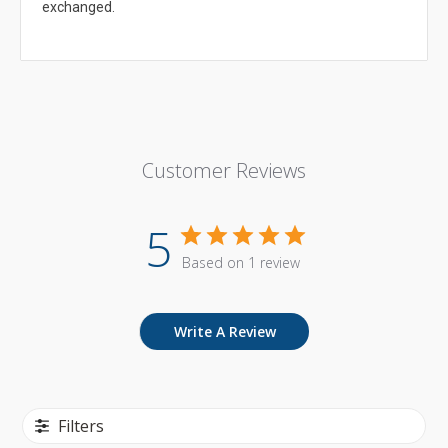
exchanged.
Customer Reviews
5
Based on 1 review
Write A Review
Filters