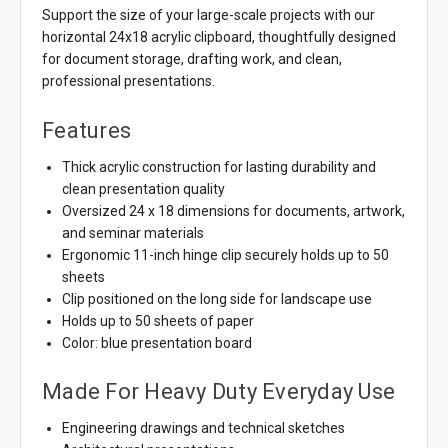
Support the size of your large-scale projects with our
horizontal 24x18 acrylic clipboard, thoughtfully designed
for document storage, drafting work, and clean,
professional presentations.
Features
Thick acrylic construction for lasting durability and
clean presentation quality
Oversized 24 x 18 dimensions for documents, artwork,
and seminar materials
Ergonomic 11-inch hinge clip securely holds up to 50
sheets
Clip positioned on the long side for landscape use
Holds up to 50 sheets of paper
Color: blue presentation board
Made For Heavy Duty Everyday Use
Engineering drawings and technical sketches