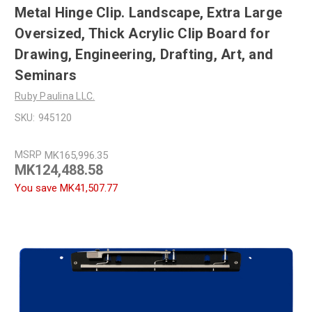
Metal Hinge Clip. Landscape, Extra Large
Oversized, Thick Acrylic Clip Board for
Drawing, Engineering, Drafting, Art, and
Seminars
Ruby Paulina LLC.
SKU:
945120
MSRP
MK165,996.35
MK124,488.58
You save
MK41,507.77