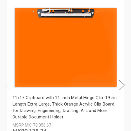
11x17 Clipboard with 11-inch Metal Hinge Clip. 19.5in
Length Extra Large, Thick Orange Acrylic Clip Board
for Drawing, Engineering, Drafting, Art, and More.
Durable Document Holder
MSRP
MK178,356.67