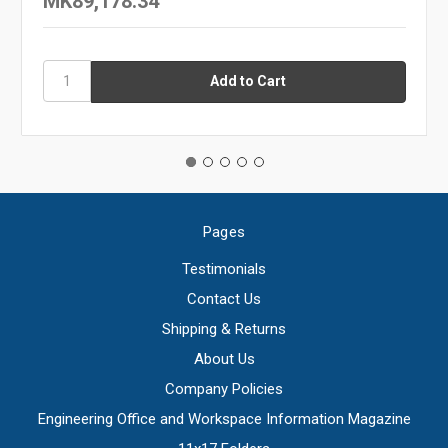
MK89,178.34
Pages
Testimonials
Contact Us
Shipping & Returns
About Us
Company Policies
Engineering Office and Workspace Information Magazine