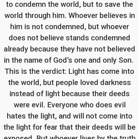
to condemn the world, but to save the
world through him. Whoever believes in
him is not condemned, but whoever
does not believe stands condemned
already because they have not believed
in the name of God’s one and only Son.
This is the verdict: Light has come into
the world, but people loved darkness
instead of light because their deeds
were evil. Everyone who does evil
hates the light, and will not come into
the light for fear that their deeds will be
exposed. But whoever lives by the truth