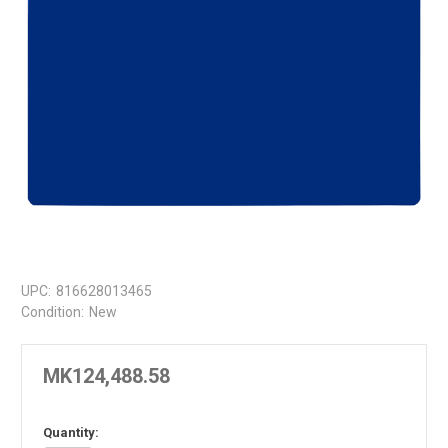
UPC:
816628013465
Condition:
New
MK124,488.58
in
Quantity: