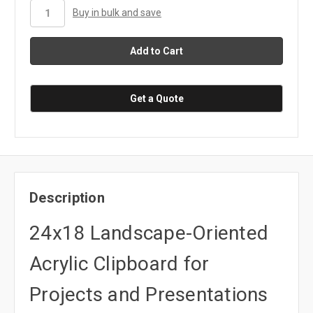
stock
Buy in bulk and save
Get a Quote
Description
24x18 Landscape-Oriented
Acrylic Clipboard for
Projects and Presentations