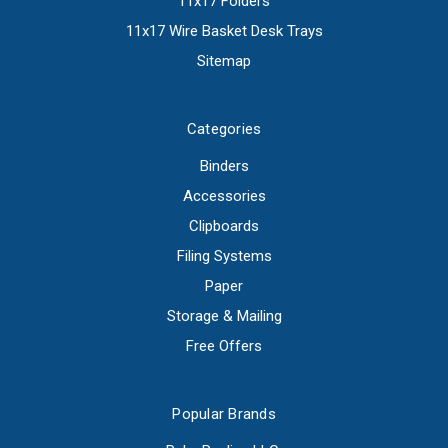
11x17 Folders
11x17 Wire Basket Desk Trays
Sitemap
Categories
Binders
Accessories
Clipboards
Filing Systems
Paper
Storage & Mailing
Free Offers
Popular Brands