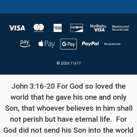
© 2026 11x17
John 3:16-20 For God so loved the
world that he gave his one and only
Son, that whoever believes in him shall
not perish but have eternal life. For
God did not send his Son into the world