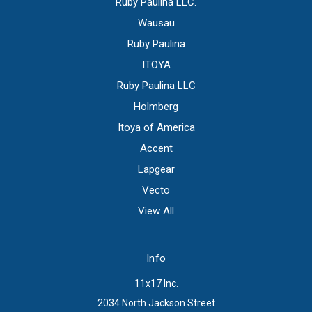
Ruby Paulina LLC.
Wausau
Ruby Paulina
ITOYA
Ruby Paulina LLC
Holmberg
Itoya of America
Accent
Lapgear
Vecto
View All
Info
11x17 Inc.
2034 North Jackson Street