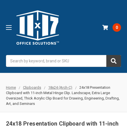
0
Search
Home
Clipboards
18x24 (Arch-C)
24x18 Presentation
Clipboard with 11-inch Metal Hinge Clip. Landscape, Extra Large
Oversized, Thick Acrylic Clip Board for Drawing, Engineering, Drafting,
Art, and Seminars
24x18 Presentation Clipboard with 11-inch