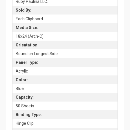
Ruby Paulina LLC.
Sold By:
Each Clipboard
Media Size:
18x24 (Arch-C)
Orientation:
Bound on Longest Side
Panel Type:
Acrylic
Color:
Blue
Capacity:
50 Sheets
Binding Type:
Hinge Clip