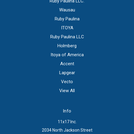
Ruby Paulina LLC.
Wausau
Ruby Paulina
ITOYA
Ruby Paulina LLC
Holmberg
Itoya of America
Accent
Lapgear
Vecto
View All
Info
11x17 Inc.
2034 North Jackson Street