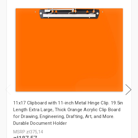
11x17 Clipboard with 11-inch Metal Hinge Clip. 19.5in
Length Extra Large, Thick Orange Acrylic Clip Board
for Drawing, Engineering, Drafting, Art, and More.
Durable Document Holder
MSRP
zł375,14