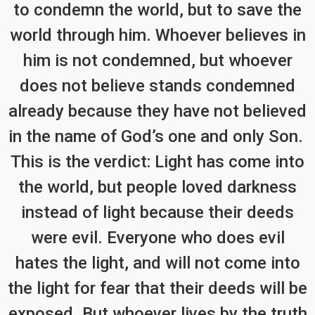
to condemn the world, but to save the
world through him. Whoever believes in
him is not condemned, but whoever
does not believe stands condemned
already because they have not believed
in the name of God’s one and only Son.
This is the verdict: Light has come into
the world, but people loved darkness
instead of light because their deeds
were evil. Everyone who does evil
hates the light, and will not come into
the light for fear that their deeds will be
exposed. But whoever lives by the truth