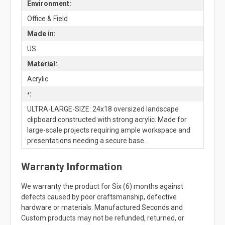
Environment:
Office & Field
Made in:
US
Material:
Acrylic
•:
ULTRA-LARGE-SIZE: 24x18 oversized landscape
clipboard constructed with strong acrylic. Made for
large-scale projects requiring ample workspace and
presentations needing a secure base.
Warranty Information
We warranty the product for Six (6) months against
defects caused by poor craftsmanship, defective
hardware or materials. Manufactured Seconds and
Custom products may not be refunded, returned, or