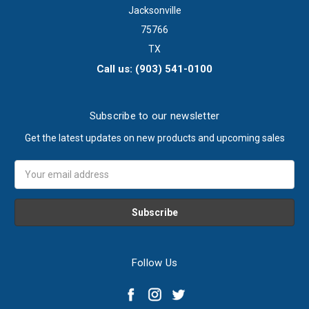
Jacksonville
75766
TX
Call us: (903) 541-0100
Subscribe to our newsletter
Get the latest updates on new products and upcoming sales
Email
Address
Follow Us