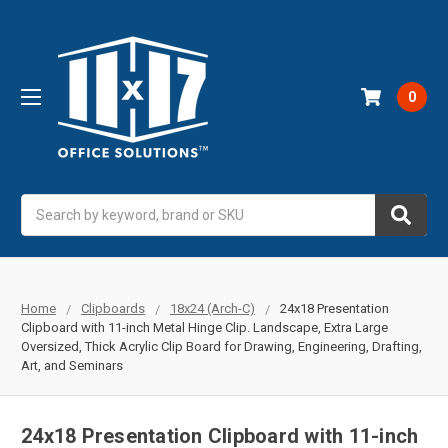
0
Search
Home
Clipboards
18x24 (Arch-C)
24x18 Presentation
Clipboard with 11-inch Metal Hinge Clip. Landscape, Extra Large
Oversized, Thick Acrylic Clip Board for Drawing, Engineering, Drafting,
Art, and Seminars
24x18 Presentation Clipboard with 11-inch