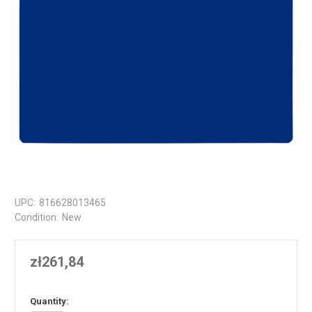
UPC:
816628013465
Condition:
New
zł261,84
in
Quantity: