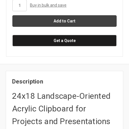
stock
Buy in bulk and save
Get a Quote
Description
24x18 Landscape-Oriented
Acrylic Clipboard for
Projects and Presentations