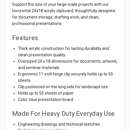
Support the size of your large-scale projects with our
horizontal 24x18 acrylic clipboard, thoughtfully designed
for document storage, drafting work, and clean,
professional presentations.
Features
Thick acrylic construction for lasting durability and
clean presentation quality
Oversized 24 x 18 dimensions for documents, artwork,
and seminar materials
Ergonomic 11-inch hinge clip securely holds up to 50
sheets
Clip positioned on the long side for landscape use
Holds up to 50 sheets of paper
Color: blue presentation board
Made For Heavy Duty Everyday Use
Engineering drawings and technical sketches