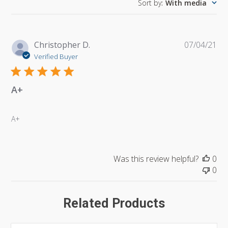
Sort by
:
With media
Pu
Christopher D.
07/04/21
da
Verified Buyer
A+
A+
Was this review helpful?
0
0
Related Products