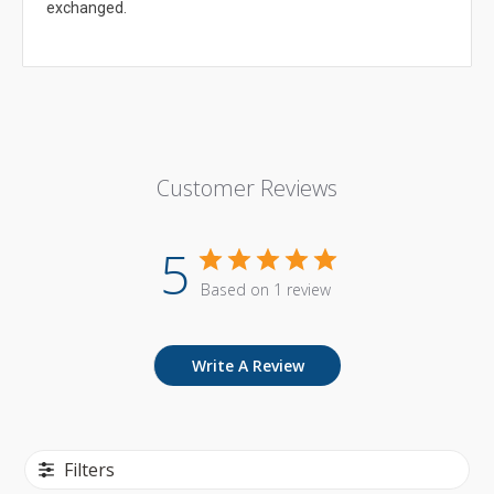
exchanged.
Customer Reviews
5
Based on 1 review
Write A Review
Filters