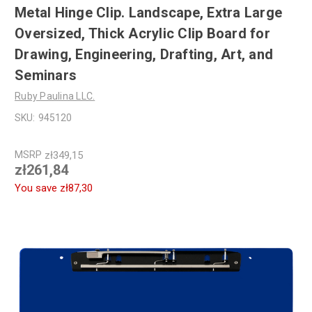
Metal Hinge Clip. Landscape, Extra Large
Oversized, Thick Acrylic Clip Board for
Drawing, Engineering, Drafting, Art, and
Seminars
Ruby Paulina LLC.
SKU:
945120
MSRP
zł349,15
zł261,84
You save
zł87,30