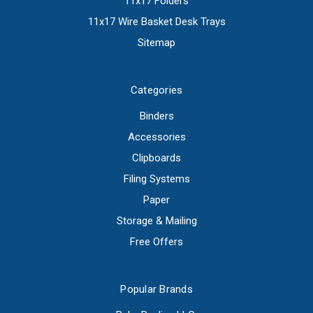
11x17 Folders
11x17 Wire Basket Desk Trays
Sitemap
Categories
Binders
Accessories
Clipboards
Filing Systems
Paper
Storage & Mailing
Free Offers
Popular Brands