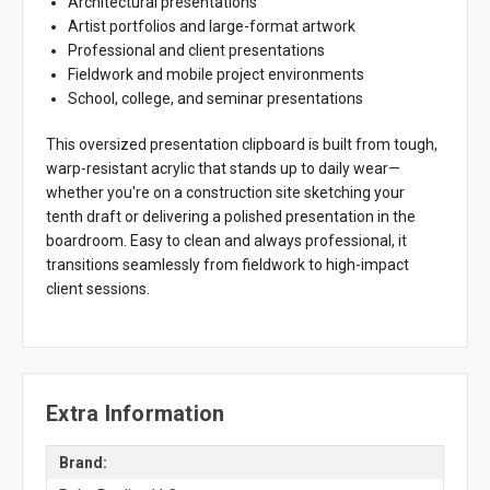
Architectural presentations
Artist portfolios and large-format artwork
Professional and client presentations
Fieldwork and mobile project environments
School, college, and seminar presentations
This oversized presentation clipboard is built from tough,
warp-resistant acrylic that stands up to daily wear—
whether you're on a construction site sketching your
tenth draft or delivering a polished presentation in the
boardroom. Easy to clean and always professional, it
transitions seamlessly from fieldwork to high-impact
client sessions.
Extra Information
Brand: