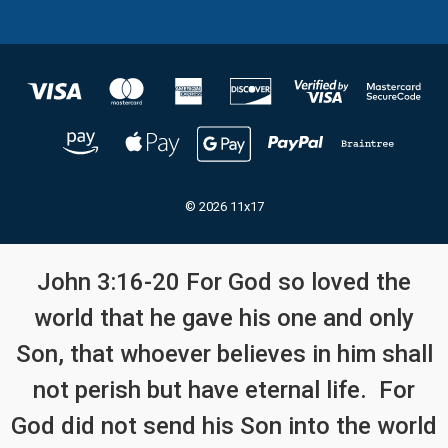
© 2026 11x17
John 3:16-20 For God so loved the
world that he gave his one and only
Son, that whoever believes in him shall
not perish but have eternal life. For
God did not send his Son into the world