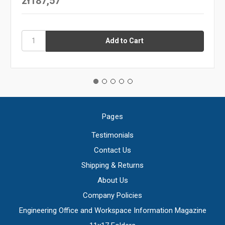
zł187,57
Pages
Testimonials
Contact Us
Shipping & Returns
About Us
Company Policies
Engineering Office and Workspace Information Magazine