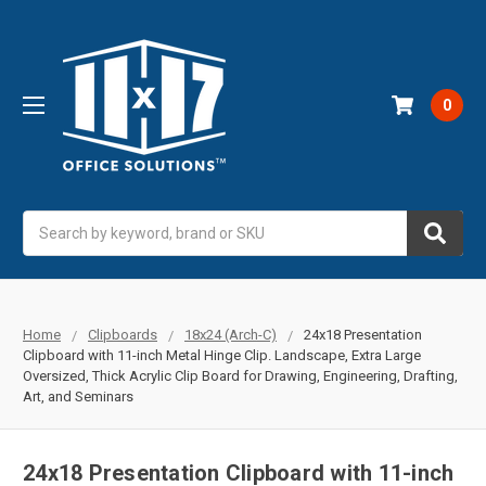
0
Search
Home
Clipboards
18x24 (Arch-C)
24x18 Presentation
Clipboard with 11-inch Metal Hinge Clip. Landscape, Extra Large
Oversized, Thick Acrylic Clip Board for Drawing, Engineering, Drafting,
Art, and Seminars
24x18 Presentation Clipboard with 11-inch