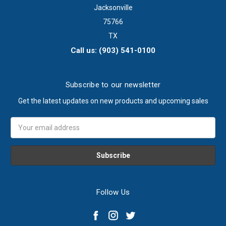
Jacksonville
75766
TX
Call us: (903) 541-0100
Subscribe to our newsletter
Get the latest updates on new products and upcoming sales
Email
Address
Follow Us