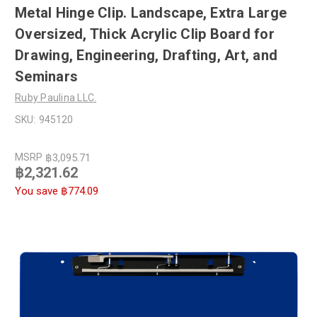
Metal Hinge Clip. Landscape, Extra Large
Oversized, Thick Acrylic Clip Board for
Drawing, Engineering, Drafting, Art, and
Seminars
Ruby Paulina LLC.
SKU:
945120
MSRP
฿3,095.71
฿2,321.62
You save
฿774.09