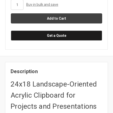
stock
Buy in bulk and save
Get a Quote
Description
24x18 Landscape-Oriented
Acrylic Clipboard for
Projects and Presentations