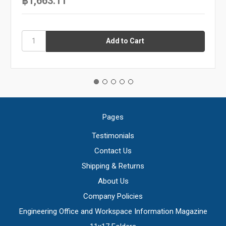
฿1,663.11
Pages
Testimonials
Contact Us
Shipping & Returns
About Us
Company Policies
Engineering Office and Workspace Information Magazine