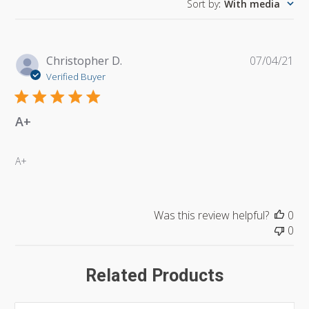
Sort by
:
With media
Pu
Christopher D.
07/04/21
da
Verified Buyer
A+
A+
Was this review helpful?
0
0
Related Products