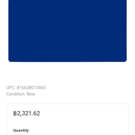
UPC:
816628013465
Condition:
New
฿2,321.62
in
Quantity: