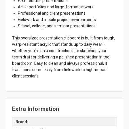
Architectural presentations
Artist portfolios and large-format artwork
Professional and client presentations
Fieldwork and mobile project environments
School, college, and seminar presentations
This oversized presentation clipboard is built from tough,
warp-resistant acrylic that stands up to daily wear—
whether you're on a construction site sketching your
tenth draft or delivering a polished presentation in the
boardroom. Easy to clean and always professional, it
transitions seamlessly from fieldwork to high-impact
client sessions.
Extra Information
Brand: