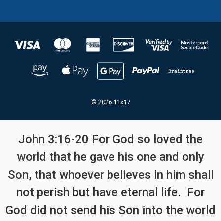
© 2026 11x17
John 3:16-20 For God so loved the
world that he gave his one and only
Son, that whoever believes in him shall
not perish but have eternal life. For
God did not send his Son into the world