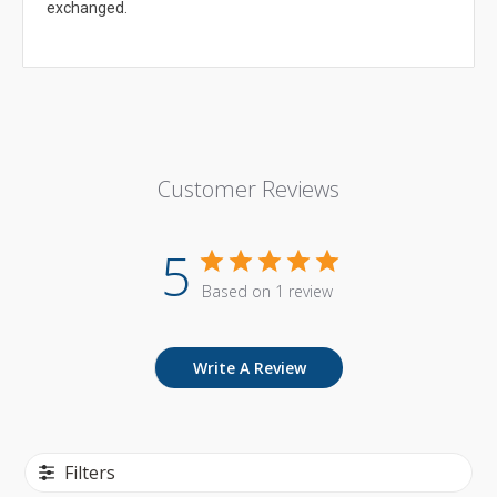
exchanged.
Customer Reviews
5
Based on 1 review
Write A Review
Filters