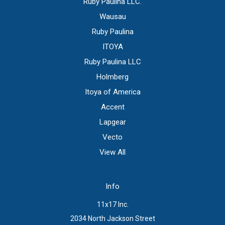
Ruby Paulina LLC.
Wausau
Ruby Paulina
ITOYA
Ruby Paulina LLC
Holmberg
Itoya of America
Accent
Lapgear
Vecto
View All
Info
11x17 Inc.
2034 North Jackson Street