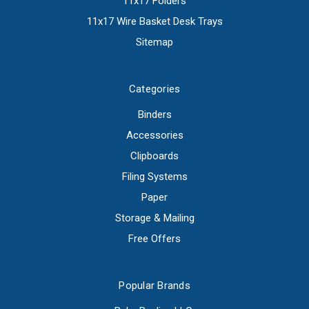
11x17 Folders
11x17 Wire Basket Desk Trays
Sitemap
Categories
Binders
Accessories
Clipboards
Filing Systems
Paper
Storage & Mailing
Free Offers
Popular Brands