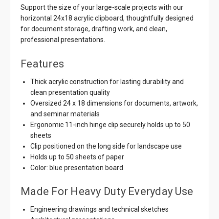
Support the size of your large-scale projects with our
horizontal 24x18 acrylic clipboard, thoughtfully designed
for document storage, drafting work, and clean,
professional presentations.
Features
Thick acrylic construction for lasting durability and
clean presentation quality
Oversized 24 x 18 dimensions for documents, artwork,
and seminar materials
Ergonomic 11-inch hinge clip securely holds up to 50
sheets
Clip positioned on the long side for landscape use
Holds up to 50 sheets of paper
Color: blue presentation board
Made For Heavy Duty Everyday Use
Engineering drawings and technical sketches