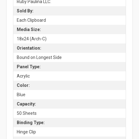
Ruby Paulina LLC.
Sold By:
Each Clipboard
Media Size:
18x24 (Arch-C)
Orientation:
Bound on Longest Side
Panel Type:
Acrylic
Color:
Blue
Capacity:
50 Sheets
Binding Type:
Hinge Clip