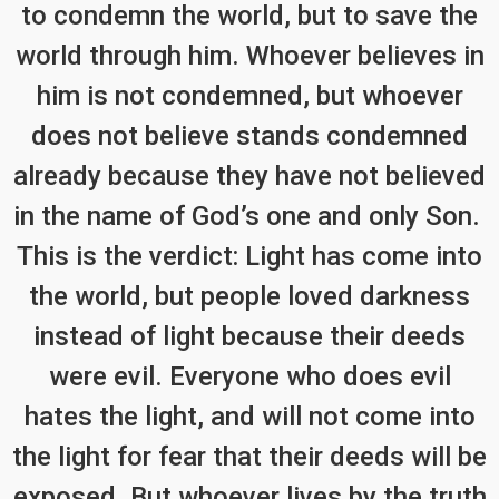
to condemn the world, but to save the
world through him. Whoever believes in
him is not condemned, but whoever
does not believe stands condemned
already because they have not believed
in the name of God’s one and only Son.
This is the verdict: Light has come into
the world, but people loved darkness
instead of light because their deeds
were evil. Everyone who does evil
hates the light, and will not come into
the light for fear that their deeds will be
exposed. But whoever lives by the truth