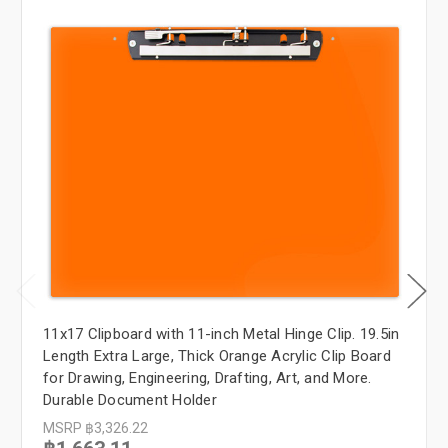
11x17 Clipboard with 11-inch Metal Hinge Clip. 19.5in
Length Extra Large, Thick Orange Acrylic Clip Board
for Drawing, Engineering, Drafting, Art, and More.
Durable Document Holder
MSRP
฿3,326.22