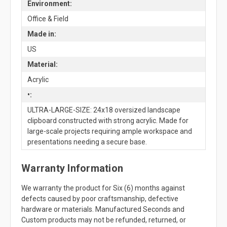
Environment:
Office & Field
Made in:
US
Material:
Acrylic
•:
ULTRA-LARGE-SIZE: 24x18 oversized landscape
clipboard constructed with strong acrylic. Made for
large-scale projects requiring ample workspace and
presentations needing a secure base.
Warranty Information
We warranty the product for Six (6) months against
defects caused by poor craftsmanship, defective
hardware or materials. Manufactured Seconds and
Custom products may not be refunded, returned, or