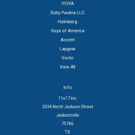
ITOYA
Ruby Paulina LLC
Holmberg
Itoya of America
Accent
Lapgear
Vecto
View All
Info
11x17 Inc.
2034 North Jackson Street
Jacksonville
75766
TX