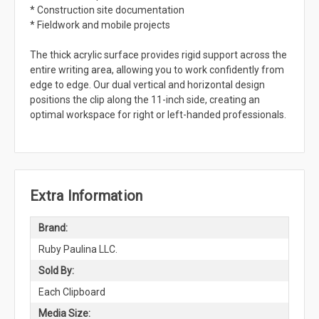
* Construction site documentation
* Fieldwork and mobile projects
The thick acrylic surface provides rigid support across the
entire writing area, allowing you to work confidently from
edge to edge. Our dual vertical and horizontal design
positions the clip along the 11-inch side, creating an
optimal workspace for right or left-handed professionals.
Extra Information
Brand:
Ruby Paulina LLC.
Sold By:
Each Clipboard
Media Size: