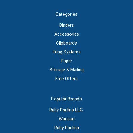
Categories
Binders
Accessories
Clipboards
Filing Systems
Paper
Storage & Mailing
Free Offers
Popular Brands
Ruby Paulina LLC.
Wausau
Ruby Paulina