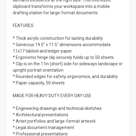
demand excellence at the right size. This oversized
clipboard transforms your workspace into a mobile
drafting station for large-format documents.
FEATURES:
* Thick acrylic construction for lasting durability
* Generous 19.5" x 11.5" dimensions accommodate
11x17 tabloid and ledger paper
* Ergonomic hinge clip securely holds up to 50 sheets
* Clip is on the 11in (short) side for sideways landscape or
upright portrait orientation
* Rounded edges for safety, ergonomics, and durability
* Paper capacity, 50 sheets
MADE FOR HEAVY DUTY EVERY DAY USE
* Engineering drawings and technical sketches
* Architectural presentations
* Artist portfolios and large-format artwork
* Legal document management
* Professional presentations