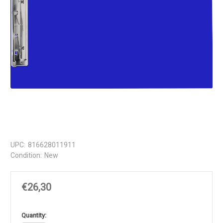
UPC:
816628011911
Condition:
New
€26,30
in
Quantity: