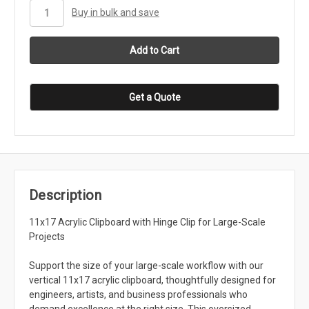
stock
Buy in bulk and save
Get a Quote
Description
11x17 Acrylic Clipboard with Hinge Clip for Large-Scale
Projects
Support the size of your large-scale workflow with our
vertical 11x17 acrylic clipboard, thoughtfully designed for
engineers, artists, and business professionals who