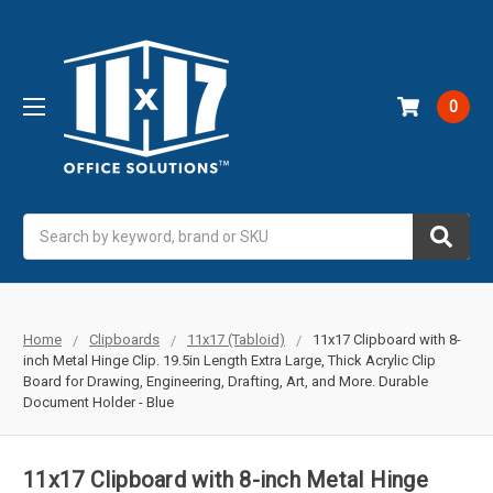
0
Search
Home
Clipboards
11x17 (Tabloid)
11x17 Clipboard with 8-
inch Metal Hinge Clip. 19.5in Length Extra Large, Thick Acrylic Clip
Board for Drawing, Engineering, Drafting, Art, and More. Durable
Document Holder - Blue
11x17 Clipboard with 8-inch Metal Hinge