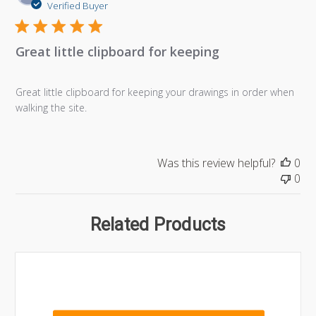
da
Verified Buyer
Great little clipboard for keeping
Great little clipboard for keeping your drawings in order when
walking the site.
Was this review helpful?
0
0
Related Products