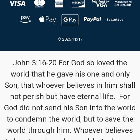
© 2026 11x17
John 3:16-20 For God so loved the
world that he gave his one and only
Son, that whoever believes in him shall
not perish but have eternal life. For
God did not send his Son into the world
to condemn the world, but to save the
world through him. Whoever believes