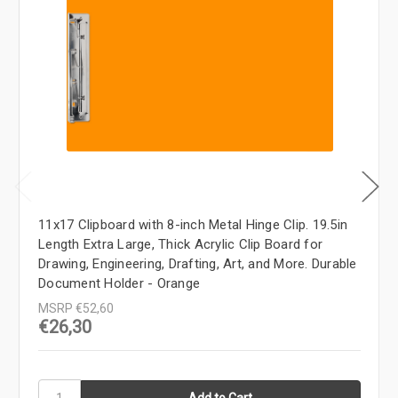
11x17 Clipboard with 8-inch Metal Hinge Clip. 19.5in
Length Extra Large, Thick Acrylic Clip Board for
Drawing, Engineering, Drafting, Art, and More. Durable
Document Holder - Orange
MSRP
€52,60
€26,30