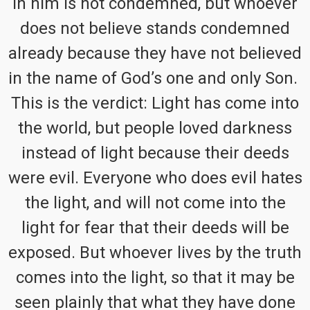
in him is not condemned, but whoever
does not believe stands condemned
already because they have not believed
in the name of God’s one and only Son.
This is the verdict: Light has come into
the world, but people loved darkness
instead of light because their deeds
were evil. Everyone who does evil hates
the light, and will not come into the
light for fear that their deeds will be
exposed. But whoever lives by the truth
comes into the light, so that it may be
seen plainly that what they have done