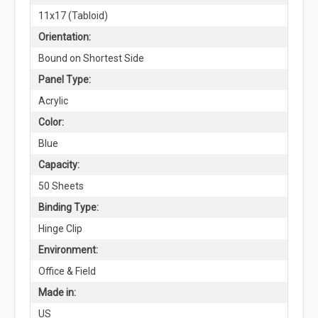
11x17 (Tabloid)
Orientation:
Bound on Shortest Side
Panel Type:
Acrylic
Color:
Blue
Capacity:
50 Sheets
Binding Type:
Hinge Clip
Environment:
Office & Field
Made in:
US