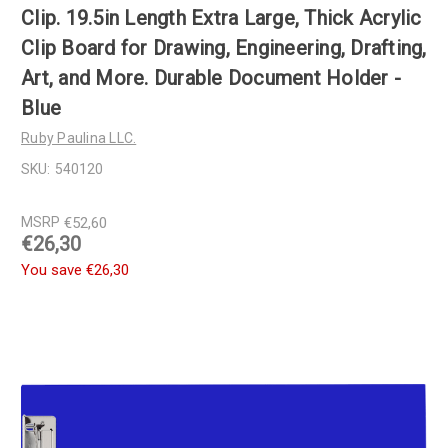
Clip. 19.5in Length Extra Large, Thick Acrylic
Clip Board for Drawing, Engineering, Drafting,
Art, and More. Durable Document Holder -
Blue
Ruby Paulina LLC.
SKU:
540120
MSRP
€52,60
€26,30
You save
€26,30