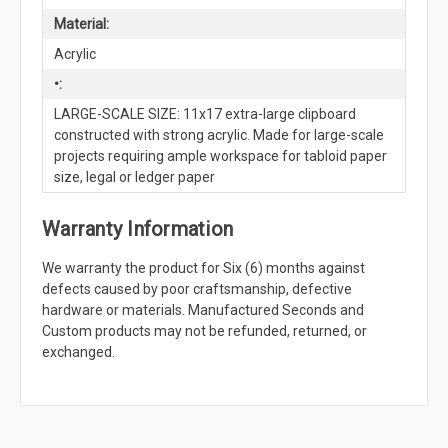
Material:
Acrylic
•:
LARGE-SCALE SIZE: 11x17 extra-large clipboard
constructed with strong acrylic. Made for large-scale
projects requiring ample workspace for tabloid paper
size, legal or ledger paper
Warranty Information
We warranty the product for Six (6) months against
defects caused by poor craftsmanship, defective
hardware or materials. Manufactured Seconds and
Custom products may not be refunded, returned, or
exchanged.