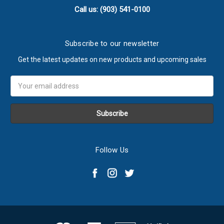
Call us: (903) 541-0100
Subscribe to our newsletter
Get the latest updates on new products and upcoming sales
Email
Address
Follow Us