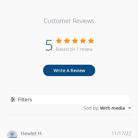
Customer Reviews
5
Based on 1 review
Write A Review
Filters
Sort by
:
With media
Pu
Hewlet H.
11/17/22