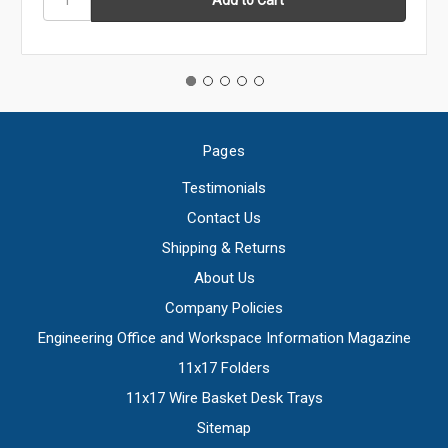
Pages
Testimonials
Contact Us
Shipping & Returns
About Us
Company Policies
Engineering Office and Workspace Information Magazine
11x17 Folders
11x17 Wire Basket Desk Trays
Sitemap