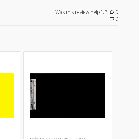
Was this review helpful?
0
0