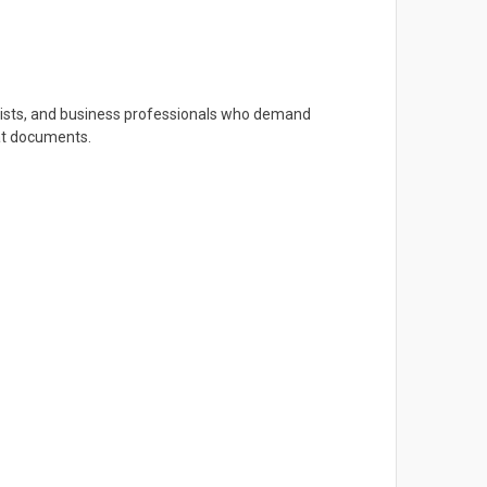
artists, and business professionals who demand
mat documents.