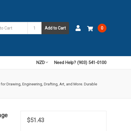
Add to Cart
0
NZD
Need Help? (903) 541-0100
 for Drawing, Engineering, Drafting, Art, and More. Durable
nge
$51.43