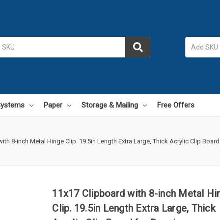
 Systems
Paper
Storage & Mailing
Free Offers
ith 8-inch Metal Hinge Clip. 19.5in Length Extra Large, Thick Acrylic Clip Board
11x17 Clipboard with 8-inch Metal Hi
Clip. 19.5in Length Extra Large, Thick