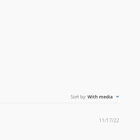
Sort by
:
With media
Publishe
11/17/22
date