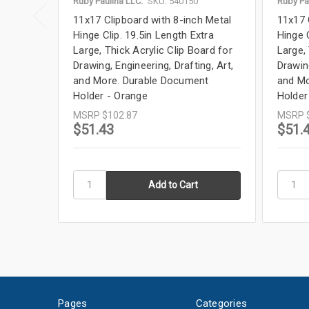
Ruby Paulina LLC.
SKU: 540150
Ruby Pa
11x17 Clipboard with 8-inch Metal
11x17 
Hinge Clip. 19.5in Length Extra
Hinge C
Large, Thick Acrylic Clip Board for
Large, 
Drawing, Engineering, Drafting, Art,
Drawing
and More. Durable Document
and Mo
Holder - Orange
Holder
MSRP
$102.87
MSRP
$51.43
$51.
Pages
Categories