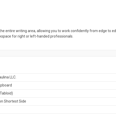
the entire writing area, allowing you to work confidently from edge to ed
rkspace for right or left-handed professionals.
ulina LLC.
ipboard
Tabloid)
n Shortest Side