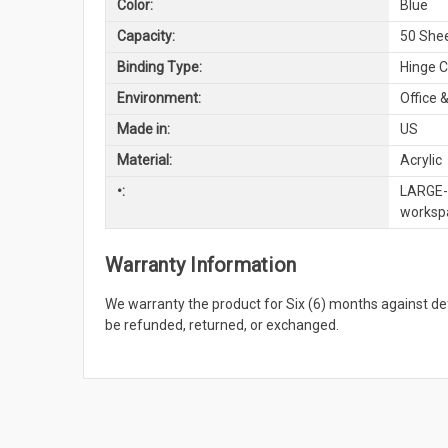
Color:
Blue
Capacity:
50 She
Binding Type:
Hinge C
Environment:
Office &
Made in:
US
Material:
Acrylic
•:
LARGE-S
workspa
Warranty Information
We warranty the product for Six (6) months against 
be refunded, returned, or exchanged.