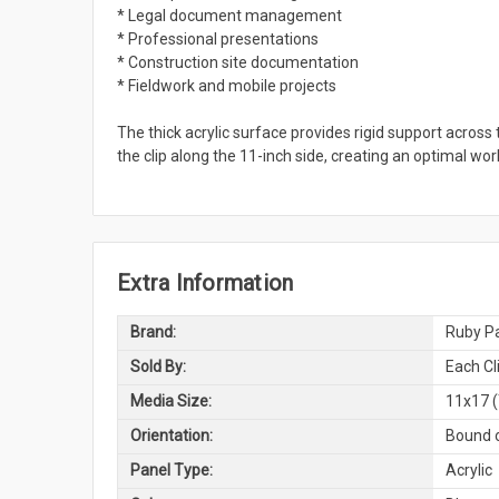
* Legal document management
* Professional presentations
* Construction site documentation
* Fieldwork and mobile projects
The thick acrylic surface provides rigid support across 
the clip along the 11-inch side, creating an optimal wo
Extra Information
Brand:
Ruby Pa
Sold By:
Each Cl
Media Size:
11x17 (
Orientation:
Bound o
Panel Type:
Acrylic