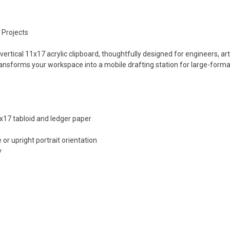
 Projects
 vertical 11x17 acrylic clipboard, thoughtfully designed for engineers, 
 transforms your workspace into a mobile drafting station for large-for
17 tabloid and ledger paper
 or upright portrait orientation
y