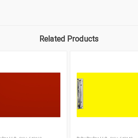
Related Products