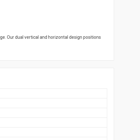
ge. Our dual vertical and horizontal design positions