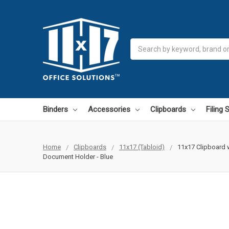
Search
Binders
Accessories
Clipboards
Filing
Home
Clipboards
11x17 (Tabloid)
11x17 Clipboard w
Document Holder - Blue