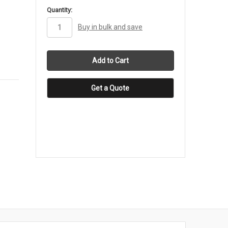
in
Quantity:
stock
Buy in bulk and save
Get a Quote