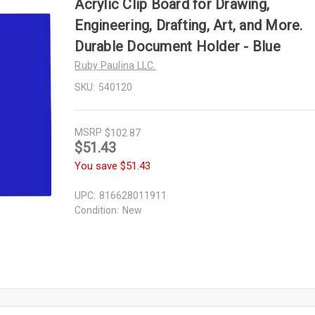
Acrylic Clip Board for Drawing,
Engineering, Drafting, Art, and More.
Durable Document Holder - Blue
Ruby Paulina LLC.
SKU:
540120
MSRP
$102.87
$51.43
You save
$51.43
UPC:
816628011911
Condition:
New