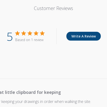
Customer Reviews
5
Write A Review
Based on 1 review
at little clipboard for keeping
or keeping your drawings in order when walking the site.