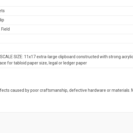
ets
lip
 Field
CALE SIZE: 11x17 extra-large clipboard constructed with strong acrylic
ce for tabloid paper size, legal or ledger paper
defects caused by poor craftsmanship, defective hardware or material