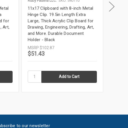
Ruby Paulina LLC.
SKU: 540110
Ruby Paul
Metal
11x17 Clipboard with 8-inch Metal
11x17 Cl
a
Hinge Clip. 19.5in Length Extra
Hinge Cl
d for
Large, Thick Acrylic Clip Board for
Large, T
, Art,
Drawing, Engineering, Drafting, Art,
Drawing,
and More. Durable Document
and Mor
Holder - Black
Holder 
MSRP
$102.87
MSRP
$
$51.43
$51.4
bscribe to our newsletter