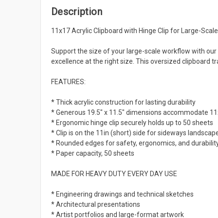
Description
11x17 Acrylic Clipboard with Hinge Clip for Large-Scale
Support the size of your large-scale workflow with our
excellence at the right size. This oversized clipboard
FEATURES:
* Thick acrylic construction for lasting durability
* Generous 19.5" x 11.5" dimensions accommodate 11x
* Ergonomic hinge clip securely holds up to 50 sheets
* Clip is on the 11in (short) side for sideways landscape
* Rounded edges for safety, ergonomics, and durabilit
* Paper capacity, 50 sheets
MADE FOR HEAVY DUTY EVERY DAY USE
* Engineering drawings and technical sketches
* Architectural presentations
* Artist portfolios and large-format artwork