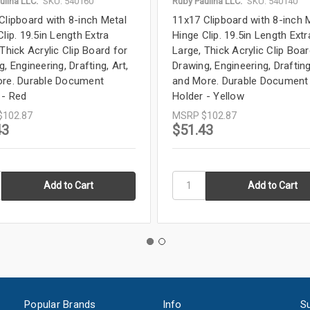
ulina LLC.
SKU: 540160
Ruby Paulina LLC.
SKU: 540140
Clipboard with 8-inch Metal
11x17 Clipboard with 8-inch 
lip. 19.5in Length Extra
Hinge Clip. 19.5in Length Extr
Thick Acrylic Clip Board for
Large, Thick Acrylic Clip Boar
, Engineering, Drafting, Art,
Drawing, Engineering, Drafting
re. Durable Document
and More. Durable Document
 - Red
Holder - Yellow
$102.87
MSRP
$102.87
43
$51.43
Popular Brands
Info
Su