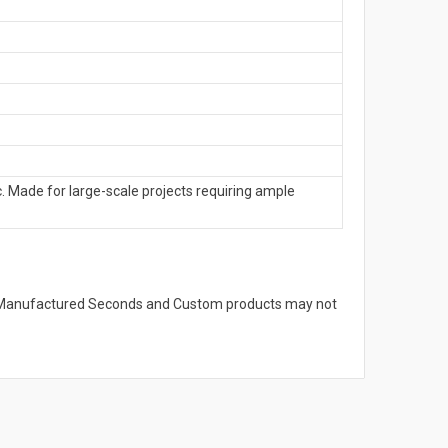
. Made for large-scale projects requiring ample
s. Manufactured Seconds and Custom products may not