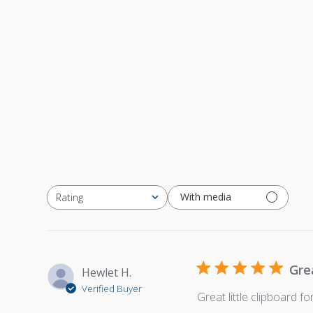
With media
Rating
All ratings
Gre
Hewlet H.
Verified Buyer
Great little clipboard f