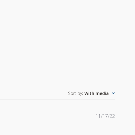
Sort by
:
With media
Publishe
11/17/22
date