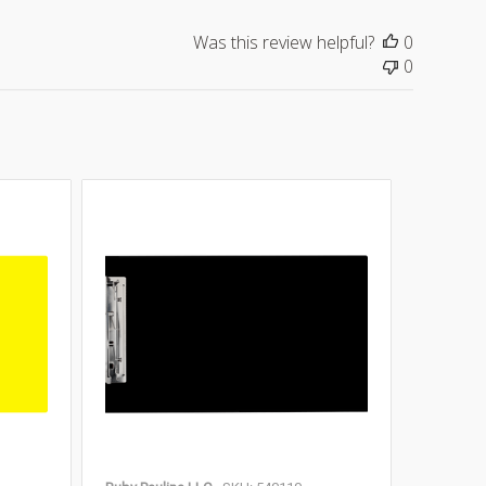
Was this review helpful?
0
0