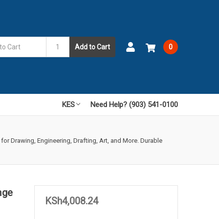
Add to Cart
0
KES
Need Help? (903) 541-0100
 for Drawing, Engineering, Drafting, Art, and More. Durable
nge
KSh4,008.24