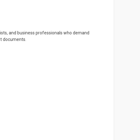
artists, and business professionals who demand
mat documents.