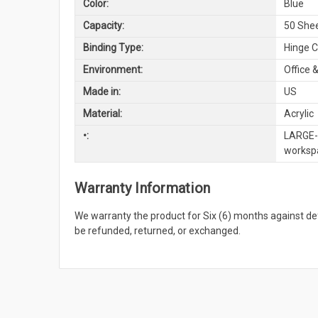
Color:
Blue
Capacity:
50 She
Binding Type:
Hinge C
Environment:
Office &
Made in:
US
Material:
Acrylic
•:
LARGE-S
workspa
Warranty Information
We warranty the product for Six (6) months against 
be refunded, returned, or exchanged.