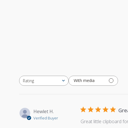
With media
Rating
All ratings
Gre
Hewlet H.
Verified Buyer
Great little clipboard f