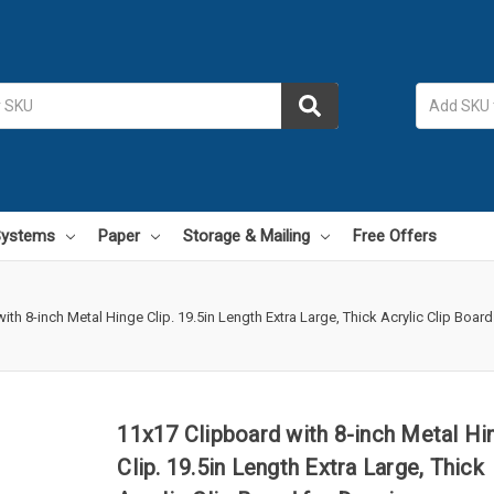
 Systems
Paper
Storage & Mailing
Free Offers
ith 8-inch Metal Hinge Clip. 19.5in Length Extra Large, Thick Acrylic Clip Board
11x17 Clipboard with 8-inch Metal Hi
Clip. 19.5in Length Extra Large, Thick