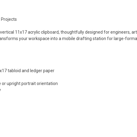
 Projects
 vertical 11x17 acrylic clipboard, thoughtfully designed for engineers, 
 transforms your workspace into a mobile drafting station for large-for
17 tabloid and ledger paper
 or upright portrait orientation
y