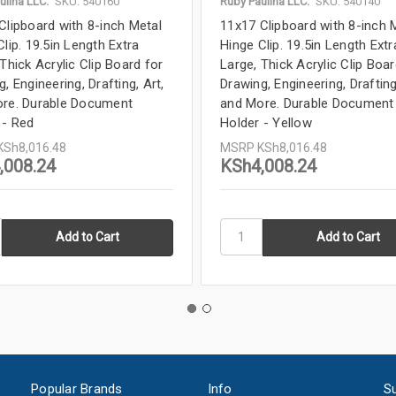
ulina LLC.
SKU: 540160
Ruby Paulina LLC.
SKU: 540140
Clipboard with 8-inch Metal
11x17 Clipboard with 8-inch 
lip. 19.5in Length Extra
Hinge Clip. 19.5in Length Extr
Thick Acrylic Clip Board for
Large, Thick Acrylic Clip Boar
, Engineering, Drafting, Art,
Drawing, Engineering, Drafting
re. Durable Document
and More. Durable Document
 - Red
Holder - Yellow
KSh8,016.48
MSRP
KSh8,016.48
,008.24
KSh4,008.24
Popular Brands
Info
Su