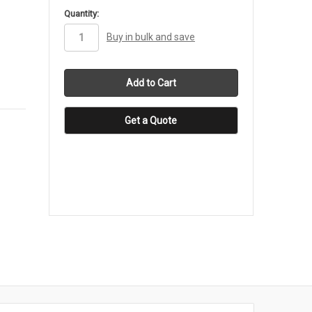
in
Quantity:
stock
Buy in bulk and save
Get a Quote