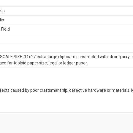
ets
lip
 Field
CALE SIZE: 11x17 extra-large clipboard constructed with strong acrylic
ce for tabloid paper size, legal or ledger paper
defects caused by poor craftsmanship, defective hardware or material