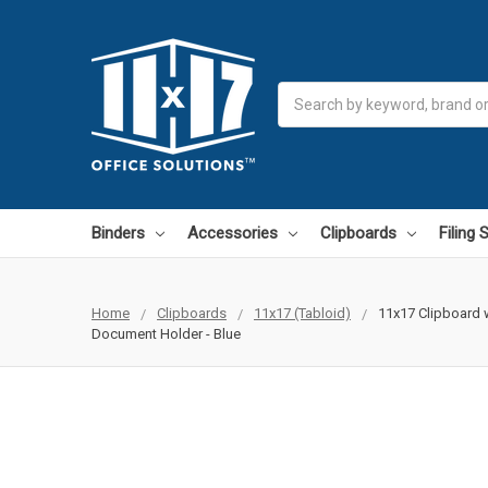
Search
Binders
Accessories
Clipboards
Filing
Home
Clipboards
11x17 (Tabloid)
11x17 Clipboard w
Document Holder - Blue