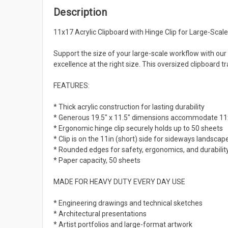
Description
11x17 Acrylic Clipboard with Hinge Clip for Large-Scale
Support the size of your large-scale workflow with our
excellence at the right size. This oversized clipboard
FEATURES:
* Thick acrylic construction for lasting durability
* Generous 19.5" x 11.5" dimensions accommodate 11x
* Ergonomic hinge clip securely holds up to 50 sheets
* Clip is on the 11in (short) side for sideways landscape
* Rounded edges for safety, ergonomics, and durabilit
* Paper capacity, 50 sheets
MADE FOR HEAVY DUTY EVERY DAY USE
* Engineering drawings and technical sketches
* Architectural presentations
* Artist portfolios and large-format artwork