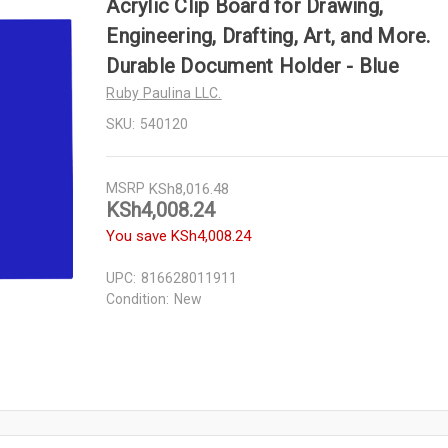
Acrylic Clip Board for Drawing,
Engineering, Drafting, Art, and More.
Durable Document Holder - Blue
Ruby Paulina LLC.
SKU:
540120
MSRP
KSh8,016.48
KSh4,008.24
You save
KSh4,008.24
UPC:
816628011911
Condition:
New