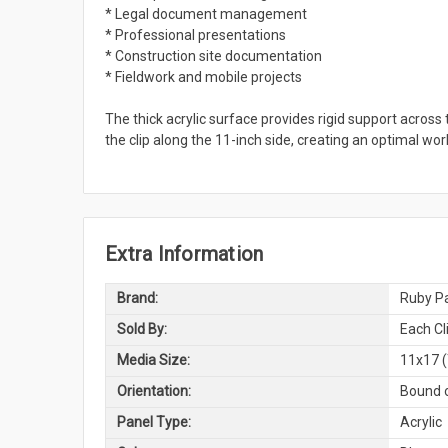
* Legal document management
* Professional presentations
* Construction site documentation
* Fieldwork and mobile projects
The thick acrylic surface provides rigid support across 
the clip along the 11-inch side, creating an optimal wo
Extra Information
Brand:
Ruby Pa
Sold By:
Each Cl
Media Size:
11x17 (
Orientation:
Bound o
Panel Type:
Acrylic