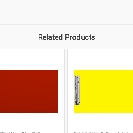
Related Products