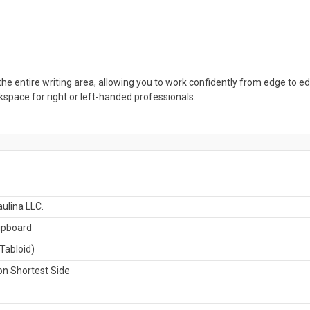
the entire writing area, allowing you to work confidently from edge to ed
rkspace for right or left-handed professionals.
ulina LLC.
ipboard
Tabloid)
n Shortest Side