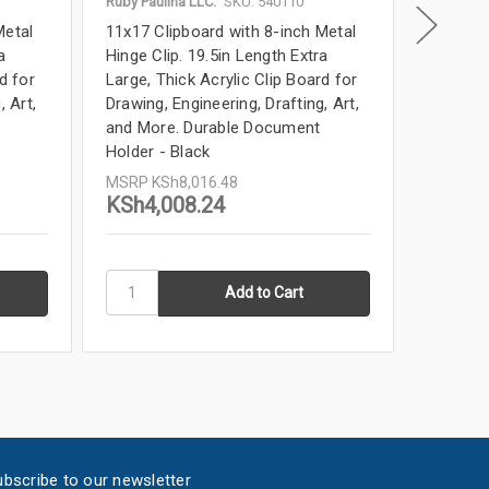
Ruby Paulina LLC.
SKU: 540110
Ruby Paul
Metal
11x17 Clipboard with 8-inch Metal
11x17 Cl
a
Hinge Clip. 19.5in Length Extra
Hinge Cl
d for
Large, Thick Acrylic Clip Board for
Large, T
, Art,
Drawing, Engineering, Drafting, Art,
Drawing,
and More. Durable Document
and Mor
Holder - Black
Holder 
MSRP
KSh8,016.48
MSRP
K
KSh4,008.24
KSh4,
bscribe to our newsletter