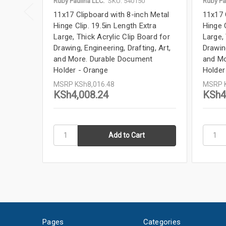
Ruby Paulina LLC.
SKU: 540150
Ruby Pa
11x17 Clipboard with 8-inch Metal
11x17 
Hinge Clip. 19.5in Length Extra
Hinge C
Large, Thick Acrylic Clip Board for
Large, 
Drawing, Engineering, Drafting, Art,
Drawing
and More. Durable Document
and Mo
Holder - Orange
Holder
MSRP
KSh8,016.48
MSRP
KSh4,008.24
KSh4
Pages
Categories