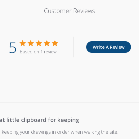
Customer Reviews
5
Write A Review
Based on 1 review
at little clipboard for keeping
or keeping your drawings in order when walking the site.