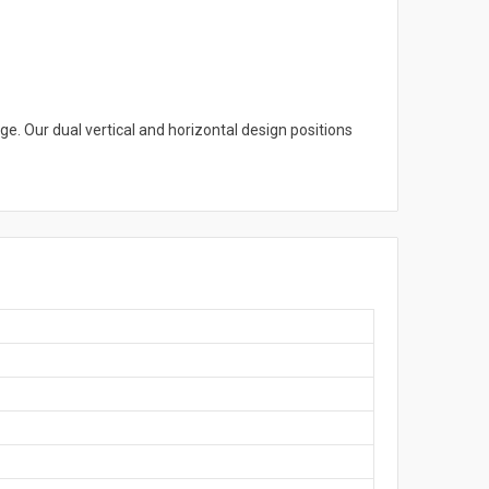
ge. Our dual vertical and horizontal design positions