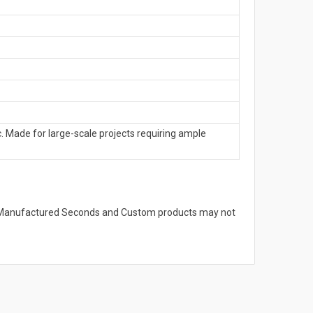
. Made for large-scale projects requiring ample
s. Manufactured Seconds and Custom products may not