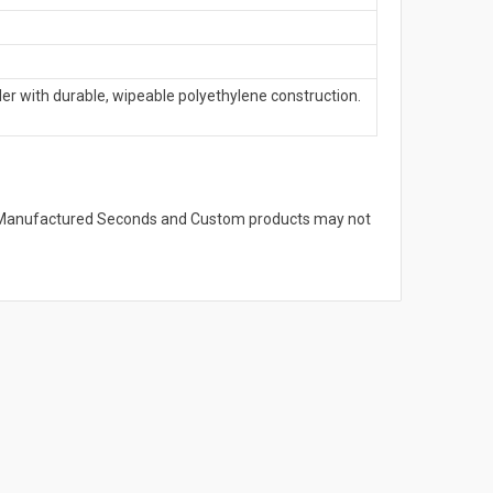
with durable, wipeable polyethylene construction.
s. Manufactured Seconds and Custom products may not