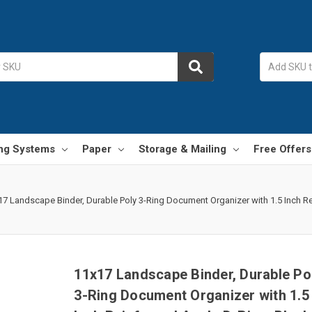
ing Systems
Paper
Storage & Mailing
Free Offers
17 Landscape Binder, Durable Poly 3-Ring Document Organizer with 1.5 Inch Rei
11x17 Landscape Binder, Durable Po
3-Ring Document Organizer with 1.5