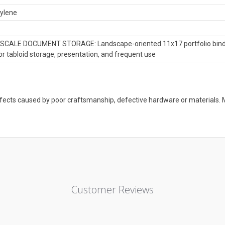
ylene
CALE DOCUMENT STORAGE: Landscape-oriented 11x17 portfolio binder 
r tabloid storage, presentation, and frequent use
defects caused by poor craftsmanship, defective hardware or material
Customer Reviews