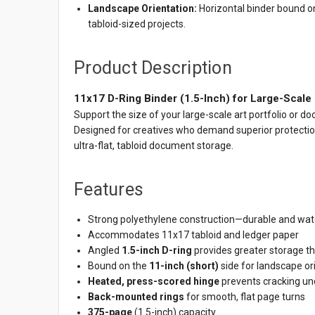
Landscape Orientation:
Horizontal binder bound on
tabloid-sized projects.
Product Description
11x17 D-Ring Binder (1.5-Inch) for Large-Scale
Support the size of your large-scale art portfolio or
Designed for creatives who demand superior protectio
ultra-flat, tabloid document storage.
Features
Strong polyethylene construction—durable and wate
Accommodates 11x17 tabloid and ledger paper
Angled
1.5-inch D-ring
provides greater storage th
Bound on the
11-inch (short)
side for landscape or
Heated, press-scored hinge
prevents cracking und
Back-mounted rings
for smooth, flat page turns
375-page
(1.5-inch) capacity