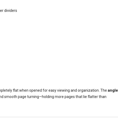
r dividers
angl
mpletely flat when opened for easy viewing and organization. The
nd smooth page turning—holding more pages that lie flatter than