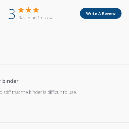
3
Write A Review
Based on 1 review
y binder
 stiff that the binder is difficult to use.