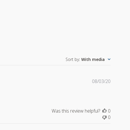
Sort by
:
With media
Publishe
08/03/20
date
Was this review helpful?
0
0