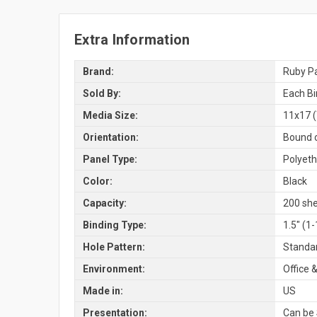
Extra Information
Brand:
Ruby Pa
Sold By:
Each Bi
Media Size:
11x17 (
Orientation:
Bound o
Panel Type:
Polyeth
Color:
Black
Capacity:
200 she
Binding Type:
1.5" (1
Hole Pattern:
Standar
Environment:
Office &
Made in:
US
Presentation:
Can be 