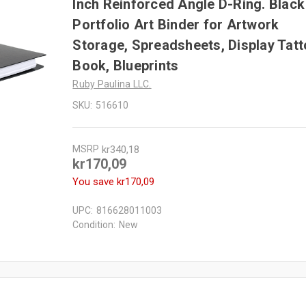
Inch Reinforced Angle D-Ring. Black
Portfolio Art Binder for Artwork
Storage, Spreadsheets, Display Tat
Book, Blueprints
Ruby Paulina LLC.
SKU:
516610
MSRP
kr340,18
kr170,09
You save
kr170,09
UPC:
816628011003
Condition:
New