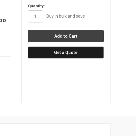
in
Quantity:
stock
Buy in bulk and save
too
Get a Quote