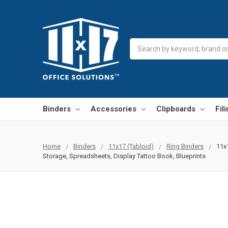
Search
Binders
Accessories
Clipboards
Fil
Home
Binders
11x17 (Tabloid)
Ring Binders
11x
Storage, Spreadsheets, Display Tattoo Book, Blueprints