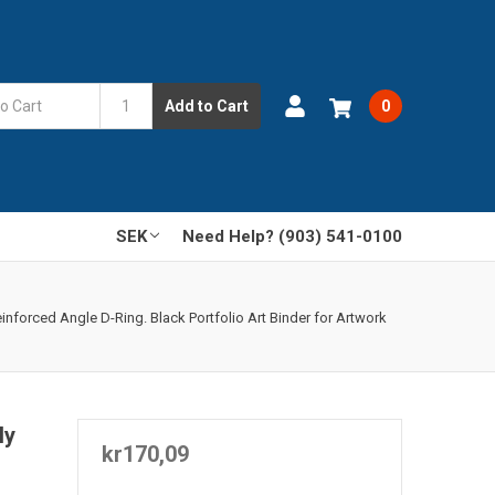
Add to Cart
0
SEK
Need Help? (903) 541-0100
nforced Angle D-Ring. Black Portfolio Art Binder for Artwork
ly
kr170,09