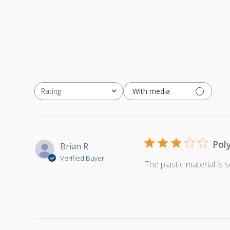
With media
Rating
All ratings
Pol
Brian R.
Verified Buyer
The plastic material is so