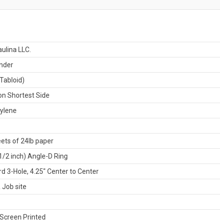
ulina LLC.
nder
Tabloid)
n Shortest Side
ylene
ets of 24lb paper
-1/2 inch) Angle-D Ring
d 3-Hole, 4.25" Center to Center
 Job site
Screen Printed