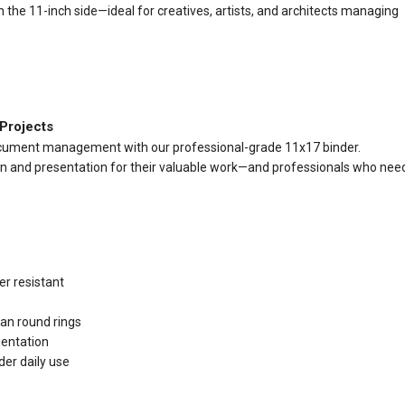
 the 11-inch side—ideal for creatives, artists, and architects managing
 Projects
 document management with our professional-grade 11x17 binder.
n and presentation for their valuable work—and professionals who nee
r resistant
an round rings
ientation
er daily use