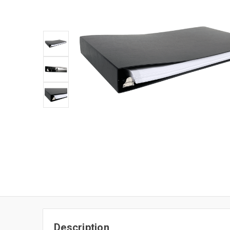
Description