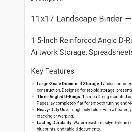
11x17 Landscape Binder — 
1.5-Inch Reinforced Angle D-Rin
Artwork Storage, Spreadsheets
Key Features
Large-Scale Document Storage:
Landscape-orient
construction. Designed for tabloid storage, present
Three Angled D-Rings:
1.5-inch D-ring mounted on
Pages lay completely flat for smooth turning and vi
Heavy-Duty Use:
Tough poly folder with a heated, 
cracking or warping.
Lasting Durability:
Water-resistant polyethylene co
blueprints, and tabloid documents.