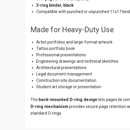
3-ring binder, black
Compatible with punched or unpunched 11x17 binde
Made for Heavy-Duty Use
Artist portfolios and large-format artwork
Tattoo portfolio book
Professional presentations
Engineering drawings and technical sketches
Architectural presentations
Legal document management
Construction site documentation
Student art storage or presentation
back-mounted D-ring design
The
lets pages lie co
D-ring mechanism
provides secure page retention a
standard O-rings.