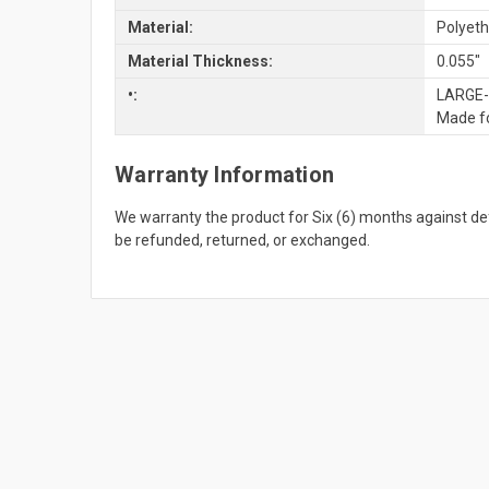
Material:
Polyeth
Material Thickness:
0.055"
•:
LARGE-S
Made fo
Warranty Information
We warranty the product for Six (6) months against 
be refunded, returned, or exchanged.