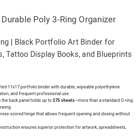
Durable Poly 3-Ring Organizer
g | Black Portfolio Art Binder for
, Tattoo Display Books, and Blueprints
ed 11x17 portfolio binder with durable, wipeable polyethylene
ation, and frequent professional use.
 the back panel holds up to
375 sheets
—more than a standard O-ring.
ewing.
press-scored hinge that allows frequent opening and closing without
nstruction ensures superior protection for artwork, spreadsheets,