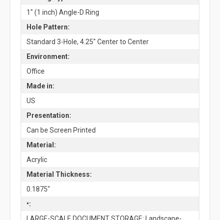
1" (1 inch) Angle-D Ring
Hole Pattern:
Standard 3-Hole, 4.25" Center to Center
Environment:
Office
Made in:
US
Presentation:
Can be Screen Printed
Material:
Acrylic
Material Thickness:
0.1875"
•:
LARGE-SCALE DOCUMENT STORAGE: Landscape-