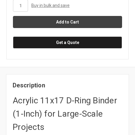
stock
Buy in bulk and save
Get a Quote
Description
Acrylic 11x17 D-Ring Binder
(1-Inch) for Large-Scale
Projects