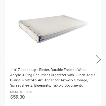
11x17 Landscape Binder, Durable Frosted White
Acrylic 3-Ring Document Organizer with 1-Inch Angle
D-Ring. Portfolio Art Binder for Artwork Storage,
Spreadsheets, Blueprints, Tabloid Documents
MSRP
$118.00
$59.00