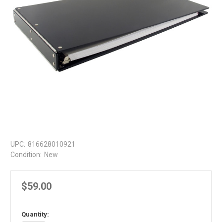
UPC:
816628010921
Condition:
New
$59.00
in
Quantity: