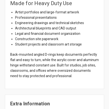
Made for Heavy Duty Use
Artist portfolios and large-format artwork
Professional presentations
Engineering drawings and technical sketches
Architectural blueprints and CAD output
Legal and financial document organization
Construction site paperwork
Student projects and classroom art storage
Back-mounted angled D-rings keep documents perfectly
flat and easy to turn, while the acrylic cover and aluminum
hinge withstand constant use. Built for studios, job sites,
classrooms, and offices where oversized documents
need to stay protected and professional.
Extra Information