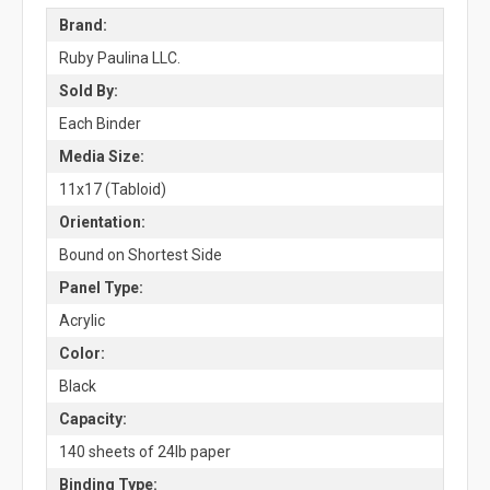
Brand:
Ruby Paulina LLC.
Sold By:
Each Binder
Media Size:
11x17 (Tabloid)
Orientation:
Bound on Shortest Side
Panel Type:
Acrylic
Color:
Black
Capacity:
140 sheets of 24lb paper
Binding Type: