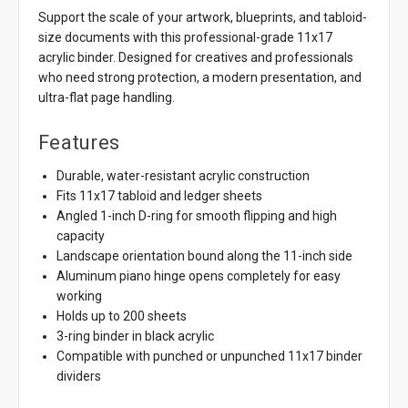
Support the scale of your artwork, blueprints, and tabloid-
size documents with this professional-grade 11x17
acrylic binder. Designed for creatives and professionals
who need strong protection, a modern presentation, and
ultra-flat page handling.
Features
Durable, water-resistant acrylic construction
Fits 11x17 tabloid and ledger sheets
Angled 1-inch D-ring for smooth flipping and high
capacity
Landscape orientation bound along the 11-inch side
Aluminum piano hinge opens completely for easy
working
Holds up to 200 sheets
3-ring binder in black acrylic
Compatible with punched or unpunched 11x17 binder
dividers