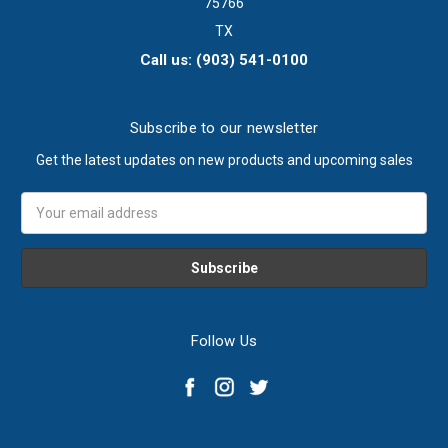
75766
TX
Call us: (903) 541-0100
Subscribe to our newsletter
Get the latest updates on new products and upcoming sales
Email
Address
Follow Us