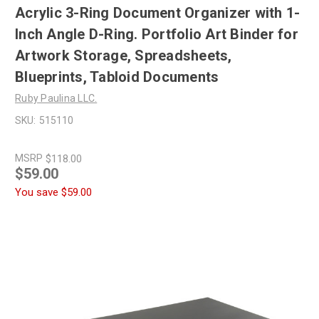
Acrylic 3-Ring Document Organizer with 1-
Inch Angle D-Ring. Portfolio Art Binder for
Artwork Storage, Spreadsheets,
Blueprints, Tabloid Documents
Ruby Paulina LLC.
SKU:
515110
MSRP
$118.00
$59.00
You save
$59.00