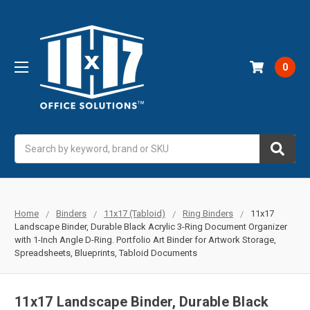
0
Search
Home
Binders
11x17 (Tabloid)
Ring Binders
11x17
Landscape Binder, Durable Black Acrylic 3-Ring Document Organizer
with 1-Inch Angle D-Ring. Portfolio Art Binder for Artwork Storage,
Spreadsheets, Blueprints, Tabloid Documents
11x17 Landscape Binder, Durable Black