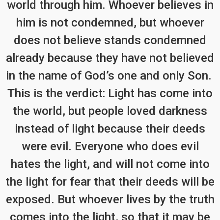
world through him. Whoever believes in
him is not condemned, but whoever
does not believe stands condemned
already because they have not believed
in the name of God’s one and only Son.
This is the verdict: Light has come into
the world, but people loved darkness
instead of light because their deeds
were evil. Everyone who does evil
hates the light, and will not come into
the light for fear that their deeds will be
exposed. But whoever lives by the truth
comes into the light, so that it may be