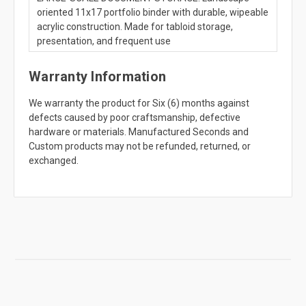
oriented 11x17 portfolio binder with durable, wipeable
acrylic construction. Made for tabloid storage,
presentation, and frequent use
Warranty Information
We warranty the product for Six (6) months against
defects caused by poor craftsmanship, defective
hardware or materials. Manufactured Seconds and
Custom products may not be refunded, returned, or
exchanged.