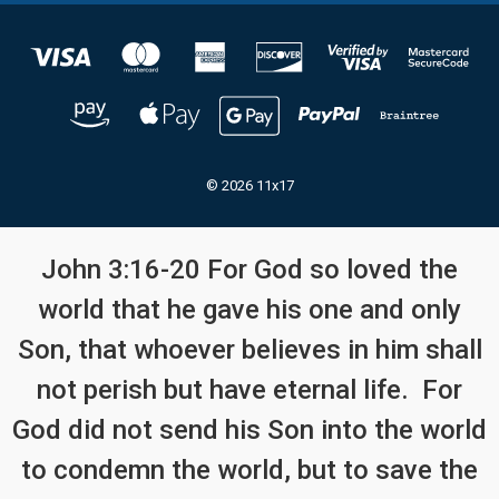
© 2026 11x17
John 3:16-20 For God so loved the
world that he gave his one and only
Son, that whoever believes in him shall
not perish but have eternal life. For
God did not send his Son into the world
to condemn the world, but to save the