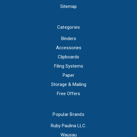
Sitemap
Categories
Binders
Accessories
Clipboards
Filing Systems
Paper
Storage & Mailing
Free Offers
Popular Brands
Ruby Paulina LLC.
Wausau