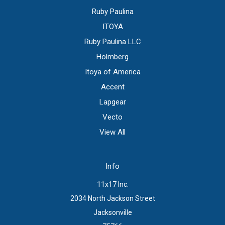
Ruby Paulina
ITOYA
Ruby Paulina LLC
Holmberg
Itoya of America
Accent
Lapgear
Vecto
View All
Info
11x17 Inc.
2034 North Jackson Street
Jacksonville