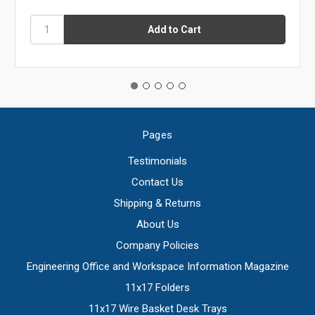
Pages
Testimonials
Contact Us
Shipping & Returns
About Us
Company Policies
Engineering Office and Workspace Information Magazine
11x17 Folders
11x17 Wire Basket Desk Trays