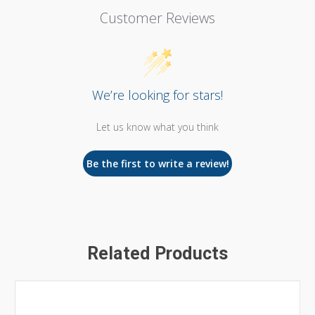
Customer Reviews
We’re looking for stars!
Let us know what you think
Be the first to write a review!
Related Products