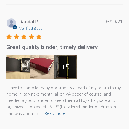
Pu
Randal P.
03/10/21
da
Verified Buyer
Great quality binder, timely delivery
+5
I have to compile many documents ahead of my return to my
home in Italy next month, all on A4 paper of course, and
needed a good binder to keep them all together, safe and
organized. I looked at EVERY (literally) A4 binder on Amazon
and was about to ...
Read more