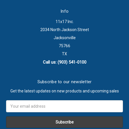
Info
11x17 Inc.
2034 North Jackson Street
Jacksonville
75766
TX
Call us: (903) 541-0100
Subscribe to our newsletter
Get the latest updates on new products and upcoming sales
Email
Address