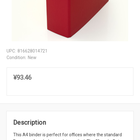
UPC:
816628014721
Condition:
New
¥93.46
Description
This A4 binder is perfect for offices where the standard