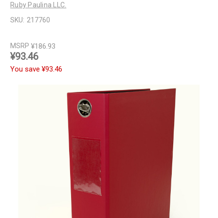
Ruby Paulina LLC.
SKU:
217760
MSRP
¥186.93
¥93.46
You save
¥93.46