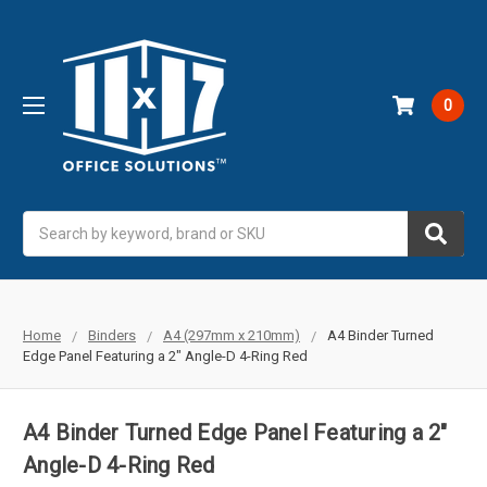
0
Search
Home
Binders
A4 (297mm x 210mm)
A4 Binder Turned
Edge Panel Featuring a 2" Angle-D 4-Ring Red
A4 Binder Turned Edge Panel Featuring a 2"
Angle-D 4-Ring Red