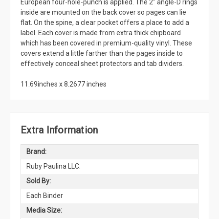
European four-hole-punch is applied. The 2" angle-D rings
inside are mounted on the back cover so pages can lie
flat. On the spine, a clear pocket offers a place to add a
label. Each cover is made from extra thick chipboard
which has been covered in premium-quality vinyl. These
covers extend a little farther than the pages inside to
effectively conceal sheet protectors and tab dividers.
11.69inches x 8.2677 inches
Extra Information
Brand:
Ruby Paulina LLC.
Sold By:
Each Binder
Media Size: