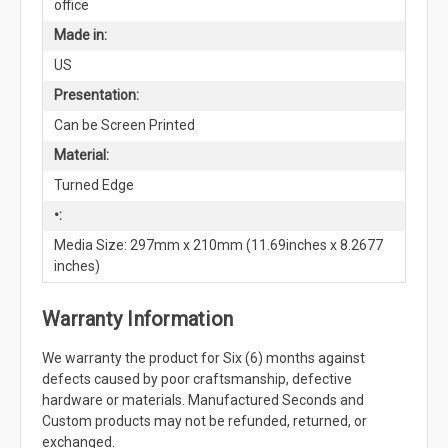
office
Made in:
US
Presentation:
Can be Screen Printed
Material:
Turned Edge
•:
Media Size: 297mm x 210mm (11.69inches x 8.2677
inches)
Warranty Information
We warranty the product for Six (6) months against
defects caused by poor craftsmanship, defective
hardware or materials. Manufactured Seconds and
Custom products may not be refunded, returned, or
exchanged.