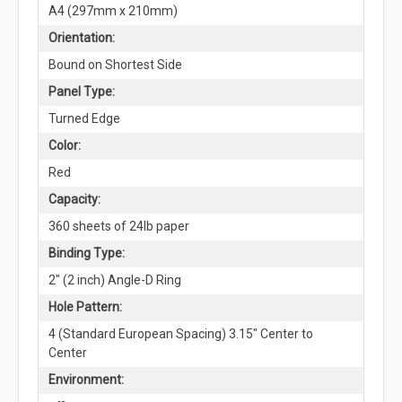
A4 (297mm x 210mm)
Orientation:
Bound on Shortest Side
Panel Type:
Turned Edge
Color:
Red
Capacity:
360 sheets of 24lb paper
Binding Type:
2" (2 inch) Angle-D Ring
Hole Pattern:
4 (Standard European Spacing) 3.15" Center to
Center
Environment: