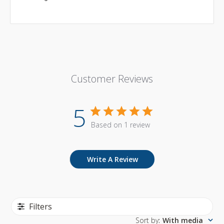
Customer Reviews
5
Based on 1 review
Write A Review
Filters
Sort by
:
With media