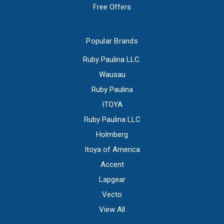
Free Offers
Popular Brands
Ruby Paulina LLC.
Wausau
Ruby Paulina
ITOYA
Ruby Paulina LLC
Holmberg
Itoya of America
Accent
Lapgear
Vecto
View All