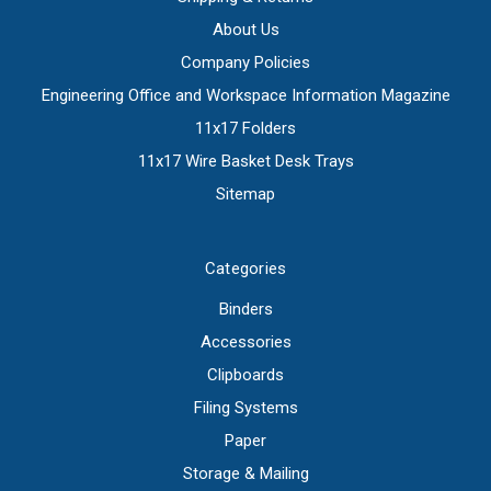
About Us
Company Policies
Engineering Office and Workspace Information Magazine
11x17 Folders
11x17 Wire Basket Desk Trays
Sitemap
Categories
Binders
Accessories
Clipboards
Filing Systems
Paper
Storage & Mailing