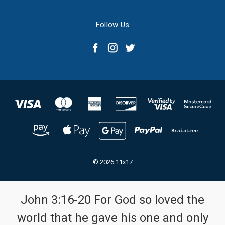
Follow Us
© 2026 11x17
John 3:16-20 For God so loved the
world that he gave his one and only