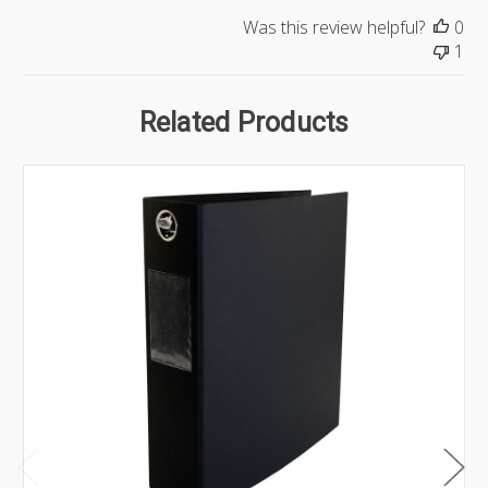
Was this review helpful?
0
1
Related Products