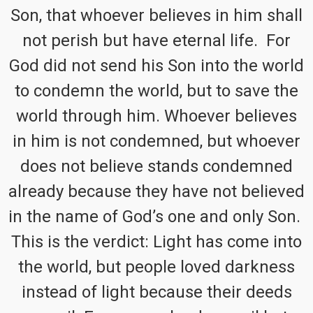
Son, that whoever believes in him shall
not perish but have eternal life. For
God did not send his Son into the world
to condemn the world, but to save the
world through him. Whoever believes
in him is not condemned, but whoever
does not believe stands condemned
already because they have not believed
in the name of God’s one and only Son.
This is the verdict: Light has come into
the world, but people loved darkness
instead of light because their deeds