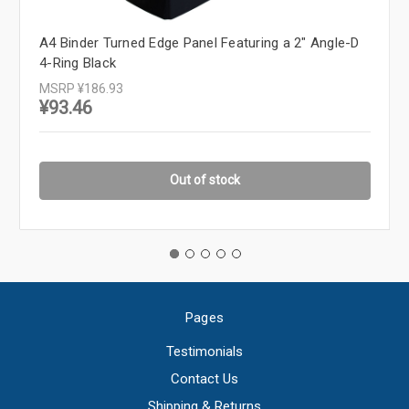
A4 Binder Turned Edge Panel Featuring a 2" Angle-D
4-Ring Black
MSRP
¥186.93
¥93.46
Out of stock
Pages
Testimonials
Contact Us
Shipping & Returns