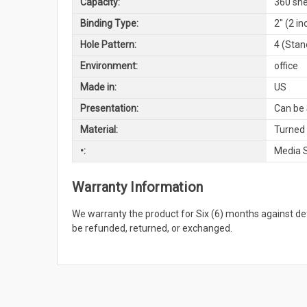
Capacity:
360 she
Binding Type:
2" (2 i
Hole Pattern:
4 (Stan
Environment:
office
Made in:
US
Presentation:
Can be 
Material:
Turned
•:
Media 
Warranty Information
We warranty the product for Six (6) months against 
be refunded, returned, or exchanged.