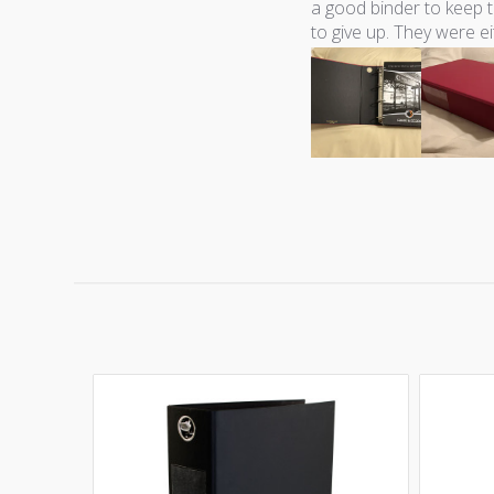
a good binder to keep t
to give up. They were ei