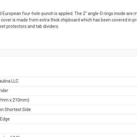
d European four-hole-punch is applied. The 2" angle-D rings inside are m
ch cover is made from extra thick chipboard which has been covered in pr
eet protectors and tab dividers.
ulina LLC.
nder
7mm x 210mm)
n Shortest Side
 Edge