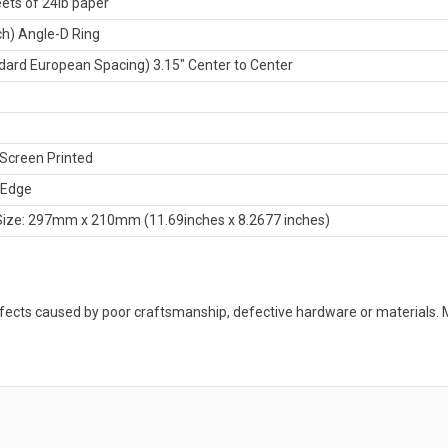
ets of 24lb paper
nch) Angle-D Ring
dard European Spacing) 3.15" Center to Center
Screen Printed
 Edge
Size: 297mm x 210mm (11.69inches x 8.2677 inches)
defects caused by poor craftsmanship, defective hardware or material