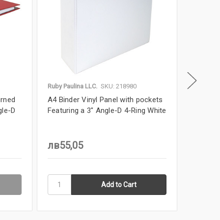
Ruby Paulina LLC.
SKU: 218980
Ruby Paul
urned
A4 Binder Vinyl Panel with pockets
11x17 Bi
gle-D
Featuring a 3" Angle-D 4-Ring White
2" Angl
MSRP
л
лв55,05
лв27,