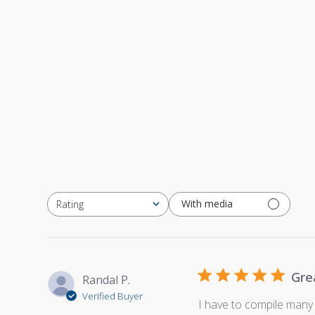
With media
Rating
All ratings
Gre
Randal P.
Verified Buyer
I have to compile many