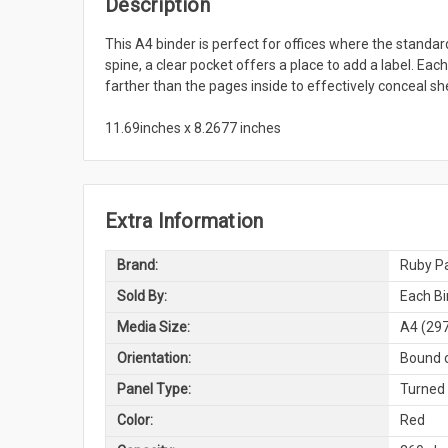
Description
This A4 binder is perfect for offices where the standar
spine, a clear pocket offers a place to add a label. Ea
farther than the pages inside to effectively conceal sh
11.69inches x 8.2677 inches
Extra Information
Brand:
Ruby Pa
Sold By:
Each Bi
Media Size:
A4 (29
Orientation:
Bound o
Panel Type:
Turned
Color:
Red