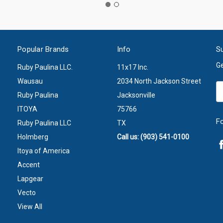
Popular Brands
Info
Su
Ge
Ruby Paulina LLC.
11x17 Inc.
Wausau
2034 North Jackson Street
Em
Ruby Paulina
Jacksonville
A
ITOYA
75766
F
Ruby Paulina LLC
TX
Holmberg
Call us: (903) 541-0100
Itoya of America
Accent
Lapgear
Vecto
View All