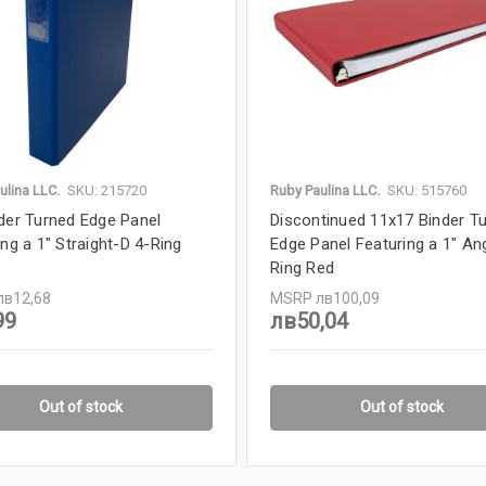
ulina LLC.
SKU: 215720
Ruby Paulina LLC.
SKU: 515760
der Turned Edge Panel
Discontinued 11x17 Binder T
ing a 1" Straight-D 4-Ring
Edge Panel Featuring a 1" An
Ring Red
лв12,68
MSRP
лв100,09
99
лв50,04
Out of stock
Out of stock