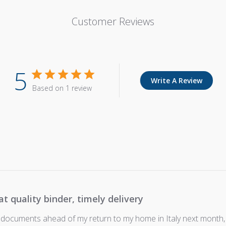
Customer Reviews
5
Write A Review
Based on 1 review
at quality binder, timely delivery
 documents ahead of my return to my home in Italy next month,