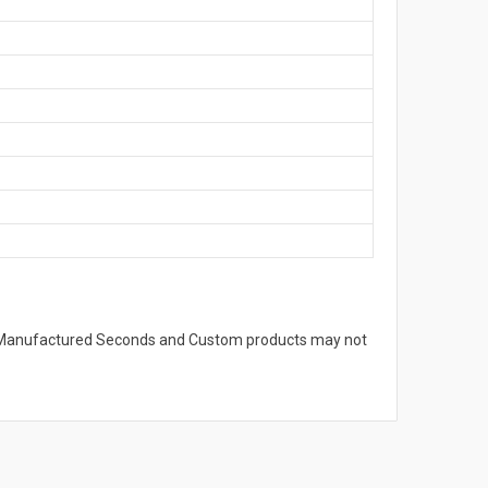
s. Manufactured Seconds and Custom products may not