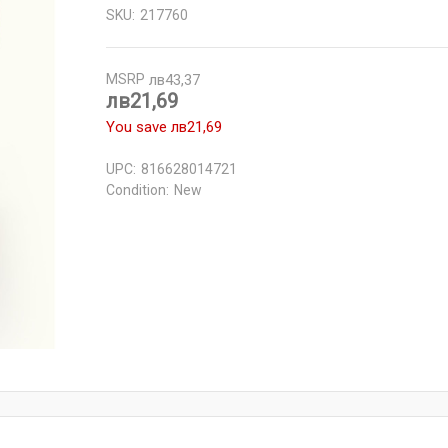
SKU:
217760
MSRP
лв43,37
лв21,69
You save
лв21,69
UPC:
816628014721
Condition:
New