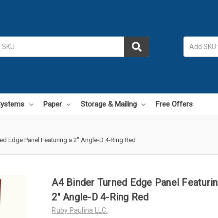
 Systems
Paper
Storage & Mailing
Free Offers
ed Edge Panel Featuring a 2" Angle-D 4-Ring Red
A4 Binder Turned Edge Panel Featurin
2" Angle-D 4-Ring Red
Ruby Paulina LLC.