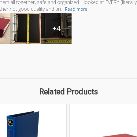
hem all together, safe and organized. I looked at EVERY (liter
ther not good quality and pri...
Read more
+4
Related Products