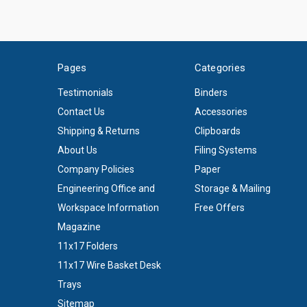
Pages
Categories
Testimonials
Binders
Contact Us
Accessories
Shipping & Returns
Clipboards
About Us
Filing Systems
Company Policies
Paper
Engineering Office and
Storage & Mailing
Workspace Information
Free Offers
Magazine
11x17 Folders
11x17 Wire Basket Desk
Trays
Sitemap