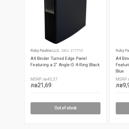
Ruby Paulina LLC.
SKU: 217710
Ruby Pa
A4 Binder Turned Edge Panel
A4 Bin
Featuring a 2" Angle-D 4-Ring Black
Featur
Blue
MSRP
лв43,37
MSRP
лв21,69
лв9,
Out of stock