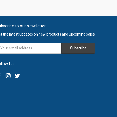
bscribe to our newsletter
t the latest updates on new products and upcoming sales
ail
ddress
ollow Us