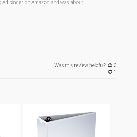
ally) A4 binder on Amazon and was about
Was this review helpful?
0
1