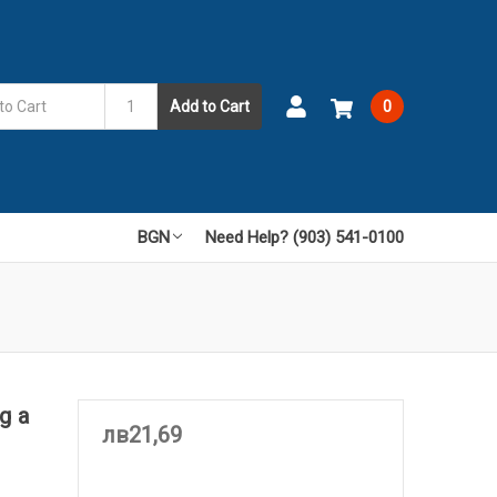
Add to Cart
0
BGN
Need Help? (903) 541-0100
g a
лв21,69