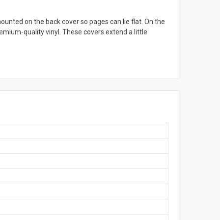
ounted on the back cover so pages can lie flat. On the
emium-quality vinyl. These covers extend a little