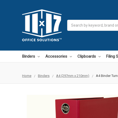
Search
Binders
Accessories
Clipboards
Filing
Home
Binders
A4 (297mm x 210mm)
A4 Binder Turn