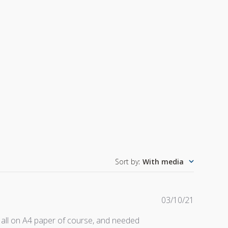
Sort by
:
With media
Publishe
03/10/21
date
 all on A4 paper of course, and needed