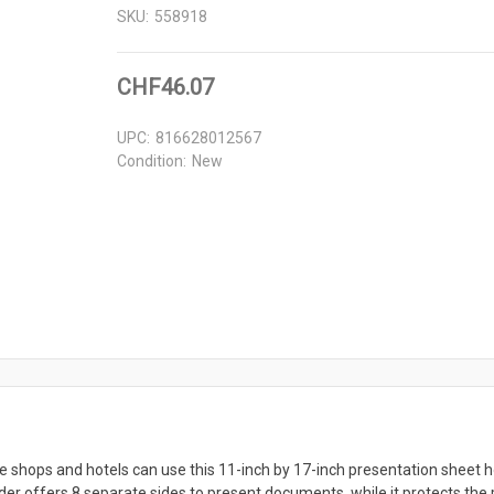
SKU:
558918
CHF46.07
UPC:
816628012567
Condition:
New
 shops and hotels can use this 11-inch by 17-inch presentation sheet h
er offers 8 separate sides to present documents, while it protects the p