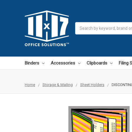
Search
Binders
Accessories
Clipboards
Filing
Home
Storage & Mailing
Sheet Holders
DISCONTINUE