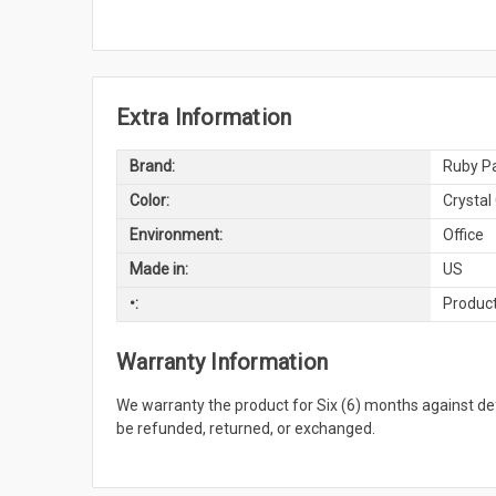
Extra Information
Brand:
Ruby Pa
Color:
Crystal
Environment:
Office
Made in:
US
•:
Product
Warranty Information
We warranty the product for Six (6) months against 
be refunded, returned, or exchanged.