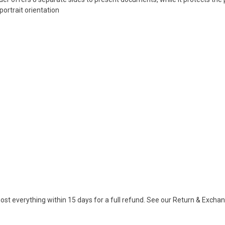
portrait orientation
ost everything within 15 days for a full refund. See our Return & Exch