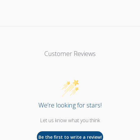
Customer Reviews
We’re looking for stars!
Let us know what you think
Be the first to write a review!