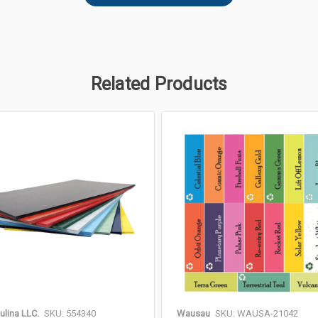
Related Products
ulina LLC.
SKU: 554340
Wausau
SKU: WAUSA-21042