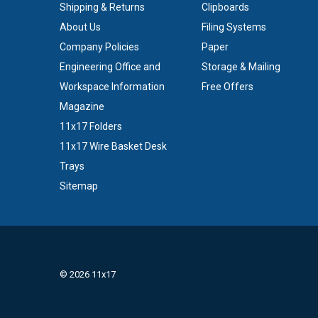
Shipping & Returns
Clipboards
About Us
Filing Systems
Company Policies
Paper
Engineering Office and
Storage & Mailing
Workspace Information
Free Offers
Magazine
11x17 Folders
11x17 Wire Basket Desk
Trays
Sitemap
© 2026 11x17