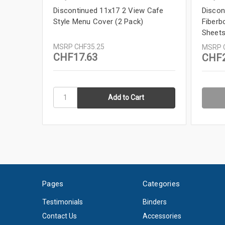
Discontinued 11x17 2 View Cafe
Discon
Style Menu Cover (2 Pack)
Fiberb
Sheets
MSRP
CHF35.25
MSRP
CHF17.63
CHF2
Pages
Categories
Testimonials
Binders
Contact Us
Accessories