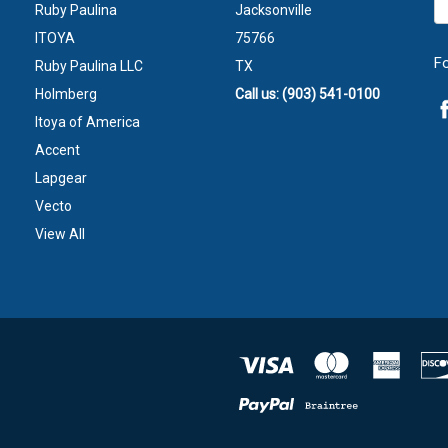
Ruby Paulina
Jacksonville
A
ITOYA
75766
F
Ruby Paulina LLC
TX
Holmberg
Call us: (903) 541-0100
Itoya of America
Accent
Lapgear
Vecto
View All