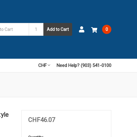
Add to Cart
0
CHF
Need Help? (903) 541-0100
yle
CHF46.07
in