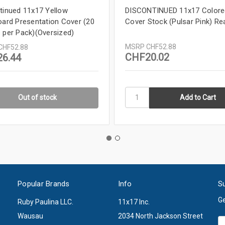
tinued 11x17 Yellow
DISCONTINUED 11x17 Colore
oard Presentation Cover (20
Cover Stock (Pulsar Pink) R
 per Pack)(Oversized)
MSRP
CHF52.88
CHF52.88
CHF20.02
6.44
Out of stock
Popular Brands
Info
Su
Ge
Ruby Paulina LLC.
11x17 Inc.
Wausau
2034 North Jackson Street
Em