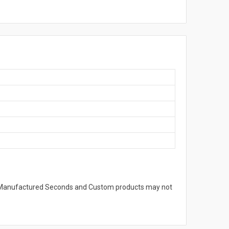
s. Manufactured Seconds and Custom products may not