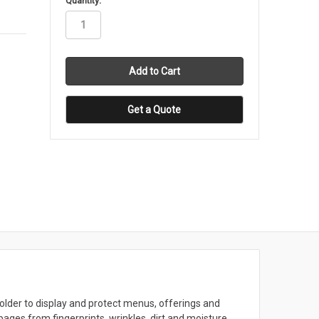
Quantity:
stock
Get a Quote
older to display and protect menus, offerings and
ages from fingerprints, wrinkles, dirt and moisture.