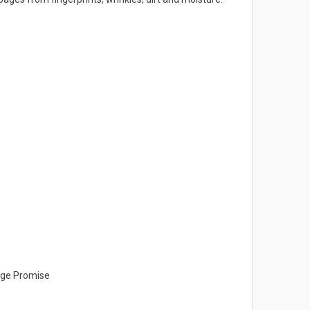
ange Promise