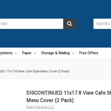
 Systems
Paper
Storage & Mailing
Free Offers
D 11x17 8 View Cafe Style Menu Cover (2 Pack)
DISCONTINUED 11x17 8 View Cafe St
Menu Cover (2 Pack)
Ruby Paulina LLC.