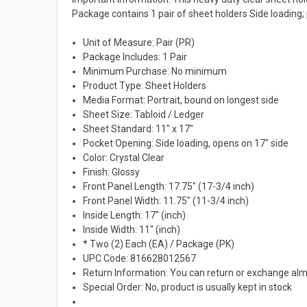
Package contains 1 pair of sheet holders Side loading; 
Unit of Measure: Pair (PR)
Package Includes: 1 Pair
Minimum Purchase: No minimum
Product Type: Sheet Holders
Media Format: Portrait, bound on longest side
Sheet Size: Tabloid / Ledger
Sheet Standard: 11" x 17"
Pocket Opening: Side loading, opens on 17" side
Color: Crystal Clear
Finish: Glossy
Front Panel Length: 17.75" (17-3/4 inch)
Front Panel Width: 11.75" (11-3/4 inch)
Inside Length: 17" (inch)
Inside Width: 11" (inch)
* Two (2) Each (EA) / Package (PK)
UPC Code: 816628012567
Return Information: You can return or exchange alm
Special Order: No, product is usually kept in stock