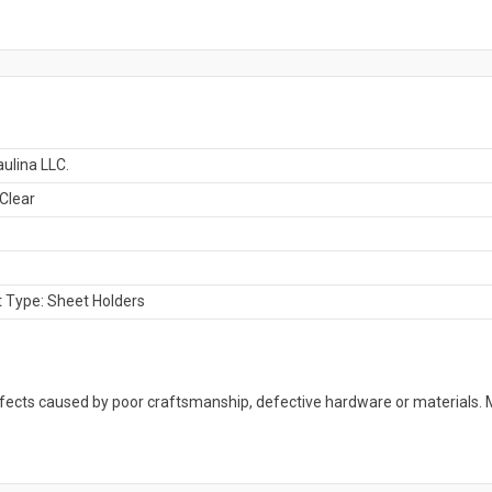
ulina LLC.
 Clear
 Type: Sheet Holders
defects caused by poor craftsmanship, defective hardware or material