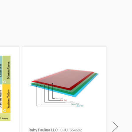
Ruby Paulina LLC.
SKU: 554602
Ruby Paul