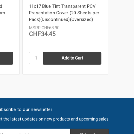
d
11x17 Blue Tint Transparent PCV
11x17 R
eam
Presentation Cover (20 Sheets per
Packs (
Pack)(Discontinued)(Oversized)
DISCON
MSRP
CHF68.90
MSRP
C
CHF34.45
CHF6.
bscribe to our newsletter
t the latest updates on new products and upcoming sales
ail