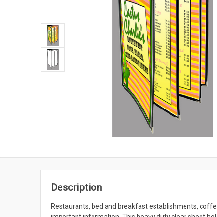
Description
Restaurants, bed and breakfast establishments, coffee
important information. This heavy duty clear sheet hold