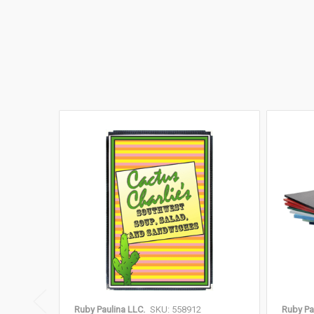
Ruby Paulina LLC.
SKU: 558912
Ruby Pa