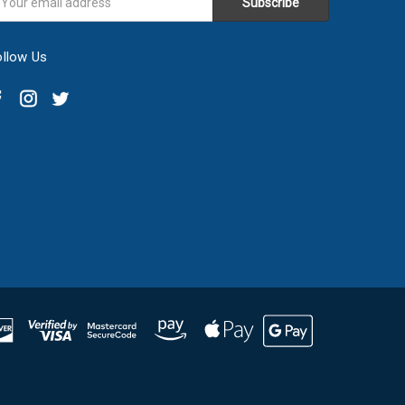
ddress
ollow Us