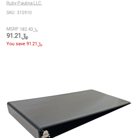
Ruby Paulina LLC.
SKU:
315910
MSRP
﷼182.43
﷼91.21
You save
﷼91.21