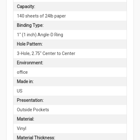
Capacity:
140 sheets of 24lb paper
Binding Type:
1" (1 inch) Angle-D Ring
Hole Pattern:
3-Hole, 2.75" Center to Center
Environment:
office
Made in:
US
Presentation:
Outside Pockets
Material:
Vinyl
Material Thickness: