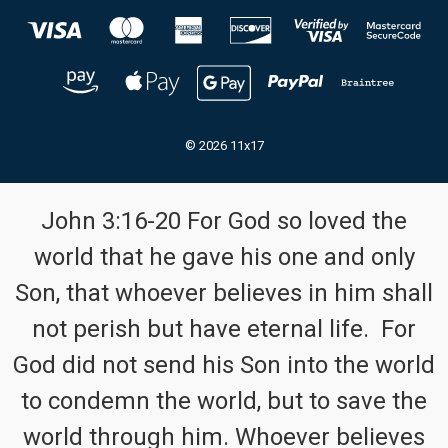
© 2026 11x17
John 3:16-20 For God so loved the
world that he gave his one and only
Son, that whoever believes in him shall
not perish but have eternal life. For
God did not send his Son into the world
to condemn the world, but to save the
world through him. Whoever believes