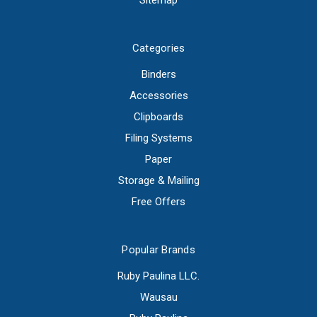
Sitemap
Categories
Binders
Accessories
Clipboards
Filing Systems
Paper
Storage & Mailing
Free Offers
Popular Brands
Ruby Paulina LLC.
Wausau