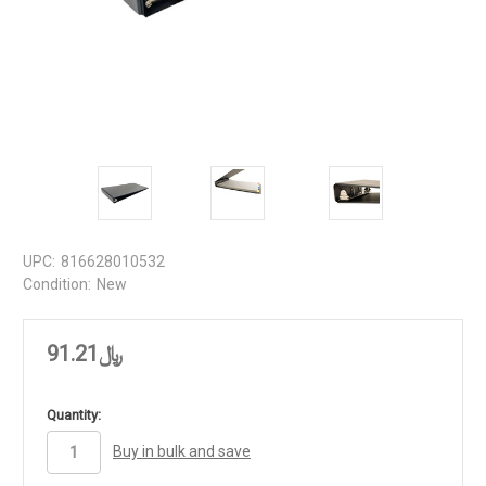
UPC:
816628010532
Condition:
New
﷼91.21
in
Quantity:
stock
Buy in bulk and save