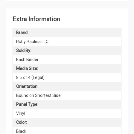
Extra Information
Brand:
Ruby Paulina LLC.
Sold By:
Each Binder
Media Size:
8.5 x 14 (Legal)
Orientation:
Bound on Shortest Side
Panel Type:
Vinyl
Color:
Black