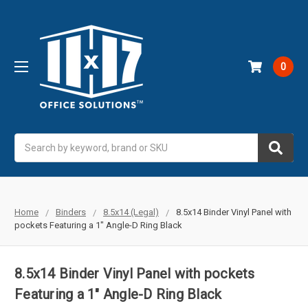
0
Search
Home
Binders
8.5x14 (Legal)
8.5x14 Binder Vinyl Panel with
pockets Featuring a 1" Angle-D Ring Black
8.5x14 Binder Vinyl Panel with pockets
Featuring a 1" Angle-D Ring Black