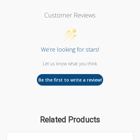
Customer Reviews
We’re looking for stars!
Let us know what you think
Be the first to write a review!
Related Products