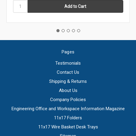
Pages
Testimonials
Contact Us
Shipping & Returns
About Us
Company Policies
Engineering Office and Workspace Information Magazine
11x17 Folders
11x17 Wire Basket Desk Trays