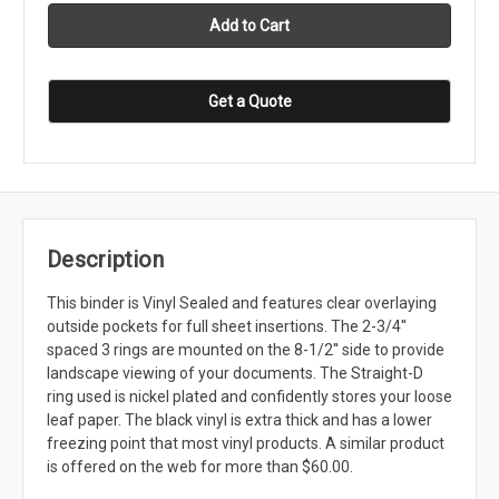
Get a Quote
Description
This binder is Vinyl Sealed and features clear overlaying
outside pockets for full sheet insertions. The 2-3/4''
spaced 3 rings are mounted on the 8-1/2'' side to provide
landscape viewing of your documents. The Straight-D
ring used is nickel plated and confidently stores your loose
leaf paper. The black vinyl is extra thick and has a lower
freezing point that most vinyl products. A similar product
is offered on the web for more than $60.00.