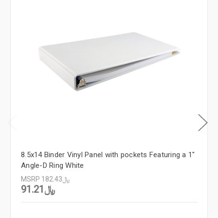
8.5x14 Binder Vinyl Panel with pockets Featuring a 1"
Angle-D Ring White
MSRP
﷼182.43
﷼91.21