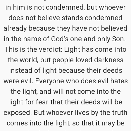
in him is not condemned, but whoever
does not believe stands condemned
already because they have not believed
in the name of God’s one and only Son.
This is the verdict: Light has come into
the world, but people loved darkness
instead of light because their deeds
were evil. Everyone who does evil hates
the light, and will not come into the
light for fear that their deeds will be
exposed. But whoever lives by the truth
comes into the light, so that it may be