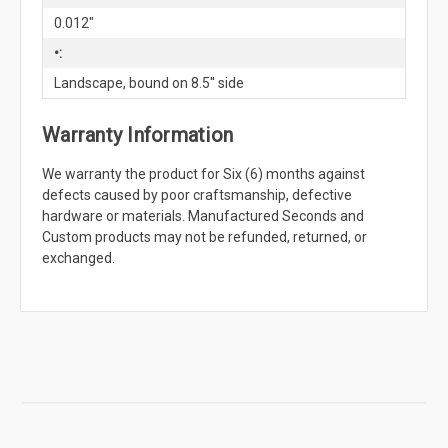
0.012"
•:
Landscape, bound on 8.5'' side
Warranty Information
We warranty the product for Six (6) months against
defects caused by poor craftsmanship, defective
hardware or materials. Manufactured Seconds and
Custom products may not be refunded, returned, or
exchanged.