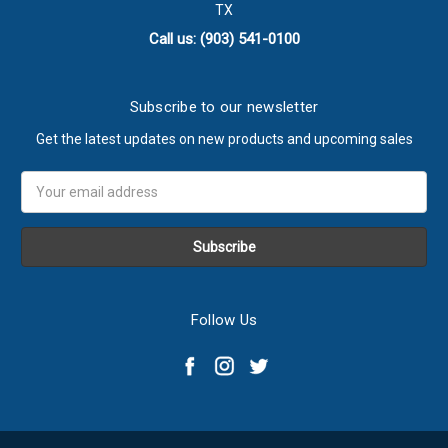
TX
Call us: (903) 541-0100
Subscribe to our newsletter
Get the latest updates on new products and upcoming sales
Email
Address
Follow Us