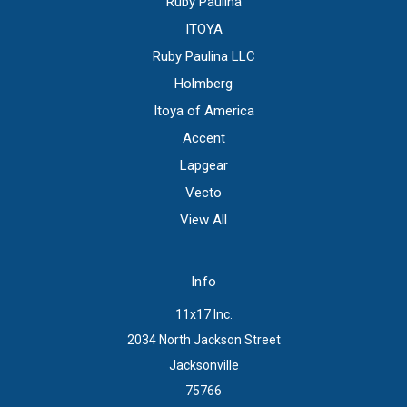
Ruby Paulina
ITOYA
Ruby Paulina LLC
Holmberg
Itoya of America
Accent
Lapgear
Vecto
View All
Info
11x17 Inc.
2034 North Jackson Street
Jacksonville
75766