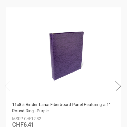
11x8.5 Binder Lanai Fiberboard Panel Featuring a 1"
Round Ring -Purple
MSRP
CHF12.82
CHF6.41