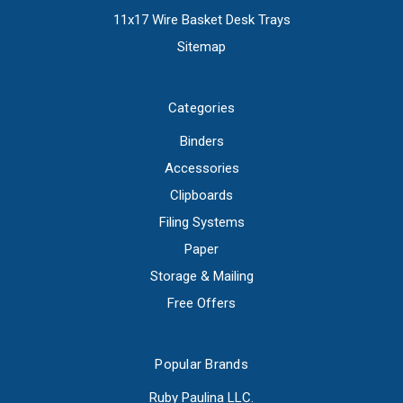
11x17 Wire Basket Desk Trays
Sitemap
Categories
Binders
Accessories
Clipboards
Filing Systems
Paper
Storage & Mailing
Free Offers
Popular Brands
Ruby Paulina LLC.