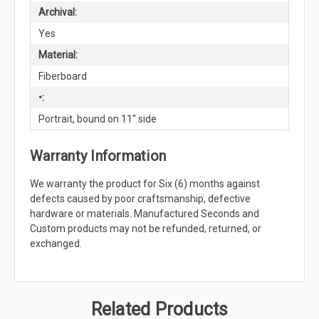
Archival:
Yes
Material:
Fiberboard
•:
Portrait, bound on 11'' side
Warranty Information
We warranty the product for Six (6) months against
defects caused by poor craftsmanship, defective
hardware or materials. Manufactured Seconds and
Custom products may not be refunded, returned, or
exchanged.
Related Products