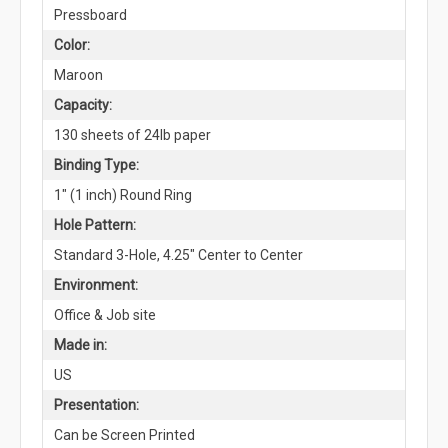
Pressboard
Color:
Maroon
Capacity:
130 sheets of 24lb paper
Binding Type:
1" (1 inch) Round Ring
Hole Pattern:
Standard 3-Hole, 4.25" Center to Center
Environment:
Office & Job site
Made in:
US
Presentation:
Can be Screen Printed