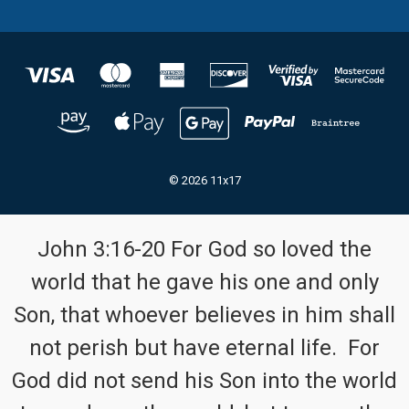
© 2026 11x17
John 3:16-20 For God so loved the
world that he gave his one and only
Son, that whoever believes in him shall
not perish but have eternal life. For
God did not send his Son into the world