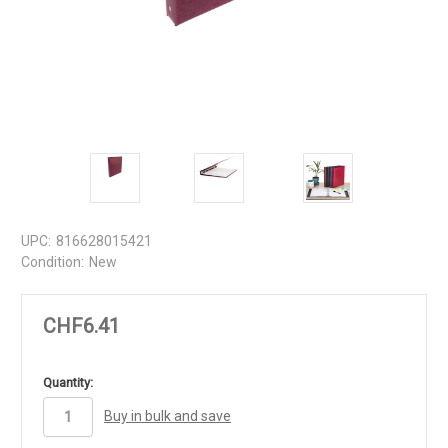
UPC:
816628015421
Condition:
New
CHF6.41
in
Quantity:
stock
Buy in bulk and save