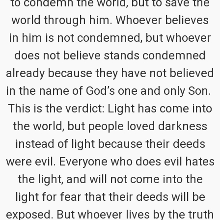
to condemn the world, but to save the
world through him. Whoever believes
in him is not condemned, but whoever
does not believe stands condemned
already because they have not believed
in the name of God’s one and only Son.
This is the verdict: Light has come into
the world, but people loved darkness
instead of light because their deeds
were evil. Everyone who does evil hates
the light, and will not come into the
light for fear that their deeds will be
exposed. But whoever lives by the truth