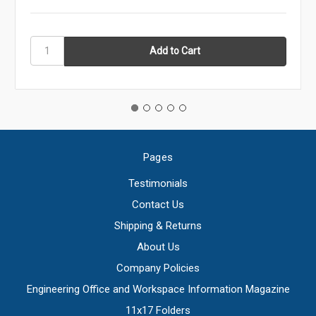
Pages
Testimonials
Contact Us
Shipping & Returns
About Us
Company Policies
Engineering Office and Workspace Information Magazine
11x17 Folders