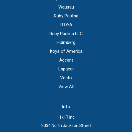
Wausau
Ruby Paulina
ITOYA
Ruby Paulina LLC
Holmberg
Itoya of America
Accent
Lapgear
Vecto
View All
Info
11x17 Inc.
2034 North Jackson Street