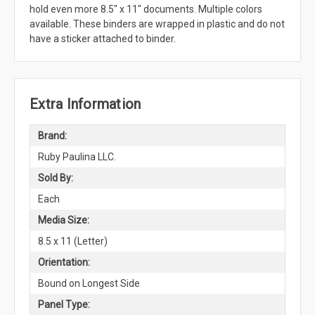
hold even more 8.5" x 11" documents. Multiple colors
available. These binders are wrapped in plastic and do not
have a sticker attached to binder.
Extra Information
Brand:
Ruby Paulina LLC.
Sold By:
Each
Media Size:
8.5 x 11 (Letter)
Orientation:
Bound on Longest Side
Panel Type: