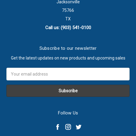
Jacksonville
75766
TX
Call us: (903) 541-0100
Subscribe to our newsletter
Get the latest updates on new products and upcoming sales
Email
Address
Follow Us