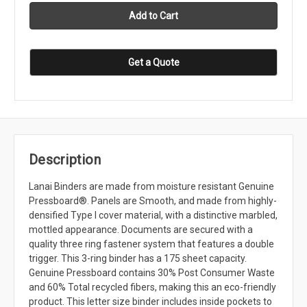
Get a Quote
Description
Lanai Binders are made from moisture resistant Genuine
Pressboard®. Panels are Smooth, and made from highly-
densified Type I cover material, with a distinctive marbled,
mottled appearance. Documents are secured with a
quality three ring fastener system that features a double
trigger. This 3-ring binder has a 175 sheet capacity.
Genuine Pressboard contains 30% Post Consumer Waste
and 60% Total recycled fibers, making this an eco-friendly
product. This letter size binder includes inside pockets to