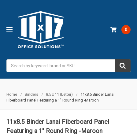
0
Search
Home
Binders
8.5 x 11 (Letter)
11x8.5 Binder Lanai
Fiberboard Panel Featuring a 1" Round Ring -Maroon
11x8.5 Binder Lanai Fiberboard Panel
Featuring a 1" Round Ring -Maroon