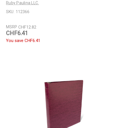
Ruby Paulina LLC.
SKU:
112366
MSRP
CHF12.82
CHF6.41
You save
CHF6.41