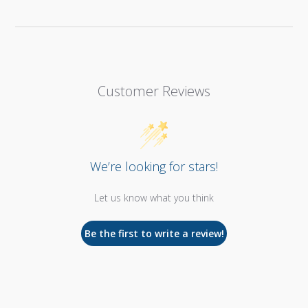
Customer Reviews
We’re looking for stars!
Let us know what you think
Be the first to write a review!