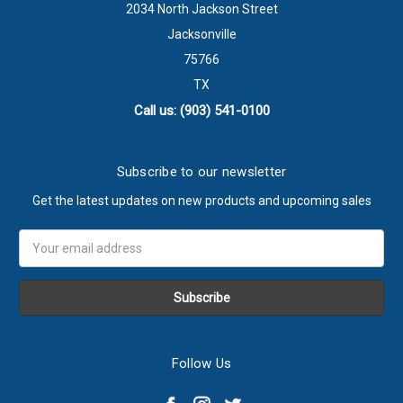
2034 North Jackson Street
Jacksonville
75766
TX
Call us: (903) 541-0100
Subscribe to our newsletter
Get the latest updates on new products and upcoming sales
Email
Address
Follow Us