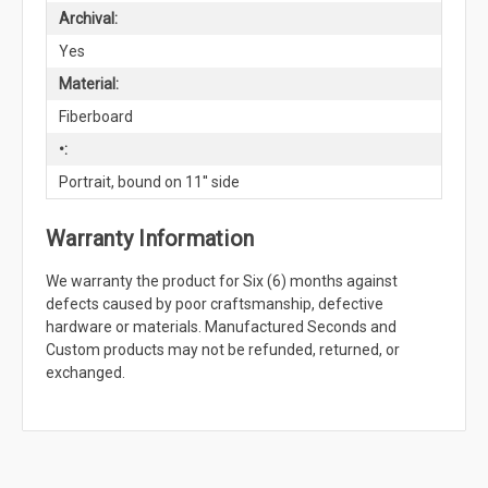
Archival:
Yes
Material:
Fiberboard
•:
Portrait, bound on 11'' side
Warranty Information
We warranty the product for Six (6) months against
defects caused by poor craftsmanship, defective
hardware or materials. Manufactured Seconds and
Custom products may not be refunded, returned, or
exchanged.