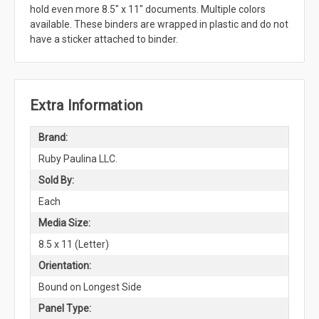
hold even more 8.5" x 11" documents. Multiple colors
available. These binders are wrapped in plastic and do not
have a sticker attached to binder.
Extra Information
Brand:
Ruby Paulina LLC.
Sold By:
Each
Media Size:
8.5 x 11 (Letter)
Orientation:
Bound on Longest Side
Panel Type: