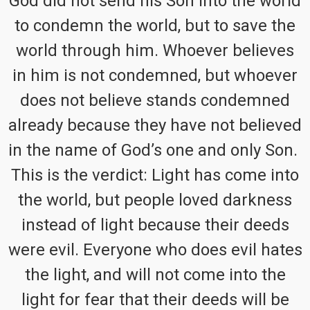
God did not send his Son into the world
to condemn the world, but to save the
world through him. Whoever believes
in him is not condemned, but whoever
does not believe stands condemned
already because they have not believed
in the name of God’s one and only Son.
This is the verdict: Light has come into
the world, but people loved darkness
instead of light because their deeds
were evil. Everyone who does evil hates
the light, and will not come into the
light for fear that their deeds will be