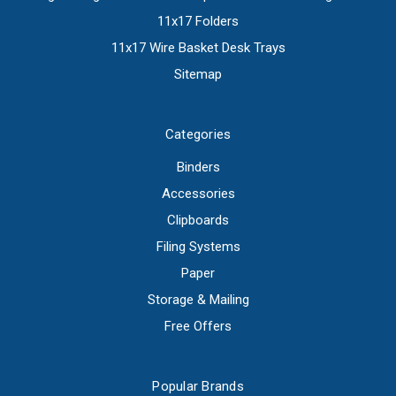
11x17 Folders
11x17 Wire Basket Desk Trays
Sitemap
Categories
Binders
Accessories
Clipboards
Filing Systems
Paper
Storage & Mailing
Free Offers
Popular Brands