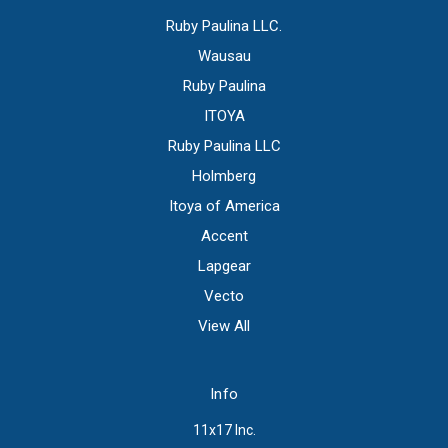
Ruby Paulina LLC.
Wausau
Ruby Paulina
ITOYA
Ruby Paulina LLC
Holmberg
Itoya of America
Accent
Lapgear
Vecto
View All
Info
11x17 Inc.