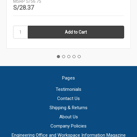
MSRP
S/56.75
S/28.37
Pages
Testimonials
Contact Us
Shipping & Returns
About Us
Company Policies
Engineering Office and Workspace Information Magazine