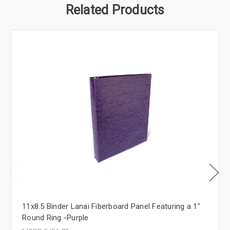
Related Products
11x8.5 Binder Lanai Fiberboard Panel Featuring a 1"
Round Ring -Purple