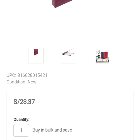
UPC:
816628015421
Condition:
New
S/28.37
in
Quantity:
stock
Buy in bulk and save