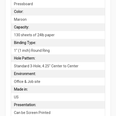
Pressboard
Color:
Maroon
Capacity:
130 sheets of 24lb paper
Binding Type:
1" (1 inch) Round Ring
Hole Pattern:
Standard 3-Hole, 4.25" Center to Center
Environment:
Office & Job site
Made in:
US
Presentation:
Can be Screen Printed