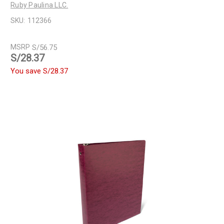
Ruby Paulina LLC.
SKU:
112366
MSRP
S/56.75
S/28.37
You save
S/28.37