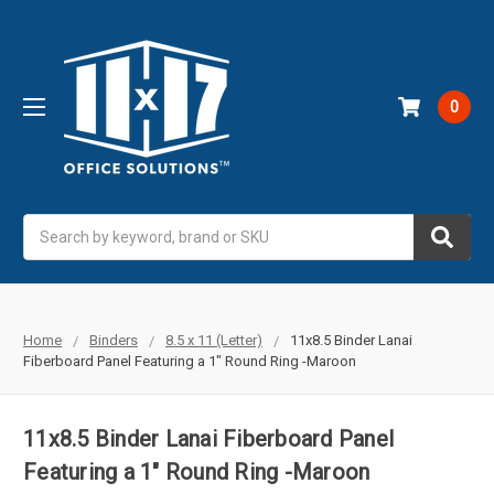
0
Search
Home
Binders
8.5 x 11 (Letter)
11x8.5 Binder Lanai
Fiberboard Panel Featuring a 1" Round Ring -Maroon
11x8.5 Binder Lanai Fiberboard Panel
Featuring a 1" Round Ring -Maroon