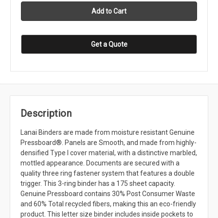
Get a Quote
Description
Lanai Binders are made from moisture resistant Genuine
Pressboard®. Panels are Smooth, and made from highly-
densified Type I cover material, with a distinctive marbled,
mottled appearance. Documents are secured with a
quality three ring fastener system that features a double
trigger. This 3-ring binder has a 175 sheet capacity.
Genuine Pressboard contains 30% Post Consumer Waste
and 60% Total recycled fibers, making this an eco-friendly
product. This letter size binder includes inside pockets to