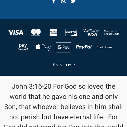
© 2026 11x17
John 3:16-20 For God so loved the
world that he gave his one and only
Son, that whoever believes in him shall
not perish but have eternal life. For