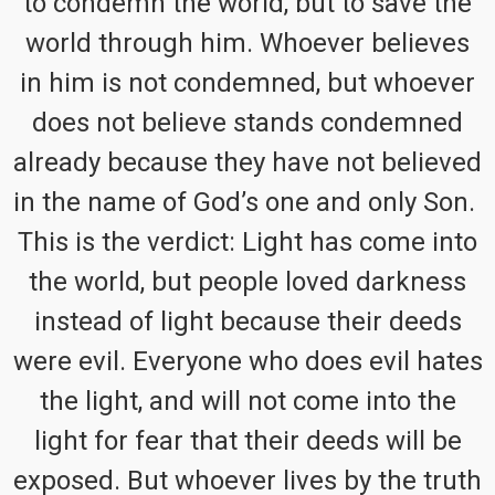
to condemn the world, but to save the
world through him. Whoever believes
in him is not condemned, but whoever
does not believe stands condemned
already because they have not believed
in the name of God’s one and only Son.
This is the verdict: Light has come into
the world, but people loved darkness
instead of light because their deeds
were evil. Everyone who does evil hates
the light, and will not come into the
light for fear that their deeds will be
exposed. But whoever lives by the truth