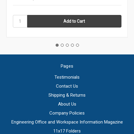
Pages
Testimonials
Contact Us
Shipping & Returns
About Us
Company Policies
Engineering Office and Workspace Information Magazine
11x17 Folders