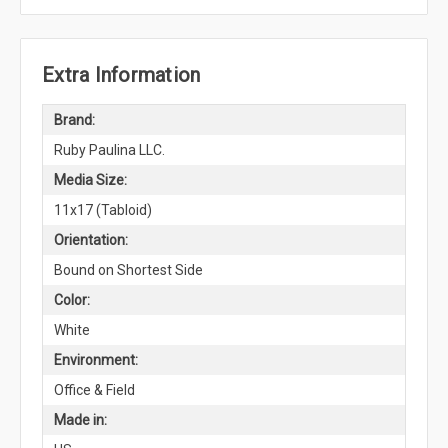
Extra Information
Brand:
Ruby Paulina LLC.
Media Size:
11x17 (Tabloid)
Orientation:
Bound on Shortest Side
Color:
White
Environment:
Office & Field
Made in: