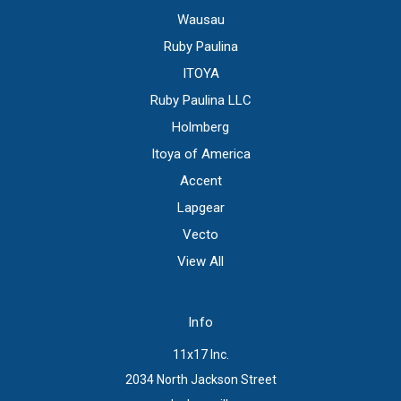
Wausau
Ruby Paulina
ITOYA
Ruby Paulina LLC
Holmberg
Itoya of America
Accent
Lapgear
Vecto
View All
Info
11x17 Inc.
2034 North Jackson Street