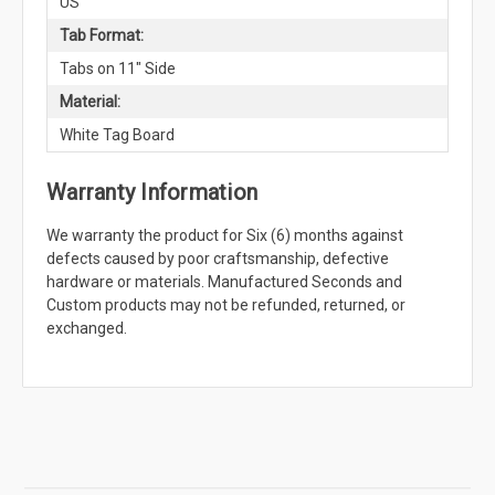
US
Tab Format:
Tabs on 11" Side
Material:
White Tag Board
Warranty Information
We warranty the product for Six (6) months against
defects caused by poor craftsmanship, defective
hardware or materials. Manufactured Seconds and
Custom products may not be refunded, returned, or
exchanged.