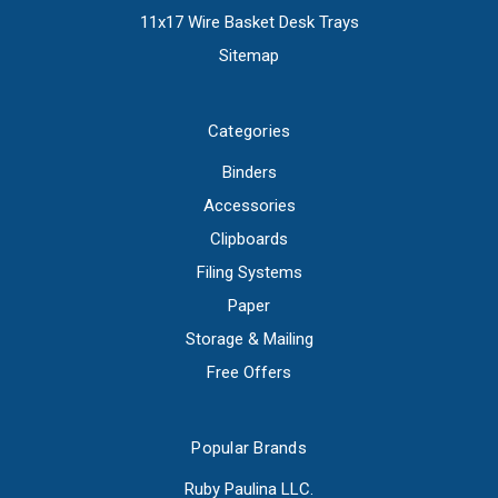
11x17 Wire Basket Desk Trays
Sitemap
Categories
Binders
Accessories
Clipboards
Filing Systems
Paper
Storage & Mailing
Free Offers
Popular Brands
Ruby Paulina LLC.