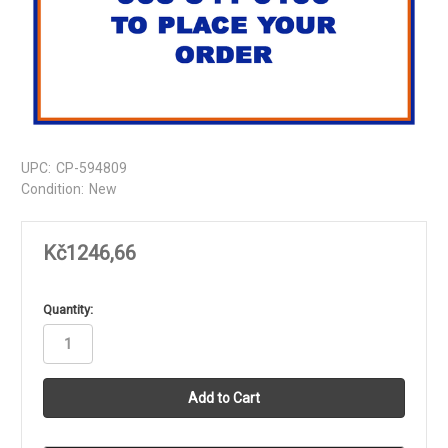
UPC:
CP-594809
Condition:
New
Kč1246,66
in
Quantity:
stock