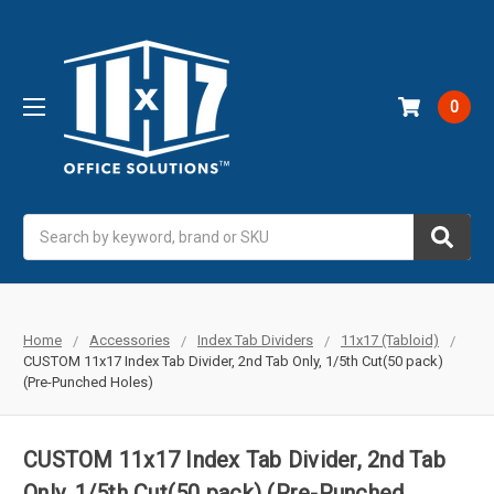
0
Search
Home
Accessories
Index Tab Dividers
11x17 (Tabloid)
CUSTOM 11x17 Index Tab Divider, 2nd Tab Only, 1/5th Cut(50 pack)
(Pre-Punched Holes)
CUSTOM 11x17 Index Tab Divider, 2nd Tab
Only, 1/5th Cut(50 pack) (Pre-Punched