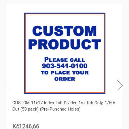
CUSTOM 11x17 Index Tab Divider, 1st Tab Only, 1/5th
Cut (50 pack) (Pre-Punched Holes)
Kč1246,66