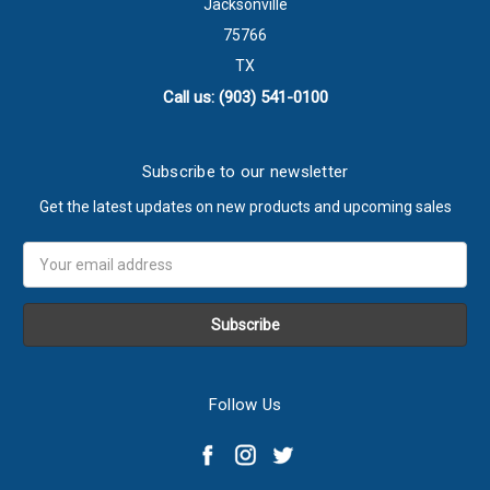
Jacksonville
75766
TX
Call us: (903) 541-0100
Subscribe to our newsletter
Get the latest updates on new products and upcoming sales
Email
Address
Follow Us