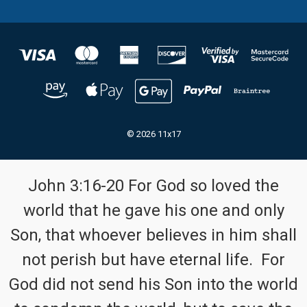
© 2026 11x17
John 3:16-20 For God so loved the
world that he gave his one and only
Son, that whoever believes in him shall
not perish but have eternal life. For
God did not send his Son into the world