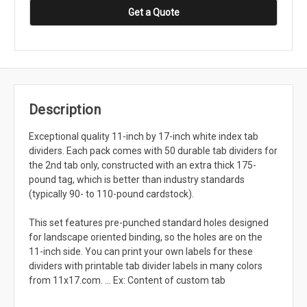
Get a Quote
Description
Exceptional quality 11-inch by 17-inch white index tab
dividers. Each pack comes with 50 durable tab dividers for
the 2nd tab only, constructed with an extra thick 175-
pound tag, which is better than industry standards
(typically 90- to 110-pound cardstock).
This set features pre-punched standard holes designed
for landscape oriented binding, so the holes are on the
11-inch side. You can print your own labels for these
dividers with printable tab divider labels in many colors
from 11x17.com. ... Ex: Content of custom tab