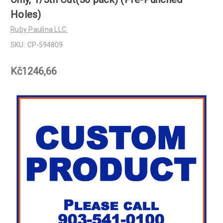
Holes)
Ruby Paulina LLC.
SKU:
CP-594809
Kč1246,66