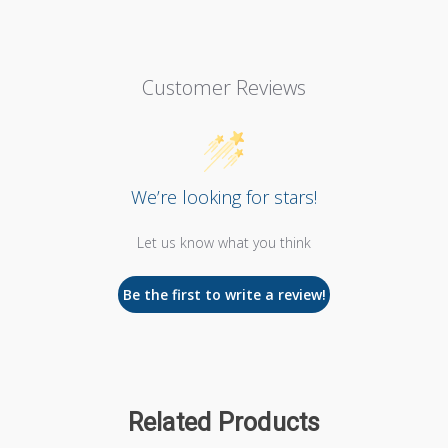
Customer Reviews
We’re looking for stars!
Let us know what you think
Be the first to write a review!
Related Products