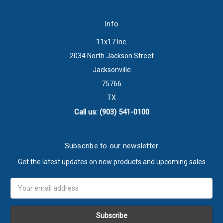
Info
11x17 Inc.
2034 North Jackson Street
Jacksonville
75766
TX
Call us: (903) 541-0100
Subscribe to our newsletter
Get the latest updates on new products and upcoming sales
Email
Address