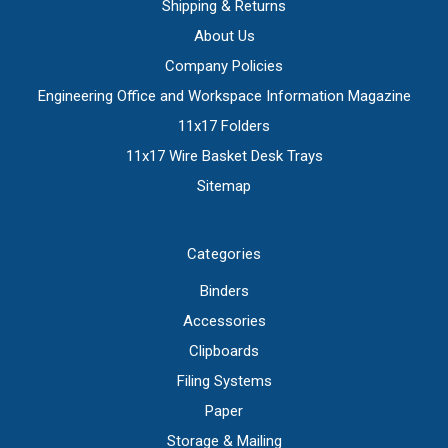
Shipping & Returns
About Us
Company Policies
Engineering Office and Workspace Information Magazine
11x17 Folders
11x17 Wire Basket Desk Trays
Sitemap
Categories
Binders
Accessories
Clipboards
Filing Systems
Paper
Storage & Mailing