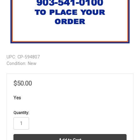
UPC:
CP-594807
Condition:
New
$50.00
Yes
in
Quantity:
stock