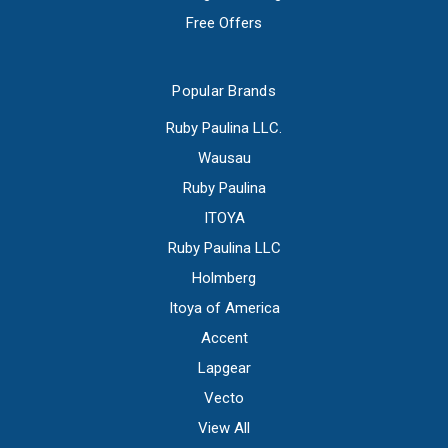
Free Offers
Popular Brands
Ruby Paulina LLC.
Wausau
Ruby Paulina
ITOYA
Ruby Paulina LLC
Holmberg
Itoya of America
Accent
Lapgear
Vecto
View All