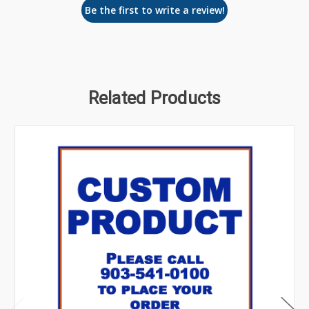
Be the first to write a review!
Related Products