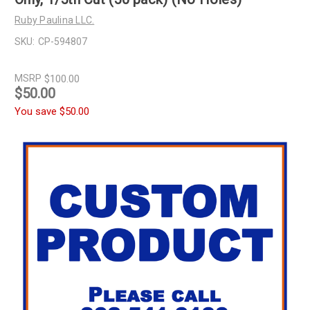
Ruby Paulina LLC.
SKU:
CP-594807
MSRP
$100.00
$50.00
You save
$50.00