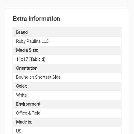
Extra Information
Brand:
Ruby Paulina LLC.
Media Size:
11x17 (Tabloid)
Orientation:
Bound on Shortest Side
Color:
White
Environment:
Office & Field
Made in:
US