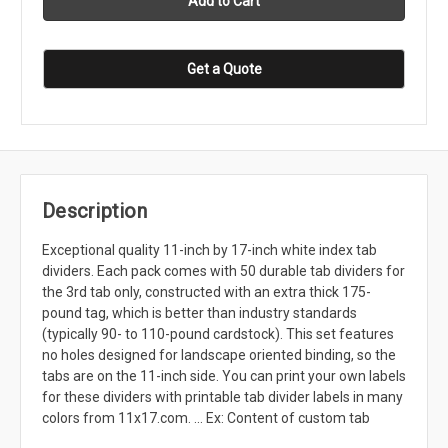
Get a Quote
Description
Exceptional quality 11-inch by 17-inch white index tab
dividers. Each pack comes with 50 durable tab dividers for
the 3rd tab only, constructed with an extra thick 175-
pound tag, which is better than industry standards
(typically 90- to 110-pound cardstock). This set features
no holes designed for landscape oriented binding, so the
tabs are on the 11-inch side. You can print your own labels
for these dividers with printable tab divider labels in many
colors from 11x17.com. ... Ex: Content of custom tab