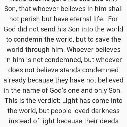
Son, that whoever believes in him shall
not perish but have eternal life. For
God did not send his Son into the world
to condemn the world, but to save the
world through him. Whoever believes
in him is not condemned, but whoever
does not believe stands condemned
already because they have not believed
in the name of God’s one and only Son.
This is the verdict: Light has come into
the world, but people loved darkness
instead of light because their deeds