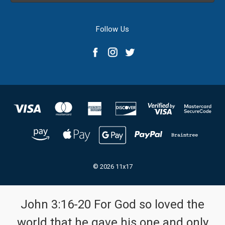
Follow Us
© 2026 11x17
John 3:16-20 For God so loved the
world that he gave his one and only