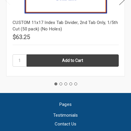
CUSTOM 11x17 Index Tab Divider, 2nd Tab Only, 1/5th
Cut (50 pack) (No Holes)
$63.25
Pages
Testimonials
Contact Us