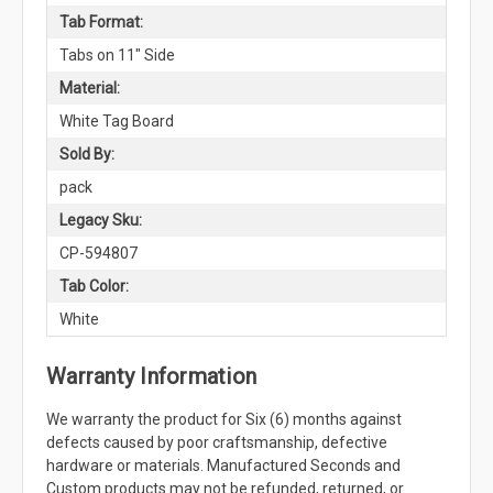
Tab Format:
Tabs on 11" Side
Material:
White Tag Board
Sold By:
pack
Legacy Sku:
CP-594807
Tab Color:
White
Warranty Information
We warranty the product for Six (6) months against
defects caused by poor craftsmanship, defective
hardware or materials. Manufactured Seconds and
Custom products may not be refunded, returned, or