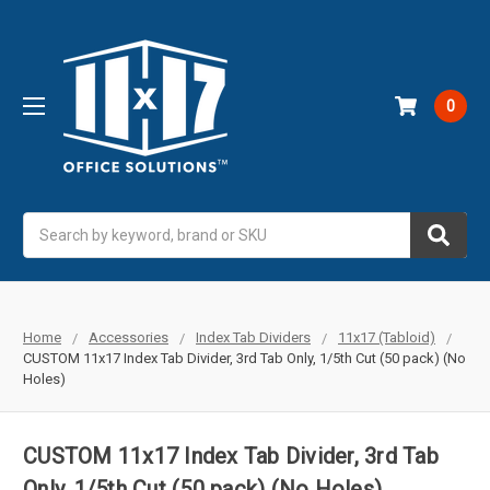
0
Search
Home
Accessories
Index Tab Dividers
11x17 (Tabloid)
CUSTOM 11x17 Index Tab Divider, 3rd Tab Only, 1/5th Cut (50 pack) (No
Holes)
CUSTOM 11x17 Index Tab Divider, 3rd Tab
Only, 1/5th Cut (50 pack) (No Holes)