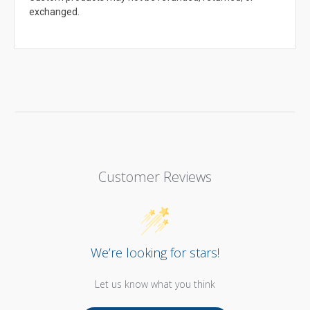
exchanged.
Customer Reviews
We’re looking for stars!
Let us know what you think