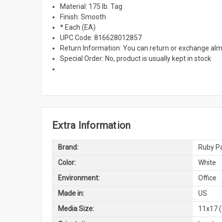
Material: 175 lb. Tag
Finish: Smooth
* Each (EA)
UPC Code: 816628012857
Return Information: You can return or exchange alm
Special Order: No, product is usually kept in stock
Extra Information
Brand:
Ruby Pa
Color:
White
Environment:
Office
Made in:
US
Media Size:
11x17 (