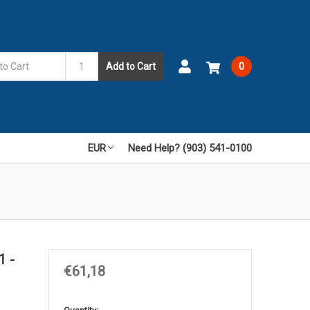
Add to Cart
0
EUR
Need Help? (903) 541-0100
1 -
€61,18
in