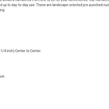
and up to day-to-day use. These are landscape-oriented pre-punched numb
ing.
-1/4 inch) Center to Center.
inch