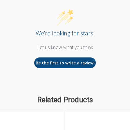
We’re looking for stars!
Let us know what you think
Be the first to write a review!
Related Products