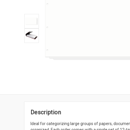
Description
Ideal for categorizing large groups of papers, documen
organized. Each order comes with a single set of 12-t