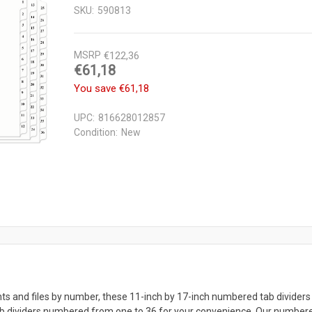
SKU:
590813
MSRP
€122,36
€61,18
You save
€61,18
UPC:
816628012857
Condition:
New
ts and files by number, these 11-inch by 17-inch numbered tab dividers 
ab dividers numbered from one to 36 for your convenience. Our numbered