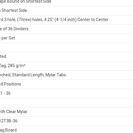
ape Bound on Shortest Side
 Shortest Side
d 3 hole, (Three) holes, 4.25" (4-1/4 inch) Center to Center
 of 36 Dividers
 per Set
ated
 Tag, 285 g/m²
ched, Standard Length, Mylar Tabs
d Positions
1 - 36
ith Clear Mylar
12T3B-36
Tag Board