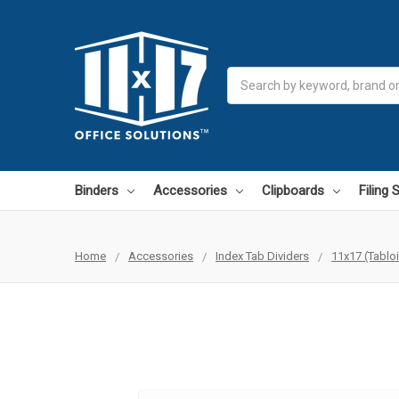
Search
Binders
Accessories
Clipboards
Filing
Home
Accessories
Index Tab Dividers
11x17 (Tablo