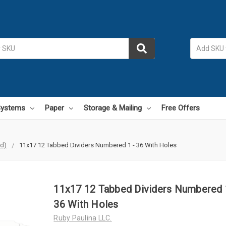
 Systems
Paper
Storage & Mailing
Free Offers
id)
11x17 12 Tabbed Dividers Numbered 1 - 36 With Holes
11x17 12 Tabbed Dividers Numbered 
36 With Holes
Ruby Paulina LLC.