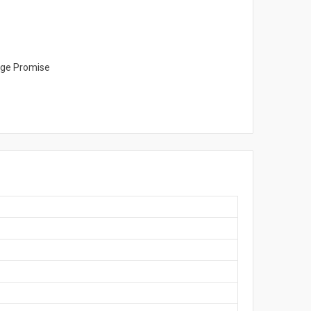
ange Promise