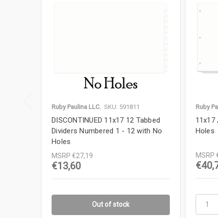
Ruby Paulina LLC.
SKU: 591811
Ruby Pa
DISCONTINUED 11x17 12 Tabbed
11x17 
Dividers Numbered 1 - 12 with No
Holes
Holes
MSRP
MSRP
€27,19
€40,
€13,60
Out of stock