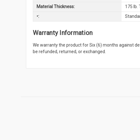
Material Thickness:
175 lb.
•:
Standar
Warranty Information
We warranty the product for Six (6) months against 
be refunded, returned, or exchanged.