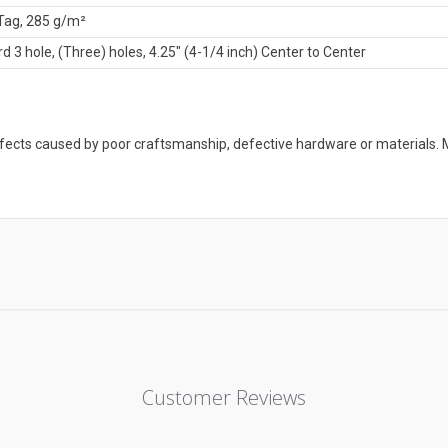
 Tag, 285 g/m²
d 3 hole, (Three) holes, 4.25" (4-1/4 inch) Center to Center
defects caused by poor craftsmanship, defective hardware or material
Customer Reviews