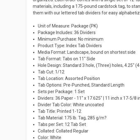
materials, including a 175-pound cardstock tag, to st
them with our lettered tab dividers for easy alphabetiz
Unit of Measure: Package (PK)
Package Includes: 36 Dividers
Minimum Purchase: No minimum
Product Type: Index Tab Dividers
Media Format: Landscape, bound on shortest side
Tab Format: Tabs on 11" Side
Hole Design: Standard 3 hole, (Three) holes, 4.25" (4
Tab Cut: 1/12
Tab Location: Assorted Position
Tab Options: Pre-Punched, Standard Length
Sets per Package: 1 Set
Dividers: 36 Paper - 11" x 17.625" | 11 inch x 17-5/8 
Divider Tab Color: White uncoated
Tab Title: Printed 1-12
Tab Material: 175 lb. Tag, 285 g/m?
Tabs per Set: 12 Tab Set
Collated: Collated Regular
Color: White