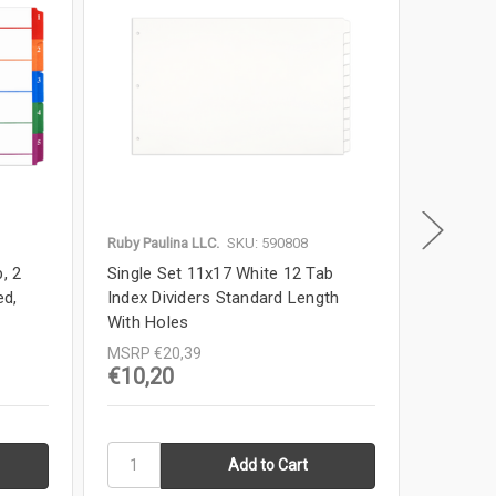
Ruby Paulina LLC.
SKU: 590808
Ruby Paul
, 2
Single Set 11x17 White 12 Tab
Single 
ed,
Index Dividers Standard Length
Index Di
With Holes
Holes
MSRP
€20,39
MSRP
€
€10,20
€11,0