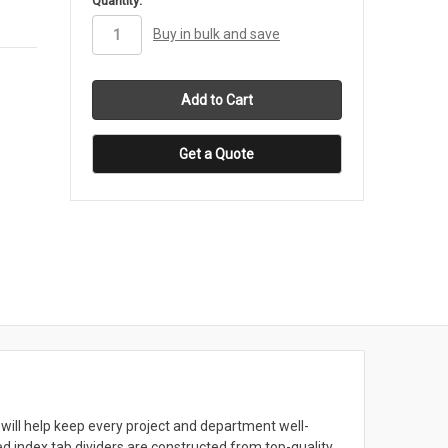
Quantity:
stock
Buy in bulk and save
Get a Quote
will help keep every project and department well-
 index tab dividers are constructed from top-quality