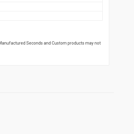
s. Manufactured Seconds and Custom products may not