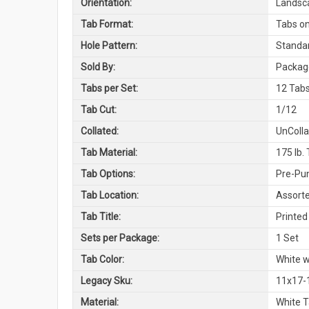
Orientation:
Landsc
Tab Format:
Tabs on
Hole Pattern:
Standar
Sold By:
Package
Tabs per Set:
12 Tabs
Tab Cut:
1/12
Collated:
UnColl
Tab Material:
175 lb.
Tab Options:
Pre-Pun
Tab Location:
Assorte
Tab Title:
Printed 
Sets per Package:
1 Set
Tab Color:
White w
Legacy Sku:
11x17-
Material:
White 