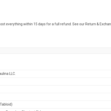
ost everything within 15 days for a full refund. See our Return & Exch
ulina LLC.
Tabloid)