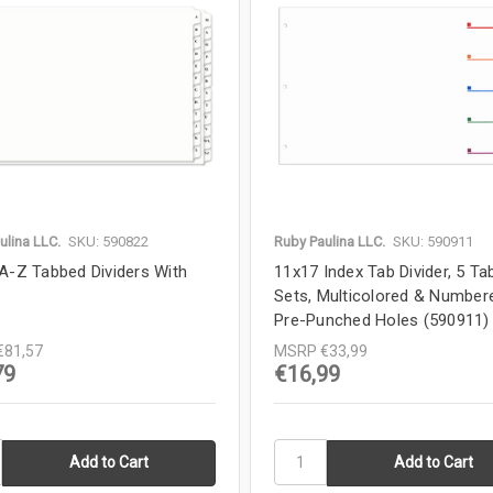
ulina LLC.
SKU: 590822
Ruby Paulina LLC.
SKU: 590911
A-Z Tabbed Dividers With
11x17 Index Tab Divider, 5 Tab
Sets, Multicolored & Number
Pre-Punched Holes (590911)
€81,57
MSRP
€33,99
79
€16,99