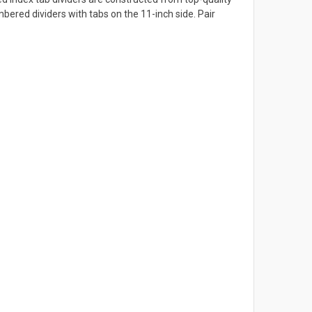
ered dividers with tabs on the 11-inch side. Pair