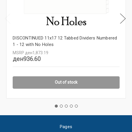
DISCONTINUED 11x17 12 Tabbed Dividers Numbered
1 - 12 with No Holes
MSRP
ден1,873.19
ден936.60
Out of stock
Pages