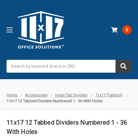
0
Search
Home
Accessories
Index Tab Dividers
11x17 (Tabloid)
11x17 12 Tabbed Dividers Numbered 1 - 36 With Holes
11x17 12 Tabbed Dividers Numbered 1 - 36
With Holes