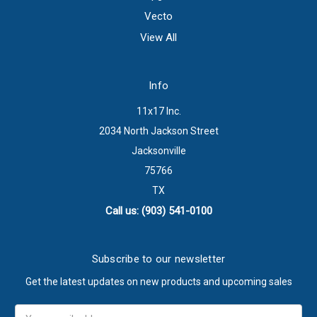
Vecto
View All
Info
11x17 Inc.
2034 North Jackson Street
Jacksonville
75766
TX
Call us: (903) 541-0100
Subscribe to our newsletter
Get the latest updates on new products and upcoming sales
Email