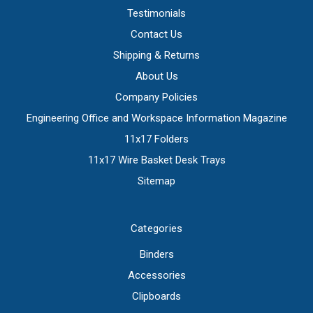
Testimonials
Contact Us
Shipping & Returns
About Us
Company Policies
Engineering Office and Workspace Information Magazine
11x17 Folders
11x17 Wire Basket Desk Trays
Sitemap
Categories
Binders
Accessories
Clipboards