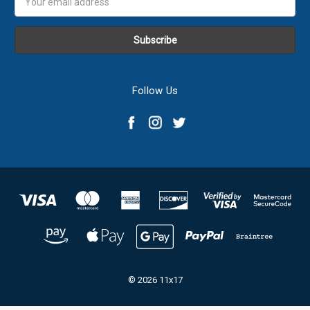
Address
Follow Us
© 2026 11x17