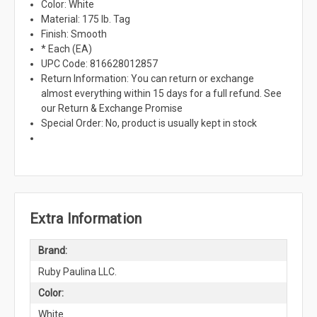
Color: White
Material: 175 lb. Tag
Finish: Smooth
* Each (EA)
UPC Code: 816628012857
Return Information: You can return or exchange
almost everything within 15 days for a full refund. See
our Return & Exchange Promise
Special Order: No, product is usually kept in stock
Extra Information
Brand:
Ruby Paulina LLC.
Color:
White