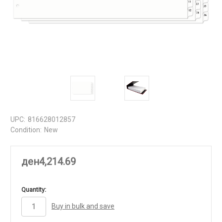
UPC:
816628012857
Condition:
New
ден4,214.69
in
Quantity:
stock
Buy in bulk and save