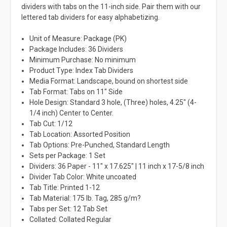
dividers with tabs on the 11-inch side. Pair them with our
lettered tab dividers for easy alphabetizing.
Unit of Measure: Package (PK)
Package Includes: 36 Dividers
Minimum Purchase: No minimum
Product Type: Index Tab Dividers
Media Format: Landscape, bound on shortest side
Tab Format: Tabs on 11" Side
Hole Design: Standard 3 hole, (Three) holes, 4.25" (4-
1/4 inch) Center to Center.
Tab Cut: 1/12
Tab Location: Assorted Position
Tab Options: Pre-Punched, Standard Length
Sets per Package: 1 Set
Dividers: 36 Paper - 11" x 17.625" | 11 inch x 17-5/8 inch
Divider Tab Color: White uncoated
Tab Title: Printed 1-12
Tab Material: 175 lb. Tag, 285 g/m?
Tabs per Set: 12 Tab Set
Collated: Collated Regular