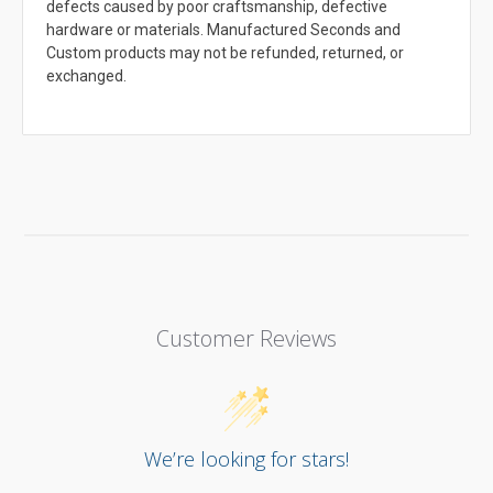
defects caused by poor craftsmanship, defective
hardware or materials. Manufactured Seconds and
Custom products may not be refunded, returned, or
exchanged.
Customer Reviews
We’re looking for stars!