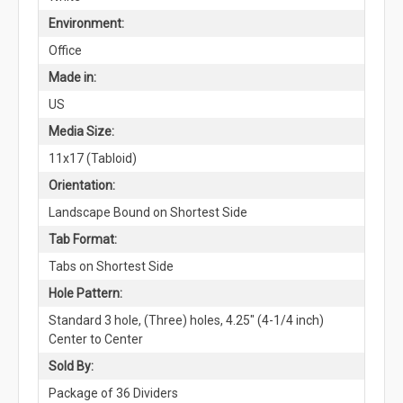
Environment:
Office
Made in:
US
Media Size:
11x17 (Tabloid)
Orientation:
Landscape Bound on Shortest Side
Tab Format:
Tabs on Shortest Side
Hole Pattern:
Standard 3 hole, (Three) holes, 4.25" (4-1/4 inch)
Center to Center
Sold By:
Package of 36 Dividers