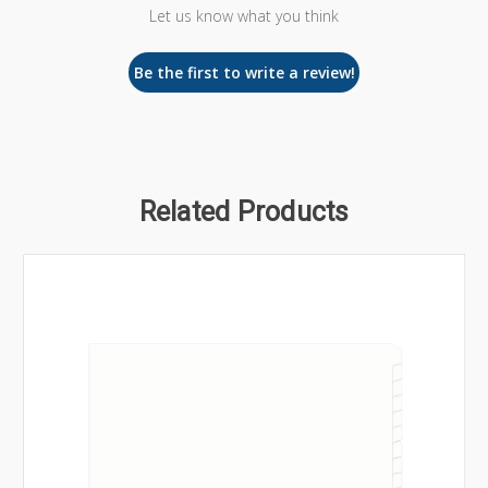
Let us know what you think
Be the first to write a review!
Related Products