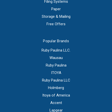
Filing Systems
Paper
Storage & Mailing
Free Offers
Popular Brands
Ruby Paulina LLC.
Wausau
Ruby Paulina
ITOYA
Ruby Paulina LLC
Holmberg
Itoya of America
Accent
Lapgear