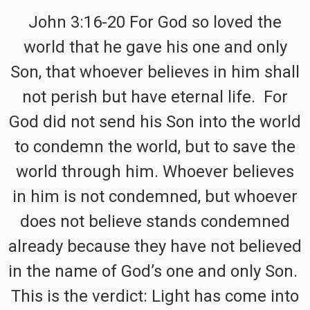
John 3:16-20 For God so loved the
world that he gave his one and only
Son, that whoever believes in him shall
not perish but have eternal life. For
God did not send his Son into the world
to condemn the world, but to save the
world through him. Whoever believes
in him is not condemned, but whoever
does not believe stands condemned
already because they have not believed
in the name of God’s one and only Son.
This is the verdict: Light has come into