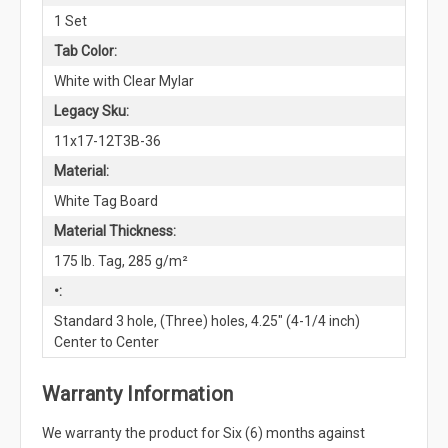
1 Set
Tab Color:
White with Clear Mylar
Legacy Sku:
11x17-12T3B-36
Material:
White Tag Board
Material Thickness:
175 lb. Tag, 285 g/m²
•:
Standard 3 hole, (Three) holes, 4.25" (4-1/4 inch)
Center to Center
Warranty Information
We warranty the product for Six (6) months against