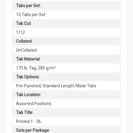
Tabs per Set:
12 Tabs per Set
Tab Cut:
1/12
Collated:
UnCollated
Tab Material:
175 lb. Tag, 285 g/m²
Tab Options:
Pre-Punched, Standard Length, Mylar Tabs
Tab Location:
Assorted Positions
Tab Title:
Printed 1 - 36
Sets per Package: