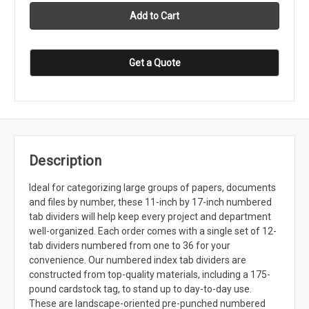
Get a Quote
Description
Ideal for categorizing large groups of papers, documents
and files by number, these 11-inch by 17-inch numbered
tab dividers will help keep every project and department
well-organized. Each order comes with a single set of 12-
tab dividers numbered from one to 36 for your
convenience. Our numbered index tab dividers are
constructed from top-quality materials, including a 175-
pound cardstock tag, to stand up to day-to-day use.
These are landscape-oriented pre-punched numbered