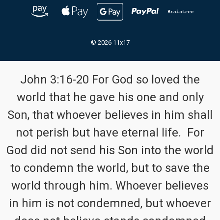
© 2026 11x17
John 3:16-20 For God so loved the
world that he gave his one and only
Son, that whoever believes in him shall
not perish but have eternal life. For
God did not send his Son into the world
to condemn the world, but to save the
world through him. Whoever believes
in him is not condemned, but whoever