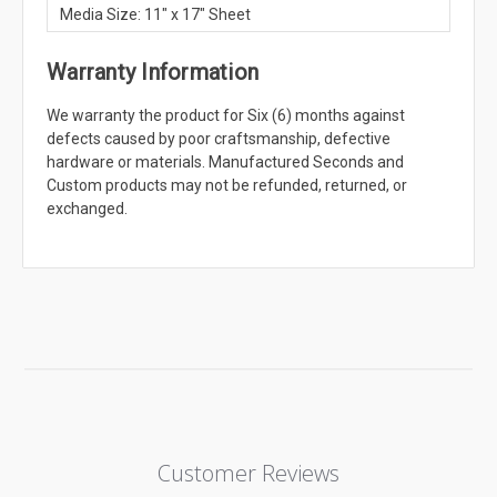
Media Size: 11" x 17" Sheet
Warranty Information
We warranty the product for Six (6) months against
defects caused by poor craftsmanship, defective
hardware or materials. Manufactured Seconds and
Custom products may not be refunded, returned, or
exchanged.
Customer Reviews