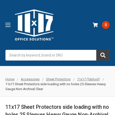
0
Search
Home
Accessories
Sheet Protectors
11x17 (Tabloid)
11x17 Sheet Protectors side loading with no holes 25 Sleeves Heavy
Gauge Non-Archival Clear
11x17 Sheet Protectors side loading with no
holes 25 Sleeves Heavy Gauge Non-Archival