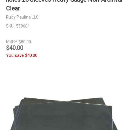
Clear
Ruby Paulina LLC.
SKU:
558601
MSRP
$80.00
$40.00
You save
$40.00