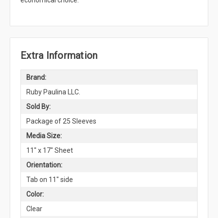
economical choice.
Extra Information
Brand:
Ruby Paulina LLC.
Sold By:
Package of 25 Sleeves
Media Size:
11" x 17" Sheet
Orientation:
Tab on 11" side
Color:
Clear