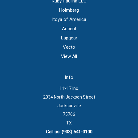
Ruby Paulina LLC
Holmberg
Itoya of America
Accent
Lapgear
Vecto
View All
Info
11x17 Inc.
2034 North Jackson Street
Jacksonville
75766
TX
Call us: (903) 541-0100