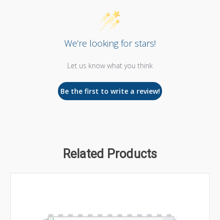
We’re looking for stars!
Let us know what you think
Be the first to write a review!
Related Products