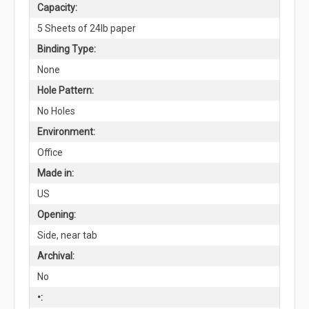
Capacity:
5 Sheets of 24lb paper
Binding Type:
None
Hole Pattern:
No Holes
Environment:
Office
Made in:
US
Opening:
Side, near tab
Archival:
No
•: