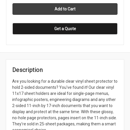
Get a Quote
Description
Are you looking for a durable clear vinyl sheet protector to
hold 2-sided documents? You've found it! Our clear vinyl
11x17 sheet holders are ideal for single-page menus,
infographic posters, engineering diagrams and any other
2-sided 11-inch by 17-inch documents that you want to
display and protect at the same time. With these glossy,
no-hole page protectors, pages insert on the 11-inch side.
They're sold in 25-sheet packages, making them a smart