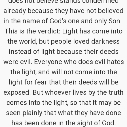
does not believe stands condemned
already because they have not believed
in the name of God’s one and only Son.
This is the verdict: Light has come into
the world, but people loved darkness
instead of light because their deeds
were evil. Everyone who does evil hates
the light, and will not come into the
light for fear that their deeds will be
exposed. But whoever lives by the truth
comes into the light, so that it may be
seen plainly that what they have done
has been done in the sight of God.