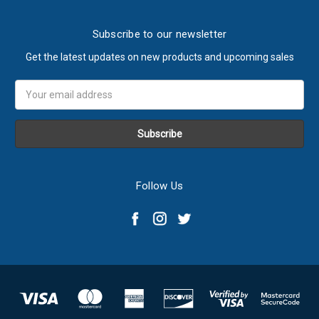
Subscribe to our newsletter
Get the latest updates on new products and upcoming sales
Email
Address
Follow Us