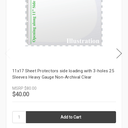
11x17 Sheet Protectors side loading with 3-holes 25
Sleeves Heavy Gauge Non-Archival Clear
MSRP
$80.00
$40.00