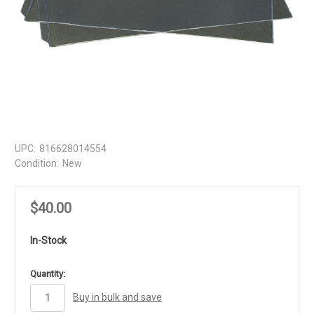
UPC:
816628014554
Condition:
New
$40.00
In-Stock
in
Quantity:
stock
Buy in bulk and save