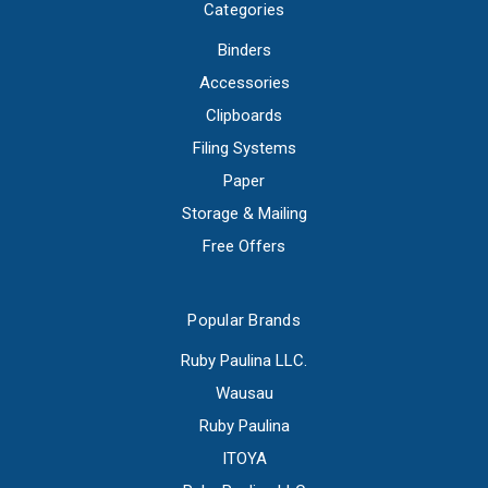
Categories
Binders
Accessories
Clipboards
Filing Systems
Paper
Storage & Mailing
Free Offers
Popular Brands
Ruby Paulina LLC.
Wausau
Ruby Paulina
ITOYA