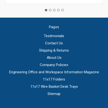
Pages
Testimonials
Contact Us
Shipping & Returns
About Us
Company Policies
Engineering Office and Workspace Information Magazine
11x17 Folders
11x17 Wire Basket Desk Trays
Sitemap