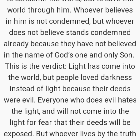
world through him. Whoever believes
in him is not condemned, but whoever
does not believe stands condemned
already because they have not believed
in the name of God’s one and only Son.
This is the verdict: Light has come into
the world, but people loved darkness
instead of light because their deeds
were evil. Everyone who does evil hates
the light, and will not come into the
light for fear that their deeds will be
exposed. But whoever lives by the truth