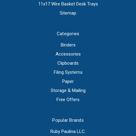
11x17 Wire Basket Desk Trays
Sitemap
Categories
Binders
Accessories
Clipboards
Filing Systems
Paper
Storage & Mailing
Free Offers
Popular Brands
Ruby Paulina LLC.