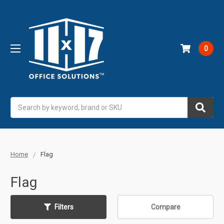
0
Search
Home
Flag
Flag
Filters
Compare