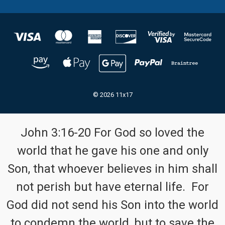
© 2026 11x17
John 3:16-20 For God so loved the
world that he gave his one and only
Son, that whoever believes in him shall
not perish but have eternal life. For
God did not send his Son into the world
to condemn the world, but to save the