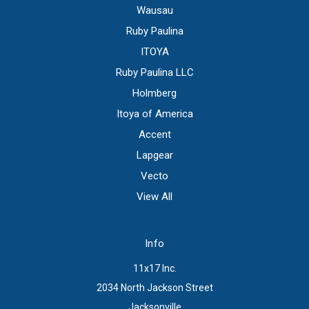
Wausau
Ruby Paulina
ITOYA
Ruby Paulina LLC
Holmberg
Itoya of America
Accent
Lapgear
Vecto
View All
Info
11x17 Inc.
2034 North Jackson Street
Jacksonville