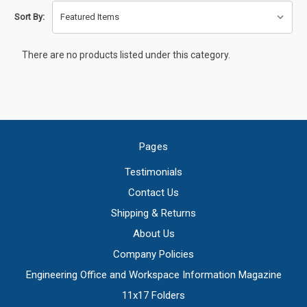
Sort By:
There are no products listed under this category.
Pages
Testimonials
Contact Us
Shipping & Returns
About Us
Company Policies
Engineering Office and Workspace Information Magazine
11x17 Folders