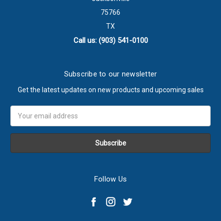
75766
TX
Call us: (903) 541-0100
Subscribe to our newsletter
Get the latest updates on new products and upcoming sales
Email
Address
Follow Us