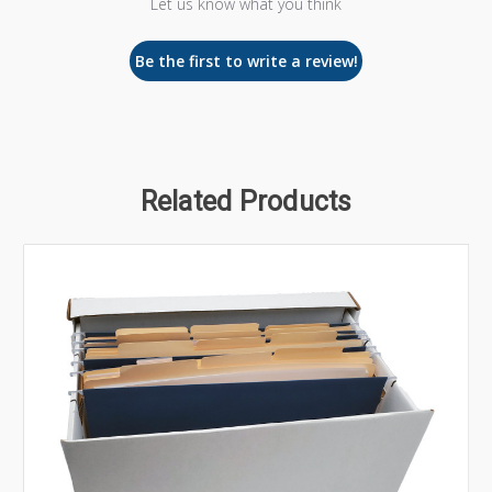
Let us know what you think
Be the first to write a review!
Related Products