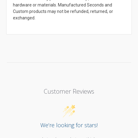
hardware or materials. Manufactured Seconds and
Custom products may not be refunded, returned, or
exchanged.
Customer Reviews
We’re looking for stars!