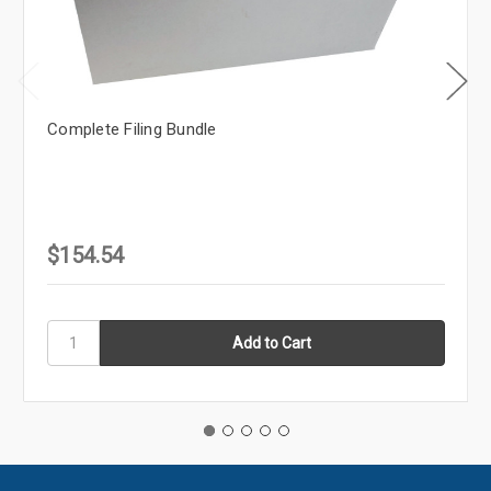
Complete Filing Bundle
$154.54