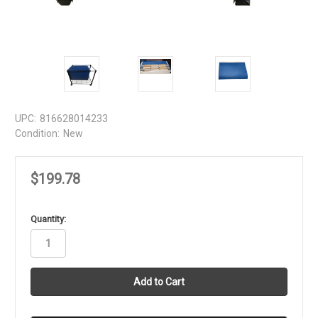
UPC:
816628014233
Condition:
New
$199.78
in
Quantity:
stock