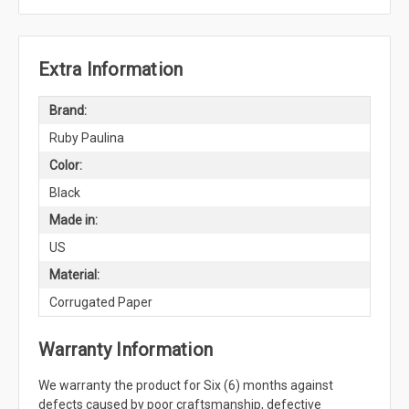
Extra Information
Brand:
Ruby Paulina
Color:
Black
Made in:
US
Material:
Corrugated Paper
Warranty Information
We warranty the product for Six (6) months against
defects caused by poor craftsmanship, defective