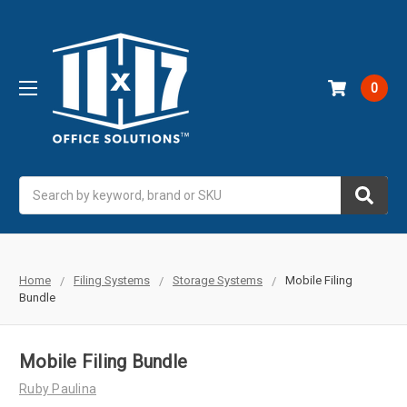
0
Search
Home
Filing Systems
Storage Systems
Mobile Filing
Bundle
Mobile Filing Bundle
Ruby Paulina