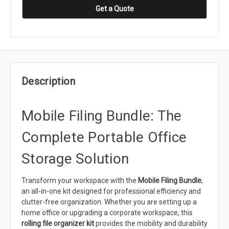
Get a Quote
Description
Mobile Filing Bundle: The
Complete Portable Office
Storage Solution
Transform your workspace with the
Mobile Filing Bundle
,
an all-in-one kit designed for professional efficiency and
clutter-free organization. Whether you are setting up a
home office or upgrading a corporate workspace, this
rolling file organizer kit
provides the mobility and durability