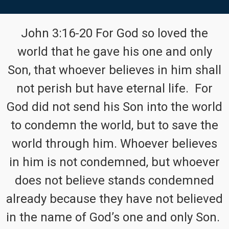
John 3:16-20 For God so loved the
world that he gave his one and only
Son, that whoever believes in him shall
not perish but have eternal life. For
God did not send his Son into the world
to condemn the world, but to save the
world through him. Whoever believes
in him is not condemned, but whoever
does not believe stands condemned
already because they have not believed
in the name of God’s one and only Son.