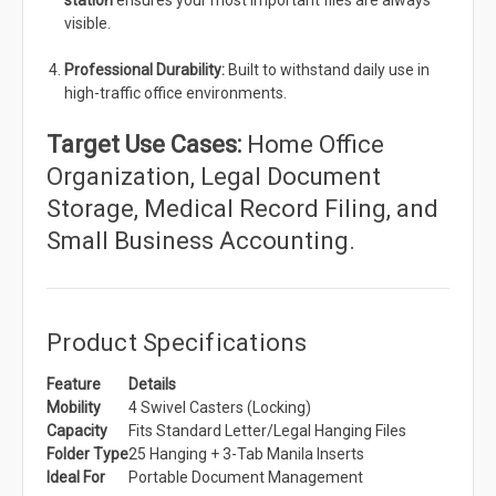
station
ensures your most important files are always
visible.
Professional Durability:
Built to withstand daily use in
high-traffic office environments.
Target Use Cases:
Home Office
Organization, Legal Document
Storage, Medical Record Filing, and
Small Business Accounting.
Product Specifications
Feature
Details
Mobility
4 Swivel Casters (Locking)
Capacity
Fits Standard Letter/Legal Hanging Files
Folder Type
25 Hanging + 3-Tab Manila Inserts
Ideal For
Portable Document Management