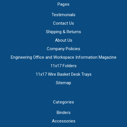
Pages
Testimonials
Contact Us
Shipping & Returns
About Us
Company Policies
Engineering Office and Workspace Information Magazine
11x17 Folders
11x17 Wire Basket Desk Trays
Sitemap
Categories
Binders
Accessories