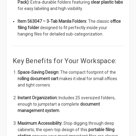
Pack):
Extra-durable folders featuring
clear plastic tabs
for easy labeling and high visibility.
Item 563047 – 3-Tab Manila Folders:
The classic
office
filing folder
designed to fit perfectly inside your
hanging files for detailed sub-categorization.
Key Benefits for Your Workspace:
Space-Saving Design:
The compact footprint of the
rolling document cart
makes it ideal for small offices
and tight corners.
Instant Organization:
Includes 25 oversized folders,
enough to jumpstart a complete
document
management system
.
Maximum Accessibility:
Stop digging through deep
cabinets; the open-top design of this
portable filing