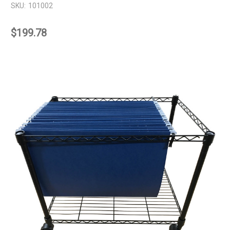
SKU:
101002
$199.78