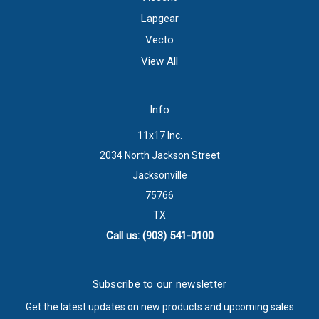
Lapgear
Vecto
View All
Info
11x17 Inc.
2034 North Jackson Street
Jacksonville
75766
TX
Call us: (903) 541-0100
Subscribe to our newsletter
Get the latest updates on new products and upcoming sales