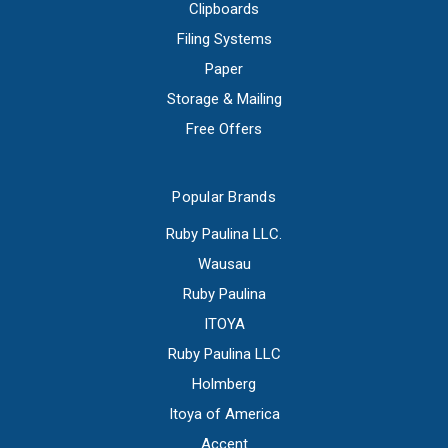
Clipboards
Filing Systems
Paper
Storage & Mailing
Free Offers
Popular Brands
Ruby Paulina LLC.
Wausau
Ruby Paulina
ITOYA
Ruby Paulina LLC
Holmberg
Itoya of America
Accent