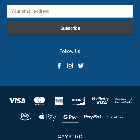
Email
Address
Follow Us
© 2026 11x17