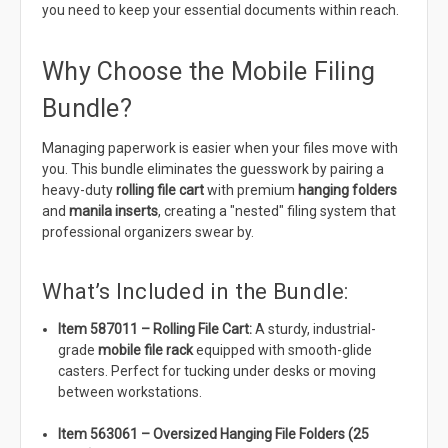
you need to keep your essential documents within reach.
Why Choose the Mobile Filing
Bundle?
Managing paperwork is easier when your files move with
you. This bundle eliminates the guesswork by pairing a
heavy-duty
rolling file cart
with premium
hanging folders
and
manila inserts
, creating a "nested" filing system that
professional organizers swear by.
What’s Included in the Bundle:
Item 587011 – Rolling File Cart:
A sturdy, industrial-
grade
mobile file rack
equipped with smooth-glide
casters. Perfect for tucking under desks or moving
between workstations.
Item 563061 – Oversized Hanging File Folders (25