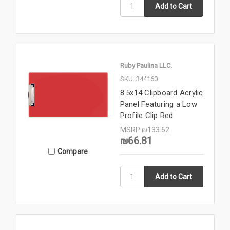
Ruby Paulina LLC.
SKU: 344160
8.5x14 Clipboard Acrylic
Panel Featuring a Low
Profile Clip Red
MSRP
₪133.62
₪66.81
Compare