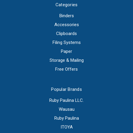
Categories
Binders
Accessories
Clipboards
Filing Systems
Paper
Storage & Mailing
Free Offers
Popular Brands
Ruby Paulina LLC.
Wausau
Ruby Paulina
ITOYA