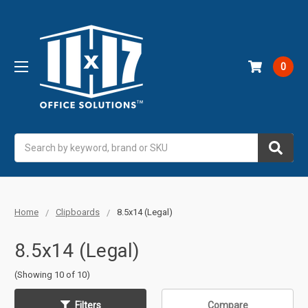
0
Search
Home
Clipboards
8.5x14 (Legal)
8.5x14 (Legal)
(Showing 10 of 10)
Filters
Compare