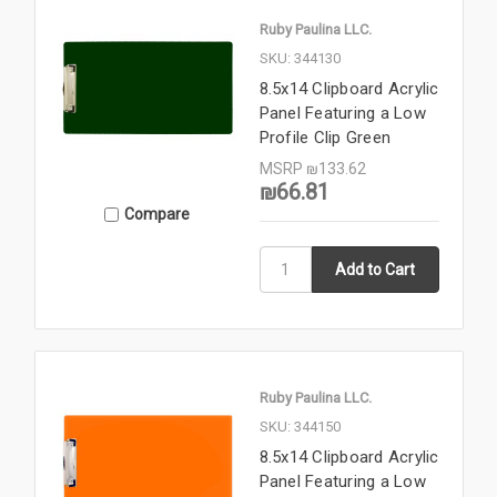
Ruby Paulina LLC.
SKU: 344130
8.5x14 Clipboard Acrylic
Panel Featuring a Low
Profile Clip Green
MSRP
₪133.62
₪66.81
Compare
Ruby Paulina LLC.
SKU: 344150
8.5x14 Clipboard Acrylic
Panel Featuring a Low