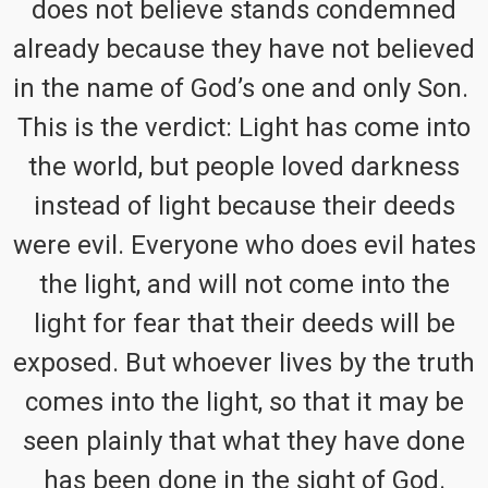
does not believe stands condemned
already because they have not believed
in the name of God’s one and only Son.
This is the verdict: Light has come into
the world, but people loved darkness
instead of light because their deeds
were evil. Everyone who does evil hates
the light, and will not come into the
light for fear that their deeds will be
exposed. But whoever lives by the truth
comes into the light, so that it may be
seen plainly that what they have done
has been done in the sight of God.