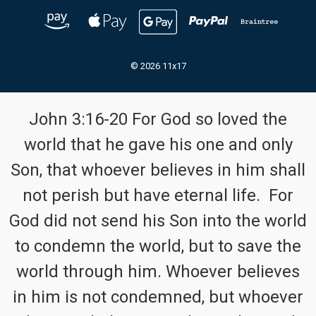
© 2026 11x17
John 3:16-20 For God so loved the
world that he gave his one and only
Son, that whoever believes in him shall
not perish but have eternal life. For
God did not send his Son into the world
to condemn the world, but to save the
world through him. Whoever believes
in him is not condemned, but whoever