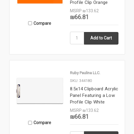
Profile Clip Orange
MSRP
₪133.62
₪66.81
Compare
Ruby Paulina LLC.
SKU: 344180
8.5x14 Clipboard Acrylic
Panel Featuring a Low
Profile Clip White
MSRP
₪133.62
₪66.81
Compare