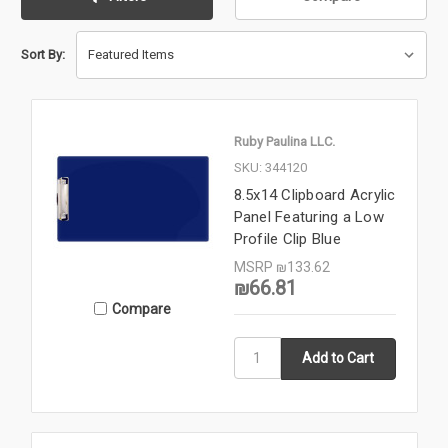
Sort By:
Ruby Paulina LLC.
SKU: 344120
8.5x14 Clipboard Acrylic
Panel Featuring a Low
Profile Clip Blue
MSRP
₪133.62
₪66.81
Compare