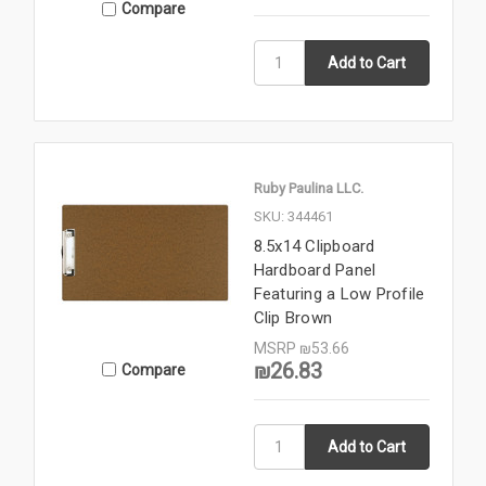
Compare
Ruby Paulina LLC.
SKU: 344461
8.5x14 Clipboard
Hardboard Panel
Featuring a Low Profile
Clip Brown
MSRP
₪53.66
₪26.83
Compare