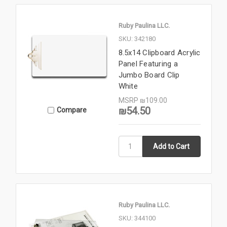
Ruby Paulina LLC.
SKU: 342180
8.5x14 Clipboard Acrylic
Panel Featuring a
Jumbo Board Clip
White
MSRP
₪109.00
₪54.50
Compare
Ruby Paulina LLC.
SKU: 344100