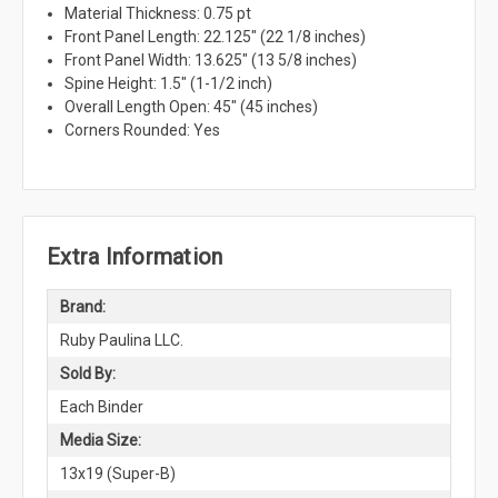
Material Thickness: 0.75 pt
Front Panel Length: 22.125" (22 1/8 inches)
Front Panel Width: 13.625" (13 5/8 inches)
Spine Height: 1.5" (1-1/2 inch)
Overall Length Open: 45" (45 inches)
Corners Rounded: Yes
Extra Information
Brand:
Ruby Paulina LLC.
Sold By:
Each Binder
Media Size:
13x19 (Super-B)