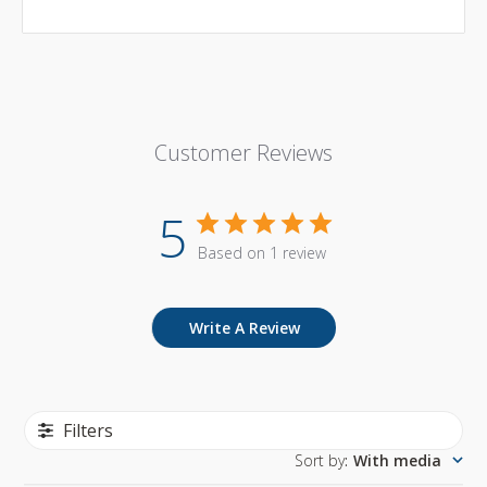
Customer Reviews
5
Based on 1 review
Write A Review
Filters
Sort by
:
With media