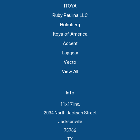
ITOYA
Ruby Paulina LLC
Holmberg
Itoya of America
Accent
Lapgear
Vecto
View All
Info
11x17 Inc.
2034 North Jackson Street
Jacksonville
75766
TX