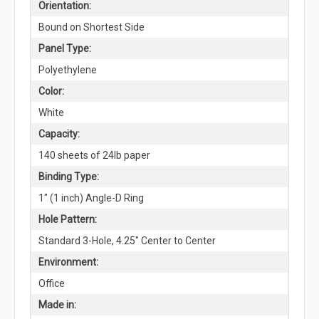
Orientation:
Bound on Shortest Side
Panel Type:
Polyethylene
Color:
White
Capacity:
140 sheets of 24lb paper
Binding Type:
1" (1 inch) Angle-D Ring
Hole Pattern:
Standard 3-Hole, 4.25" Center to Center
Environment:
Office
Made in: