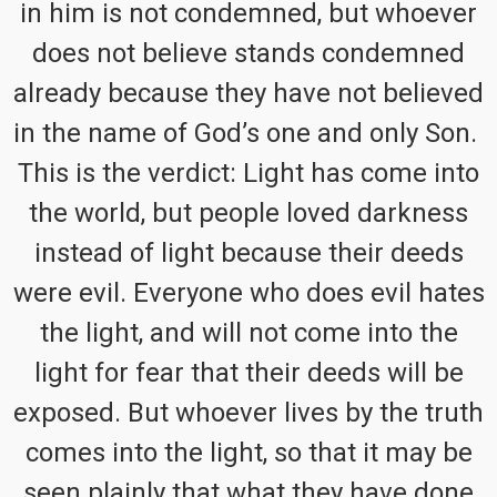
in him is not condemned, but whoever
does not believe stands condemned
already because they have not believed
in the name of God’s one and only Son.
This is the verdict: Light has come into
the world, but people loved darkness
instead of light because their deeds
were evil. Everyone who does evil hates
the light, and will not come into the
light for fear that their deeds will be
exposed. But whoever lives by the truth
comes into the light, so that it may be
seen plainly that what they have done