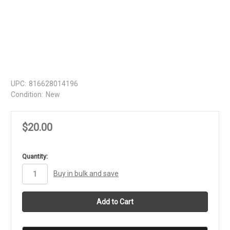
UPC:
816628014196
Condition:
New
$20.00
in
Quantity:
stock
Buy in bulk and save