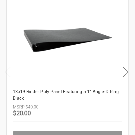
13x19 Binder Poly Panel Featuring a 1" Angle-D Ring
Black
MSRP
$40.00
$20.00