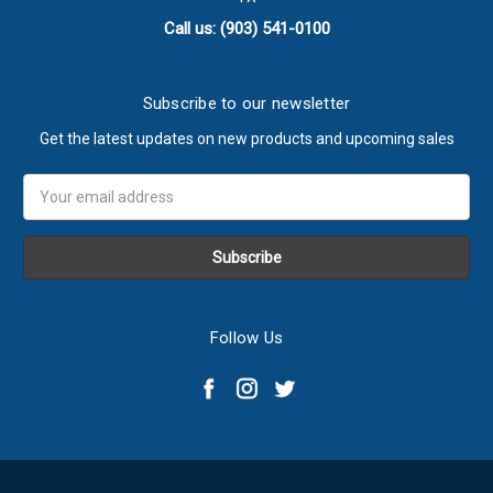
Call us: (903) 541-0100
Subscribe to our newsletter
Get the latest updates on new products and upcoming sales
Email
Address
Follow Us