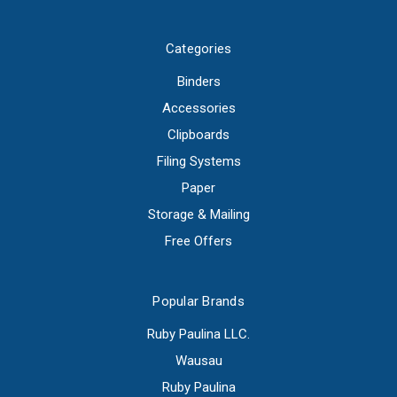
Categories
Binders
Accessories
Clipboards
Filing Systems
Paper
Storage & Mailing
Free Offers
Popular Brands
Ruby Paulina LLC.
Wausau
Ruby Paulina