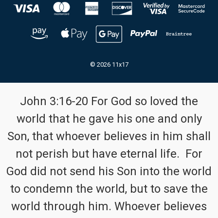
© 2026 11x17
John 3:16-20 For God so loved the
world that he gave his one and only
Son, that whoever believes in him shall
not perish but have eternal life. For
God did not send his Son into the world
to condemn the world, but to save the
world through him. Whoever believes