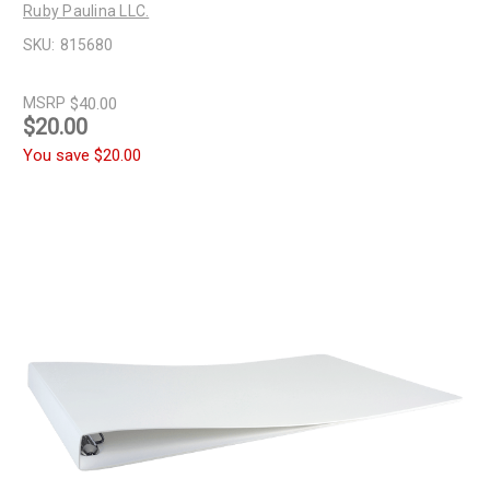
Ruby Paulina LLC.
SKU:
815680
MSRP
$40.00
$20.00
You save
$20.00