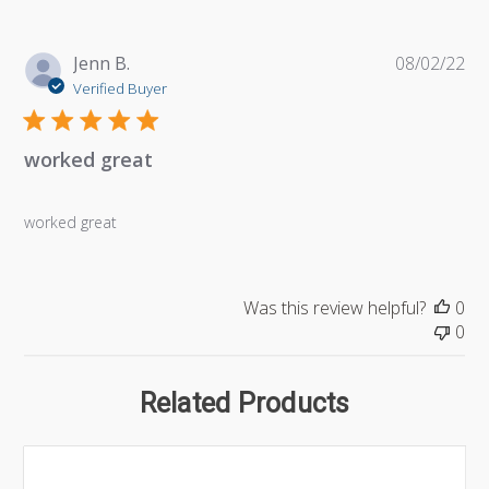
Pu
Jenn B.
08/02/22
da
Verified Buyer
worked great
worked great
Was this review helpful?
0
0
Related Products