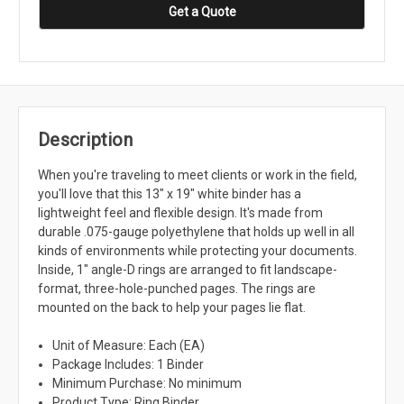
Get a Quote
Description
When you're traveling to meet clients or work in the field,
you'll love that this 13" x 19" white binder has a
lightweight feel and flexible design. It's made from
durable .075-gauge polyethylene that holds up well in all
kinds of environments while protecting your documents.
Inside, 1" angle-D rings are arranged to fit landscape-
format, three-hole-punched pages. The rings are
mounted on the back to help your pages lie flat.
Unit of Measure: Each (EA)
Package Includes: 1 Binder
Minimum Purchase: No minimum
Product Type: Ring Binder