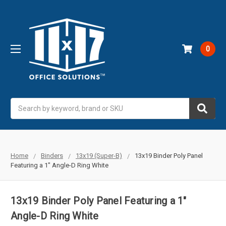
0
Search
Home
Binders
13x19 (Super-B)
13x19 Binder Poly Panel
Featuring a 1" Angle-D Ring White
13x19 Binder Poly Panel Featuring a 1"
Angle-D Ring White