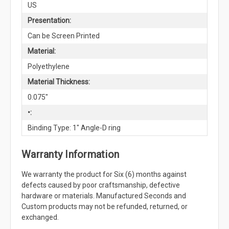
US
Presentation:
Can be Screen Printed
Material:
Polyethylene
Material Thickness:
0.075"
•:
Binding Type: 1" Angle-D ring
Warranty Information
We warranty the product for Six (6) months against
defects caused by poor craftsmanship, defective
hardware or materials. Manufactured Seconds and
Custom products may not be refunded, returned, or
exchanged.