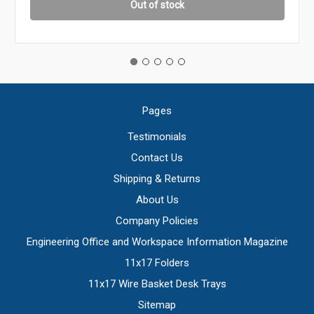
Out of stock
Pages
Testimonials
Contact Us
Shipping & Returns
About Us
Company Policies
Engineering Office and Workspace Information Magazine
11x17 Folders
11x17 Wire Basket Desk Trays
Sitemap