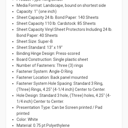
Media Format: Landscape, bound on shortest side
Capacity: 1" (one inch)
Sheet Capacity 24 lb. Bond Paper: 140 Sheets
Sheet Capacity 110 lb. Cardstock: 85 Sheets
Sheet Capacity Vinyl Sheet Protectors Including 24 lb.
Bond Paper: 40 Sheets
Sheet Size: Super-B
Sheet Standard: 13" x 19"
Binding Hinge Design: Press-scored
Board Construction: Single plastic sheet
Number of Fasteners: Three (3) rings
Fastener System: Angle-D Ring
Fastener Location: Back panel mounted
Fastener System Hole Spacing: Standard 3 Ring,
(Three) Rings, 4.25" (4-1/4 inch) Center to Center.
Hole Design: Standard 3 hole, (Three) holes, 4.25" (4-
1/4 inch) Center to Center.
Presentation Type: Can be Screen printed / Pad
printed
Color: White
Material: 0.75 pt Polyethylene