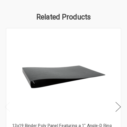
Related Products
13x19 Binder Poly Panel Featuring a 1" Angle-D Ring