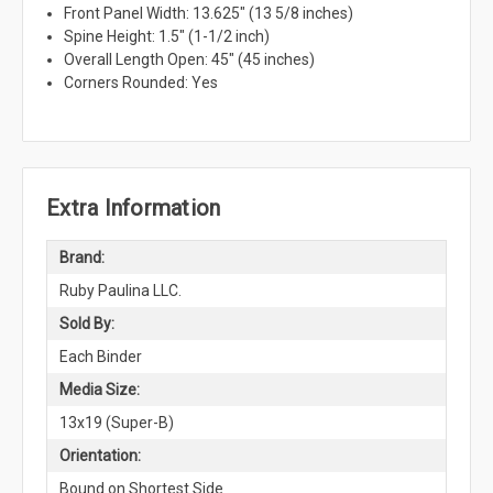
Front Panel Width: 13.625" (13 5/8 inches)
Spine Height: 1.5" (1-1/2 inch)
Overall Length Open: 45" (45 inches)
Corners Rounded: Yes
Extra Information
Brand:
Ruby Paulina LLC.
Sold By:
Each Binder
Media Size:
13x19 (Super-B)
Orientation:
Bound on Shortest Side