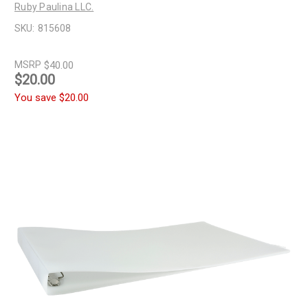
Ruby Paulina LLC.
SKU:
815608
MSRP
$40.00
$20.00
You save
$20.00