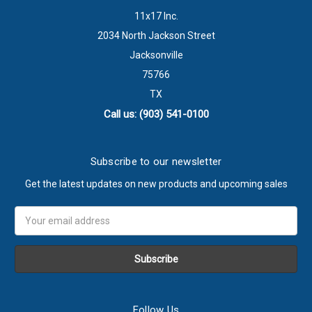
11x17 Inc.
2034 North Jackson Street
Jacksonville
75766
TX
Call us: (903) 541-0100
Subscribe to our newsletter
Get the latest updates on new products and upcoming sales
Email
Address
Follow Us