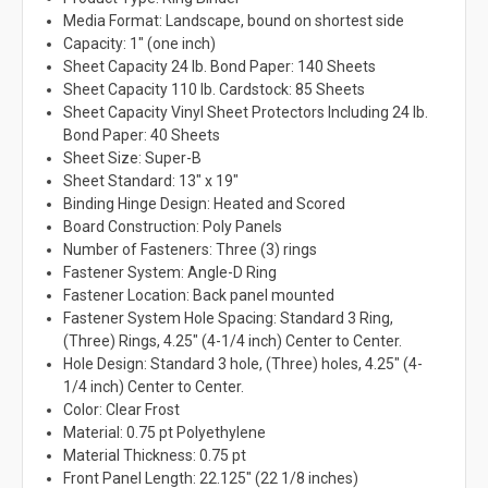
Media Format: Landscape, bound on shortest side
Capacity: 1" (one inch)
Sheet Capacity 24 lb. Bond Paper: 140 Sheets
Sheet Capacity 110 lb. Cardstock: 85 Sheets
Sheet Capacity Vinyl Sheet Protectors Including 24 lb.
Bond Paper: 40 Sheets
Sheet Size: Super-B
Sheet Standard: 13" x 19"
Binding Hinge Design: Heated and Scored
Board Construction: Poly Panels
Number of Fasteners: Three (3) rings
Fastener System: Angle-D Ring
Fastener Location: Back panel mounted
Fastener System Hole Spacing: Standard 3 Ring,
(Three) Rings, 4.25" (4-1/4 inch) Center to Center.
Hole Design: Standard 3 hole, (Three) holes, 4.25" (4-
1/4 inch) Center to Center.
Color: Clear Frost
Material: 0.75 pt Polyethylene
Material Thickness: 0.75 pt
Front Panel Length: 22.125" (22 1/8 inches)