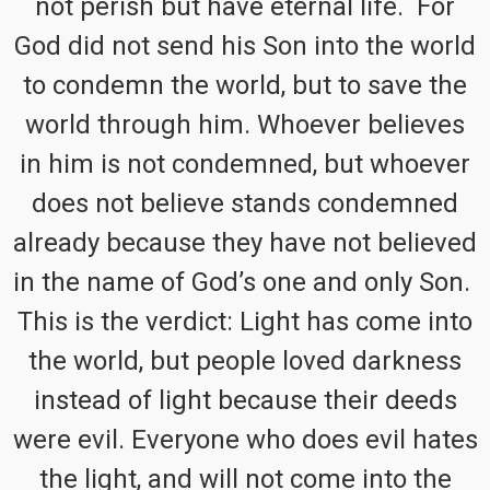
not perish but have eternal life. For
God did not send his Son into the world
to condemn the world, but to save the
world through him. Whoever believes
in him is not condemned, but whoever
does not believe stands condemned
already because they have not believed
in the name of God’s one and only Son.
This is the verdict: Light has come into
the world, but people loved darkness
instead of light because their deeds
were evil. Everyone who does evil hates
the light, and will not come into the