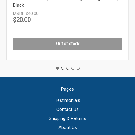
Black
MSRP
$40.00
$20.00
Out of stock
Pages
Testimonials
Contact Us
Shipping & Returns
About Us