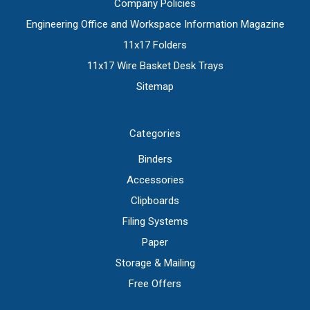
Company Policies
Engineering Office and Workspace Information Magazine
11x17 Folders
11x17 Wire Basket Desk Trays
Sitemap
Categories
Binders
Accessories
Clipboards
Filing Systems
Paper
Storage & Mailing
Free Offers