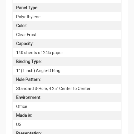
Panel Type:
Polyethylene
Color:
Clear Frost
Capacity:
140 sheets of 24lb paper
Binding Type:
1" (1 inch) Angle-D Ring
Hole Pattern:
Standard 3-Hole, 4.25" Center to Center
Environment:
Office
Made in:
US
Presentation: