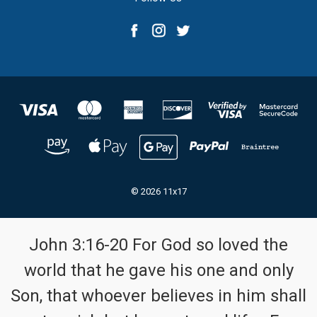
© 2026 11x17
John 3:16-20 For God so loved the
world that he gave his one and only
Son, that whoever believes in him shall