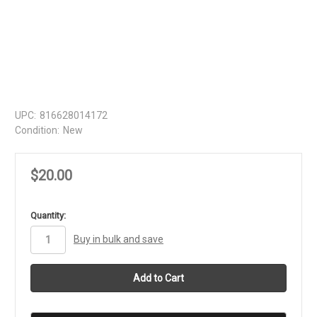
UPC:
816628014172
Condition:
New
$20.00
in
Quantity:
stock
Buy in bulk and save