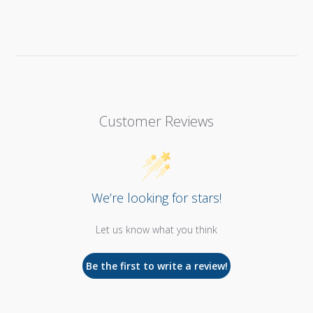
Customer Reviews
We’re looking for stars!
Let us know what you think
Be the first to write a review!