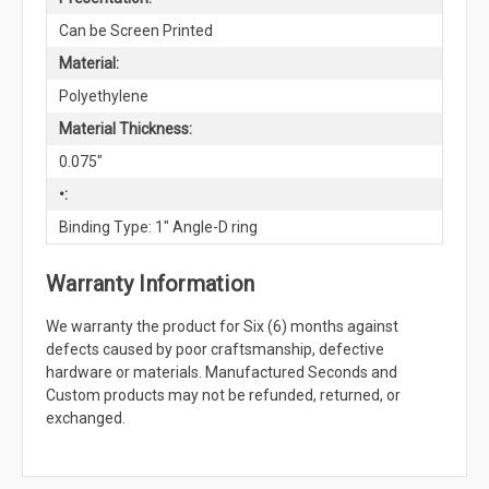
Can be Screen Printed
Material:
Polyethylene
Material Thickness:
0.075"
•:
Binding Type: 1" Angle-D ring
Warranty Information
We warranty the product for Six (6) months against
defects caused by poor craftsmanship, defective
hardware or materials. Manufactured Seconds and
Custom products may not be refunded, returned, or
exchanged.