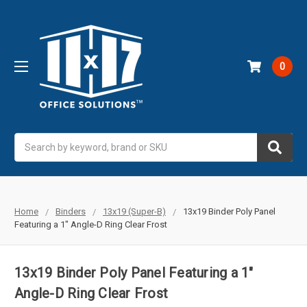
0
Search
Home
Binders
13x19 (Super-B)
13x19 Binder Poly Panel
Featuring a 1" Angle-D Ring Clear Frost
13x19 Binder Poly Panel Featuring a 1"
Angle-D Ring Clear Frost