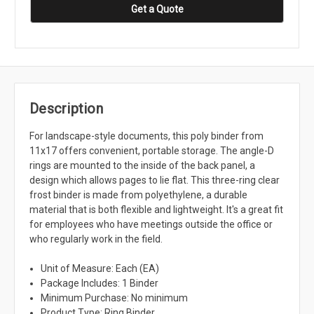
Get a Quote
Description
For landscape-style documents, this poly binder from
11x17 offers convenient, portable storage. The angle-D
rings are mounted to the inside of the back panel, a
design which allows pages to lie flat. This three-ring clear
frost binder is made from polyethylene, a durable
material that is both flexible and lightweight. It's a great fit
for employees who have meetings outside the office or
who regularly work in the field.
Unit of Measure: Each (EA)
Package Includes: 1 Binder
Minimum Purchase: No minimum
Product Type: Ring Binder