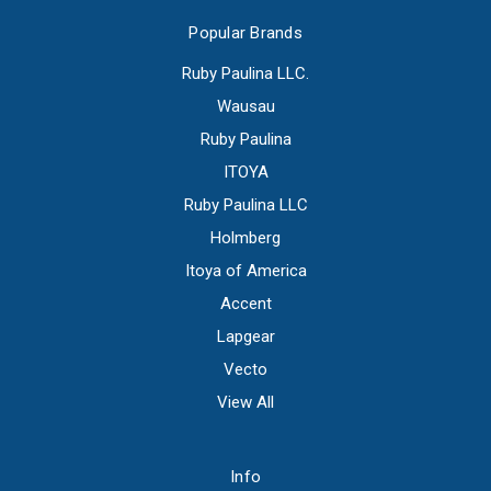
Popular Brands
Ruby Paulina LLC.
Wausau
Ruby Paulina
ITOYA
Ruby Paulina LLC
Holmberg
Itoya of America
Accent
Lapgear
Vecto
View All
Info