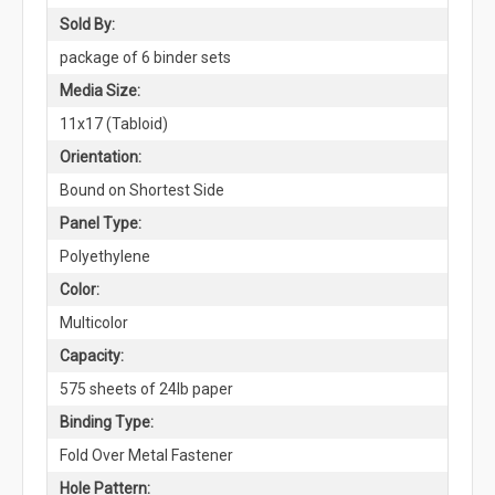
Sold By:
package of 6 binder sets
Media Size:
11x17 (Tabloid)
Orientation:
Bound on Shortest Side
Panel Type:
Polyethylene
Color:
Multicolor
Capacity:
575 sheets of 24lb paper
Binding Type:
Fold Over Metal Fastener
Hole Pattern: