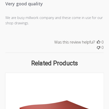
Very good quality
We are busy millwork company and these come in use for our
shop drawings.
Was this review helpful?
0
0
Related Products