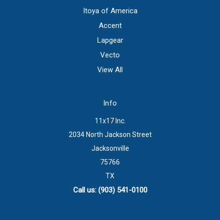
Itoya of America
Accent
Lapgear
Vecto
View All
Info
11x17 Inc.
2034 North Jackson Street
Jacksonville
75766
TX
Call us: (903) 541-0100