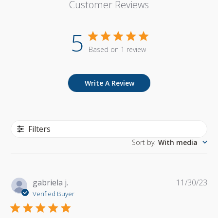
Customer Reviews
5
Based on 1 review
Write A Review
Filters
Sort by
:
With media
Pu
gabriela j.
11/30/23
da
Verified Buyer