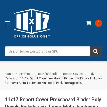
0
Search
Home
Binders
11x17 (Tabloid)
Report Covers
Poly
Panels
11x17 Report Cover Pressboard Binder Poly Panels Includes
Fold-over Metal Fasteners Multicolor Pack Package of 6
11x17 Report Cover Pressboard Binder Poly
Panels Includes Fold-over Metal Fasteners