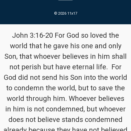
© 2026 11x17
John 3:16-20 For God so loved the
world that he gave his one and only
Son, that whoever believes in him shall
not perish but have eternal life. For
God did not send his Son into the world
to condemn the world, but to save the
world through him. Whoever believes
in him is not condemned, but whoever
does not believe stands condemned
already because they have not believed