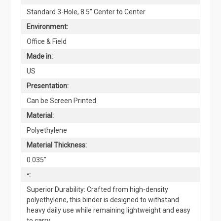
Standard 3-Hole, 8.5" Center to Center
Environment:
Office & Field
Made in:
US
Presentation:
Can be Screen Printed
Material:
Polyethylene
Material Thickness:
0.035"
•:
Superior Durability: Crafted from high-density
polyethylene, this binder is designed to withstand
heavy daily use while remaining lightweight and easy
to carry.