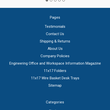
Pages
Testimonials
Contact Us
Shipping & Returns
About Us
Company Policies
Engineering Office and Workspace Information Magazine
11x17 Folders
11x17 Wire Basket Desk Trays
Sitemap
Categories