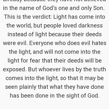
in the name of God’s one and only Son.
This is the verdict: Light has come into
the world, but people loved darkness
instead of light because their deeds
were evil. Everyone who does evil hates
the light, and will not come into the
light for fear that their deeds will be
exposed. But whoever lives by the truth
comes into the light, so that it may be
seen plainly that what they have done
has been done in the sight of God.