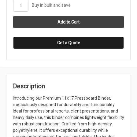
stock
Buy in bulk and save
Get a Quote
Description
Introducing our Premium 11x17 Pressboard Binder,
meticulously designed for durability and functionality.
Ideal for professional reports, client presentations, and
heavy daily use, this binder combines lightweight flexibility
with robust construction. Crafted from high-density
polyethylene, it offers exceptional durability while
remaining lightweight for easy portability. The binder