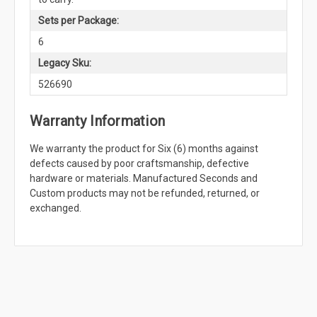
Sets per Package:
6
Legacy Sku:
526690
Warranty Information
We warranty the product for Six (6) months against
defects caused by poor craftsmanship, defective
hardware or materials. Manufactured Seconds and
Custom products may not be refunded, returned, or
exchanged.