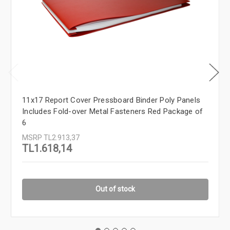
11x17 Report Cover Pressboard Binder Poly Panels
Includes Fold-over Metal Fasteners Red Package of
6
MSRP
TL2.913,37
TL1.618,14
Out of stock