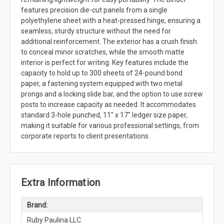
features precision die-cut panels from a single
polyethylene sheet with a heat-pressed hinge, ensuring a
seamless, sturdy structure without the need for
additional reinforcement. The exterior has a crush finish
to conceal minor scratches, while the smooth matte
interior is perfect for writing. Key features include the
capacity to hold up to 300 sheets of 24-pound bond
paper, a fastening system equipped with two metal
prongs and a locking slide bar, and the option to use screw
posts to increase capacity as needed. It accommodates
standard 3-hole punched, 11" x 17" ledger size paper,
making it suitable for various professional settings, from
corporate reports to client presentations.
Extra Information
Brand:
Ruby Paulina LLC.