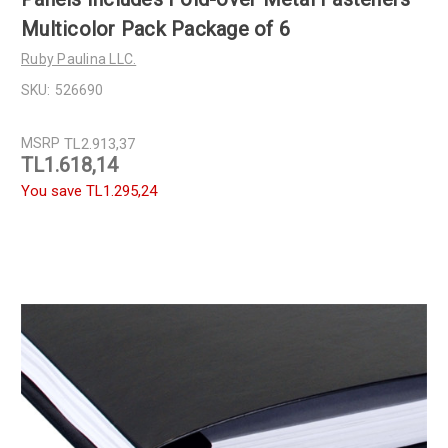
Multicolor Pack Package of 6
Ruby Paulina LLC.
SKU:
526690
MSRP
TL2.913,37
TL1.618,14
You save
TL1.295,24