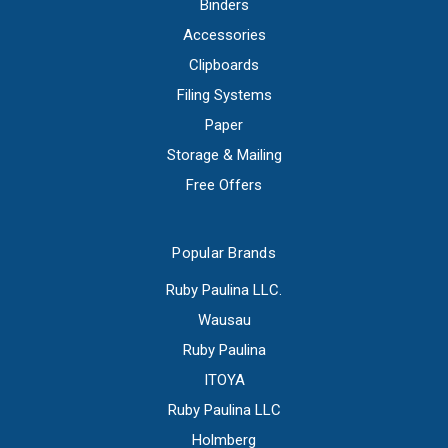
Binders
Accessories
Clipboards
Filing Systems
Paper
Storage & Mailing
Free Offers
Popular Brands
Ruby Paulina LLC.
Wausau
Ruby Paulina
ITOYA
Ruby Paulina LLC
Holmberg