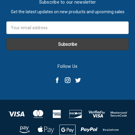
Subscribe to our newsletter
Get the latest updates on new products and upcoming sales
Email
Address
Follow Us