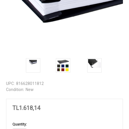
UPC:
816628011812
Condition:
New
TL1.618,14
in
Quantity: