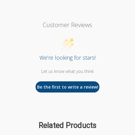
Customer Reviews
We’re looking for stars!
Let us know what you think
Be the first to write a review!
Related Products