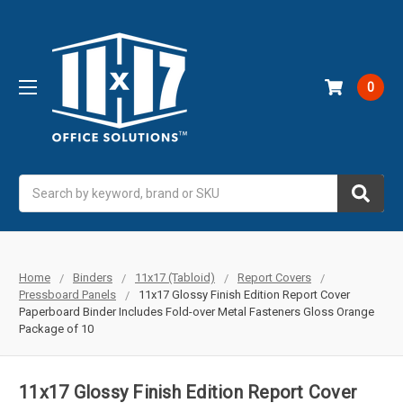
0
Search
Home
Binders
11x17 (Tabloid)
Report Covers
Pressboard Panels
11x17 Glossy Finish Edition Report Cover
Paperboard Binder Includes Fold-over Metal Fasteners Gloss Orange
Package of 10
11x17 Glossy Finish Edition Report Cover