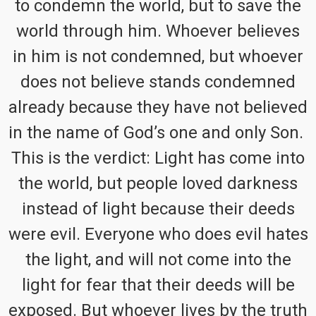
to condemn the world, but to save the
world through him. Whoever believes
in him is not condemned, but whoever
does not believe stands condemned
already because they have not believed
in the name of God’s one and only Son.
This is the verdict: Light has come into
the world, but people loved darkness
instead of light because their deeds
were evil. Everyone who does evil hates
the light, and will not come into the
light for fear that their deeds will be
exposed. But whoever lives by the truth