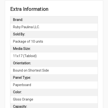
Extra Information
Brand:
Ruby Paulina LLC.
Sold By:
Package of 10 units
Media Size:
11x17 (Tabloid)
Orientation:
Bound on Shortest Side
Panel Type:
Paperboard
Color:
Gloss Orange
Capacity: