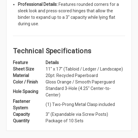
Professional Details:
Features rounded corners for a
sleek look and press-scored hinges that allow the
binder to expand up to a 3" capacity while lying flat
during use.
Technical Specifications
Feature
Details
Sheet Size
11" x 17" (Tabloid / Ledger / Landscape)
Material
20pt. Recycled Paperboard
Color / Finish
Gloss Orange / Smooth Paperguard
Standard 3-Hole (4.25" Center-to-
Hole Spacing
Center)
Fastener
(1) Two-Prong Metal Clasp included
System
Capacity
3" (Expandable via Screw Posts)
Quantity
Package of 10 Sets