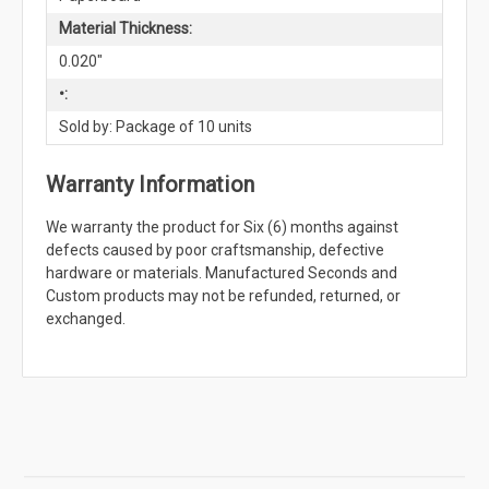
Material Thickness:
0.020"
•:
Sold by: Package of 10 units
Warranty Information
We warranty the product for Six (6) months against
defects caused by poor craftsmanship, defective
hardware or materials. Manufactured Seconds and
Custom products may not be refunded, returned, or
exchanged.