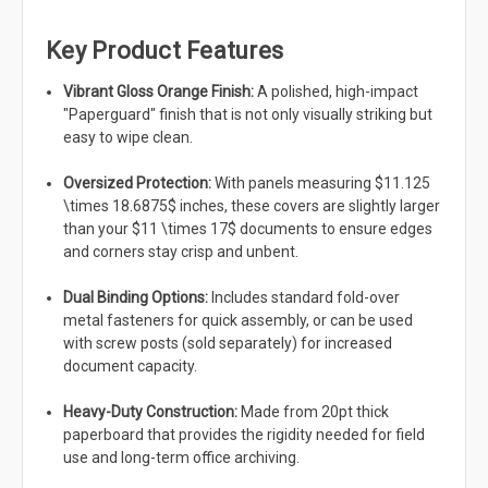
Key Product Features
Vibrant Gloss Orange Finish:
A polished, high-impact
"Paperguard" finish that is not only visually striking but
easy to wipe clean.
Oversized Protection:
With panels measuring $11.125
\times 18.6875$ inches, these covers are slightly larger
than your $11 \times 17$ documents to ensure edges
and corners stay crisp and unbent.
Dual Binding Options:
Includes standard fold-over
metal fasteners for quick assembly, or can be used
with screw posts (sold separately) for increased
document capacity.
Heavy-Duty Construction:
Made from 20pt thick
paperboard that provides the rigidity needed for field
use and long-term office archiving.