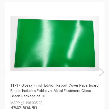
11x17 Glossy Finish Edition Report Cover Paperboard
Binder Includes Fold-over Metal Fasteners Gloss
Green Package of 10
MSRP
₫1.196.035,20
₫543.604,80