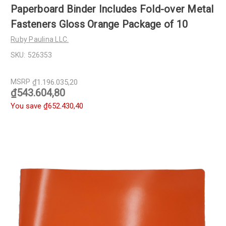
Paperboard Binder Includes Fold-over Metal
Fasteners Gloss Orange Package of 10
Ruby Paulina LLC.
SKU:
526353
MSRP
₫1.196.035,20
₫543.604,80
You save
₫652.430,40