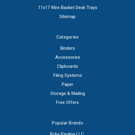
11x17 Wire Basket Desk Trays
Sitemap
Categories
Binders
Accessories
Clipboards
Filing Systems
Paper
Storage & Mailing
Free Offers
Popular Brands
Ruby Paulina LLC.