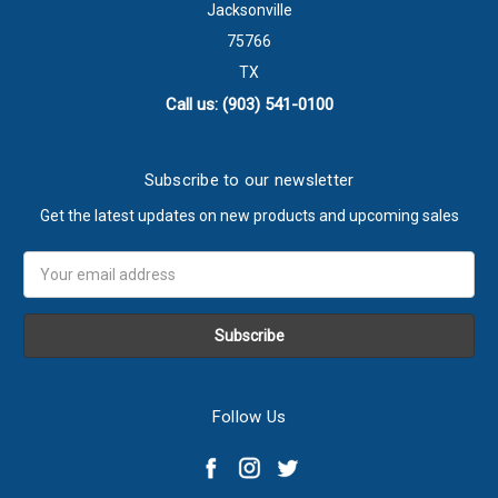
Jacksonville
75766
TX
Call us: (903) 541-0100
Subscribe to our newsletter
Get the latest updates on new products and upcoming sales
Email
Address
Follow Us