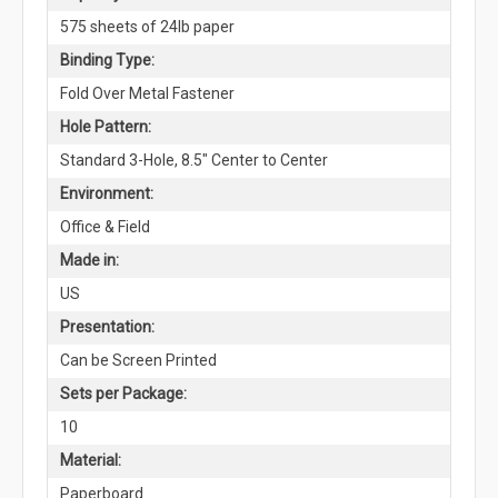
575 sheets of 24lb paper
Binding Type:
Fold Over Metal Fastener
Hole Pattern:
Standard 3-Hole, 8.5" Center to Center
Environment:
Office & Field
Made in:
US
Presentation:
Can be Screen Printed
Sets per Package:
10
Material:
Paperboard