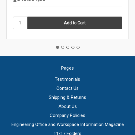
Pages
Testimonials
Contact Us
Shipping & Returns
About Us
Company Policies
Engineering Office and Workspace Information Magazine
11x17 Folders