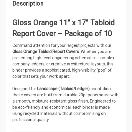
Description
Gloss Orange 11" x 17" Tabloid
Report Cover – Package of 10
Command attention for your largest projects with our
Gloss Orange Tabloid Report Covers
. Whether you are
presenting high-level engineering schematics, complex
company ledgers, or creative architectural layouts, this
binder provides a sophisticated, high-visibility "pop" of
color that sets your work apart.
Designed for
Landscape (Tabloid/Ledger)
orientation,
these covers are built from durable 20pt paperboard with
a smooth, moisture-resistant gloss finish. Engineered to
be eco-friendly and economical, each binder is made
using recycled materials without compromising on
professional quality.