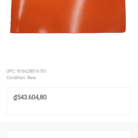
UPC:
816628016701
Condition:
New
₫543.604,80