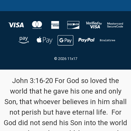
© 2026 11x17
John 3:16-20 For God so loved the
world that he gave his one and only
Son, that whoever believes in him shall
not perish but have eternal life. For
God did not send his Son into the world