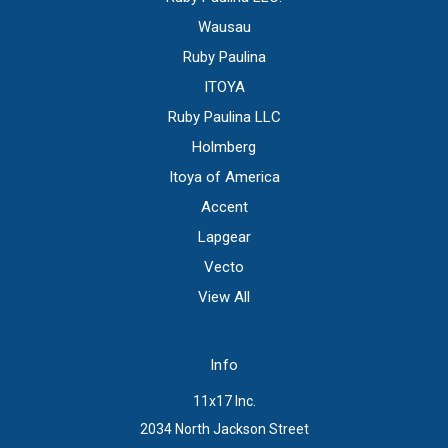
Wausau
Ruby Paulina
ITOYA
Ruby Paulina LLC
Holmberg
Itoya of America
Accent
Lapgear
Vecto
View All
Info
11x17 Inc.
2034 North Jackson Street