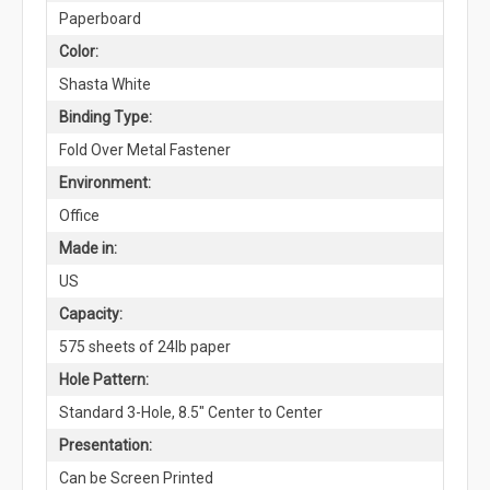
Paperboard
Color:
Shasta White
Binding Type:
Fold Over Metal Fastener
Environment:
Office
Made in:
US
Capacity:
575 sheets of 24lb paper
Hole Pattern:
Standard 3-Hole, 8.5" Center to Center
Presentation:
Can be Screen Printed