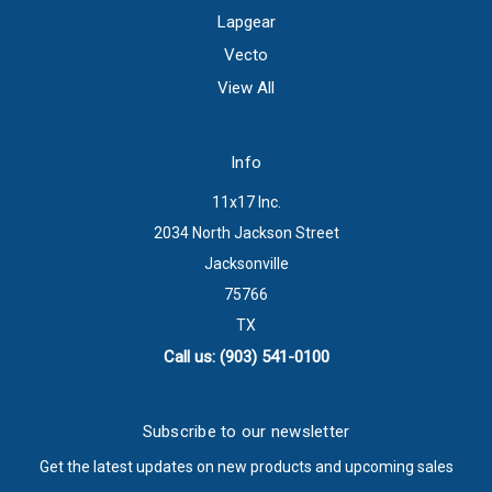
Lapgear
Vecto
View All
Info
11x17 Inc.
2034 North Jackson Street
Jacksonville
75766
TX
Call us: (903) 541-0100
Subscribe to our newsletter
Get the latest updates on new products and upcoming sales