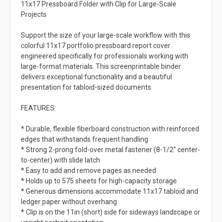
11x17 Pressboard Folder with Clip for Large-Scale
Projects
Support the size of your large-scale workflow with this
colorful 11x17 portfolio pressboard report cover
engineered specifically for professionals working with
large-format materials. This screenprintable binder
delivers exceptional functionality and a beautiful
presentation for tabloid-sized documents.
FEATURES:
* Durable, flexible fiberboard construction with reinforced
edges that withstands frequent handling
* Strong 2-prong fold-over metal fastener (8-1/2" center-
to-center) with slide latch
* Easy to add and remove pages as needed
* Holds up to 575 sheets for high-capacity storage
* Generous dimensions accommodate 11x17 tabloid and
ledger paper without overhang
* Clip is on the 11in (short) side for sideways landscape or