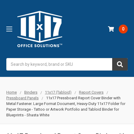
0
Search
Home
Binders
11x17 (Tabloid)
Report Covers
Pressboard Panels
11x17 Pressboard Report Cover Binder with
Metal Fastener. Large Format Document, Heavy-Duty 11x17 Folder for
Paper Storage - Tattoo or Artwork Portfolio and Tabloid Binder for
Blueprints - Shasta White