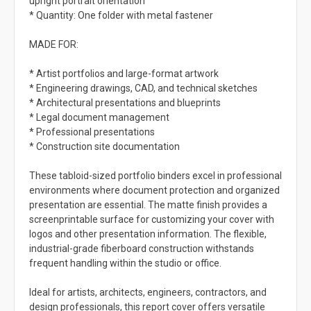
upright portrait orientation
* Quantity: One folder with metal fastener
MADE FOR:
* Artist portfolios and large-format artwork
* Engineering drawings, CAD, and technical sketches
* Architectural presentations and blueprints
* Legal document management
* Professional presentations
* Construction site documentation
These tabloid-sized portfolio binders excel in professional
environments where document protection and organized
presentation are essential. The matte finish provides a
screenprintable surface for customizing your cover with
logos and other presentation information. The flexible,
industrial-grade fiberboard construction withstands
frequent handling within the studio or office.
Ideal for artists, architects, engineers, contractors, and
design professionals, this report cover offers versatile