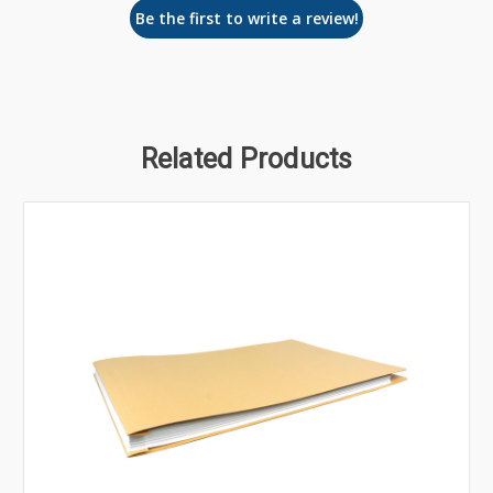
Be the first to write a review!
Related Products