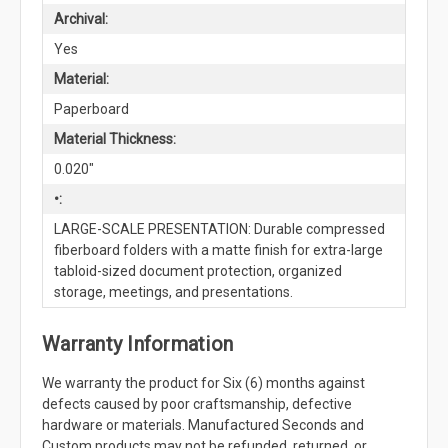
Archival:
Yes
Material:
Paperboard
Material Thickness:
0.020"
•:
LARGE-SCALE PRESENTATION: Durable compressed
fiberboard folders with a matte finish for extra-large
tabloid-sized document protection, organized
storage, meetings, and presentations.
Warranty Information
We warranty the product for Six (6) months against
defects caused by poor craftsmanship, defective
hardware or materials. Manufactured Seconds and
Custom products may not be refunded, returned, or