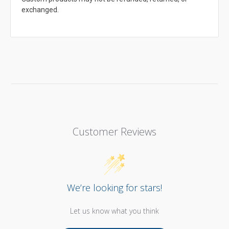
exchanged.
Customer Reviews
We’re looking for stars!
Let us know what you think