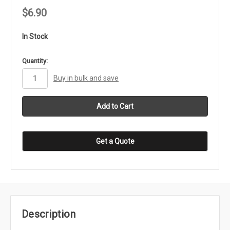
$6.90
In Stock
in
Quantity:
stock
Buy in bulk and save
Get a Quote
Description