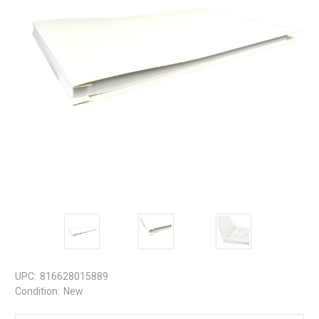
UPC:
816628015889
Condition:
New