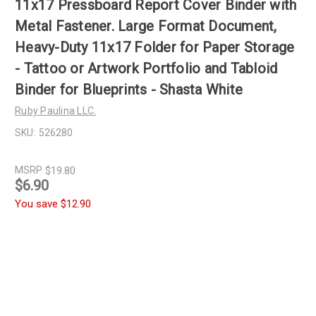
11x17 Pressboard Report Cover Binder with
Metal Fastener. Large Format Document,
Heavy-Duty 11x17 Folder for Paper Storage
- Tattoo or Artwork Portfolio and Tabloid
Binder for Blueprints - Shasta White
Ruby Paulina LLC.
SKU:
526280
MSRP
$19.80
$6.90
You save
$12.90