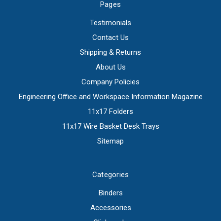
Pages
Testimonials
Contact Us
Shipping & Returns
About Us
Company Policies
Engineering Office and Workspace Information Magazine
11x17 Folders
11x17 Wire Basket Desk Trays
Sitemap
Categories
Binders
Accessories