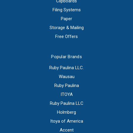
Clipboards
Filing Systems
Paper
Storage & Mailing
Free Offers
Popular Brands
Ruby Paulina LLC.
Wausau
Ruby Paulina
ITOYA
Ruby Paulina LLC
Holmberg
Itoya of America
Accent