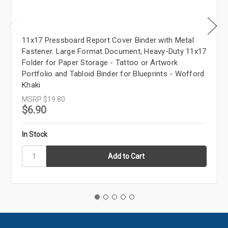
11x17 Pressboard Report Cover Binder with Metal
Fastener. Large Format Document, Heavy-Duty 11x17
Folder for Paper Storage - Tattoo or Artwork
Portfolio and Tabloid Binder for Blueprints - Wofford
Khaki
MSRP
$19.80
$6.90
In Stock