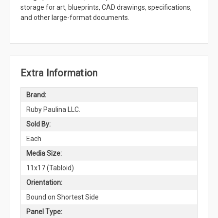
storage for art, blueprints, CAD drawings, specifications,
and other large-format documents.
Extra Information
Brand:
Ruby Paulina LLC.
Sold By:
Each
Media Size:
11x17 (Tabloid)
Orientation:
Bound on Shortest Side
Panel Type: