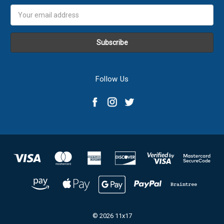
Email
Address
Follow Us
© 2026 11x17