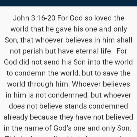
John 3:16-20 For God so loved the
world that he gave his one and only
Son, that whoever believes in him shall
not perish but have eternal life. For
God did not send his Son into the world
to condemn the world, but to save the
world through him. Whoever believes
in him is not condemned, but whoever
does not believe stands condemned
already because they have not believed
in the name of God’s one and only Son.