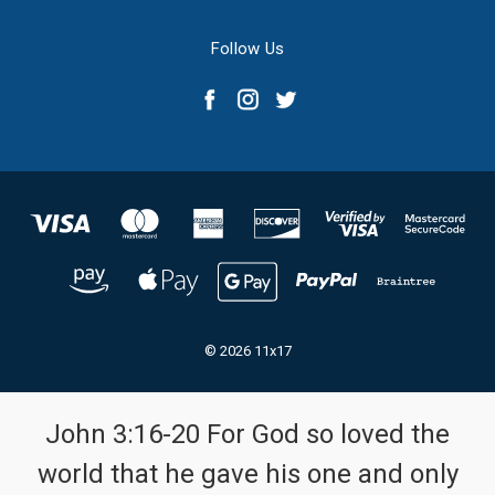
Follow Us
© 2026 11x17
John 3:16-20 For God so loved the
world that he gave his one and only