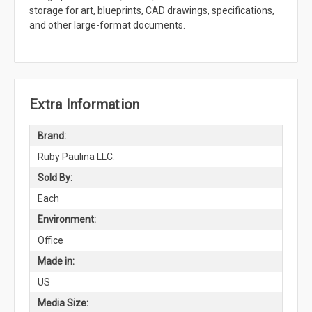
storage for art, blueprints, CAD drawings, specifications,
and other large-format documents.
Extra Information
Brand:
Ruby Paulina LLC.
Sold By:
Each
Environment:
Office
Made in:
US
Media Size: