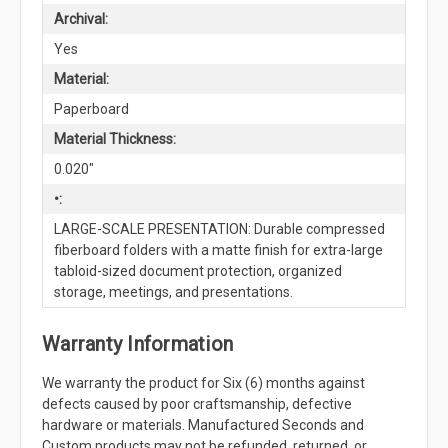
Archival:
Yes
Material:
Paperboard
Material Thickness:
0.020"
•:
LARGE-SCALE PRESENTATION: Durable compressed
fiberboard folders with a matte finish for extra-large
tabloid-sized document protection, organized
storage, meetings, and presentations.
Warranty Information
We warranty the product for Six (6) months against
defects caused by poor craftsmanship, defective
hardware or materials. Manufactured Seconds and
Custom products may not be refunded, returned, or