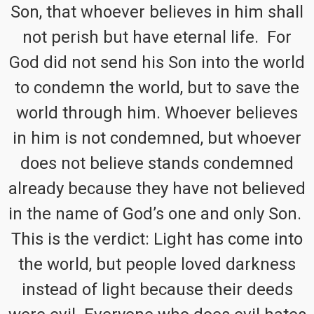
Son, that whoever believes in him shall
not perish but have eternal life. For
God did not send his Son into the world
to condemn the world, but to save the
world through him. Whoever believes
in him is not condemned, but whoever
does not believe stands condemned
already because they have not believed
in the name of God’s one and only Son.
This is the verdict: Light has come into
the world, but people loved darkness
instead of light because their deeds