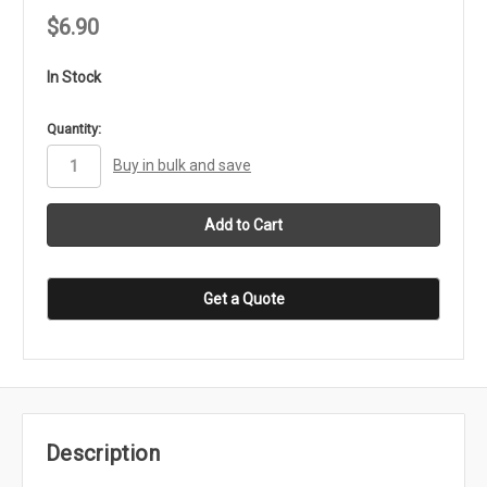
$6.90
In Stock
in
Quantity:
stock
Buy in bulk and save
Get a Quote
Description