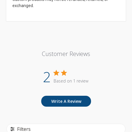
exchanged.
Customer Reviews
2
Based on 1 review
Write A Review
Filters