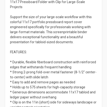
11x17 Pressboard Folder with Clip for Large-Scale
Projects
Support the size of your large-scale workflow with this
colorful 11x17 portfolio pressboard report cover
engineered specifically for professionals working with
large-format materials. This screenprintable binder
delivers exceptional functionality and a beautiful
presentation for tabloid-sized documents.
FEATURES:
* Durable, flexible fiberboard construction with reinforced
edges that withstands frequent handling
* Strong 2-prong fold-over metal fastener (8-1/2" center-
to-center) with slide latch
* Easy to add and remove pages as needed
* Holds up to 575 sheets for high-capacity storage
* Generous dimensions accommodate 11x17 tabloid and
ledger paper without overhang
* Clip is on the 11in (short) side for sideways landscape or