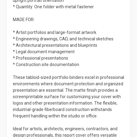
upright portrait orientation
* Quantity: One folder with metal fastener
MADE FOR:
* Artist portfolios and large-format artwork
* Engineering drawings, CAD, and technical sketches
* Architectural presentations and blueprints
* Legal document management
* Professional presentations
* Construction site documentation
These tabloid-sized portfolio binders excel in professional
environments where document protection and organized
presentation are essential. The matte finish provides a
screenprintable surface for customizing your cover with
logos and other presentation information. The flexible,
industrial-grade fiberboard construction withstands
frequent handling within the studio or office.
Ideal for artists, architects, engineers, contractors, and
design professionals, this report cover offers versatile