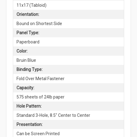
11x17 (Tabloid)
Orientation:
Bound on Shortest Side
Panel Type:
Paperboard
Color:
Bruin Blue
Binding Type:
Fold Over Metal Fastener
Capacity:
575 sheets of 24lb paper
Hole Pattern:
Standard 3-Hole, 8.5" Center to Center
Presentation:
Can be Screen Printed