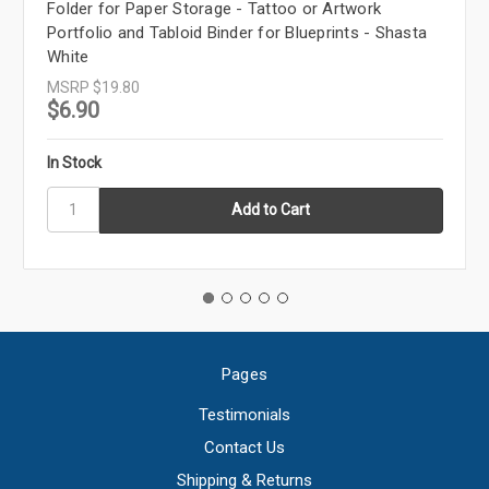
Folder for Paper Storage - Tattoo or Artwork
Portfolio and Tabloid Binder for Blueprints - Shasta
White
MSRP
$19.80
$6.90
In Stock
Pages
Testimonials
Contact Us
Shipping & Returns