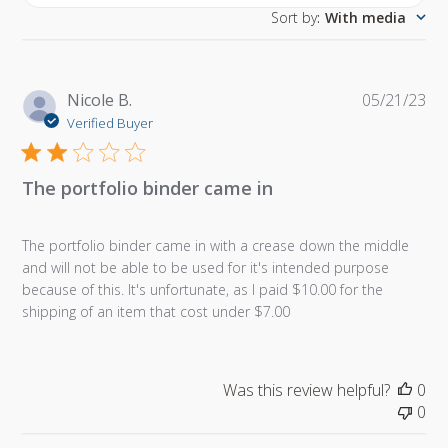
Sort by
:
With media
Pu
Nicole B.
05/21/23
da
Verified Buyer
The portfolio binder came in
The portfolio binder came in with a crease down the middle
and will not be able to be used for it's intended purpose
because of this. It's unfortunate, as I paid $10.00 for the
shipping of an item that cost under $7.00
Was this review helpful?
0
0