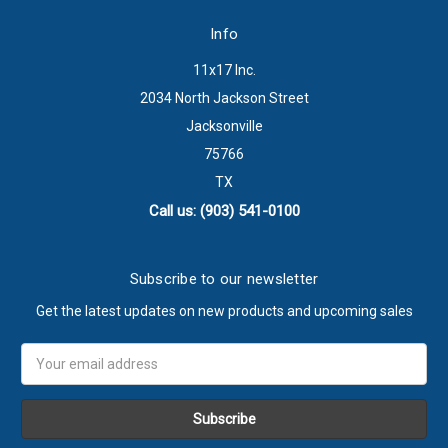
Info
11x17 Inc.
2034 North Jackson Street
Jacksonville
75766
TX
Call us: (903) 541-0100
Subscribe to our newsletter
Get the latest updates on new products and upcoming sales
Email
Address