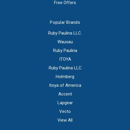
Free Offers
Popular Brands
Ruby Paulina LLC.
Wausau
Ruby Paulina
ITOYA
Ruby Paulina LLC
Holmberg
Itoya of America
Accent
Lapgear
Vecto
View All