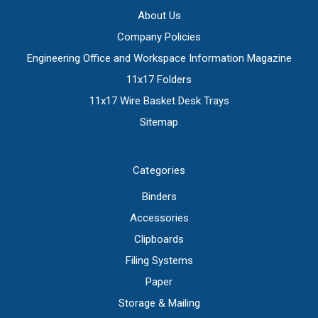
About Us
Company Policies
Engineering Office and Workspace Information Magazine
11x17 Folders
11x17 Wire Basket Desk Trays
Sitemap
Categories
Binders
Accessories
Clipboards
Filing Systems
Paper
Storage & Mailing