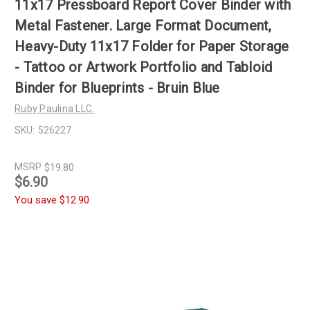
11x17 Pressboard Report Cover Binder with
Metal Fastener. Large Format Document,
Heavy-Duty 11x17 Folder for Paper Storage
- Tattoo or Artwork Portfolio and Tabloid
Binder for Blueprints - Bruin Blue
Ruby Paulina LLC.
SKU:
526227
MSRP
$19.80
$6.90
You save
$12.90