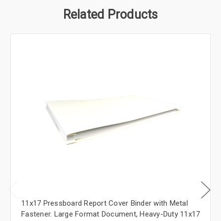
Related Products
11x17 Pressboard Report Cover Binder with Metal
Fastener. Large Format Document, Heavy-Duty 11x17