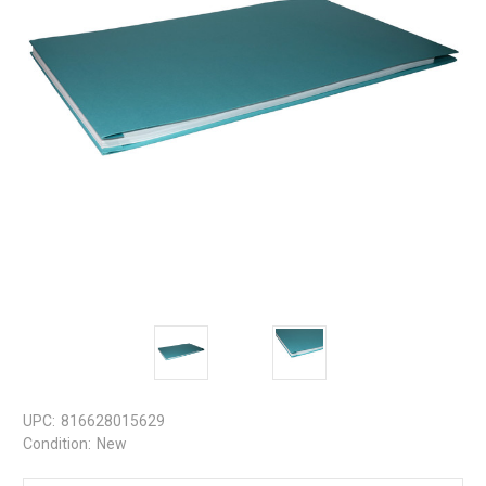
UPC:
816628015629
Condition:
New