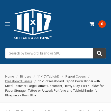
0
Search
Home
Binders
11x17 (Tabloid)
Report Covers
Pressboard Panels
11x17 Pressboard Report Cover Binder with
Metal Fastener. Large Format Document, Heavy-Duty 11x17 Folder for
Paper Storage - Tattoo or Artwork Portfolio and Tabloid Binder for
Blueprints - Bruin Blue