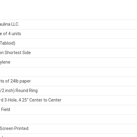
ulina LLC.
 of 4 units
Tabloid)
n Shortest Side
ylene
ts of 24lb paper
1/2 inch) Round Ring
d 3-Hole, 4.25" Center to Center
 Field
Screen Printed