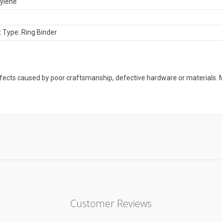
ylene
 Type: Ring Binder
defects caused by poor craftsmanship, defective hardware or material
Customer Reviews