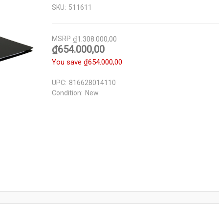
SKU:
511611
MSRP
₫1.308.000,00
₫654.000,00
You save
₫654.000,00
UPC:
816628014110
Condition:
New