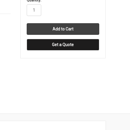
Quantity:
stock
Get a Quote