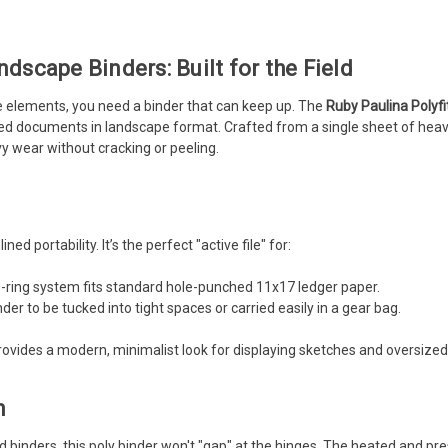
ndscape Binders: Built for the Field
he elements, you need a binder that can keep up. The
Ruby Paulina Polyf
ized documents in landscape format. Crafted from a single sheet of heavy
y wear without cracking or peeling.
ned portability. It’s the perfect "active file" for:
ring system fits standard hole-punched 11x17 ledger paper.
der to be tucked into tight spaces or carried easily in a gear bag.
provides a modern, minimalist look for displaying sketches and oversize
n
d binders, this poly binder won't "gap" at the hinges. The heated and 