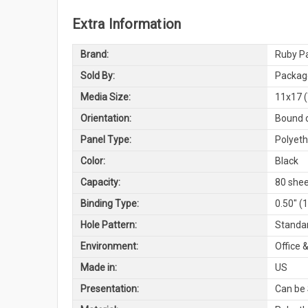
Extra Information
Brand:
Ruby Pa
Sold By:
Package
Media Size:
11x17 (
Orientation:
Bound o
Panel Type:
Polyeth
Color:
Black
Capacity:
80 shee
Binding Type:
0.50" (
Hole Pattern:
Standar
Environment:
Office &
Made in:
US
Presentation:
Can be 