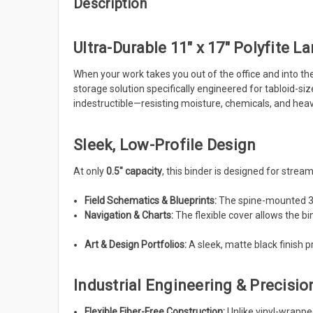
Description
Ultra-Durable 11" x 17" Polyfite La
When your work takes you out of the office and into t
storage solution specifically engineered for tabloid-s
indestructible—resisting moisture, chemicals, and heav
Sleek, Low-Profile Design
At only
0.5" capacity
, this binder is designed for streamli
Field Schematics & Blueprints:
The spine-mounted 3-
Navigation & Charts:
The flexible cover allows the bin
Art & Design Portfolios:
A sleek, matte black finish 
Industrial Engineering & Precisio
Flexible Fiber-Free Construction:
Unlike vinyl-wrappe