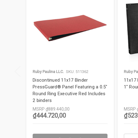
Ruby Paulina LLC.
SKU: 511362
Ruby Pa
Discontinued 11x17 Binder
11x17 
PressGuard® Panel Featuring a 0.5"
1" Rou
Round Ring Executive Red Includes
2 binders
MSRP
MSRP
₫889.440,00
₫523
₫444.720,00