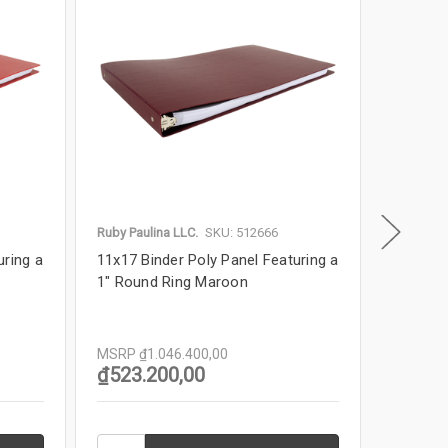
Ruby Paulina LLC.
SKU: 512666
Ruby Paul
uring a
11x17 Binder Poly Panel Featuring a
11x17 Bi
1" Round Ring Maroon
1" Roun
MSRP
₫1.046.400,00
MSRP
₫
₫523.200,00
₫523.