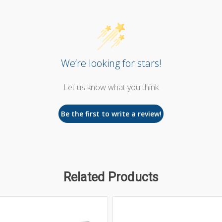
We’re looking for stars!
Let us know what you think
Be the first to write a review!
Related Products