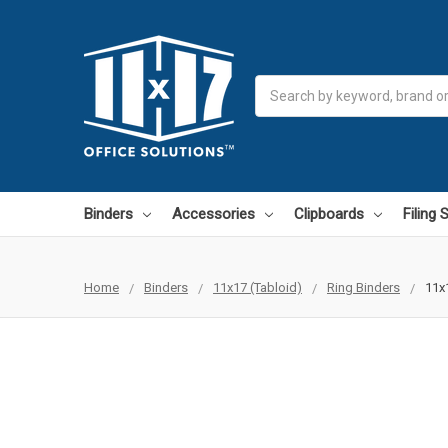
Search
Binders
Accessories
Clipboards
Filing
Home
Binders
11x17 (Tabloid)
Ring Binders
11x1