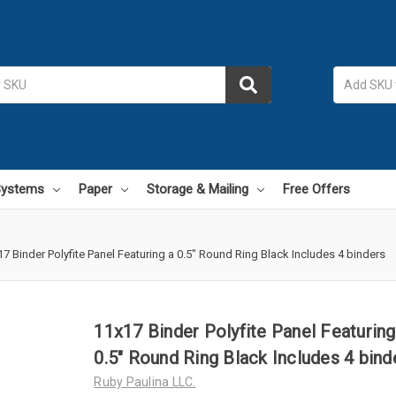
 Systems
Paper
Storage & Mailing
Free Offers
7 Binder Polyfite Panel Featuring a 0.5" Round Ring Black Includes 4 binders
11x17 Binder Polyfite Panel Featuring
0.5" Round Ring Black Includes 4 bind
Ruby Paulina LLC.