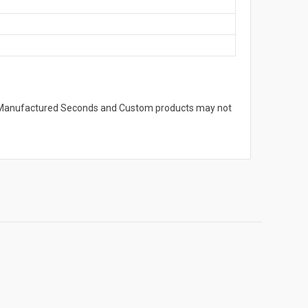
s. Manufactured Seconds and Custom products may not