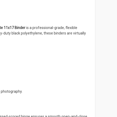
ite 11x17 Binder
is a professional-grade, flexible
-duty black polyethylene, these binders are virtually
d photography.
pressed-scored hinge ensures a smooth open-and-close