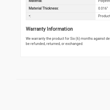
Material:
Polyeth
Material Thickness:
0.016"
•:
Product
Warranty Information
We warranty the product for Six (6) months against 
be refunded, returned, or exchanged.