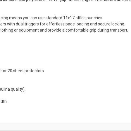
acing means you can use standard 11x17 office punches.
rs with dual triggers for effortless page loading and secure locking.
othing or equipment and provide a comfortable grip during transport.
 or 20 sheet protectors.
ulina quality).
idth.