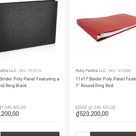
ulina LLC.
SKU: 512610
Ruby Paulina LLC.
SKU: 512660
Binder Poly Panel Featuring a
11x17 Binder Poly Panel Feat
nd Ring Black
1" Round Ring Red
₫1.046.400,00
MSRP
₫1.046.400,00
.200,00
₫523.200,00