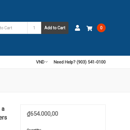
Add to Cart
0
VND
Need Help? (903) 541-0100
 a
₫654.000,00
ers
in