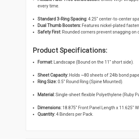
every time.
Standard 3-Ring Spacing:
4.25" center-to-center sp
Dual Thumb Boosters:
Features nickel-plated fastene
Safety First:
Rounded corners prevent snagging on cl
Product Specifications:
Format:
Landscape (Bound on the 11" short side).
Sheet Capacity:
Holds ~80 sheets of 24lb bond paper
Ring Size:
0.5" Round Ring (Spine Mounted).
Material:
Single-sheet flexible Polyethylene (Ruby Pa
Dimensions:
18.875" Front Panel Length x 11.625" W
Quantity:
4 Binders per Pack.