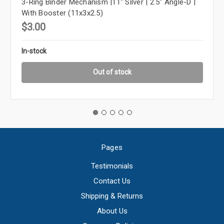
3-Ring Binder Mechanism |11" Silver | 2.5" Angle-D |
With Booster (11x3x2.5)
$3.00
In-stock
Out of stock
Pages
Testimonials
Contact Us
Shipping & Returns
About Us