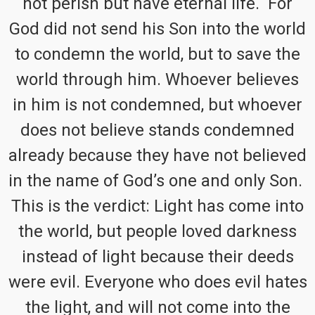
not perish but have eternal life. For
God did not send his Son into the world
to condemn the world, but to save the
world through him. Whoever believes
in him is not condemned, but whoever
does not believe stands condemned
already because they have not believed
in the name of God’s one and only Son.
This is the verdict: Light has come into
the world, but people loved darkness
instead of light because their deeds
were evil. Everyone who does evil hates
the light, and will not come into the