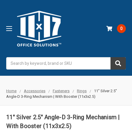
0
Search
Home
Accessories
Fasteners
Rings
11" Silver 2.5"
Angle-D 3-Ring Mechanism | With Booster (11x3x2.5)
11" Silver 2.5" Angle-D 3-Ring Mechanism |
With Booster (11x3x2.5)