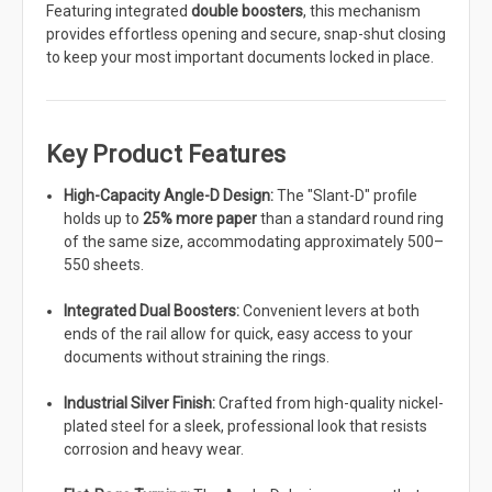
Featuring integrated
double boosters
, this mechanism
provides effortless opening and secure, snap-shut closing
to keep your most important documents locked in place.
Key Product Features
High-Capacity Angle-D Design:
The "Slant-D" profile
holds up to
25% more paper
than a standard round ring
of the same size, accommodating approximately 500–
550 sheets.
Integrated Dual Boosters:
Convenient levers at both
ends of the rail allow for quick, easy access to your
documents without straining the rings.
Industrial Silver Finish:
Crafted from high-quality nickel-
plated steel for a sleek, professional look that resists
corrosion and heavy wear.