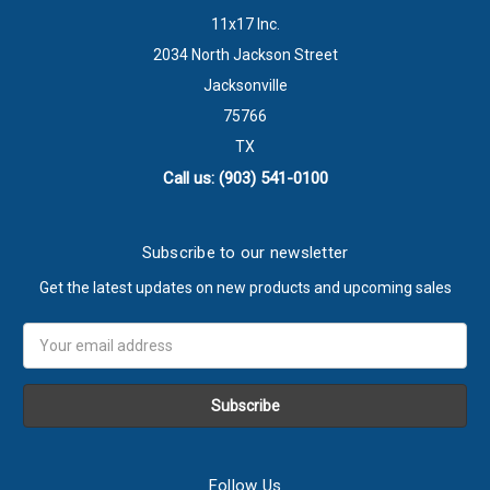
11x17 Inc.
2034 North Jackson Street
Jacksonville
75766
TX
Call us: (903) 541-0100
Subscribe to our newsletter
Get the latest updates on new products and upcoming sales
Email
Address
Follow Us