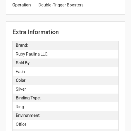
Operation
Double-Trigger Boosters
Extra Information
Brand:
Ruby Paulina LLC.
Sold By:
Each
Color:
Silver
Binding Type:
Ring
Environment:
Office