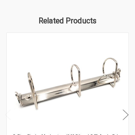
Related Products