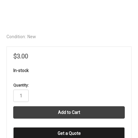
Condition:
New
$3.00
In-stock
in
Quantity:
stock
Get a Quote