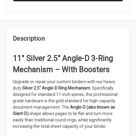
Description
11" Silver 2.5" Angle-D 3-Ring
Mechanism – With Boosters
Upgrade or repair your custom binders with our heavy-
duty
Silver 2.5" Angle-D Ring Mechanism
. Specifically
designed for standard 11-inch spines, this professional-
grade hardware is the gold standard for high-capacity
document management. The
Angle-D (also known as
Slant-D)
shape allows pages to lie flat and turn more
easily than traditional round rings, while significantly
increasing the total sheet capacity of your binder.