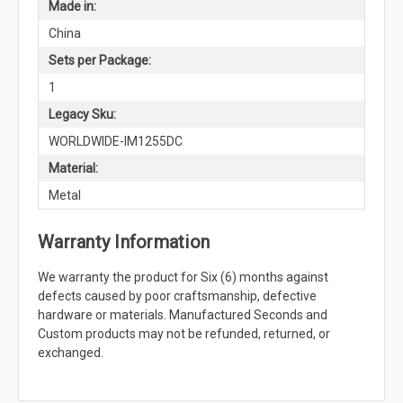
Made in:
China
Sets per Package:
1
Legacy Sku:
WORLDWIDE-IM1255DC
Material:
Metal
Warranty Information
We warranty the product for Six (6) months against
defects caused by poor craftsmanship, defective
hardware or materials. Manufactured Seconds and
Custom products may not be refunded, returned, or
exchanged.