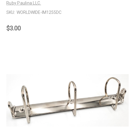
Ruby Paulina LLC.
SKU:
WORLDWIDE-IM1255DC
$3.00