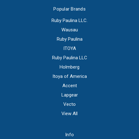
Popular Brands
Ruby Paulina LLC.
Wausau
Ruby Paulina
ITOYA
Ruby Paulina LLC
Holmberg
Itoya of America
Accent
Lapgear
Vecto
View All
Info