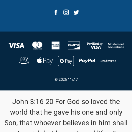
© 2026 11x17
John 3:16-20 For God so loved the
world that he gave his one and only
Son, that whoever believes in him shall