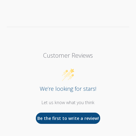
Customer Reviews
We’re looking for stars!
Let us know what you think
Be the first to write a review!