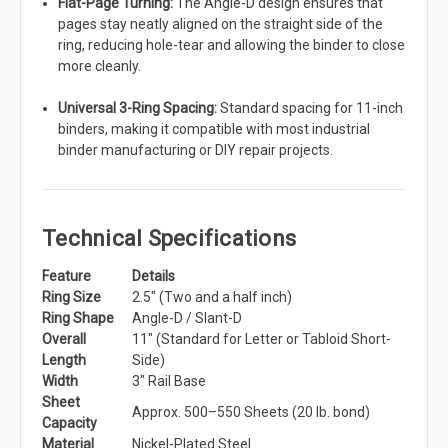
Flat-Page Turning:
The Angle-D design ensures that
pages stay neatly aligned on the straight side of the
ring, reducing hole-tear and allowing the binder to close
more cleanly.
Universal 3-Ring Spacing:
Standard spacing for 11-inch
binders, making it compatible with most industrial
binder manufacturing or DIY repair projects.
Technical Specifications
Feature
Details
Ring Size
2.5" (Two and a half inch)
Ring Shape
Angle-D / Slant-D
Overall
11" (Standard for Letter or Tabloid Short-
Length
Side)
Width
3" Rail Base
Sheet
Approx. 500–550 Sheets (20 lb. bond)
Capacity
Material
Nickel-Plated Steel