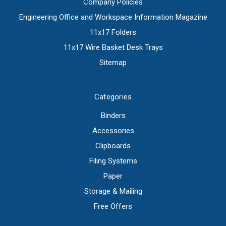
Company Policies
Engineering Office and Workspace Information Magazine
11x17 Folders
11x17 Wire Basket Desk Trays
Sitemap
Categories
Binders
Accessories
Clipboards
Filing Systems
Paper
Storage & Mailing
Free Offers