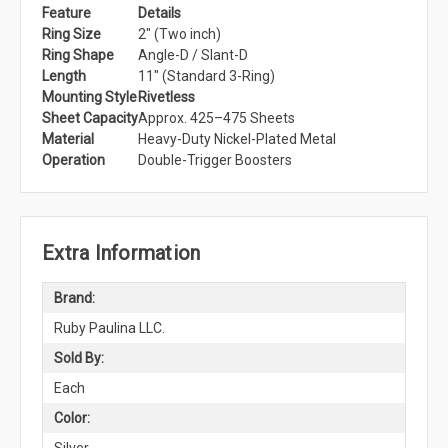
Feature
Details
Ring Size
2" (Two inch)
Ring Shape
Angle-D / Slant-D
Length
11" (Standard 3-Ring)
Mounting Style
Rivetless
Sheet Capacity
Approx. 425–475 Sheets
Material
Heavy-Duty Nickel-Plated Metal
Operation
Double-Trigger Boosters
Extra Information
Brand:
Ruby Paulina LLC.
Sold By:
Each
Color:
Silver