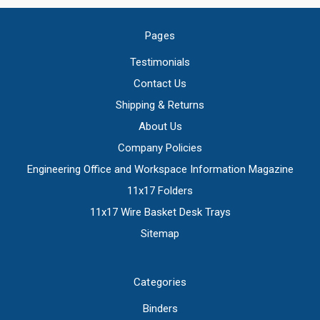
Pages
Testimonials
Contact Us
Shipping & Returns
About Us
Company Policies
Engineering Office and Workspace Information Magazine
11x17 Folders
11x17 Wire Basket Desk Trays
Sitemap
Categories
Binders