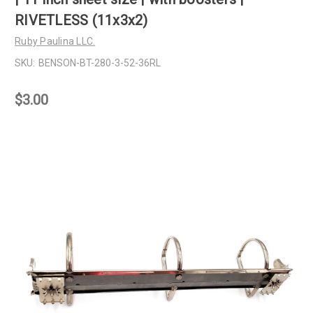
RIVETLESS (11x3x2)
Ruby Paulina LLC.
SKU:
BENSON-BT-280-3-52-36RL
$3.00