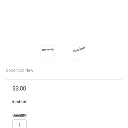
Condition:
New
$3.00
In-stock
in
Quantity:
stock