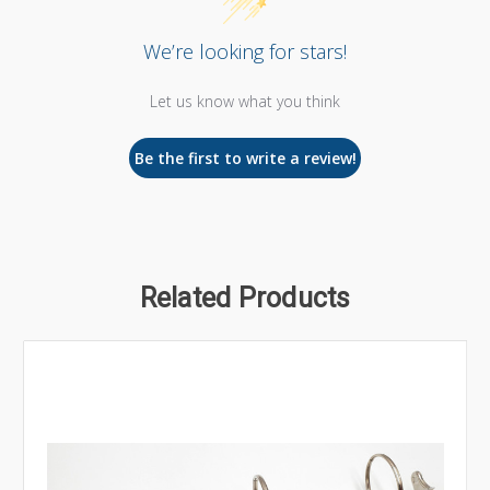
We’re looking for stars!
Let us know what you think
Be the first to write a review!
Related Products