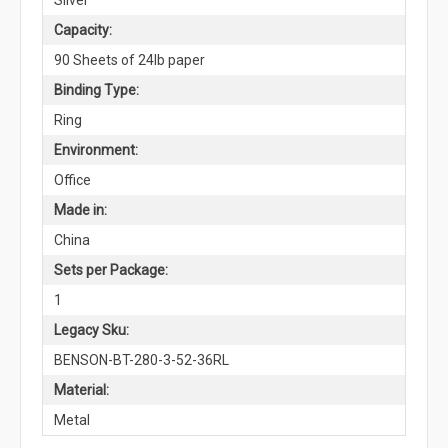
Capacity:
90 Sheets of 24lb paper
Binding Type:
Ring
Environment:
Office
Made in:
China
Sets per Package:
1
Legacy Sku:
BENSON-BT-280-3-52-36RL
Material:
Metal