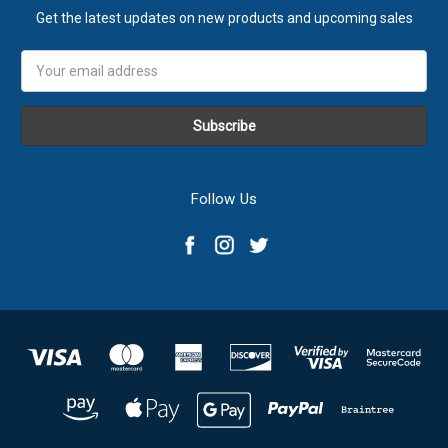
Get the latest updates on new products and upcoming sales
Email
Address
Follow Us