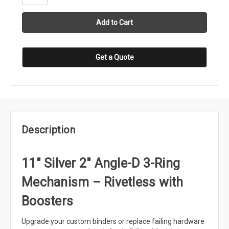
Get a Quote
Description
11" Silver 2" Angle-D 3-Ring
Mechanism – Rivetless with
Boosters
Upgrade your custom binders or replace failing hardware