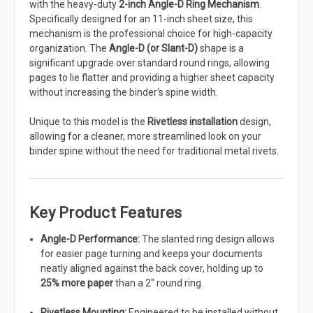
with the heavy-duty
2-inch Angle-D Ring Mechanism
.
Specifically designed for an 11-inch sheet size, this
mechanism is the professional choice for high-capacity
organization. The
Angle-D (or Slant-D)
shape is a
significant upgrade over standard round rings, allowing
pages to lie flatter and providing a higher sheet capacity
without increasing the binder's spine width.
Unique to this model is the
Rivetless installation
design,
allowing for a cleaner, more streamlined look on your
binder spine without the need for traditional metal rivets.
Key Product Features
Angle-D Performance:
The slanted ring design allows
for easier page turning and keeps your documents
neatly aligned against the back cover, holding up to
25% more paper
than a 2" round ring.
Rivetless Mounting:
Engineered to be installed without