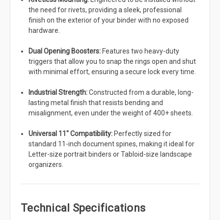
the need for rivets, providing a sleek, professional
finish on the exterior of your binder with no exposed
hardware.
Dual Opening Boosters:
Features two heavy-duty
triggers that allow you to snap the rings open and shut
with minimal effort, ensuring a secure lock every time.
Industrial Strength:
Constructed from a durable, long-
lasting metal finish that resists bending and
misalignment, even under the weight of 400+ sheets.
Universal 11" Compatibility:
Perfectly sized for
standard 11-inch document spines, making it ideal for
Letter-size portrait binders or Tabloid-size landscape
organizers.
Technical Specifications