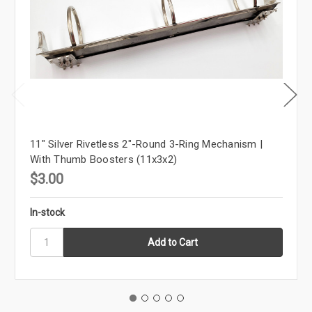
11" Silver Rivetless 2"-Round 3-Ring Mechanism |
With Thumb Boosters (11x3x2)
$3.00
In-stock