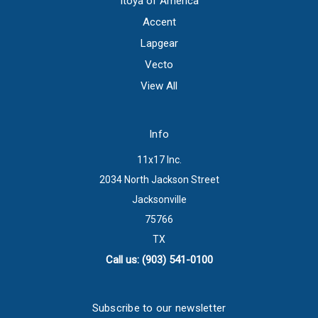
Itoya of America
Accent
Lapgear
Vecto
View All
Info
11x17 Inc.
2034 North Jackson Street
Jacksonville
75766
TX
Call us: (903) 541-0100
Subscribe to our newsletter