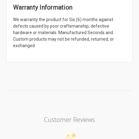
Warranty Information
We warranty the product for Six (6) months against
defects caused by poor craftsmanship, defective
hardware or materials. Manufactured Seconds and
Custom products may not be refunded, returned, or
exchanged.
Customer Reviews