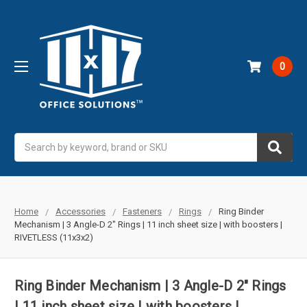
0
Search
Home
Accessories
Fasteners
Rings
Ring Binder
Mechanism | 3 Angle-D 2" Rings | 11 inch sheet size | with boosters |
RIVETLESS (11x3x2)
Ring Binder Mechanism | 3 Angle-D 2" Rings
| 11 inch sheet size | with boosters |