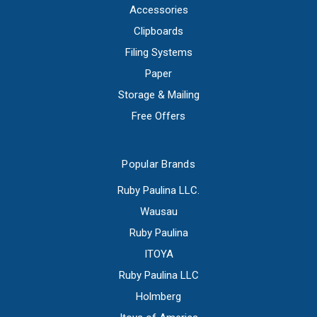
Accessories
Clipboards
Filing Systems
Paper
Storage & Mailing
Free Offers
Popular Brands
Ruby Paulina LLC.
Wausau
Ruby Paulina
ITOYA
Ruby Paulina LLC
Holmberg