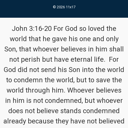
© 2026 11x17
John 3:16-20 For God so loved the
world that he gave his one and only
Son, that whoever believes in him shall
not perish but have eternal life. For
God did not send his Son into the world
to condemn the world, but to save the
world through him. Whoever believes
in him is not condemned, but whoever
does not believe stands condemned
already because they have not believed