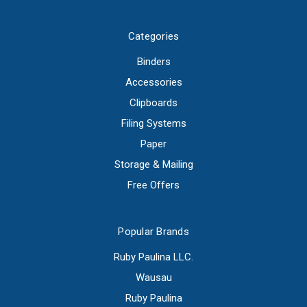
Categories
Binders
Accessories
Clipboards
Filing Systems
Paper
Storage & Mailing
Free Offers
Popular Brands
Ruby Paulina LLC.
Wausau
Ruby Paulina