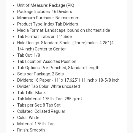
Unit of Measure: Package (PK)
Package Includes: 16 Dividers
Minimum Purchase: No minimum
Product Type: Index Tab Dividers
Media Format: Landscape, bound on shortest side
Tab Format: Tabs on 11" Side
Hole Design: Standard 3 hole, (Three) holes, 4.25" (4-
1/4 inch) Center to Center.
Tab Cut: 1/8
Tab Location: Assorted Position
Tab Options: Pre-Punched, Standard Length
Sets per Package: 2 Sets
Dividers: 16 Paper - 11" x 17.625" | 11 inch x 18-5/8 inch
Divider Tab Color: White uncoated
Tab Title: Blank
Tab Material: 175 lb. Tag, 285 g/m?
Tabs per Set: 8 Tab Set
Collated: Collated Regular
Color: White
Material: 175 lb. Tag
Finish: Smooth