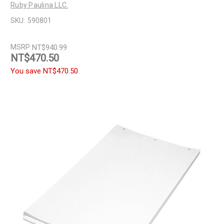
Ruby Paulina LLC.
SKU:
590801
MSRP
NT$940.99
NT$470.50
You save
NT$470.50