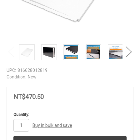
UPC:
816628012819
Condition:
New
NT$470.50
in
Quantity:
stock
Buy in bulk and save