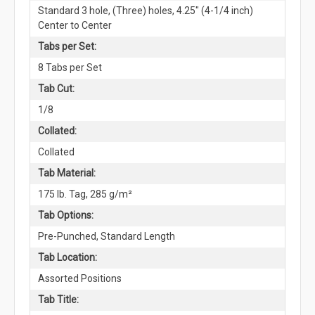
Standard 3 hole, (Three) holes, 4.25" (4-1/4 inch)
Center to Center
Tabs per Set:
8 Tabs per Set
Tab Cut:
1/8
Collated:
Collated
Tab Material:
175 lb. Tag, 285 g/m²
Tab Options:
Pre-Punched, Standard Length
Tab Location:
Assorted Positions
Tab Title: