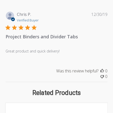
Pu
Chris P.
12/30/19
da
Verified Buyer
Project Binders and Divider Tabs
Great product and quick delivery!
Was this review helpful?
0
0
Related Products