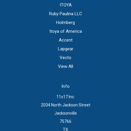
ITOYA
Ruby Paulina LLC
Holmberg
Itoya of America
Accent
Lapgear
Vecto
View All
Info
11x17 Inc.
2034 North Jackson Street
Jacksonville
75766
TX