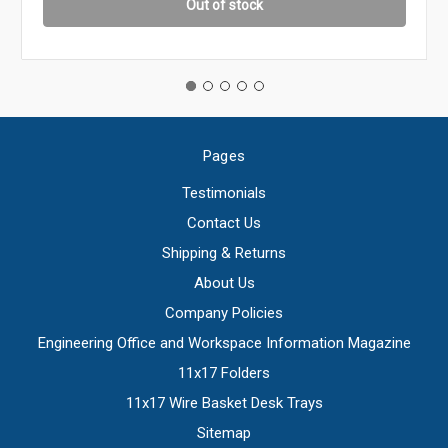
Out of stock
Pages
Testimonials
Contact Us
Shipping & Returns
About Us
Company Policies
Engineering Office and Workspace Information Magazine
11x17 Folders
11x17 Wire Basket Desk Trays
Sitemap