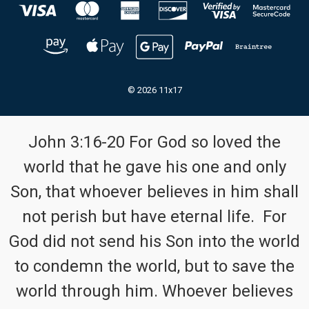
© 2026 11x17
John 3:16-20 For God so loved the
world that he gave his one and only
Son, that whoever believes in him shall
not perish but have eternal life. For
God did not send his Son into the world
to condemn the world, but to save the
world through him. Whoever believes