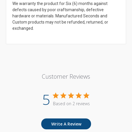
We warranty the product for Six (6) months against
defects caused by poor craftsmanship, defective
hardware or materials. Manufactured Seconds and
Custom products may not be refunded, returned, or
exchanged.
Customer Reviews
5
Based on 2 reviews
Write A Review