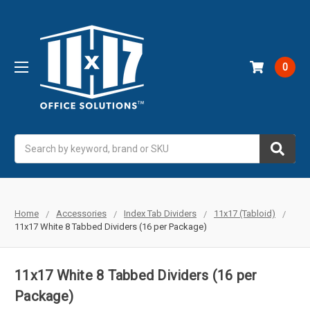
0
Search
Home
Accessories
Index Tab Dividers
11x17 (Tabloid)
11x17 White 8 Tabbed Dividers (16 per Package)
11x17 White 8 Tabbed Dividers (16 per
Package)