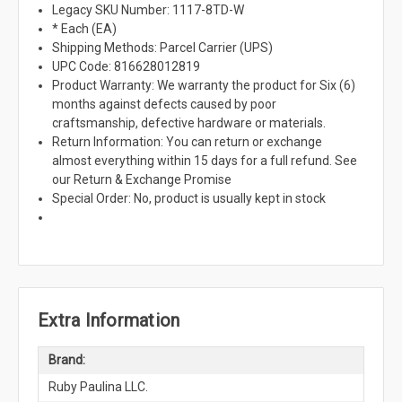
Legacy SKU Number: 1117-8TD-W
* Each (EA)
Shipping Methods: Parcel Carrier (UPS)
UPC Code: 816628012819
Product Warranty: We warranty the product for Six (6)
months against defects caused by poor
craftsmanship, defective hardware or materials.
Return Information: You can return or exchange
almost everything within 15 days for a full refund. See
our Return & Exchange Promise
Special Order: No, product is usually kept in stock
Extra Information
Brand:
Ruby Paulina LLC.