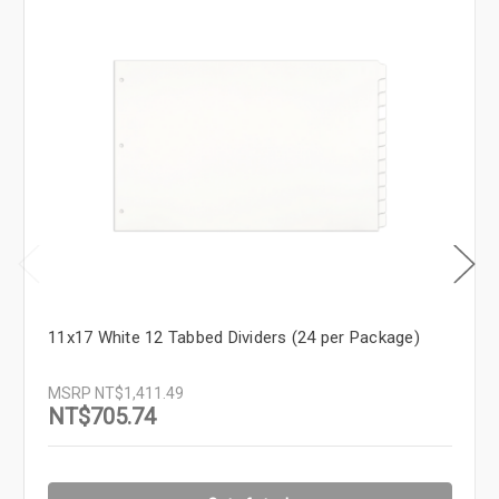
11x17 White 12 Tabbed Dividers (24 per Package)
MSRP
NT$1,411.49
NT$705.74