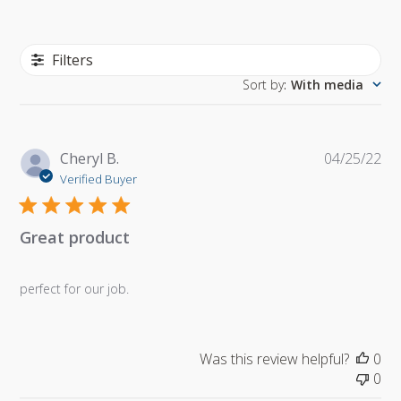
Filters
Sort by
:
With media
Pu
Cheryl B.
04/25/22
da
Verified Buyer
Great product
perfect for our job.
Was this review helpful?
0
0