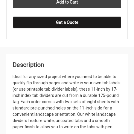
Get a Quote
Description
Ideal for any sized project where you need to be able to
quickly flip through pages and write in your own tab labels
(or use printable tab divider labels), these 11-inch by 17-
inch index tab dividers are cut from a durable 175-pound
tag. Each order comes with two sets of eight sheets with
standard pre-punched holes on the 11-inch side for a
convenient landscape orientation. Our white landscape
dividers feature white, uncoated tabs and a smooth
paper finish to allow you to write on the tabs with pen.