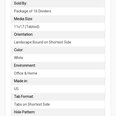
Sold By:
Package of 16 Dividers
Media Size:
11x17 (Tabloid)
Orientation:
Landscape Bound on Shortest Side
Color:
White
Environment:
Office & Home
Made in:
US
Tab Format:
Tabs on Shortest Side
Hole Pattern: