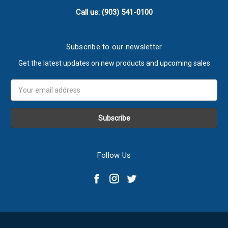
Call us: (903) 541-0100
Subscribe to our newsletter
Get the latest updates on new products and upcoming sales
Email
Address
Follow Us