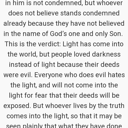
in him is not condemned, but whoever
does not believe stands condemned
already because they have not believed
in the name of God’s one and only Son.
This is the verdict: Light has come into
the world, but people loved darkness
instead of light because their deeds
were evil. Everyone who does evil hates
the light, and will not come into the
light for fear that their deeds will be
exposed. But whoever lives by the truth
comes into the light, so that it may be
seen plainly that what they have done