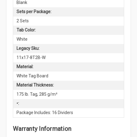
Blank
Sets per Package:
2 Sets
Tab Color:
White
Legacy Sku:
11x17-8T2B-W
Material:
White Tag Board
Material Thickness:
175 lb. Tag, 285 g/m²
•:
Package Includes: 16 Dividers
Warranty Information