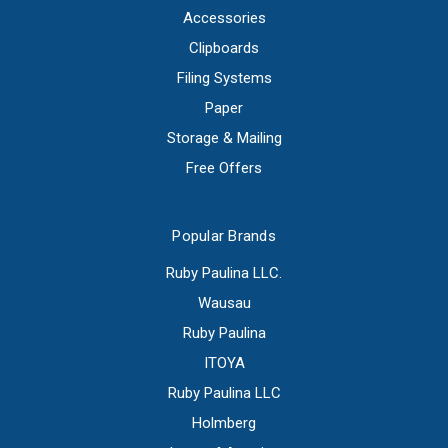
Accessories
Clipboards
Filing Systems
Paper
Storage & Mailing
Free Offers
Popular Brands
Ruby Paulina LLC.
Wausau
Ruby Paulina
ITOYA
Ruby Paulina LLC
Holmberg