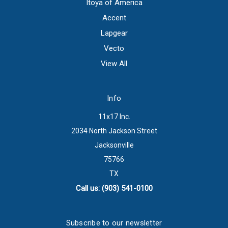
Itoya of America
Accent
Lapgear
Vecto
View All
Info
11x17 Inc.
2034 North Jackson Street
Jacksonville
75766
TX
Call us: (903) 541-0100
Subscribe to our newsletter