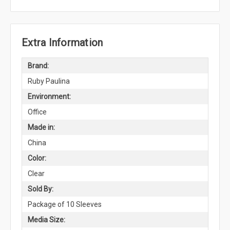
Extra Information
Brand:
Ruby Paulina
Environment:
Office
Made in:
China
Color:
Clear
Sold By:
Package of 10 Sleeves
Media Size: