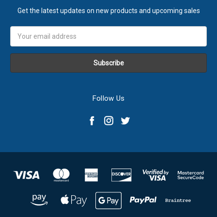
Get the latest updates on new products and upcoming sales
Email
Address
Follow Us