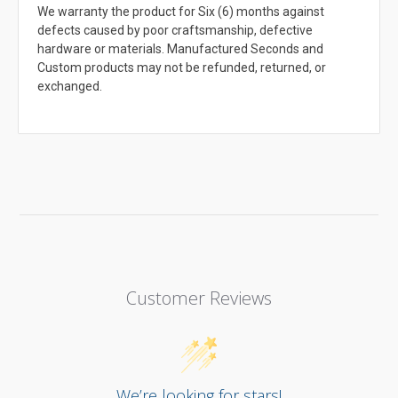
We warranty the product for Six (6) months against
defects caused by poor craftsmanship, defective
hardware or materials. Manufactured Seconds and
Custom products may not be refunded, returned, or
exchanged.
Customer Reviews
We’re looking for stars!