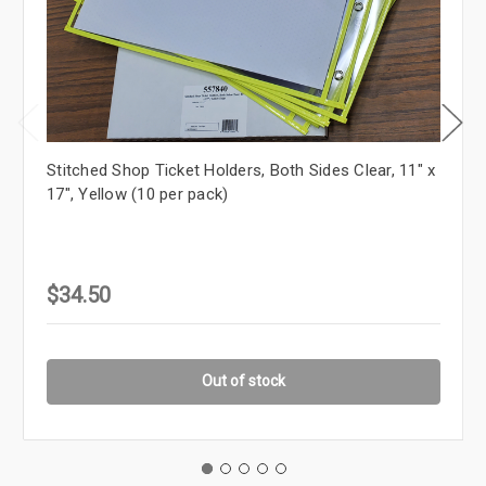
Stitched Shop Ticket Holders, Both Sides Clear, 11" x
17", Yellow (10 per pack)
$34.50
Out of stock