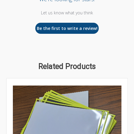
Let us know what you think
Be the first to write a review!
Related Products