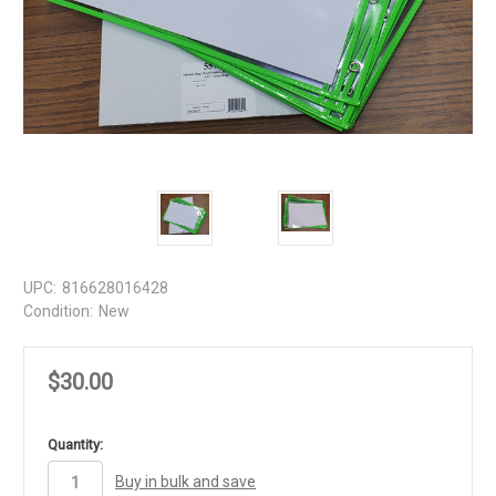
UPC:
816628016428
Condition:
New
$30.00
in
Quantity:
stock
Buy in bulk and save