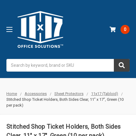
0
Search
Home
Accessories
Sheet Protectors
11x17 (Tabloid)
Stitched Shop Ticket Holders, Both Sides Clear, 11" x 17", Green (10
per pack)
Stitched Shop Ticket Holders, Both Sides
Clear, 11" x 17", Green (10 per pack)