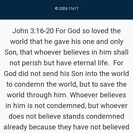
© 2026 11x17
John 3:16-20 For God so loved the
world that he gave his one and only
Son, that whoever believes in him shall
not perish but have eternal life. For
God did not send his Son into the world
to condemn the world, but to save the
world through him. Whoever believes
in him is not condemned, but whoever
does not believe stands condemned
already because they have not believed