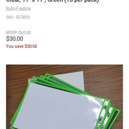
Ruby Paulina
SKU:
557830
MSRP
$60.00
$30.00
You save
$30.00