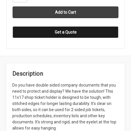
Get a Quote
Description
Do you have double-sided company documents that you
need to protect and display? We have the solution! This
11x17 shop ticket holder is designed to be tough, with
stitched edges for longer lasting durability. It's clear on
both sides, so it can be used for 2-sided job tickets,
production schedules, inventory lists and other key
documents. It's strong and rigid, and the eyelet at the top
allows for easy hanging.