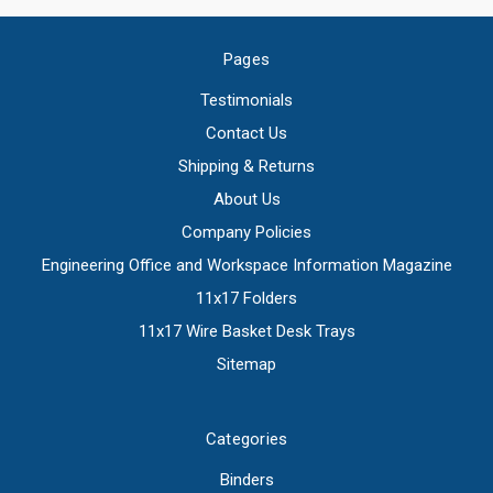
Pages
Testimonials
Contact Us
Shipping & Returns
About Us
Company Policies
Engineering Office and Workspace Information Magazine
11x17 Folders
11x17 Wire Basket Desk Trays
Sitemap
Categories
Binders