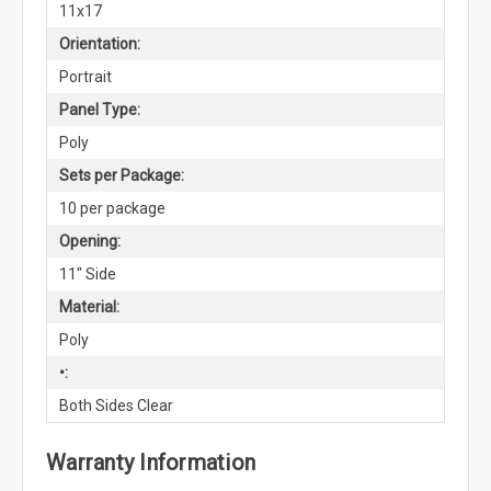
11x17
Orientation:
Portrait
Panel Type:
Poly
Sets per Package:
10 per package
Opening:
11" Side
Material:
Poly
•:
Both Sides Clear
Warranty Information