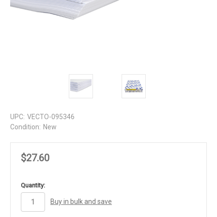
UPC:
VECTO-095346
Condition:
New
$27.60
in
Quantity:
stock
Buy in bulk and save