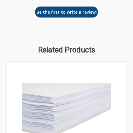
Be the first to write a review!
Related Products