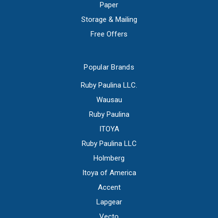
Paper
Storage & Mailing
Free Offers
Popular Brands
Ruby Paulina LLC.
Wausau
Ruby Paulina
ITOYA
Ruby Paulina LLC
Holmberg
Itoya of America
Accent
Lapgear
Vecto