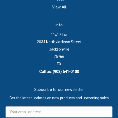
View All
Info
11x17 Inc.
2034 North Jackson Street
Jacksonville
75766
TX
Call us: (903) 541-0100
Subscribe to our newsletter
Get the latest updates on new products and upcoming sales
Email
Address