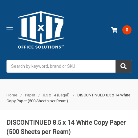
0
Search
Home
Paper
8.5 x 14 (Legal)
DISCONTINUED 8.5 x 14 White
Copy Paper (500 Sheets per Ream)
DISCONTINUED 8.5 x 14 White Copy Paper
(500 Sheets per Ream)