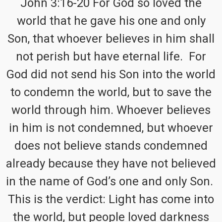
John 3:16-20 For God so loved the
world that he gave his one and only
Son, that whoever believes in him shall
not perish but have eternal life. For
God did not send his Son into the world
to condemn the world, but to save the
world through him. Whoever believes
in him is not condemned, but whoever
does not believe stands condemned
already because they have not believed
in the name of God’s one and only Son.
This is the verdict: Light has come into
the world, but people loved darkness