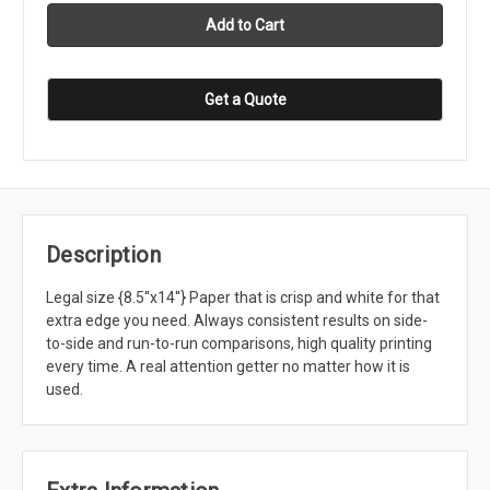
Get a Quote
Description
Legal size {8.5''x14''} Paper that is crisp and white for that
extra edge you need. Always consistent results on side-
to-side and run-to-run comparisons, high quality printing
every time. A real attention getter no matter how it is
used.