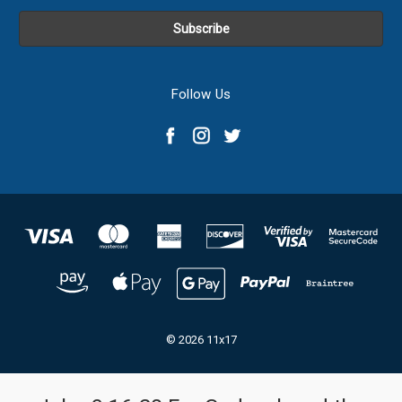
Follow Us
© 2026 11x17