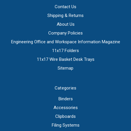
Contact Us
Shipping & Returns
About Us
Company Policies
Engineering Office and Workspace Information Magazine
11x17 Folders
11x17 Wire Basket Desk Trays
Sitemap
Categories
Binders
Accessories
Clipboards
Filing Systems