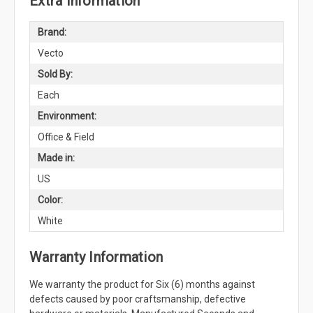
Extra Information
Brand:
Vecto
Sold By:
Each
Environment:
Office & Field
Made in:
US
Color:
White
Warranty Information
We warranty the product for Six (6) months against
defects caused by poor craftsmanship, defective