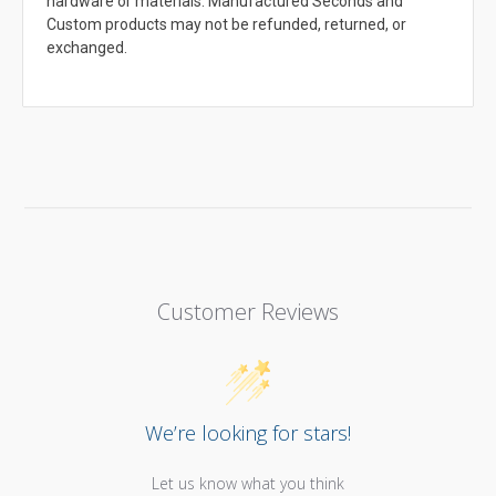
hardware or materials. Manufactured Seconds and
Custom products may not be refunded, returned, or
exchanged.
Customer Reviews
We’re looking for stars!
Let us know what you think