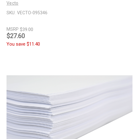
Vecto
SKU:
VECTO-095346
MSRP
$39.00
$27.60
You save
$11.40