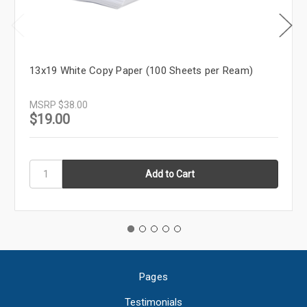
13x19 White Copy Paper (100 Sheets per Ream)
MSRP
$38.00
$19.00
Pages
Testimonials