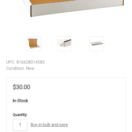
UPC:
816628014585
Condition:
New
$30.00
In-Stock
in
Quantity:
stock
Buy in bulk and save