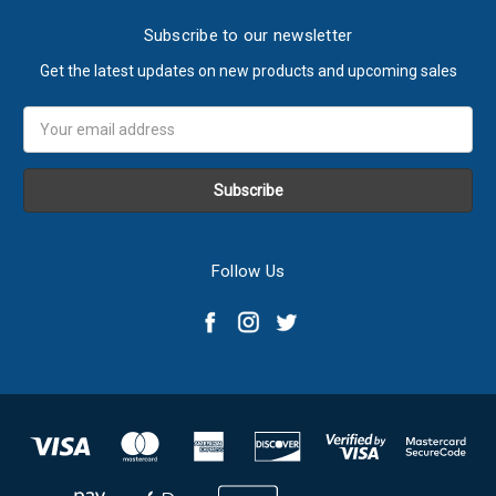
Subscribe to our newsletter
Get the latest updates on new products and upcoming sales
Email
Address
Follow Us