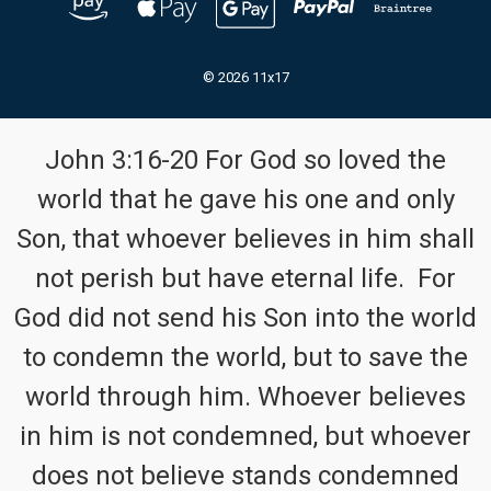
© 2026 11x17
John 3:16-20 For God so loved the
world that he gave his one and only
Son, that whoever believes in him shall
not perish but have eternal life. For
God did not send his Son into the world
to condemn the world, but to save the
world through him. Whoever believes
in him is not condemned, but whoever
does not believe stands condemned