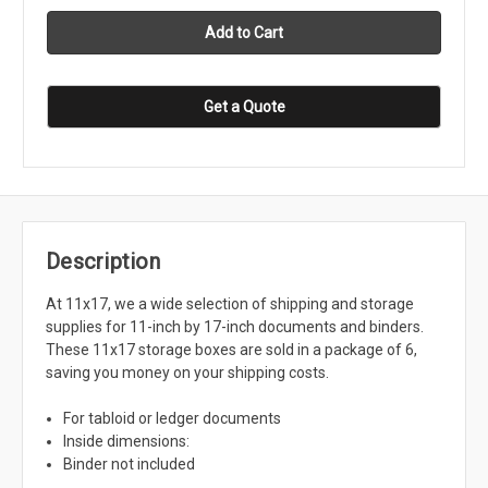
Get a Quote
Description
At 11x17, we a wide selection of shipping and storage
supplies for 11-inch by 17-inch documents and binders.
These 11x17 storage boxes are sold in a package of 6,
saving you money on your shipping costs.
For tabloid or ledger documents
Inside dimensions:
Binder not included