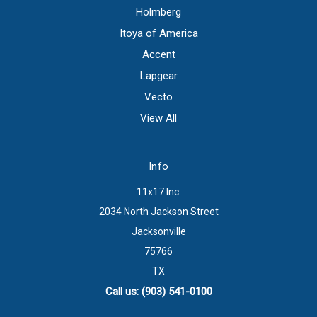
Holmberg
Itoya of America
Accent
Lapgear
Vecto
View All
Info
11x17 Inc.
2034 North Jackson Street
Jacksonville
75766
TX
Call us: (903) 541-0100