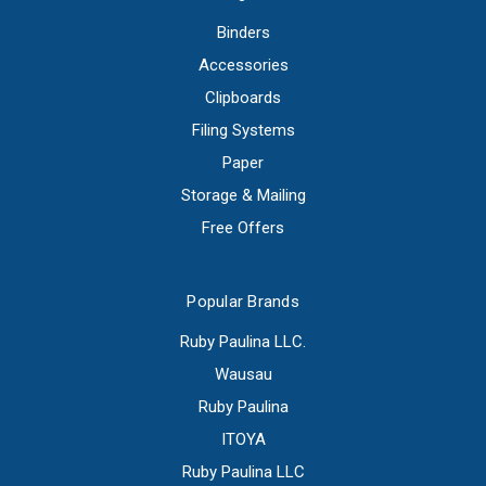
Binders
Accessories
Clipboards
Filing Systems
Paper
Storage & Mailing
Free Offers
Popular Brands
Ruby Paulina LLC.
Wausau
Ruby Paulina
ITOYA
Ruby Paulina LLC