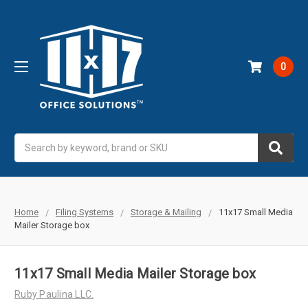
0
Search
Home
Filing Systems
Storage & Mailing
11x17 Small Media
Mailer Storage box
11x17 Small Media Mailer Storage box
Ruby Paulina LLC.