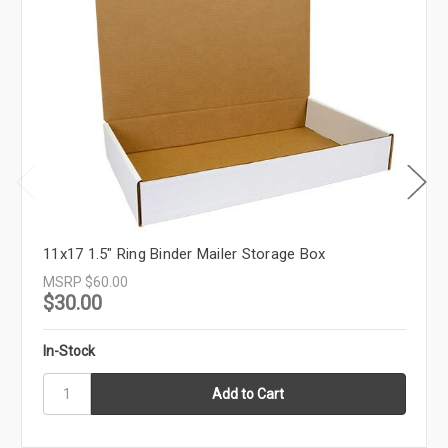
11x17 1.5" Ring Binder Mailer Storage Box
MSRP
$60.00
$30.00
In-Stock