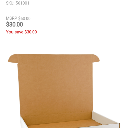
SKU:
561001
MSRP
$60.00
$30.00
You save
$30.00