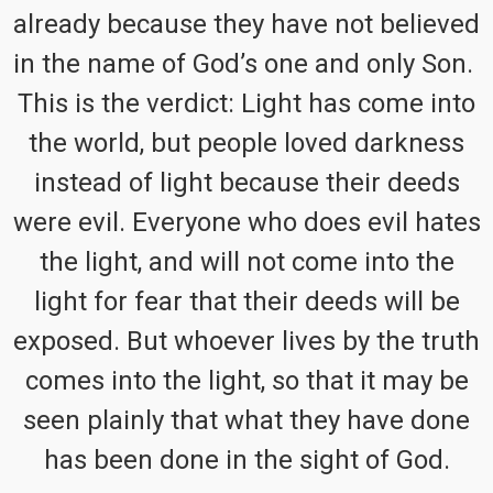
already because they have not believed
in the name of God’s one and only Son.
This is the verdict: Light has come into
the world, but people loved darkness
instead of light because their deeds
were evil. Everyone who does evil hates
the light, and will not come into the
light for fear that their deeds will be
exposed. But whoever lives by the truth
comes into the light, so that it may be
seen plainly that what they have done
has been done in the sight of God.