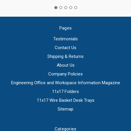
Pages
Testimonials
Contact Us
Shipping & Returns
About Us
Company Policies
Engineering Office and Workspace Information Magazine
11x17 Folders
11x17 Wire Basket Desk Trays
Sitemap
Categories