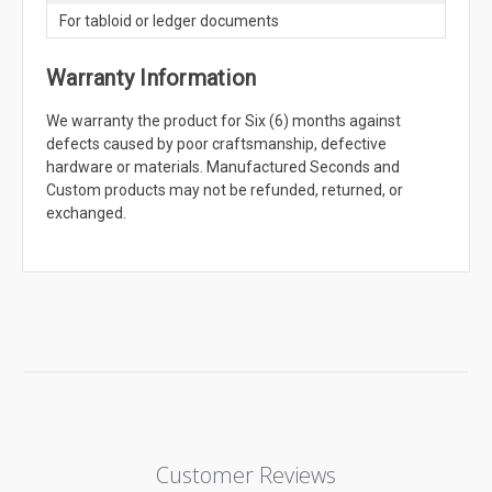
For tabloid or ledger documents
Warranty Information
We warranty the product for Six (6) months against
defects caused by poor craftsmanship, defective
hardware or materials. Manufactured Seconds and
Custom products may not be refunded, returned, or
exchanged.
Customer Reviews