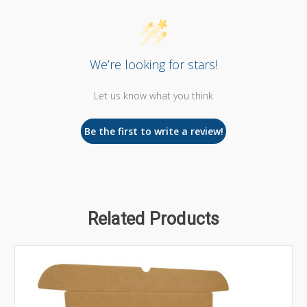
We’re looking for stars!
Let us know what you think
Be the first to write a review!
Related Products