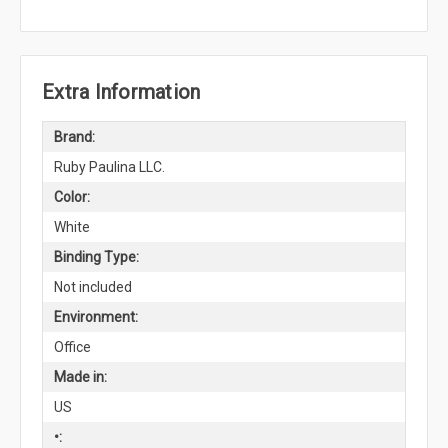
Extra Information
Brand:
Ruby Paulina LLC.
Color:
White
Binding Type:
Not included
Environment:
Office
Made in:
US
•: