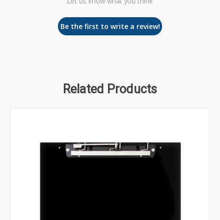
Let us know what you think
Be the first to write a review!
Related Products