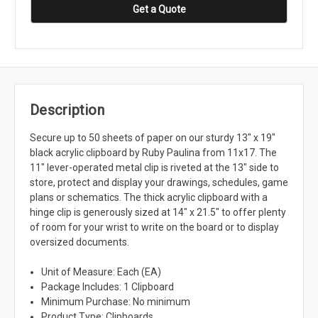
Get a Quote
Description
Secure up to 50 sheets of paper on our sturdy 13" x 19"
black acrylic clipboard by Ruby Paulina from 11x17. The
11" lever-operated metal clip is riveted at the 13" side to
store, protect and display your drawings, schedules, game
plans or schematics. The thick acrylic clipboard with a
hinge clip is generously sized at 14" x 21.5" to offer plenty
of room for your wrist to write on the board or to display
oversized documents.
Unit of Measure: Each (EA)
Package Includes: 1 Clipboard
Minimum Purchase: No minimum
Product Type: Clipboards