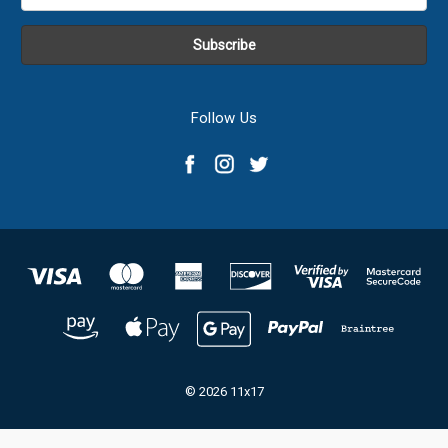
Address
Follow Us
© 2026 11x17