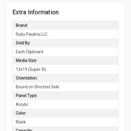
Extra Information
Brand:
Ruby Paulina LLC.
Sold By:
Each Clipboard
Media Size:
13x19 (Super-B)
Orientation:
Bound on Shortest Side
Panel Type:
Acrylic
Color:
Black
Capacity: