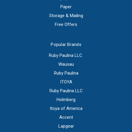
Paper
Storage & Mailing
Free Offers
Popular Brands
Ruby Paulina LLC.
Wausau
Ruby Paulina
ITOYA
Ruby Paulina LLC
Holmberg
Itoya of America
Accent
Lapgear