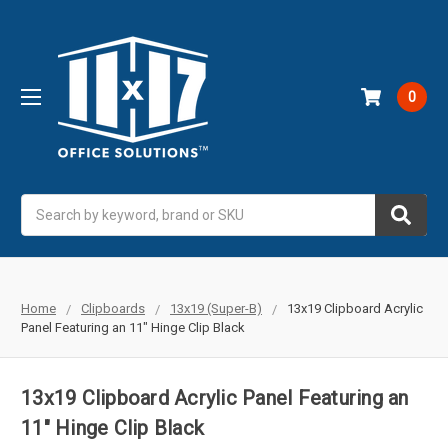
0
Search
Home
Clipboards
13x19 (Super-B)
13x19 Clipboard Acrylic
Panel Featuring an 11" Hinge Clip Black
13x19 Clipboard Acrylic Panel Featuring an
11" Hinge Clip Black