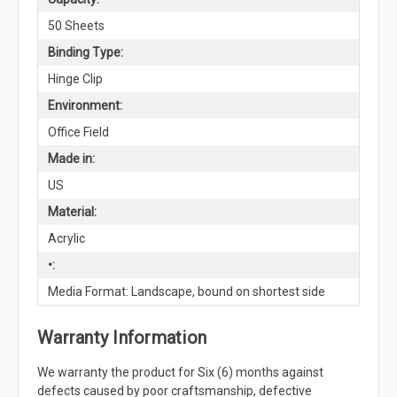
50 Sheets
Binding Type:
Hinge Clip
Environment:
Office Field
Made in:
US
Material:
Acrylic
•:
Media Format: Landscape, bound on shortest side
Warranty Information
We warranty the product for Six (6) months against
defects caused by poor craftsmanship, defective