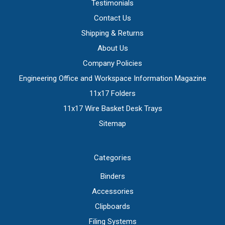
Testimonials
Contact Us
Shipping & Returns
About Us
Company Policies
Engineering Office and Workspace Information Magazine
11x17 Folders
11x17 Wire Basket Desk Trays
Sitemap
Categories
Binders
Accessories
Clipboards
Filing Systems