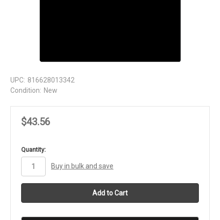
UPC:
816628013342
Condition:
New
$43.56
in
Quantity:
stock
Buy in bulk and save