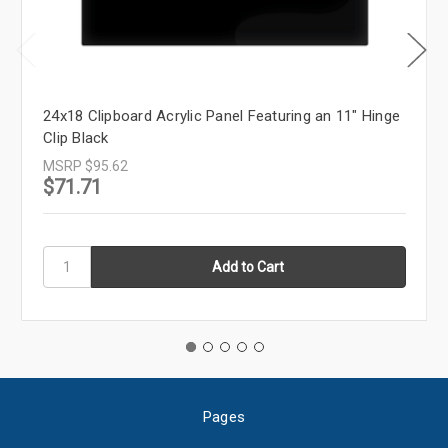
24x18 Clipboard Acrylic Panel Featuring an 11" Hinge
Clip Black
MSRP
$95.62
$71.71
Pages