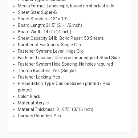
Media Format: Landscape, bound on shortest side
Sheet Size: Super-B
Sheet Standard: 13" x 19"
Board Length: 21.5" (21-1/2 inch)
Board Width: 14.0" (14 inch)
Sheet Capacity 24 lb. Bond Paper: 50 Sheets
Number of Fasteners: Single Clip
Fastener System: Lever Hinge Clip
Fastener Location: Centered near edge of Short Side
Fastener System Hole Spacing: No holes required
Thumb Boosters: Yes (Single)
Fastener Locking: Yes
Presentation Type: Can be Screen printed / Pad
printed
Color: Black
Material: Acrylic
Material Thickness: 0.1875" (3/16 inch)
Corners Rounded: Yes