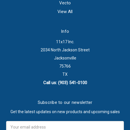
Vecto
View All
Info
11x17 Inc.
2034 North Jackson Street
Jacksonville
75766
TX
Call us: (903) 541-0100
Subscribe to our newsletter
Get the latest updates on new products and upcoming sales
Email