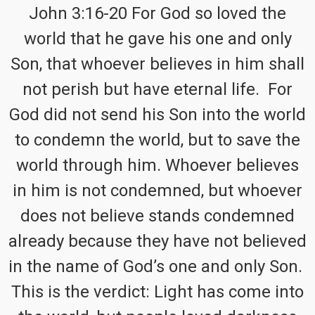
John 3:16-20 For God so loved the
world that he gave his one and only
Son, that whoever believes in him shall
not perish but have eternal life. For
God did not send his Son into the world
to condemn the world, but to save the
world through him. Whoever believes
in him is not condemned, but whoever
does not believe stands condemned
already because they have not believed
in the name of God’s one and only Son.
This is the verdict: Light has come into