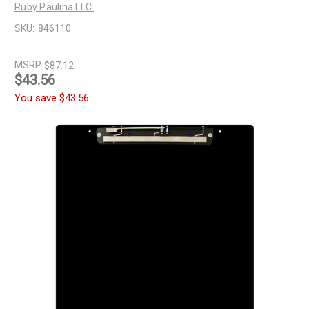
Ruby Paulina LLC.
SKU:
846110
MSRP
$87.12
$43.56
You save
$43.56