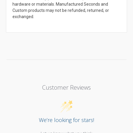
hardware or materials. Manufactured Seconds and
Custom products may not be refunded, returned, or
exchanged.
Customer Reviews
We’re looking for stars!