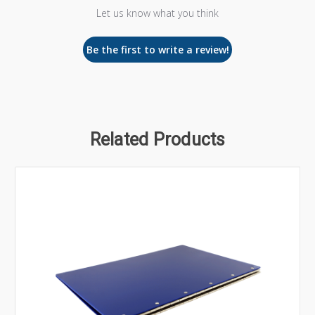
Let us know what you think
Be the first to write a review!
Related Products