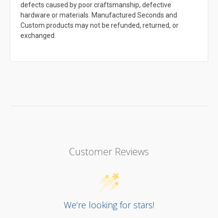
defects caused by poor craftsmanship, defective
hardware or materials. Manufactured Seconds and
Custom products may not be refunded, returned, or
exchanged.
Customer Reviews
We’re looking for stars!