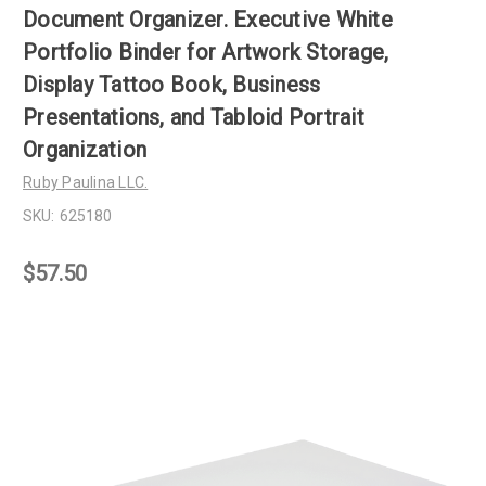
Document Organizer. Executive White
Portfolio Binder for Artwork Storage,
Display Tattoo Book, Business
Presentations, and Tabloid Portrait
Organization
Ruby Paulina LLC.
SKU:
625180
$57.50