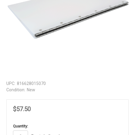
UPC:
816628015070
Condition:
New
$57.50
in
Quantity:
stock