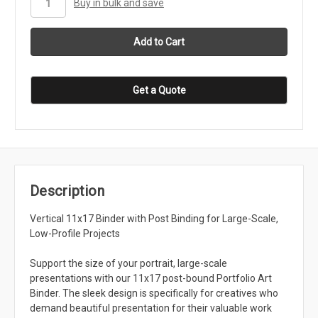
Buy in bulk and save
Get a Quote
Description
Vertical 11x17 Binder with Post Binding for Large-Scale,
Low-Profile Projects
Support the size of your portrait, large-scale
presentations with our 11x17 post-bound Portfolio Art
Binder. The sleek design is specifically for creatives who
demand beautiful presentation for their valuable work