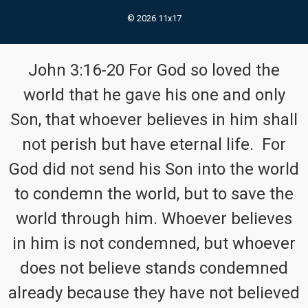
© 2026 11x17
John 3:16-20 For God so loved the
world that he gave his one and only
Son, that whoever believes in him shall
not perish but have eternal life. For
God did not send his Son into the world
to condemn the world, but to save the
world through him. Whoever believes
in him is not condemned, but whoever
does not believe stands condemned
already because they have not believed