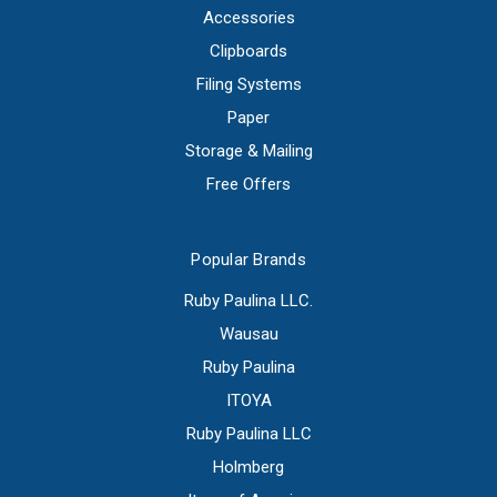
Accessories
Clipboards
Filing Systems
Paper
Storage & Mailing
Free Offers
Popular Brands
Ruby Paulina LLC.
Wausau
Ruby Paulina
ITOYA
Ruby Paulina LLC
Holmberg