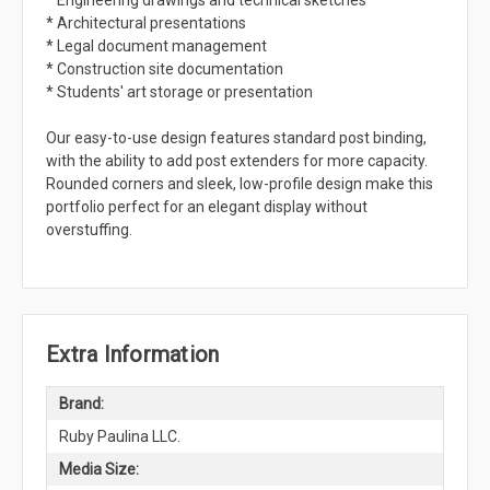
* Engineering drawings and technical sketches
* Architectural presentations
* Legal document management
* Construction site documentation
* Students' art storage or presentation
Our easy-to-use design features standard post binding,
with the ability to add post extenders for more capacity.
Rounded corners and sleek, low-profile design make this
portfolio perfect for an elegant display without
overstuffing.
Extra Information
Brand:
Ruby Paulina LLC.
Media Size: