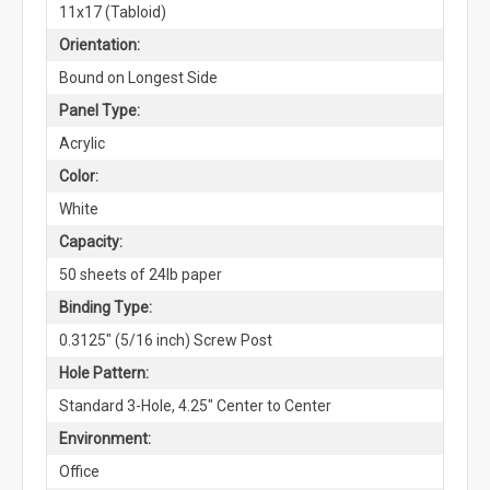
11x17 (Tabloid)
Orientation:
Bound on Longest Side
Panel Type:
Acrylic
Color:
White
Capacity:
50 sheets of 24lb paper
Binding Type:
0.3125" (5/16 inch) Screw Post
Hole Pattern:
Standard 3-Hole, 4.25" Center to Center
Environment:
Office