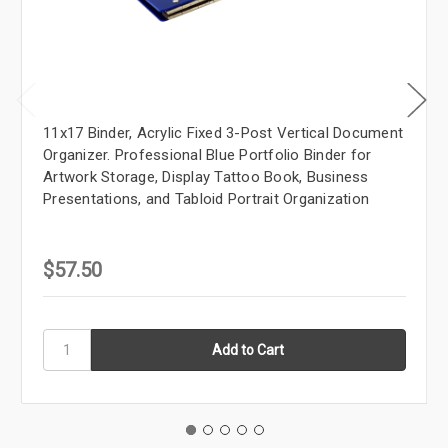
11x17 Binder, Acrylic Fixed 3-Post Vertical Document
Organizer. Professional Blue Portfolio Binder for
Artwork Storage, Display Tattoo Book, Business
Presentations, and Tabloid Portrait Organization
$57.50