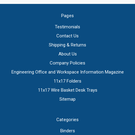
Pages
Testimonials
Contact Us
Shipping & Returns
About Us
Company Policies
Engineering Office and Workspace Information Magazine
11x17 Folders
11x17 Wire Basket Desk Trays
Sitemap
Categories
Binders