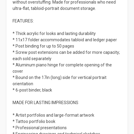
without overstuffing. Made for professionals who need
ultra-flat, tabloid-portrait document storage.
FEATURES:
* Thick acrylic for looks and lasting durability
* 11x17 folder accommodates tabloid and ledger paper
* Post binding for up to 50 pages
* Screw post extensions can be added for more capacity;
each sold separately
* Aluminum piano hinge for complete opening of the
cover
* Bound on the 17in (long) side for vertical portrait
orientation
* 6-post binder, black
MADE FOR LASTING IMPRESSIONS
* Artist portfolios and large-format artwork
* Tattoo portfolio book
* Professional presentations