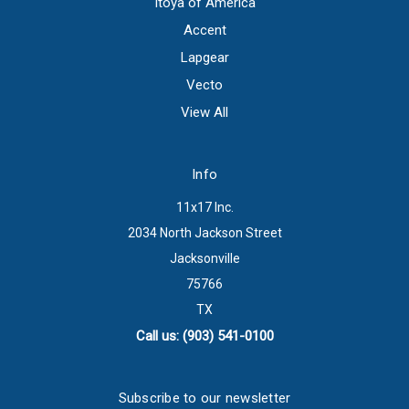
Itoya of America
Accent
Lapgear
Vecto
View All
Info
11x17 Inc.
2034 North Jackson Street
Jacksonville
75766
TX
Call us: (903) 541-0100
Subscribe to our newsletter