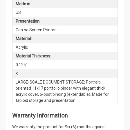
Made in:
US
Presentation:
Can be Screen Printed
Material:
Acrylic
Material Thickness:
0.125"
•:
LARGE-SCALE DOCUMENT STORAGE: Portrait-
oriented 11x17 portfolio binder with elegant thick
acrylic cover, 6-post binding (extendable). Made for
tabloid storage and presentation
Warranty Information
We warranty the product for Six (6) months against