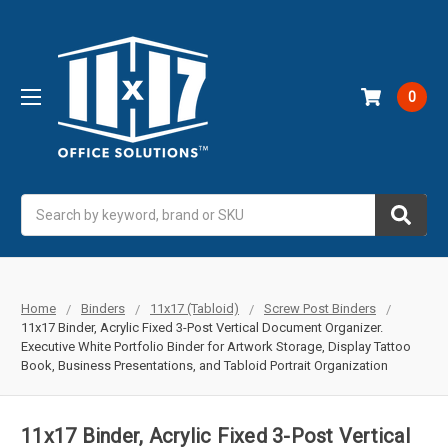
0
Search
Home
Binders
11x17 (Tabloid)
Screw Post Binders
11x17 Binder, Acrylic Fixed 3-Post Vertical Document Organizer.
Executive White Portfolio Binder for Artwork Storage, Display Tattoo
Book, Business Presentations, and Tabloid Portrait Organization
11x17 Binder, Acrylic Fixed 3-Post Vertical