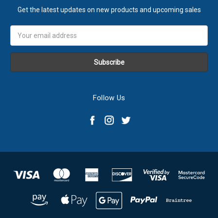
Get the latest updates on new products and upcoming sales
Email
Address
Follow Us