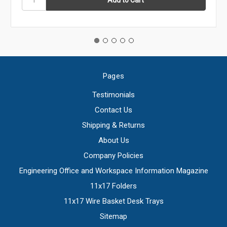
Pages
Testimonials
Contact Us
Shipping & Returns
About Us
Company Policies
Engineering Office and Workspace Information Magazine
11x17 Folders
11x17 Wire Basket Desk Trays
Sitemap