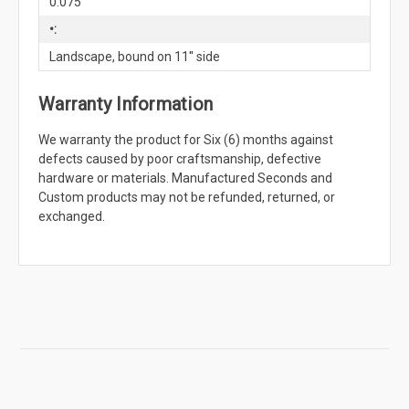
0.075"
•:
Landscape, bound on 11'' side
Warranty Information
We warranty the product for Six (6) months against
defects caused by poor craftsmanship, defective
hardware or materials. Manufactured Seconds and
Custom products may not be refunded, returned, or
exchanged.