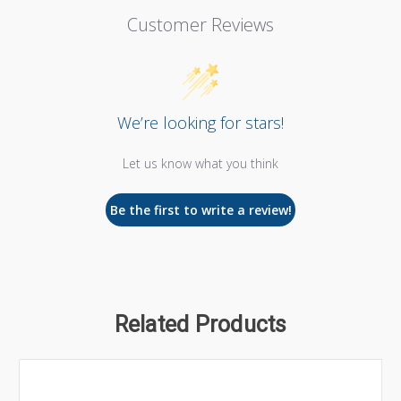
Customer Reviews
We’re looking for stars!
Let us know what you think
Be the first to write a review!
Related Products