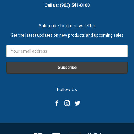
Call us: (903) 541-0100
Subscribe to our newsletter
Get the latest updates on new products and upcoming sales
Email
Address
Follow Us