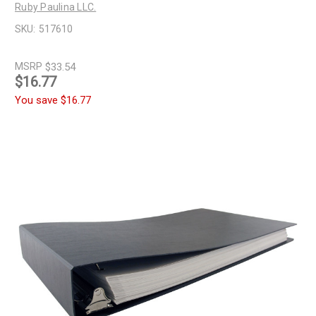
Ruby Paulina LLC.
SKU:
517610
MSRP
$33.54
$16.77
You save
$16.77