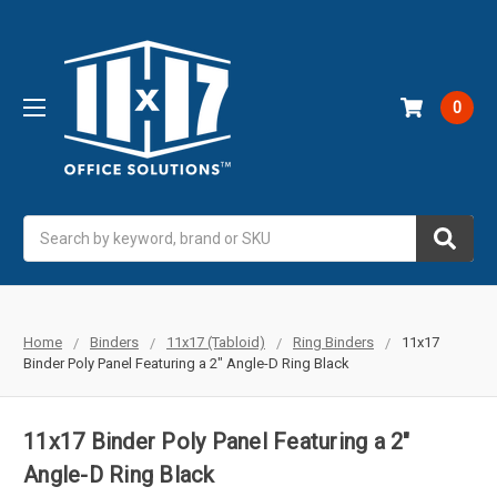
0
Search
Home
Binders
11x17 (Tabloid)
Ring Binders
11x17
Binder Poly Panel Featuring a 2" Angle-D Ring Black
11x17 Binder Poly Panel Featuring a 2"
Angle-D Ring Black