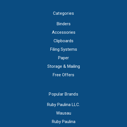
Categories
Binders
Accessories
Clipboards
Filing Systems
Paper
Storage & Mailing
Free Offers
Popular Brands
Ruby Paulina LLC.
Wausau
Ruby Paulina