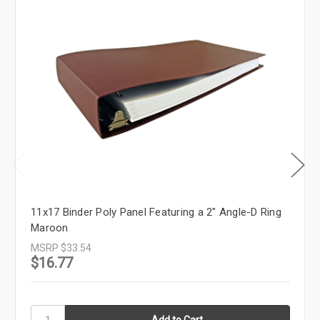
11x17 Binder Poly Panel Featuring a 2" Angle-D Ring
Maroon
MSRP
$33.54
$16.77