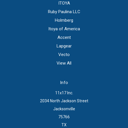
ITOYA
Ruby Paulina LLC
Holmberg
Itoya of America
Accent
Lapgear
Vecto
View All
Info
11x17 Inc.
2034 North Jackson Street
Jacksonville
75766
TX