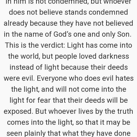
in him is not condemned, but whoever
does not believe stands condemned
already because they have not believed
in the name of God’s one and only Son.
This is the verdict: Light has come into
the world, but people loved darkness
instead of light because their deeds
were evil. Everyone who does evil hates
the light, and will not come into the
light for fear that their deeds will be
exposed. But whoever lives by the truth
comes into the light, so that it may be
seen plainly that what they have done