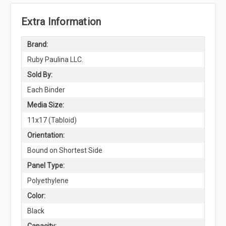
Extra Information
Brand:
Ruby Paulina LLC.
Sold By:
Each Binder
Media Size:
11x17 (Tabloid)
Orientation:
Bound on Shortest Side
Panel Type:
Polyethylene
Color:
Black
Capacity: