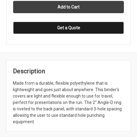
Get a Quote
Description
Made from a durable, flexible polyethylene that is
lightweight and goes just about anywhere. This binder's
covers are light and flexible enough to use for travel,
perfect for presentations on the run. The 2'' Angle-D ring
is riveted to the back panel, with standard 3-hole spacing
allowing the user to use standard hole punching
equipment.