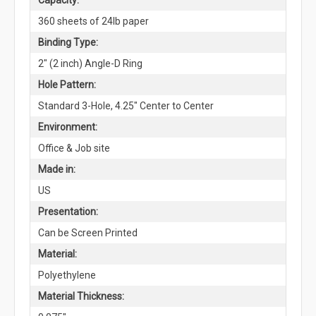
360 sheets of 24lb paper
Binding Type:
2" (2 inch) Angle-D Ring
Hole Pattern:
Standard 3-Hole, 4.25" Center to Center
Environment:
Office & Job site
Made in:
US
Presentation:
Can be Screen Printed
Material:
Polyethylene
Material Thickness: