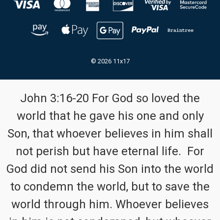
© 2026 11x17
John 3:16-20 For God so loved the
world that he gave his one and only
Son, that whoever believes in him shall
not perish but have eternal life. For
God did not send his Son into the world
to condemn the world, but to save the
world through him. Whoever believes