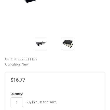
UPC:
816628011102
Condition:
New
$16.77
in
Quantity:
stock
Buy in bulk and save