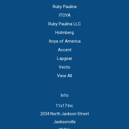
Ruby Paulina
ITOYA
Ruby Paulina LLC
Holmberg
Itoya of America
Accent
Lapgear
Vecto
View All
Info
11x17 Inc.
2034 North Jackson Street
Jacksonville