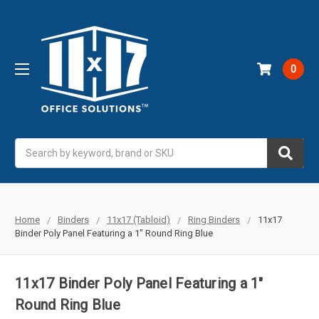
0
Search
Home
Binders
11x17 (Tabloid)
Ring Binders
11x17
Binder Poly Panel Featuring a 1" Round Ring Blue
11x17 Binder Poly Panel Featuring a 1"
Round Ring Blue