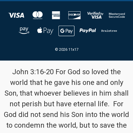
© 2026 11x17
John 3:16-20 For God so loved the
world that he gave his one and only
Son, that whoever believes in him shall
not perish but have eternal life. For
God did not send his Son into the world
to condemn the world, but to save the