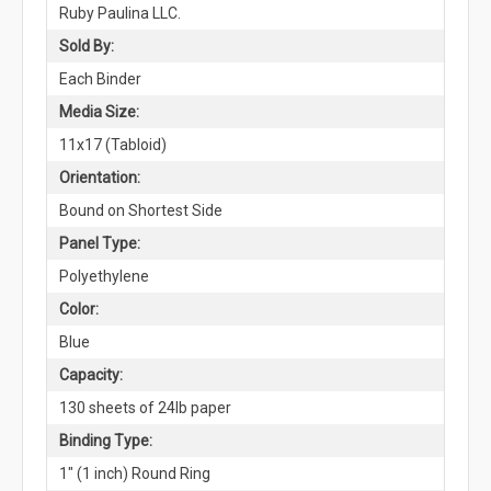
Ruby Paulina LLC.
Sold By:
Each Binder
Media Size:
11x17 (Tabloid)
Orientation:
Bound on Shortest Side
Panel Type:
Polyethylene
Color:
Blue
Capacity:
130 sheets of 24lb paper
Binding Type:
1" (1 inch) Round Ring