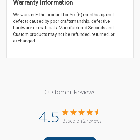
Warranty Information
We warranty the product for Six (6) months against
defects caused by poor craftsmanship, defective
hardware or materials. Manufactured Seconds and
Custom products may not be refunded, returned, or
exchanged.
Customer Reviews
4.5
Based on 2 reviews