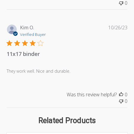
0
Pu
Kim O.
10/26/23
da
Verified Buyer
11x17 binder
They work well. Nice and durable.
Was this review helpful?
0
0
Related Products