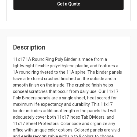
Get a Quote
Description
11x17 1A Round Ring Poly Binder is made from a
lightweight flexible polyethylene plastic, and features a
1A round ring riveted to the 11A spine. The binder panels
have a textured crushed finished on the outside and a
smooth finish on the inside. The crushed finish helps
conceal scratches that occur from daily use. Our 11x17
Poly Binders panels are a single sheet, heat scored for
maximum life expectancy and durability. This 11x17
binder includes additional length in the panels that will
adequately cover both 11x17 Index Tab Dividers, and
11x17 Sheet Protectors. Color code and organize any
office with unique color options. Colored panels are vivid
and easily recognizable with up to 9 colors to choose