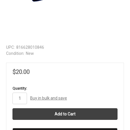
UPC:
816628010846
Condition:
New
$20.00
in
Quantity:
stock
Buy in bulk and save