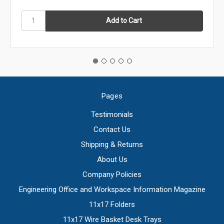
Pages
Testimonials
Contact Us
Shipping & Returns
About Us
Company Policies
Engineering Office and Workspace Information Magazine
11x17 Folders
11x17 Wire Basket Desk Trays