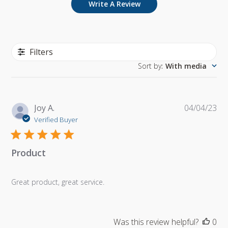
Write A Review
Filters
Sort by
:
With media
Pu
Joy A.
04/04/23
da
Verified Buyer
Product
Great product, great service.
Was this review helpful?
0