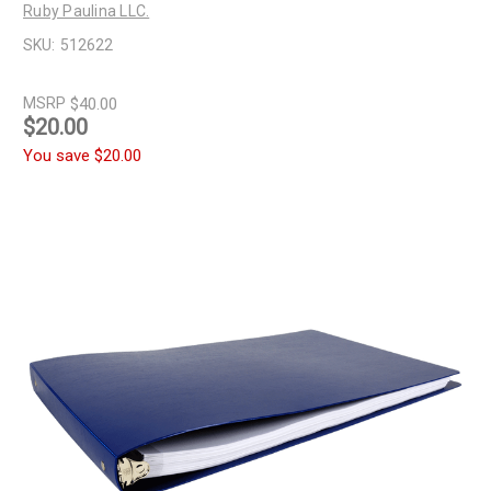
Ruby Paulina LLC.
SKU:
512622
MSRP
$40.00
$20.00
You save
$20.00