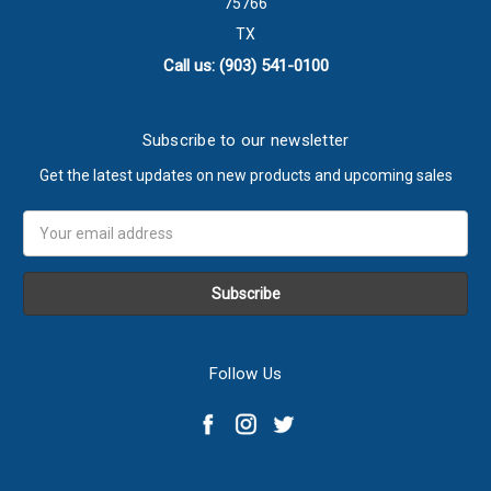
75766
TX
Call us: (903) 541-0100
Subscribe to our newsletter
Get the latest updates on new products and upcoming sales
Email
Address
Follow Us