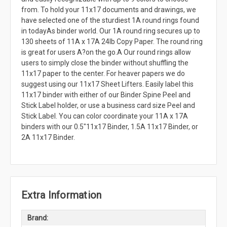
from. To hold your 11x17 documents and drawings, we
have selected one of the sturdiest 1A round rings found
in todayAs binder world. Our 1A round ring secures up to
130 sheets of 11A x 17A 24lb Copy Paper. The round ring
is great for users A?on the go.A Our round rings allow
users to simply close the binder without shuffling the
11x17 paper to the center. For heaver papers we do
suggest using our 11x17 Sheet Lifters. Easily label this
11x17 binder with either of our Binder Spine Peel and
Stick Label holder, or use a business card size Peel and
Stick Label. You can color coordinate your 11A x 17A
binders with our 0.5"11x17 Binder, 1.5A 11x17 Binder, or
2A 11x17 Binder.
Extra Information
Brand: