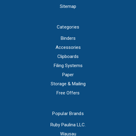
Sitemap
Categories
Binders
Accessories
Clipboards
Filing Systems
Paper
Storage & Mailing
Free Offers
Popular Brands
Ruby Paulina LLC.
Wausau