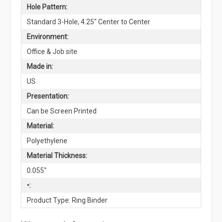
Hole Pattern:
Standard 3-Hole, 4.25" Center to Center
Environment:
Office & Job site
Made in:
US
Presentation:
Can be Screen Printed
Material:
Polyethylene
Material Thickness:
0.055"
•:
Product Type: Ring Binder