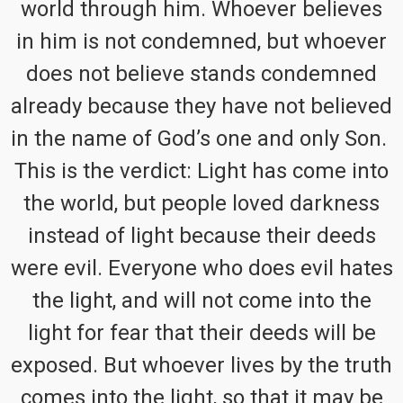
world through him. Whoever believes
in him is not condemned, but whoever
does not believe stands condemned
already because they have not believed
in the name of God’s one and only Son.
This is the verdict: Light has come into
the world, but people loved darkness
instead of light because their deeds
were evil. Everyone who does evil hates
the light, and will not come into the
light for fear that their deeds will be
exposed. But whoever lives by the truth
comes into the light, so that it may be