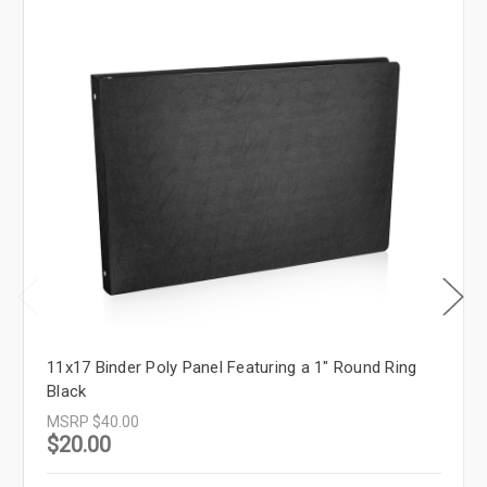
11x17 Binder Poly Panel Featuring a 1" Round Ring
Black
MSRP
$40.00
$20.00